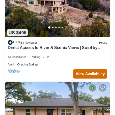
US $495
10.0
(53 Reviews)
House
Direct Access to River & Scenic Views | Sotol by
AvantStay
Air Conditioner
Parking
TV
Austin
Dripping Springs
View Availability