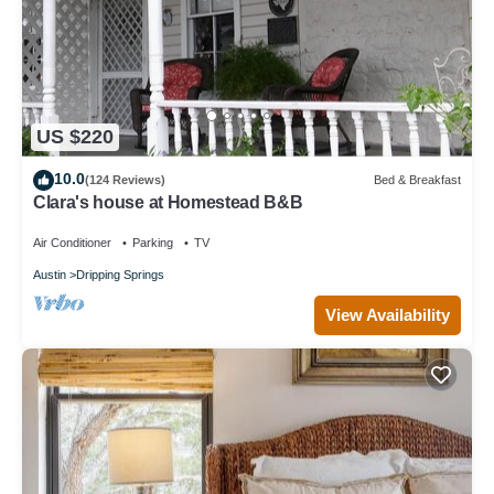
US $220
10.0
(124 Reviews)
Bed & Breakfast
Clara's house at Homestead B&B
Air Conditioner
Parking
TV
Austin
Dripping Springs
View Availability