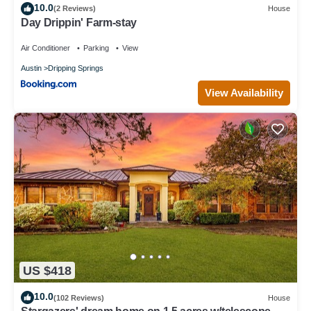
10.0
(2 Reviews)
House
Day Drippin' Farm-stay
Air Conditioner
Parking
View
Austin
Dripping Springs
View Availability
US $418
10.0
(102 Reviews)
House