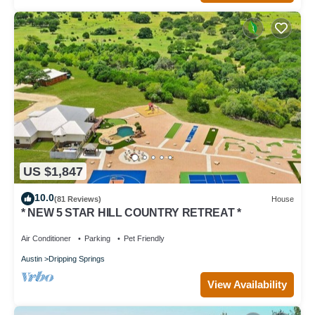
US $1,847
10.0
(81 Reviews)
House
* NEW 5 STAR HILL COUNTRY RETREAT *
Air Conditioner
Parking
Pet Friendly
Austin
Dripping Springs
View Availability