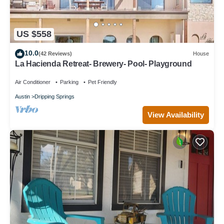
US $558
10.0
(42 Reviews)
House
La Hacienda Retreat- Brewery- Pool- Playground
Air Conditioner
Parking
Pet Friendly
Austin
Dripping Springs
View Availability