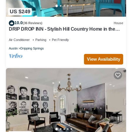
US $249
10.0
(36 Reviews)
House
DRIP DROP INN - Stylish Hill Country Home in the
Heart of Dripping Springs
Air Conditioner
Parking
Pet Friendly
Austin
Dripping Springs
View Availability