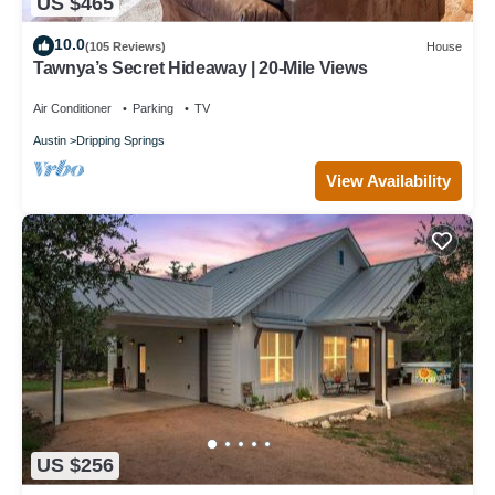
US $465
10.0
(105 Reviews)
House
Tawnya’s Secret Hideaway | 20-Mile Views
Air Conditioner
Parking
TV
Austin
Dripping Springs
View Availability
US $256