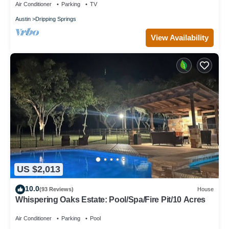
Air Conditioner
Parking
TV
Austin
Dripping Springs
View Availability
US $2,013
10.0
(93 Reviews)
House
Whispering Oaks Estate: Pool/Spa/Fire Pit/10 Acres
Air Conditioner
Parking
Pool