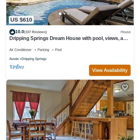
US $610
10.0
(107 Reviews)
House
Dripping Springs Dream House with pool, views, and
privacy - sleeps 8!
Air Conditioner
Parking
Pool
Austin
Dripping Springs
View Availability