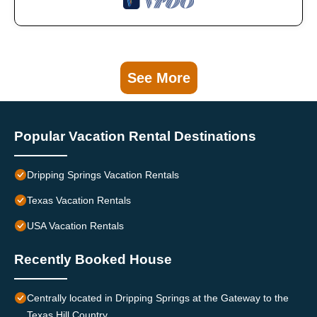
See More
Popular Vacation Rental Destinations
Dripping Springs Vacation Rentals
Texas Vacation Rentals
USA Vacation Rentals
Recently Booked House
Centrally located in Dripping Springs at the Gateway to the
Texas Hill Country