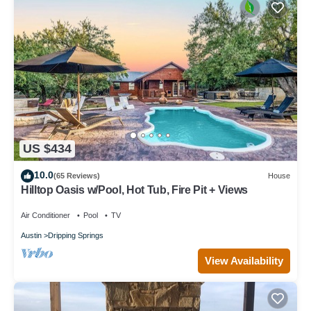
US $434
10.0
(65 Reviews)
House
Hilltop Oasis w/Pool, Hot Tub, Fire Pit + Views
Air Conditioner
Pool
TV
Austin
Dripping Springs
View Availability