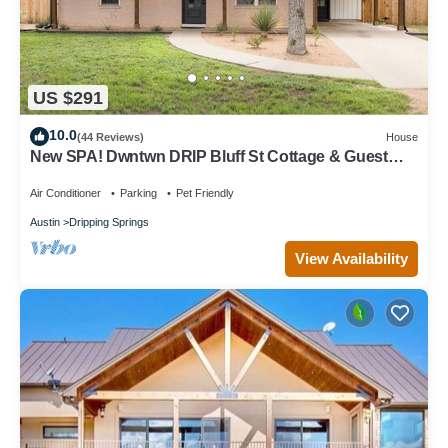
US $291
10.0
(44 Reviews)
House
New SPA! Dwntwn DRIP Bluff St Cottage & Guest
House! Walk to Food, Bars & Music!
Air Conditioner
Parking
Pet Friendly
Austin
Dripping Springs
View Availability