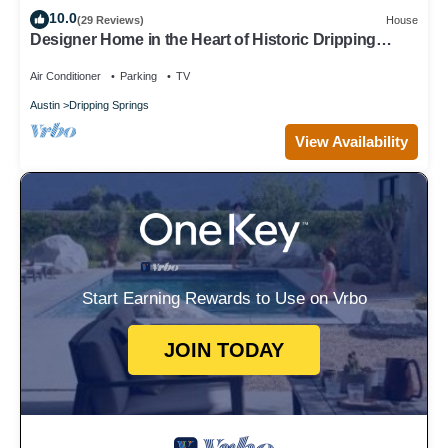
10.0
(29 Reviews)
House
Designer Home in the Heart of Historic Dripping
Springs-The Murray House
Air Conditioner
Parking
TV
Austin
Dripping Springs
View Availability
Start Earning Rewards to Use on Vrbo
JOIN TODAY