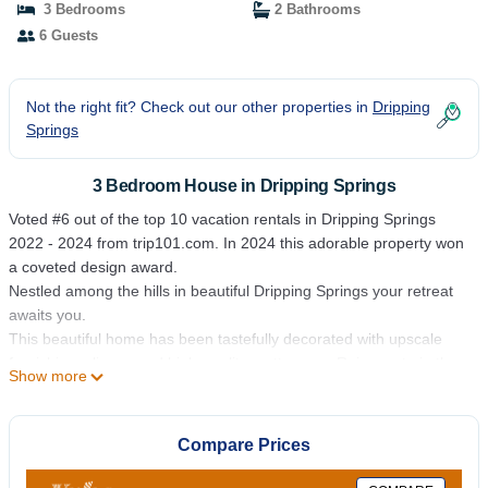
3 Bedrooms
2 Bathrooms
6 Guests
Not the right fit? Check out our other properties in
Dripping
Springs
3 Bedroom House in Dripping Springs
Voted #6 out of the top 10 vacation rentals in Dripping Springs
2022 - 2024 from trip101.com. In 2024 this adorable property won
a coveted design award.
Nestled among the hills in beautiful Dripping Springs your retreat
awaits you.
This beautiful home has been tastefully decorated with upscale
furnishings, linens and high-quality mattresses. Rejuvenate in the
Show more
private sparking hot tub while gazing at the stars. Join in a game
of cornhole, swing on the tree swing, grill in the back yard while
spending time with friends and family on the outdoor sectional
Compare Prices
sofa. Kick back on the front porch in one of the many rocking
chairs with a glass of wine from a local vineyard. Make S'more's