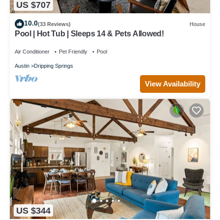
US $707
10.0
(33 Reviews)
House
Pool | Hot Tub | Sleeps 14 & Pets Allowed!
Air Conditioner
Pet Friendly
Pool
Austin
Dripping Springs
View Availability
US $344