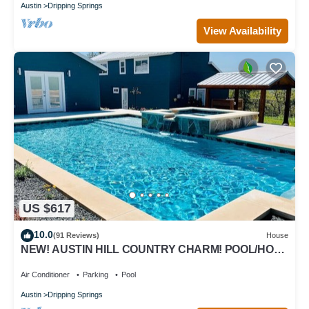
Austin
Dripping Springs
View Availability
US $617
10.0
(91 Reviews)
House
NEW! AUSTIN HILL COUNTRY CHARM! POOL/HOT
TUB/VIEWS
Air Conditioner
Parking
Pool
Austin
Dripping Springs