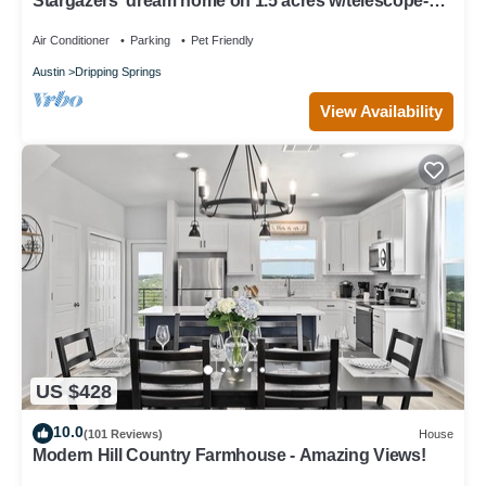
Stargazers' dream home on 1.5 acres w/telescope-
near wineries-Dogs ok
Air Conditioner
Parking
Pet Friendly
Austin
Dripping Springs
View Availability
US $428
10.0
(101 Reviews)
House
Modern Hill Country Farmhouse - Amazing Views!