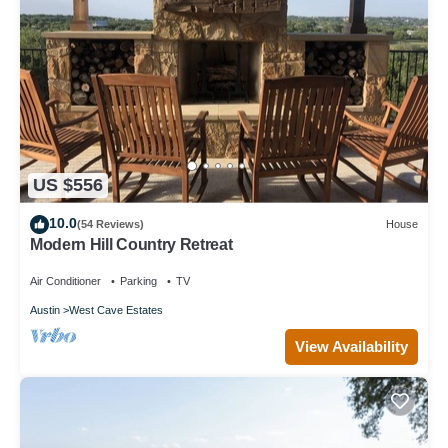
US $556
10.0
(54 Reviews)
House
Modern Hill Country Retreat
Air Conditioner
Parking
TV
Austin
West Cave Estates
View Availability