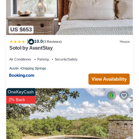
US $653
10.0
|
(3 Reviews)
House
Sotol by AvantStay
Air Conditioner
Parking
Security/Safety
Austin
Dripping Springs
View Availability
OneKeyCash
2% Back