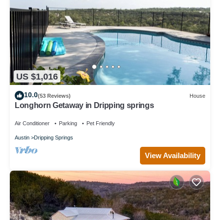
US $1,016
10.0
(53 Reviews)
House
Longhorn Getaway in Dripping springs
Air Conditioner
Parking
Pet Friendly
Austin
Dripping Springs
View Availability