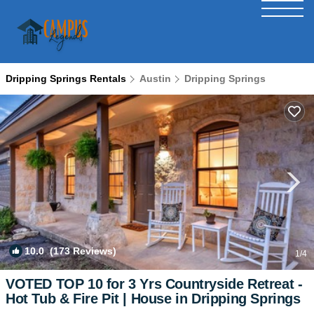
Dripping Springs Rentals
Austin
Dripping Springs
10.0
(173 Reviews)
1
/4
VOTED TOP 10 for 3 Yrs Countryside Retreat -
Hot Tub & Fire Pit | House in Dripping Springs