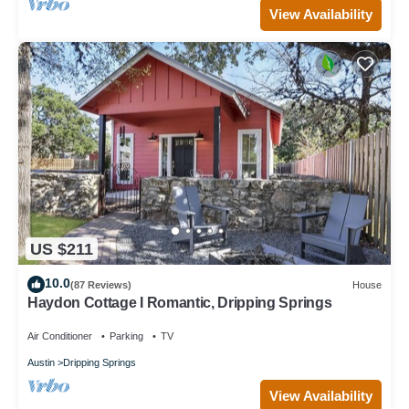
View Availability
US $211
10.0
(87 Reviews)
House
Haydon Cottage I Romantic, Dripping Springs
Air Conditioner
Parking
TV
Austin
Dripping Springs
View Availability