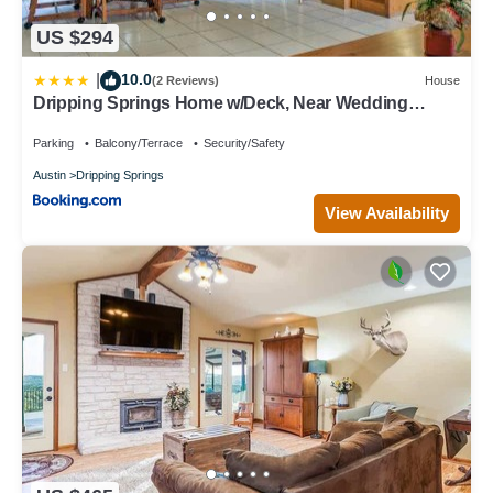
US $294
10.0
|
(2 Reviews)
House
Dripping Springs Home w/Deck, Near Wedding
Venue
Parking
Balcony/Terrace
Security/Safety
Austin
Dripping Springs
View Availability