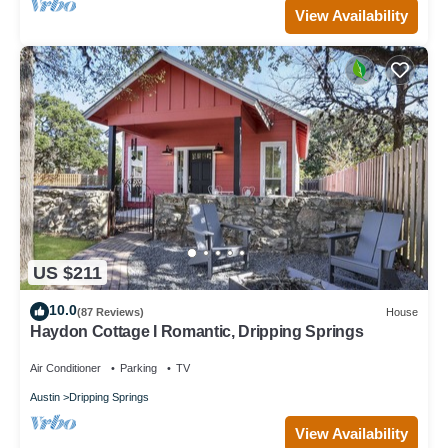
View Availability
US $211
10.0
(87 Reviews)
House
Haydon Cottage I Romantic, Dripping Springs
Air Conditioner
Parking
TV
Austin
Dripping Springs
View Availability