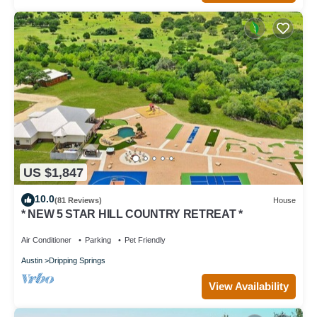
US $1,847
10.0
(81 Reviews)
House
* NEW 5 STAR HILL COUNTRY RETREAT *
Air Conditioner
Parking
Pet Friendly
Austin
Dripping Springs
View Availability