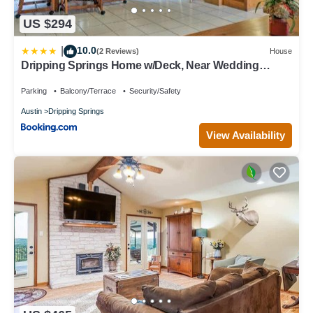
US $294
10.0
|
(2 Reviews)
House
Dripping Springs Home w/Deck, Near Wedding
Venue
Parking
Balcony/Terrace
Security/Safety
Austin
Dripping Springs
View Availability