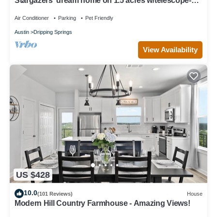
Stargazers' dream home on 1.5 acres w/telescope-
near wineries-Dogs ok
Air Conditioner
Parking
Pet Friendly
Austin
Dripping Springs
View Availability
US $428
10.0
(101 Reviews)
House
Modern Hill Country Farmhouse - Amazing Views!