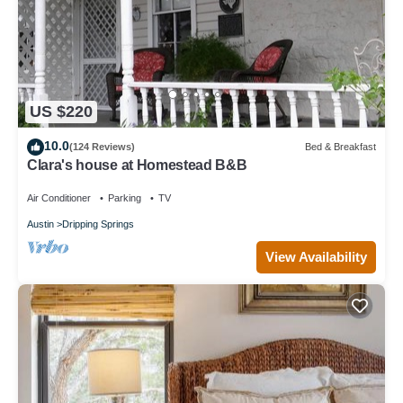
US $220
10.0
(124 Reviews)
Bed & Breakfast
Clara's house at Homestead B&B
Air Conditioner
Parking
TV
Austin
Dripping Springs
View Availability