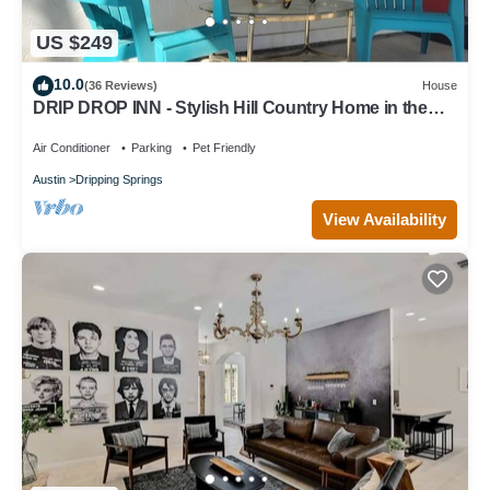
US $249
10.0
(36 Reviews)
House
DRIP DROP INN - Stylish Hill Country Home in the
Heart of Dripping Springs
Air Conditioner
Parking
Pet Friendly
Austin
Dripping Springs
View Availability