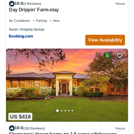
10.0
(2 Reviews)
House
Day Drippin' Farm-stay
Air Conditioner
Parking
View
Austin
Dripping Springs
View Availability
US $418
10.0
(102 Reviews)
House