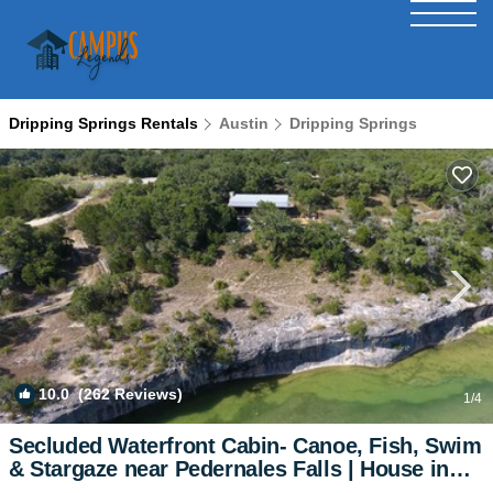
Dripping Springs Rentals
Austin
Dripping Springs
10.0
(262 Reviews)
1
/4
Secluded Waterfront Cabin- Canoe, Fish, Swim
& Stargaze near Pedernales Falls | House in
Dripping Springs