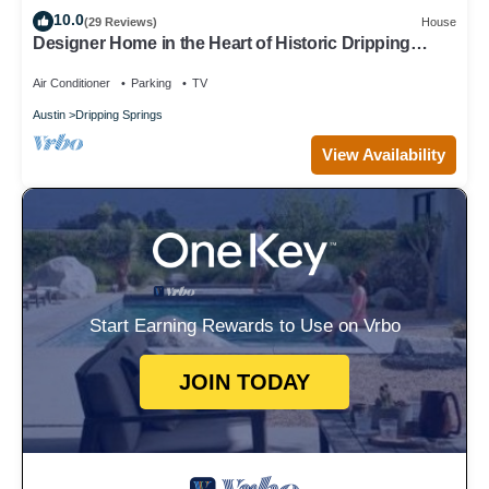
10.0
(29 Reviews)
House
Designer Home in the Heart of Historic Dripping
Springs-The Murray House
Air Conditioner
Parking
TV
Austin
Dripping Springs
View Availability
Start Earning Rewards to Use on Vrbo
JOIN TODAY