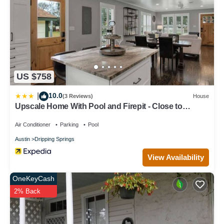
families or guests that use it recommend it to their friends and
some of them are repeat guests. House has a friendly
neighborhood, and the Dripping Springs has interesting places to
visit. If you want to learn more about the House in Dripping
Springs, such as places to visit and things to do nearby, you can
check below to learn more.
US $758
10.0
|
(3 Reviews)
House
Upscale Home With Pool and Firepit - Close to
Mercer St!
Air Conditioner
Parking
Pool
Austin
Dripping Springs
View Availability
OneKeyCash
2% Back