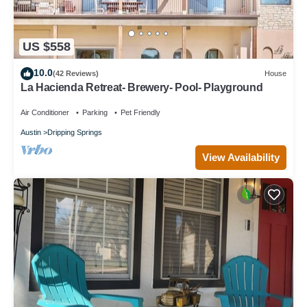
US $558
10.0
(42 Reviews)
House
La Hacienda Retreat- Brewery- Pool- Playground
Air Conditioner
Parking
Pet Friendly
Austin
Dripping Springs
View Availability