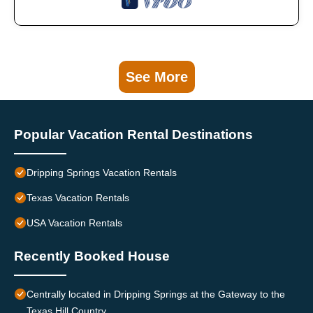
See More
Popular Vacation Rental Destinations
Dripping Springs Vacation Rentals
Texas Vacation Rentals
USA Vacation Rentals
Recently Booked House
Centrally located in Dripping Springs at the Gateway to the
Texas Hill Country