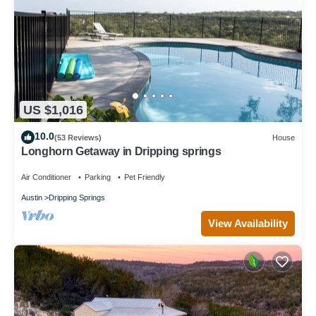
US $1,016
10.0
(53 Reviews)
House
Longhorn Getaway in Dripping springs
Air Conditioner
Parking
Pet Friendly
Austin
Dripping Springs
View Availability