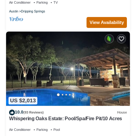
Air Conditioner
Parking
TV
Austin
Dripping Springs
View Availability
US $2,013
10.0
(93 Reviews)
House
Whispering Oaks Estate: Pool/Spa/Fire Pit/10 Acres
Air Conditioner
Parking
Pool