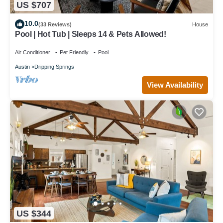
US $707
10.0
(33 Reviews)
House
Pool | Hot Tub | Sleeps 14 & Pets Allowed!
Air Conditioner
Pet Friendly
Pool
Austin
Dripping Springs
View Availability
US $344