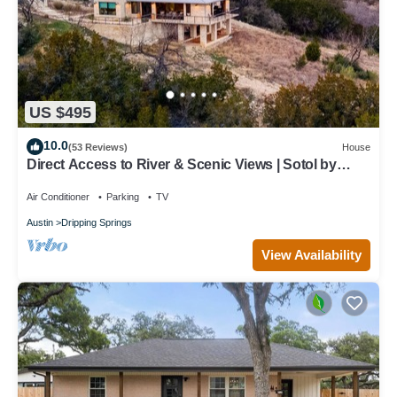
US $495
10.0
(53 Reviews)
House
Direct Access to River & Scenic Views | Sotol by
AvantStay
Air Conditioner
Parking
TV
Austin
Dripping Springs
View Availability