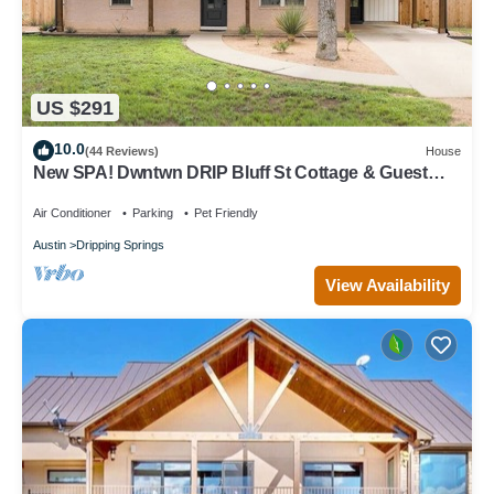
US $291
10.0
(44 Reviews)
House
New SPA! Dwntwn DRIP Bluff St Cottage & Guest
House! Walk to Food, Bars & Music!
Air Conditioner
Parking
Pet Friendly
Austin
Dripping Springs
View Availability