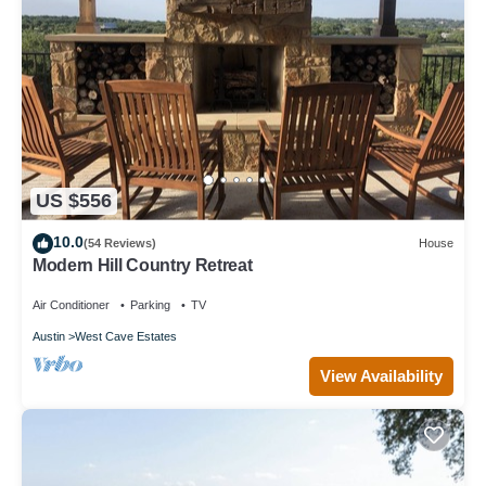
US $556
10.0
(54 Reviews)
House
Modern Hill Country Retreat
Air Conditioner
Parking
TV
Austin
West Cave Estates
View Availability