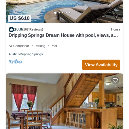
US $610
10.0
(107 Reviews)
House
Dripping Springs Dream House with pool, views, and
privacy - sleeps 8!
Air Conditioner
Parking
Pool
Austin
Dripping Springs
View Availability