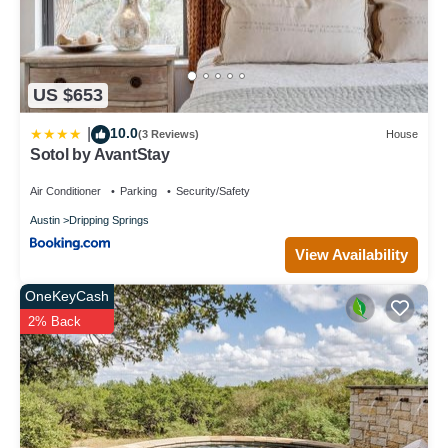
US $653
10.0
|
(3 Reviews)
House
Sotol by AvantStay
Air Conditioner
Parking
Security/Safety
Austin
Dripping Springs
View Availability
OneKeyCash
2% Back