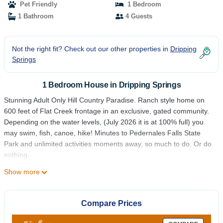
Pet Friendly
1 Bedroom
1 Bathroom
4 Guests
Not the right fit? Check out our other properties in
Dripping
Springs
1 Bedroom House in Dripping Springs
Stunning Adult Only Hill Country Paradise. Ranch style home on
600 feet of Flat Creek frontage in an exclusive, gated community.
Depending on the water levels, (July 2026 it is at 100% full) you
may swim, fish, canoe, hike! Minutes to Pedernales Falls State
Park and unlimited activities moments away, so much to do. Or do
nothing.
Absolute attention to detail is made without exception with
Show more
reference to cleanliness and sanitation. This is an adult only
property limited to 4 adults.
Since 2016 this spectacular property has been among the top
Compare Prices
destinations for those fortunate enough to find this vacation rental.
Please read our reviews.