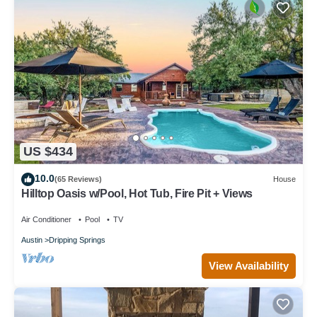
US $434
10.0
(65 Reviews)
House
Hilltop Oasis w/Pool, Hot Tub, Fire Pit + Views
Air Conditioner
Pool
TV
Austin
Dripping Springs
View Availability