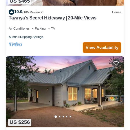
US $465
10.0
(105 Reviews)
House
Tawnya’s Secret Hideaway | 20-Mile Views
Air Conditioner
Parking
TV
Austin
Dripping Springs
View Availability
US $256