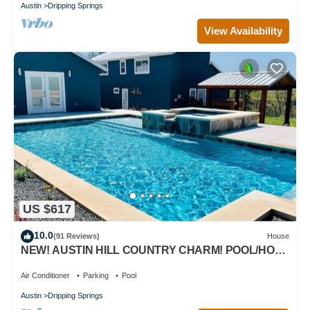
Austin
Dripping Springs
View Availability
US $617
10.0
(91 Reviews)
House
NEW! AUSTIN HILL COUNTRY CHARM! POOL/HOT
TUB/VIEWS
Air Conditioner
Parking
Pool
Austin
Dripping Springs