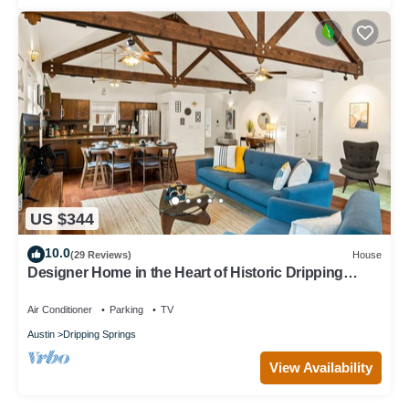
US $344
10.0
(29 Reviews)
House
Designer Home in the Heart of Historic Dripping
Springs-The Murray House
Air Conditioner
Parking
TV
Austin
Dripping Springs
View Availability