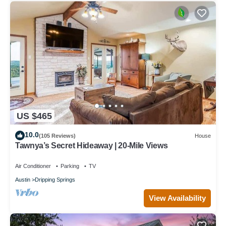
US $465
10.0
(105 Reviews)
House
Tawnya’s Secret Hideaway | 20-Mile Views
Air Conditioner
Parking
TV
Austin
Dripping Springs
View Availability