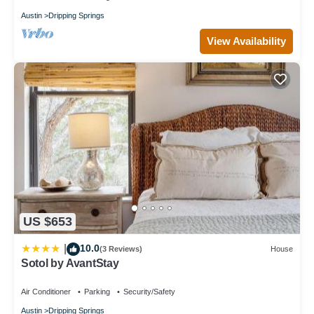
Austin
Dripping Springs
View Availability
US $653
10.0
|
(3 Reviews)
House
Sotol by AvantStay
Air Conditioner
Parking
Security/Safety
Austin
Dripping Springs