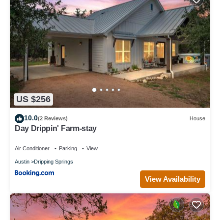
US $256
10.0
(2 Reviews)
House
Day Drippin' Farm-stay
Air Conditioner
Parking
View
Austin
Dripping Springs
View Availability