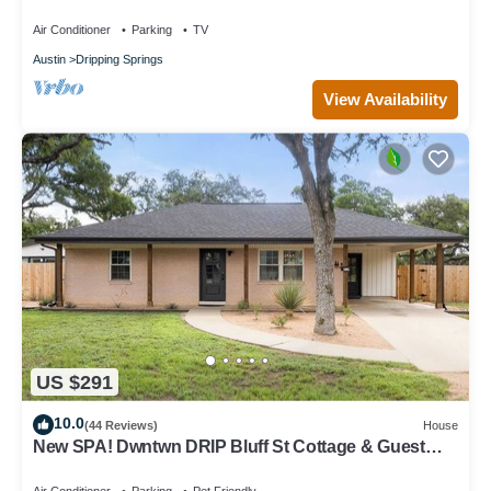
AvantStay
Air Conditioner
Parking
TV
Austin
Dripping Springs
View Availability
US $291
10.0
(44 Reviews)
House
New SPA! Dwntwn DRIP Bluff St Cottage & Guest
House! Walk to Food, Bars & Music!