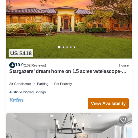
US $418
10.0
(102 Reviews)
House
Stargazers' dream home on 1.5 acres w/telescope-
near wineries-Dogs ok
Air Conditioner
Parking
Pet Friendly
Austin
Dripping Springs
View Availability