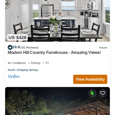
US $428
10.0
(101 Reviews)
House
Modern Hill Country Farmhouse - Amazing Views!
Air Conditioner
Parking
TV
Austin
Dripping Springs
View Availability