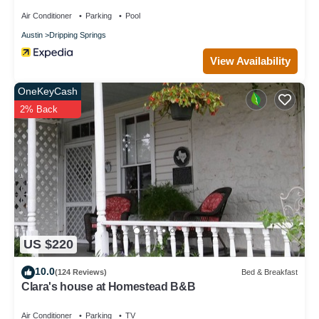
Air Conditioner
Parking
Pool
Austin
Dripping Springs
View Availability
OneKeyCash
2% Back
US $220
10.0
(124 Reviews)
Bed & Breakfast
Clara's house at Homestead B&B
Air Conditioner
Parking
TV