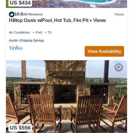
US $434
10.0
(65 Reviews)
House
Hilltop Oasis w/Pool, Hot Tub, Fire Pit + Views
Air Conditioner
Pool
TV
Austin
Dripping Springs
View Availability
US $556