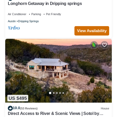
Longhorn Getaway in Dripping springs
Air Conditioner
Parking
Pet Friendly
Austin
Dripping Springs
View Availability
US $495
10.0
(53 Reviews)
House
Direct Access to River & Scenic Views | Sotol by