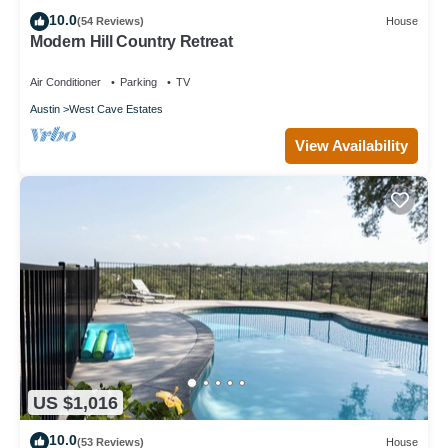
10.0
(54 Reviews)
House
Modern Hill Country Retreat
Air Conditioner
Parking
TV
Austin
West Cave Estates
View Availability
US $1,016
10.0
(53 Reviews)
House