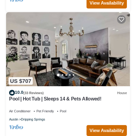
View Availability
US $707
10.0
(33 Reviews)
House
Pool | Hot Tub | Sleeps 14 & Pets Allowed!
Air Conditioner
Pet Friendly
Pool
Austin
Dripping Springs
View Availability