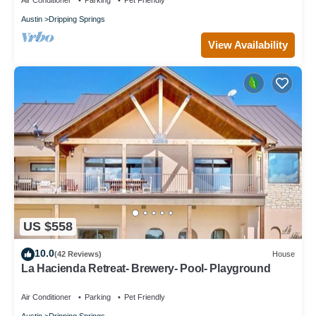
Air Conditioner
Parking
Pet Friendly
Austin
Dripping Springs
View Availability
US $558
10.0
(42 Reviews)
House
La Hacienda Retreat- Brewery- Pool- Playground
Air Conditioner
Parking
Pet Friendly
Austin
Dripping Springs