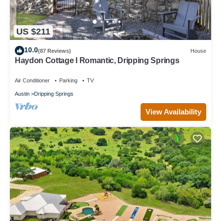
US $211
10.0
(87 Reviews)
House
Haydon Cottage I Romantic, Dripping Springs
Air Conditioner
Parking
TV
Austin
Dripping Springs
View Availability