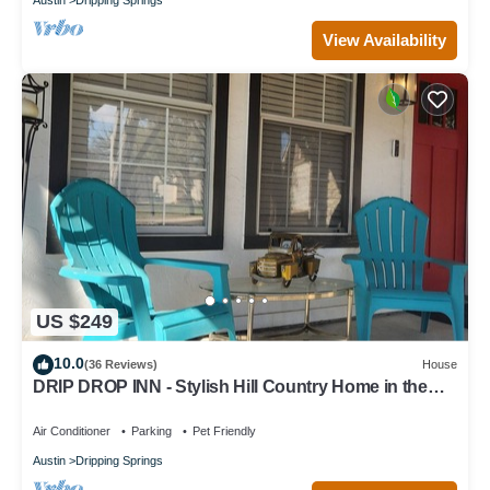
View Availability
US $249
10.0
(36 Reviews)
House
DRIP DROP INN - Stylish Hill Country Home in the
Heart of Dripping Springs
Air Conditioner
Parking
Pet Friendly
Austin
Dripping Springs