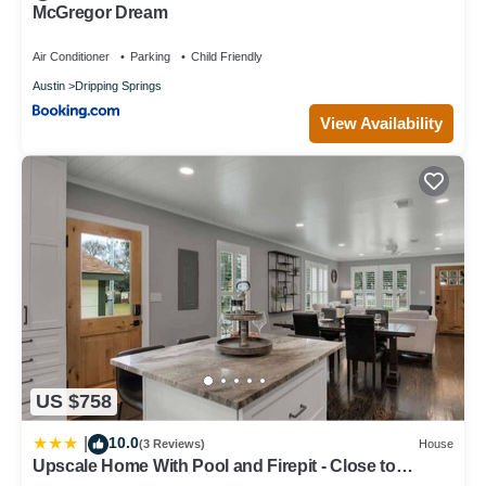
McGregor Dream
Air Conditioner
Parking
Child Friendly
Austin
Dripping Springs
View Availability
US $758
10.0
|
(3 Reviews)
House
Upscale Home With Pool and Firepit - Close to
Mercer St!