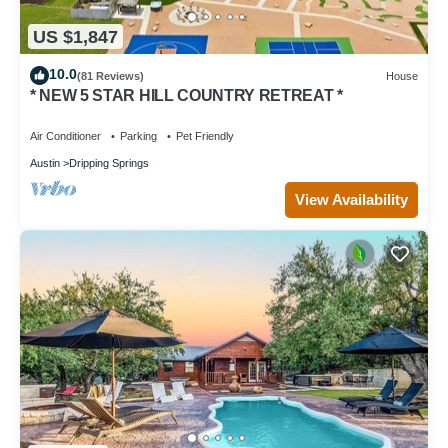
US $1,847
10.0
(81 Reviews)
House
* NEW 5 STAR HILL COUNTRY RETREAT *
Air Conditioner
Parking
Pet Friendly
Austin
Dripping Springs
View Availability