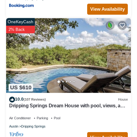
View Availability
OneKeyCash
2% Back
US $610
10.0
(107 Reviews)
House
Dripping Springs Dream House with pool, views, and
privacy - sleeps 8!
Air Conditioner
Parking
Pool
Austin
Dripping Springs