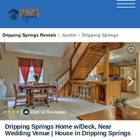
Dripping Springs Rentals
Austin
Dripping Springs
|
10.0
(2 Reviews)
1
/4
Dripping Springs Home w/Deck, Near
Wedding Venue | House in Dripping Springs