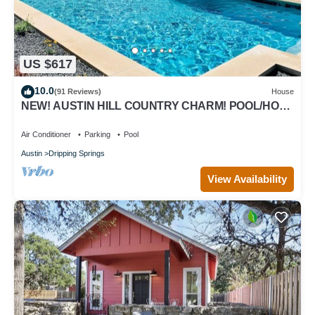
US $617
10.0
(91 Reviews)
House
NEW! AUSTIN HILL COUNTRY CHARM! POOL/HOT
TUB/VIEWS
Air Conditioner
Parking
Pool
Austin
Dripping Springs
View Availability