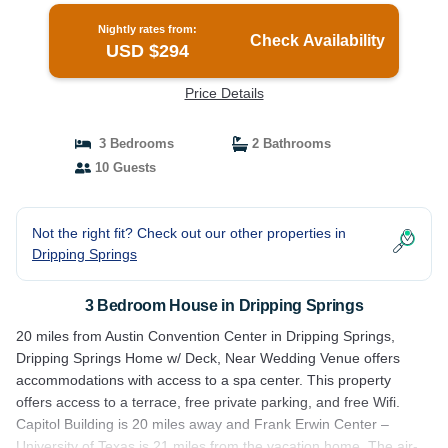
Nightly rates from:
Check Availability
USD $294
Price Details
3 Bedrooms
2 Bathrooms
10 Guests
Not the right fit? Check out our other properties in
Dripping Springs
3 Bedroom House in Dripping Springs
20 miles from Austin Convention Center in Dripping Springs,
Dripping Springs Home w/ Deck, Near Wedding Venue offers
accommodations with access to a spa center. This property
offers access to a terrace, free private parking, and free Wifi.
Capitol Building is 20 miles away and Frank Erwin Center –
University of Texas is 21 miles from the vacation home. The air-