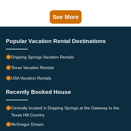
See More
Popular Vacation Rental Destinations
Dripping Springs Vacation Rentals
Texas Vacation Rentals
USA Vacation Rentals
Recently Booked House
Centrally located in Dripping Springs at the Gateway to the
Texas Hill Country
McGregor Dream