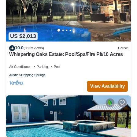
US $2,013
10.0
(93 Reviews)
House
Whispering Oaks Estate: Pool/Spa/Fire Pit/10 Acres
Air Conditioner
Parking
Pool
Austin
Dripping Springs
View Availability