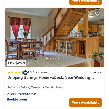
View Availability
US $294
10.0
|
(2 Reviews)
House
Dripping Springs Home w/Deck, Near Wedding
Venue
Parking
Balcony/Terrace
Security/Safety
Austin
Dripping Springs
View Availability