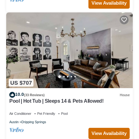
View Availability
US $707
10.0
(33 Reviews)
House
Pool | Hot Tub | Sleeps 14 & Pets Allowed!
Air Conditioner
Pet Friendly
Pool
Austin
Dripping Springs
View Availability