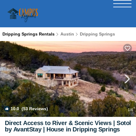
Dripping Springs Rentals
Austin
Dripping Springs
10.0
(53 Reviews)
1
/4
Direct Access to River & Scenic Views | Sotol
by AvantStay | House in Dripping Springs