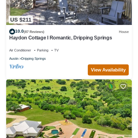
US $211
10.0
(87 Reviews)
House
Haydon Cottage I Romantic, Dripping Springs
Air Conditioner
Parking
TV
Austin
Dripping Springs
View Availability