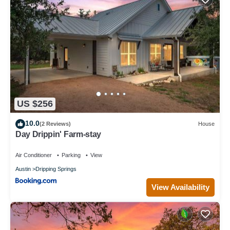
US $256
10.0
(2 Reviews)
House
Day Drippin' Farm-stay
Air Conditioner
Parking
View
Austin
Dripping Springs
View Availability