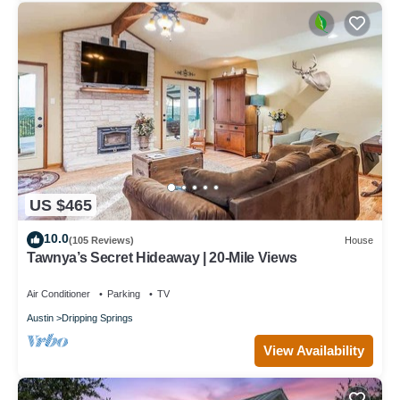
US $465
10.0
(105 Reviews)
House
Tawnya’s Secret Hideaway | 20-Mile Views
Air Conditioner
Parking
TV
Austin
Dripping Springs
View Availability