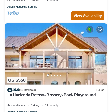
Air Conditioner
Parking
Pet Friendly
Austin
Dripping Springs
View Availability
US $558
10.0
(42 Reviews)
House
La Hacienda Retreat- Brewery- Pool- Playground
Air Conditioner
Parking
Pet Friendly
Austin
Dripping Springs