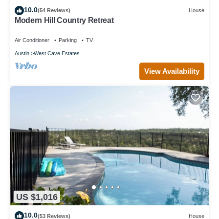
10.0
(54 Reviews)
House
Modern Hill Country Retreat
Air Conditioner
Parking
TV
Austin
West Cave Estates
View Availability
US $1,016
10.0
(53 Reviews)
House