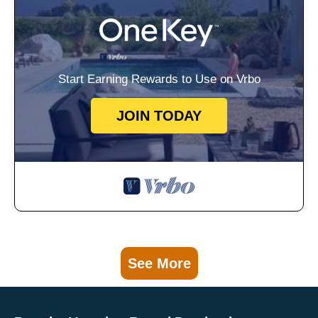
Start Earning Rewards to Use on Vrbo
JOIN TODAY
See More