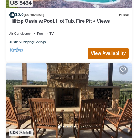
US $434
10.0
(65 Reviews)
House
Hilltop Oasis w/Pool, Hot Tub, Fire Pit + Views
Air Conditioner
Pool
TV
Austin
Dripping Springs
View Availability
US $556