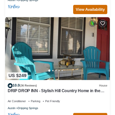
View Availability
US $249
10.0
(36 Reviews)
House
DRIP DROP INN - Stylish Hill Country Home in the
Heart of Dripping Springs
Air Conditioner
Parking
Pet Friendly
Austin
Dripping Springs