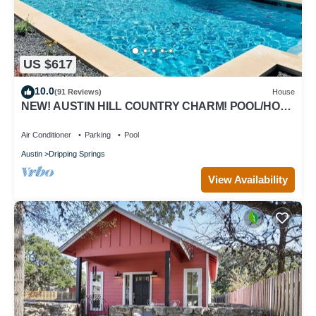
US $617
10.0
(91 Reviews)
House
NEW! AUSTIN HILL COUNTRY CHARM! POOL/HOT
TUB/VIEWS
Air Conditioner
Parking
Pool
Austin
Dripping Springs
View Availability