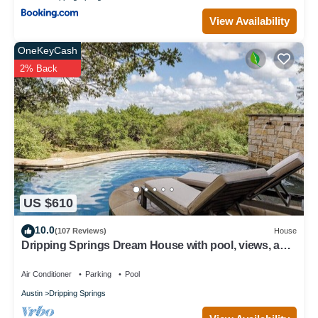
View Availability
OneKeyCash
2% Back
US $610
10.0
(107 Reviews)
House
Dripping Springs Dream House with pool, views, and
privacy - sleeps 8!
Air Conditioner
Parking
Pool
Austin
Dripping Springs