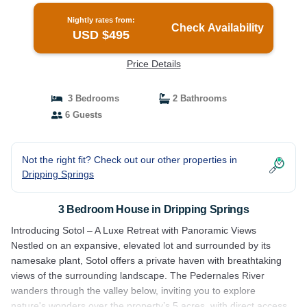
Nightly rates from:
Check Availability
USD $495
Price Details
3 Bedrooms
2 Bathrooms
6 Guests
Not the right fit? Check out our other properties in
Dripping Springs
3 Bedroom House in Dripping Springs
Introducing Sotol – A Luxe Retreat with Panoramic Views
Nestled on an expansive, elevated lot and surrounded by its
namesake plant, Sotol offers a private haven with breathtaking
views of the surrounding landscape. The Pedernales River
wanders through the valley below, inviting you to explore
nature's wonders over the property’s 5 acres, with direct access