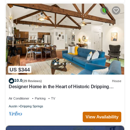
US $344
10.0
(29 Reviews)
House
Designer Home in the Heart of Historic Dripping
Springs-The Murray House
Air Conditioner
Parking
TV
Austin
Dripping Springs
View Availability