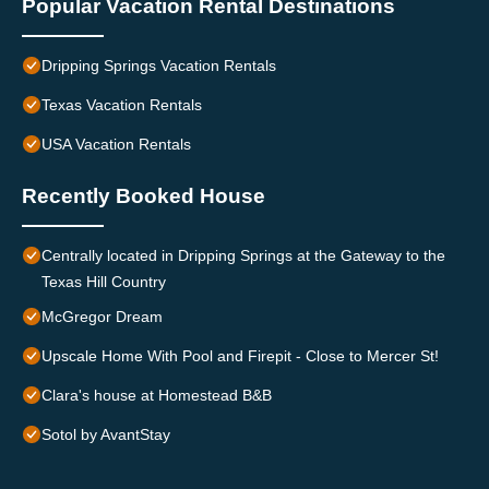
Popular Vacation Rental Destinations
Dripping Springs Vacation Rentals
Texas Vacation Rentals
USA Vacation Rentals
Recently Booked House
Centrally located in Dripping Springs at the Gateway to the
Texas Hill Country
McGregor Dream
Upscale Home With Pool and Firepit - Close to Mercer St!
Clara's house at Homestead B&B
Sotol by AvantStay