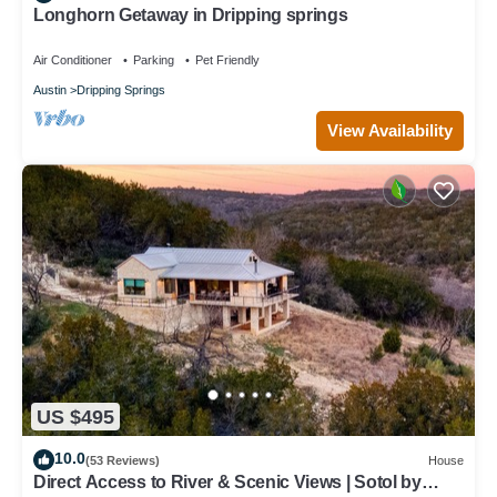
Longhorn Getaway in Dripping springs
Air Conditioner
Parking
Pet Friendly
Austin
Dripping Springs
View Availability
US $495
10.0
(53 Reviews)
House
Direct Access to River & Scenic Views | Sotol by