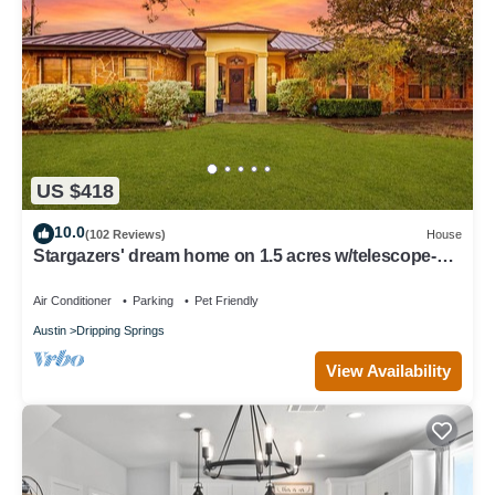
US $418
10.0
(102 Reviews)
House
Stargazers' dream home on 1.5 acres w/telescope-
near wineries-Dogs ok
Air Conditioner
Parking
Pet Friendly
Austin
Dripping Springs
View Availability