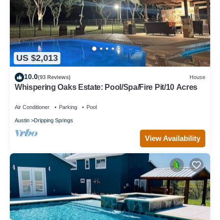
US $2,013
10.0
(93 Reviews)
House
Whispering Oaks Estate: Pool/Spa/Fire Pit/10 Acres
Air Conditioner
Parking
Pool
Austin
Dripping Springs
View Availability