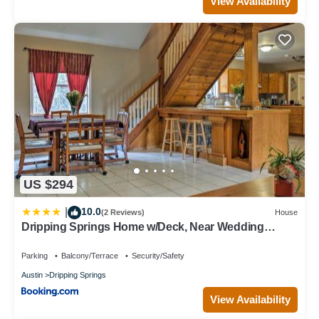
View Availability
US $294
10.0
|
(2 Reviews)
House
Dripping Springs Home w/Deck, Near Wedding
Venue
Parking
Balcony/Terrace
Security/Safety
Austin
Dripping Springs
View Availability