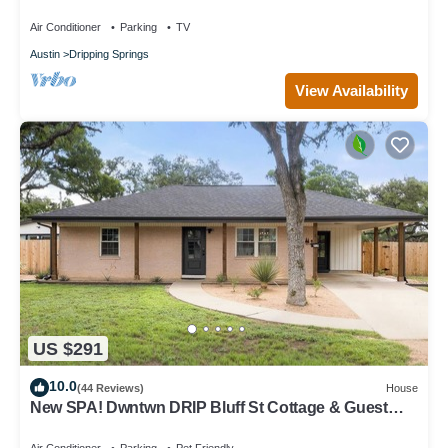
AvantStay
Air Conditioner
Parking
TV
Austin
Dripping Springs
View Availability
US $291
10.0
(44 Reviews)
House
New SPA! Dwntwn DRIP Bluff St Cottage & Guest
House! Walk to Food, Bars & Music!