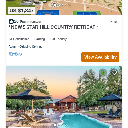
US $1,847
10.0
(81 Reviews)
House
* NEW 5 STAR HILL COUNTRY RETREAT *
Air Conditioner
Parking
Pet Friendly
Austin
Dripping Springs
View Availability