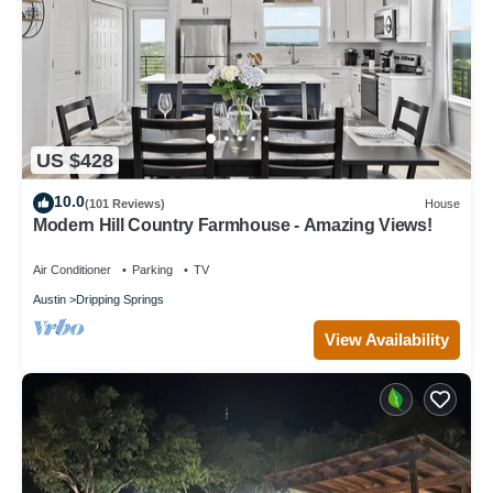
US $428
10.0
(101 Reviews)
House
Modern Hill Country Farmhouse - Amazing Views!
Air Conditioner
Parking
TV
Austin
Dripping Springs
View Availability