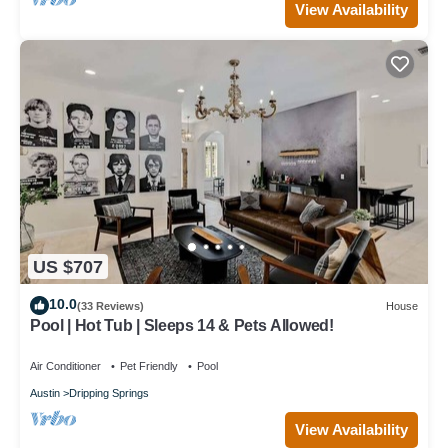
View Availability
US $707
10.0
(33 Reviews)
House
Pool | Hot Tub | Sleeps 14 & Pets Allowed!
Air Conditioner
Pet Friendly
Pool
Austin
Dripping Springs
View Availability