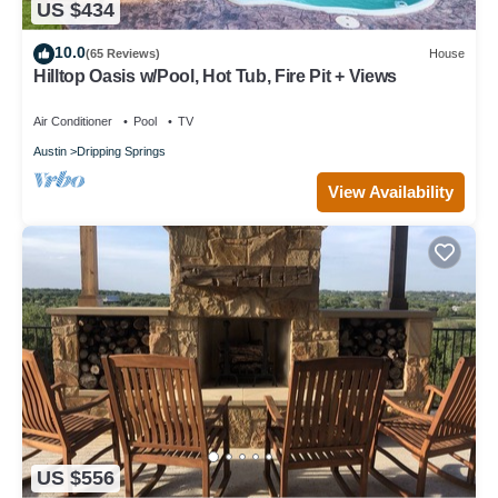
US $434
10.0
(65 Reviews)
House
Hilltop Oasis w/Pool, Hot Tub, Fire Pit + Views
Air Conditioner
Pool
TV
Austin
Dripping Springs
View Availability
US $556