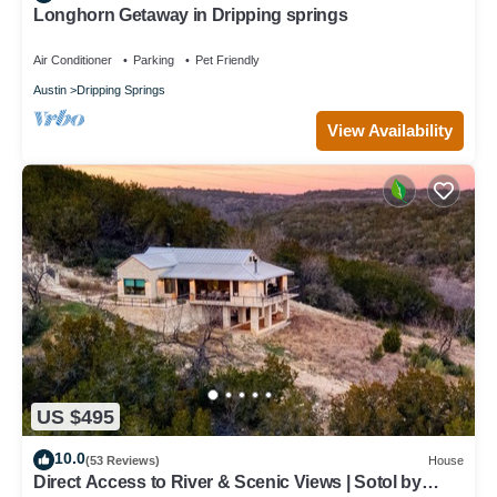
Longhorn Getaway in Dripping springs
Air Conditioner
Parking
Pet Friendly
Austin
Dripping Springs
View Availability
US $495
10.0
(53 Reviews)
House
Direct Access to River & Scenic Views | Sotol by