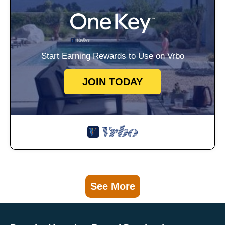
Start Earning Rewards to Use on Vrbo
JOIN TODAY
See More