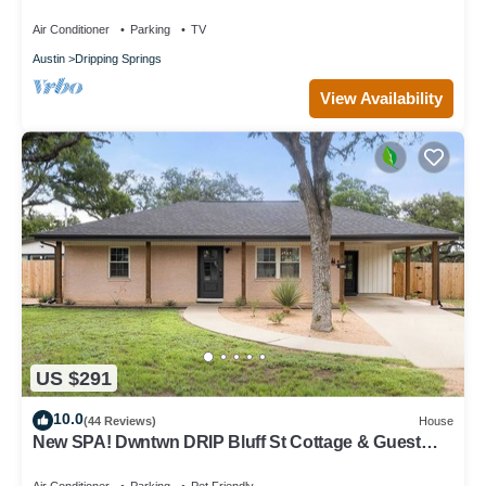
AvantStay
Air Conditioner
Parking
TV
Austin
Dripping Springs
View Availability
US $291
10.0
(44 Reviews)
House
New SPA! Dwntwn DRIP Bluff St Cottage & Guest
House! Walk to Food, Bars & Music!