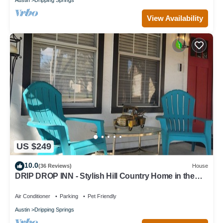
View Availability
US $249
10.0
(36 Reviews)
House
DRIP DROP INN - Stylish Hill Country Home in the
Heart of Dripping Springs
Air Conditioner
Parking
Pet Friendly
Austin
Dripping Springs