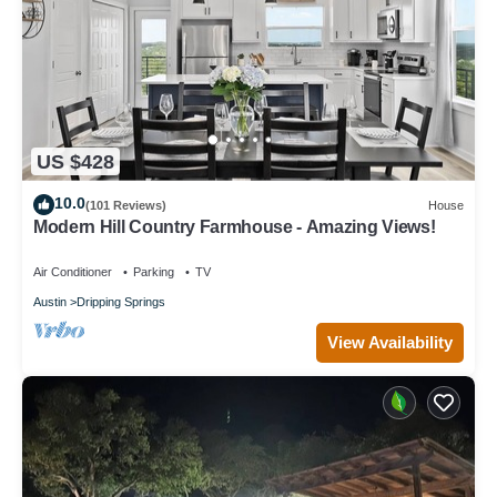
US $428
10.0
(101 Reviews)
House
Modern Hill Country Farmhouse - Amazing Views!
Air Conditioner
Parking
TV
Austin
Dripping Springs
View Availability