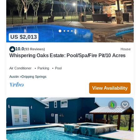
US $2,013
10.0
(93 Reviews)
House
Whispering Oaks Estate: Pool/Spa/Fire Pit/10 Acres
Air Conditioner
Parking
Pool
Austin
Dripping Springs
View Availability