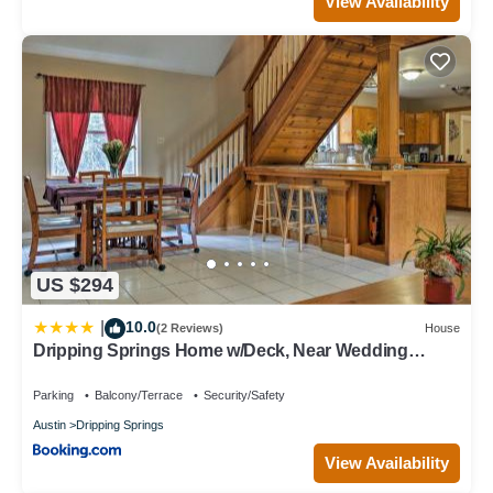
View Availability
US $294
10.0
|
(2 Reviews)
House
Dripping Springs Home w/Deck, Near Wedding
Venue
Parking
Balcony/Terrace
Security/Safety
Austin
Dripping Springs
View Availability