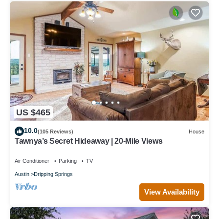
US $465
10.0
(105 Reviews)
House
Tawnya’s Secret Hideaway | 20-Mile Views
Air Conditioner
Parking
TV
Austin
Dripping Springs
View Availability