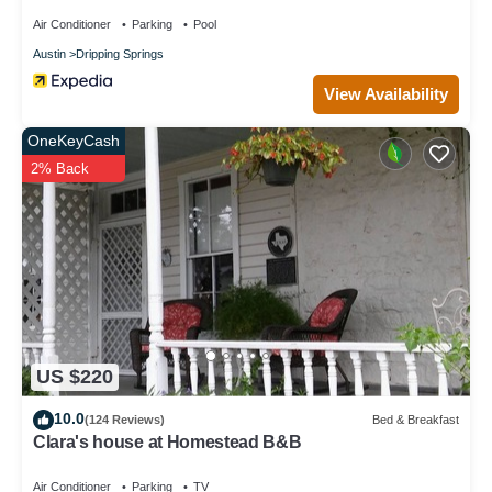
Air Conditioner
Parking
Pool
Austin
Dripping Springs
View Availability
OneKeyCash
2% Back
US $220
10.0
(124 Reviews)
Bed & Breakfast
Clara's house at Homestead B&B
Air Conditioner
Parking
TV