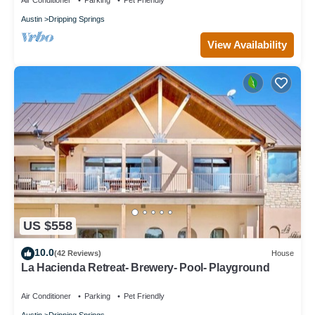
Air Conditioner
Parking
Pet Friendly
Austin
Dripping Springs
View Availability
US $558
10.0
(42 Reviews)
House
La Hacienda Retreat- Brewery- Pool- Playground
Air Conditioner
Parking
Pet Friendly
Austin
Dripping Springs