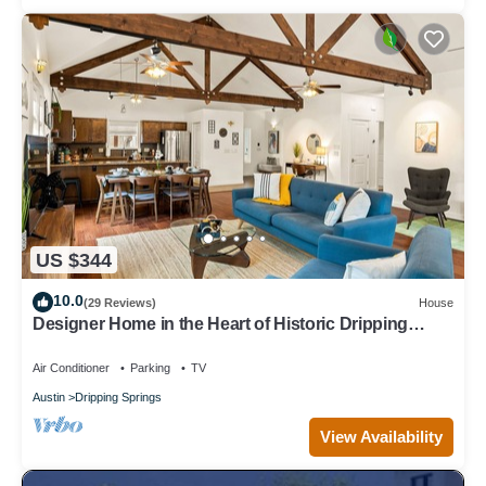
US $344
10.0
(29 Reviews)
House
Designer Home in the Heart of Historic Dripping
Springs-The Murray House
Air Conditioner
Parking
TV
Austin
Dripping Springs
View Availability