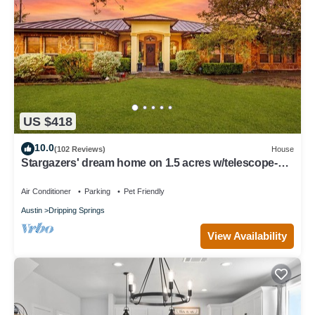
US $418
10.0
(102 Reviews)
House
Stargazers' dream home on 1.5 acres w/telescope-
near wineries-Dogs ok
Air Conditioner
Parking
Pet Friendly
Austin
Dripping Springs
View Availability