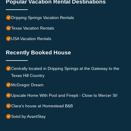
Popular Vacation Rental Destinations
Dripping Springs Vacation Rentals
Texas Vacation Rentals
USA Vacation Rentals
Recently Booked House
Centrally located in Dripping Springs at the Gateway to the
Texas Hill Country
McGregor Dream
Upscale Home With Pool and Firepit - Close to Mercer St!
Clara's house at Homestead B&B
Sotol by AvantStay