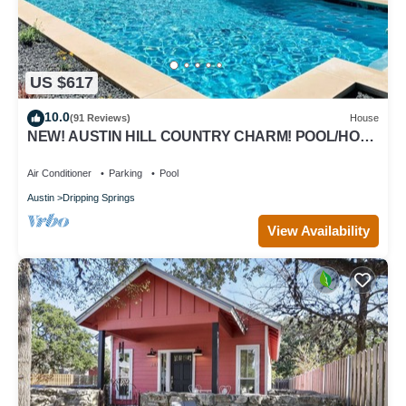
US $617
10.0
(91 Reviews)
House
NEW! AUSTIN HILL COUNTRY CHARM! POOL/HOT
TUB/VIEWS
Air Conditioner
Parking
Pool
Austin
Dripping Springs
View Availability