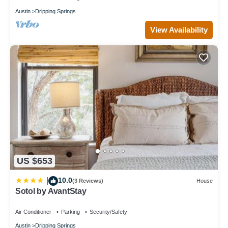
Austin
Dripping Springs
View Availability
US $653
10.0
|
(3 Reviews)
House
Sotol by AvantStay
Air Conditioner
Parking
Security/Safety
Austin
Dripping Springs