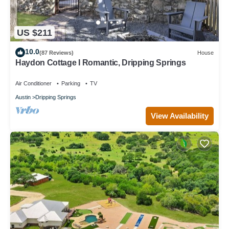
US $211
10.0
(87 Reviews)
House
Haydon Cottage I Romantic, Dripping Springs
Air Conditioner
Parking
TV
Austin
Dripping Springs
View Availability