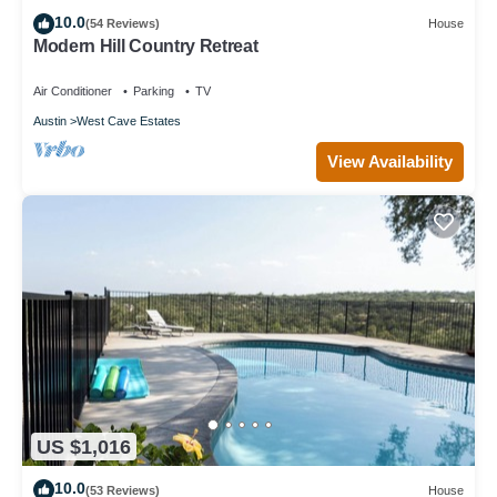
10.0
(54 Reviews)
House
Modern Hill Country Retreat
Air Conditioner
Parking
TV
Austin
West Cave Estates
View Availability
US $1,016
10.0
(53 Reviews)
House