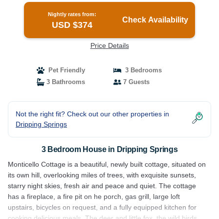
Nightly rates from:
Check Availability
USD $374
Price Details
Pet Friendly
3 Bedrooms
3 Bathrooms
7 Guests
Not the right fit? Check out our other properties in
Dripping Springs
3 Bedroom House in Dripping Springs
Monticello Cottage is a beautiful, newly built cottage, situated on
its own hill, overlooking miles of trees, with exquisite sunsets,
starry night skies, fresh air and peace and quiet. The cottage
has a fireplace, a fire pit on he porch, gas grill, large loft
upstairs, bicycles on request, and a fully equipped kitchen for
cooking delicious meals. The deer and little fox, the wild birds