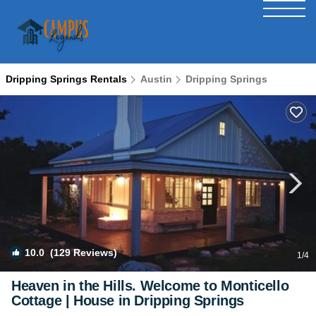
Dripping Springs Rentals
Austin
Dripping Springs
10.0
(129 Reviews)
1
/4
Heaven in the Hills. Welcome to Monticello
Cottage | House in Dripping Springs