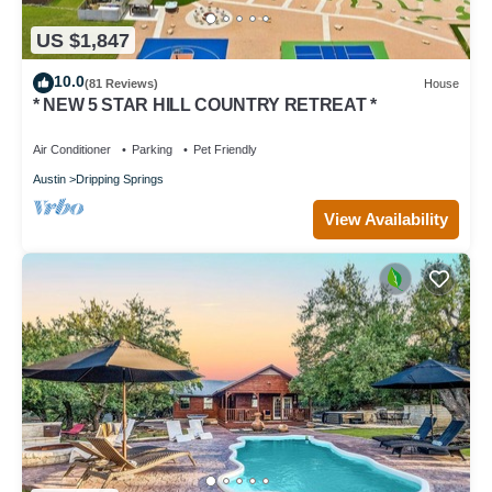
US $1,847
10.0
(81 Reviews)
House
* NEW 5 STAR HILL COUNTRY RETREAT *
Air Conditioner
Parking
Pet Friendly
Austin
Dripping Springs
View Availability