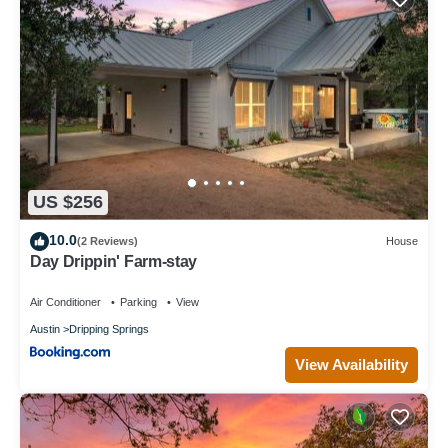
US $256
10.0
(2 Reviews)
House
Day Drippin' Farm-stay
Air Conditioner
Parking
View
Austin
Dripping Springs
View Availability