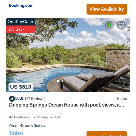
View Availability
OneKeyCash
2% Back
US $610
10.0
(107 Reviews)
House
Dripping Springs Dream House with pool, views, and
privacy - sleeps 8!
Air Conditioner
Parking
Pool
Austin
Dripping Springs