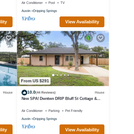
Air Conditioner
Pool
TV
Austin
Dripping Springs
lity
View Availability
From US $291
10.0
House
(44 Reviews)
House
New SPA! Dwntwn DRIP Bluff St Cottage &
Guest House! Walk to Food, Bars & Music!
Air Conditioner
Parking
Pet Friendly
Austin
Dripping Springs
lity
View Availability