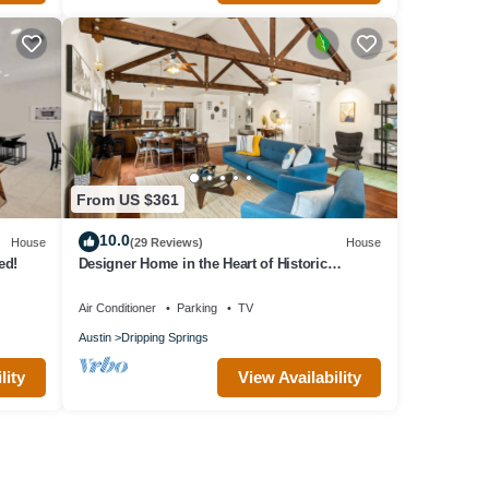
From US $361
10.0
House
(29 Reviews)
House
ed!
Designer Home in the Heart of Historic
Dripping Springs-The Murray House
Air Conditioner
Parking
TV
Austin
Dripping Springs
lity
View Availability