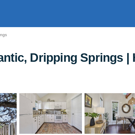
ings
tic, Dripping Springs | 