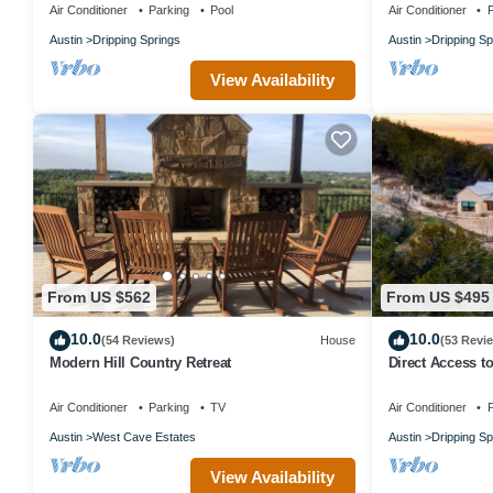
Air Conditioner
Parking
Pool
Air Conditioner
P
Austin
Dripping Springs
Austin
Dripping Sp
View Availability
From US $562
From US $495
10.0
10.0
(54 Reviews)
House
(53 Revi
Modern Hill Country Retreat
Direct Access t
by AvantStay
Air Conditioner
Parking
TV
Air Conditioner
P
Austin
West Cave Estates
Austin
Dripping Sp
View Availability