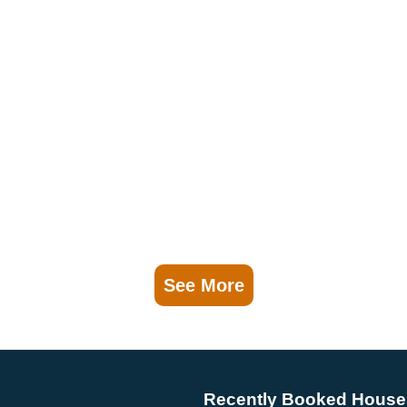
See More
Recently Booked House