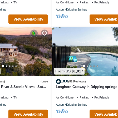
arking
TV
Air Conditioner
Parking
Pet Friendly
rings
Austin
Dripping Springs
View Availability
View Availabi
From US $1,017
10.0
ews)
House
(52 Reviews)
o River & Scenic Views | Sotol
Longhorn Getaway in Dripping springs
arking
TV
Air Conditioner
Parking
Pet Friendly
rings
Austin
Dripping Springs
View Availability
View Availabi