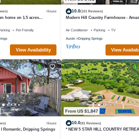
10.0
iews)
House
(101 Reviews)
am home on 1.5 acres
Modern Hill Country Farmhouse - Ama
r wineries-Dogs ok
Views!
arking
Pet Friendly
Air Conditioner
Parking
TV
rings
Austin
Dripping Springs
View Availability
View Availabi
From US $1,847
10.0
ews)
House
(81 Reviews)
I Romantic, Dripping Springs
* NEW 5 STAR HILL COUNTRY RETREA