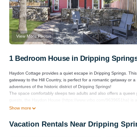
View More Photos
1 Bedroom House in Dripping Spring
Haydon Cottage provides a quiet escape in Dripping Springs. Thi
gateway to the Hill Country, is perfect for a romantic getaway or 
adventures of the historic district of Dripping Springs!
The space comfortably sleeps two adults and also offers a queen p
guests, the Haydon House (https://www.vrbo.com/9639651ha) is al
Haydon Cottage has its own private entrance on the property that 
Show more
welcomes you into this cozy, modern abode with high ceilings acce
cozy couch and tall windows to bring in beautiful natural light. The
Vacation Rentals Near Dripping Spr
time at Haydon Cottage. The open concept space flows into the k
The kitchen is fully-stocked with cook- and bakeware, appliances an