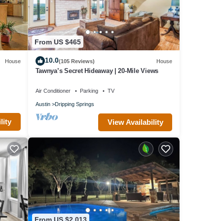
er,
From US $465
s
10.0
House
(105 Reviews)
House
VRBO
Tawnya’s Secret Hideaway | 20-Mile Views
ovided
 House
Air Conditioner
Parking
TV
ng
Austin
Dripping Springs
lity
View Availability
From US $2,013