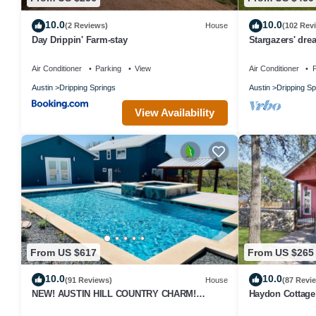
10.0
10.0
(2 Reviews)
House
(102 Rev
Day Drippin' Farm-stay
Stargazers' dre
w/telescope-nea
Air Conditioner
Parking
View
Air Conditioner
P
Austin
Dripping Springs
Austin
Dripping Sp
View Availability
From US $617
From US $265
10.0
10.0
(91 Reviews)
House
(87 Revi
NEW! AUSTIN HILL COUNTRY CHARM!
Haydon Cottage 
POOL/HOT TUB/VIEWS