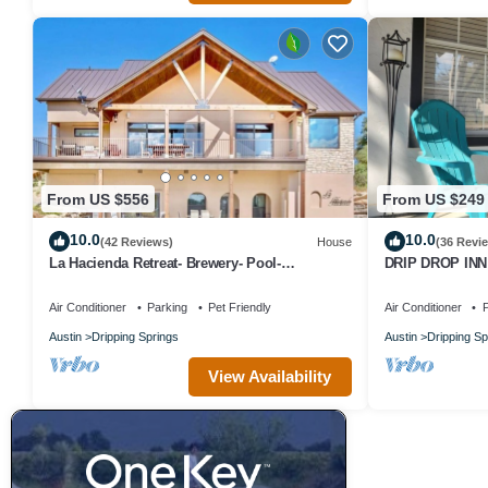
From US $556
From US $249
10.0
10.0
(42 Reviews)
House
(36 Revi
La Hacienda Retreat- Brewery- Pool-
DRIP DROP INN -
Playground
the Heart of Dr
Air Conditioner
Parking
Pet Friendly
Air Conditioner
P
Austin
Dripping Springs
Austin
Dripping Sp
View Availability