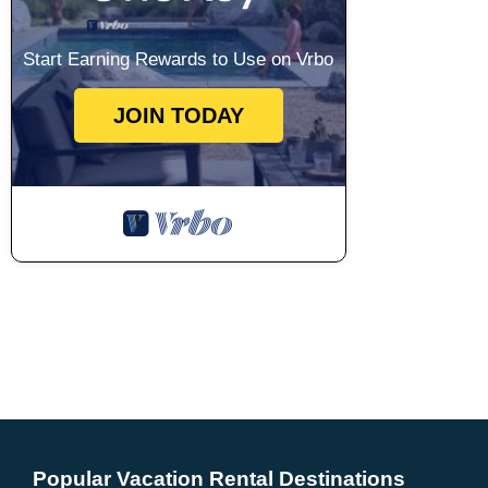
Start Earning Rewards to Use on Vrbo
JOIN TODAY
Popular Vacation Rental Destinations