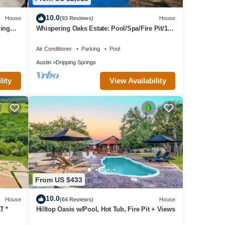
10.0
House
(93 Reviews)
House
zing
Whispering Oaks Estate: Pool/Spa/Fire Pit/10
Acres
Air Conditioner
Parking
Pool
Austin
Dripping Springs
lity
View Availability
From US $433
10.0
House
(64 Reviews)
House
T *
Hilltop Oasis w/Pool, Hot Tub, Fire Pit + Views