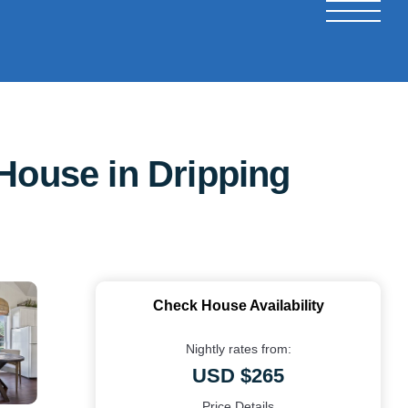
House in Dripping
Check House Availability
Nightly rates from:
USD $265
Price Details