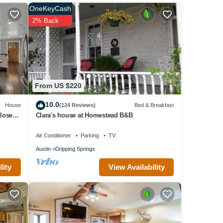
OneKeyCash
2% Back
ffy
tian
Haydon
From US $220
es.
he
10.0
House
(124 Reviews)
Bed & Breakfast
Bike
lose to
Clara's house at Homestead B&B
n the
Air Conditioner
Parking
TV
s
Austin
Dripping Springs
 quiet
View Availability
lity
act
check-