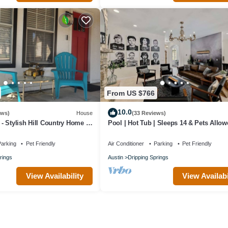
From US $766
10.0
ews)
House
(33 Reviews)
 Stylish Hill Country Home in
Pool | Hot Tub | Sleeps 14 & Pets Allow
ipping Springs
arking
Pet Friendly
Air Conditioner
Parking
Pet Friendly
rings
Austin
Dripping Springs
View Availability
View Availabi