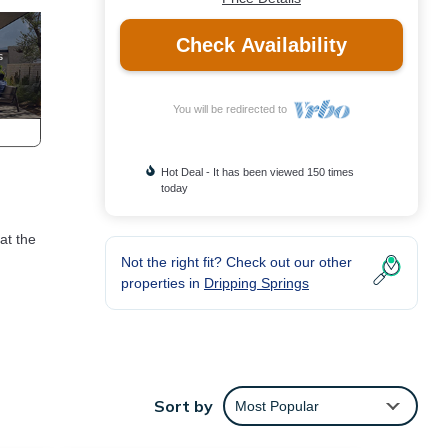
Check Availability
You will be redirected to
Hot Deal - It has been viewed 150 times
today
at the
Not the right fit? Check out our other
properties in
Dripping Springs
ior
h a
ir
Sort by
Most Popular
her.
en a