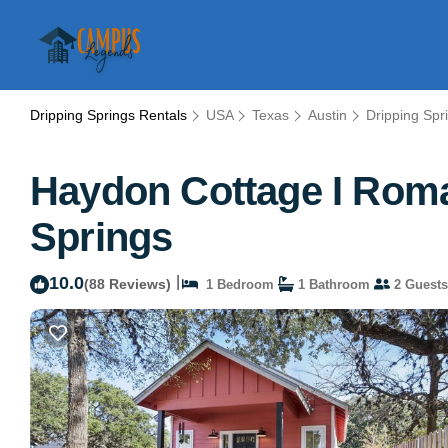
Dripping Springs Rentals
USA
Texas
Austin
Dripping Spr
Haydon Cottage I Roman
Springs
10.0
|
(88 Reviews)
1 Bedroom
1 Bathroom
2 Guests