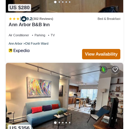
US $280
|
9.2
(302 Reviews)
Bed & Breakfast
Ann Arbor B&B Inn
Air Conditioner
Parking
TV
Ann Arbor
Old Fourth Ward
View Availability
US $356