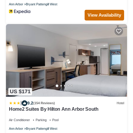
Ann Arbor
Bryant Pattengill West
View Availability
US $171
|
9.2
(154 Reviews)
Hotel
Home2 Suites By Hilton Ann Arbor South
Air Conditioner
Parking
Pool
Ann Arbor
Bryant Pattengill West