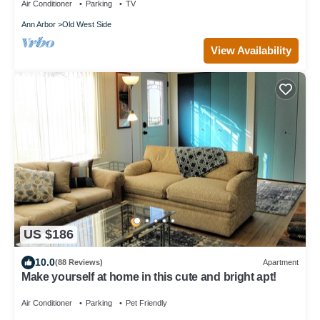
Air Conditioner
Parking
TV
Ann Arbor
Old West Side
View Availability
US $186
10.0
(88 Reviews)
Apartment
Make yourself at home in this cute and bright apt!
Air Conditioner
Parking
Pet Friendly