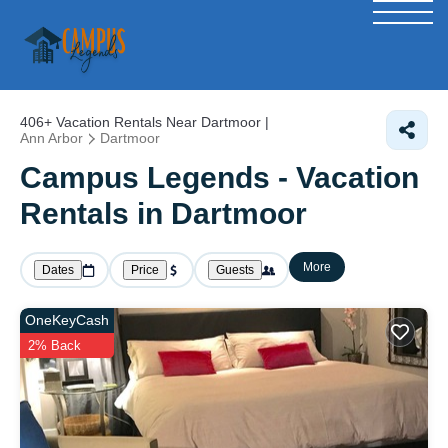
406+
Vacation Rentals Near Dartmoor |
Ann Arbor
Dartmoor
Campus Legends - Vacation
Rentals in Dartmoor
More
Dates
Price
Guests
OneKeyCash
2% Back