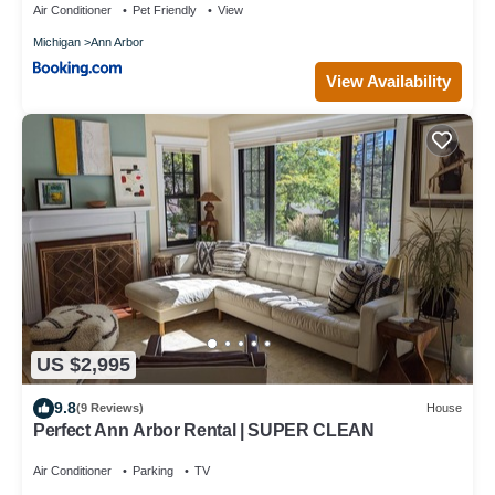
Air Conditioner
Pet Friendly
View
Michigan
Ann Arbor
View Availability
US $2,995
9.8
(9 Reviews)
House
Perfect Ann Arbor Rental | SUPER CLEAN
Air Conditioner
Parking
TV