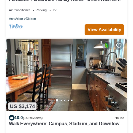
Michigan Stadium
Air Conditioner
Parking
TV
Ann Arbor
Dicken
View Availability
US $3,174
10.0
(14 Reviews)
House
Walk Everywhere: Campus, Stadium, and Downtown
Restaurants