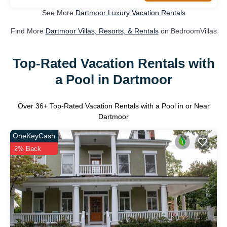
See More
Dartmoor Luxury Vacation Rentals
Find More
Dartmoor Villas, Resorts, & Rentals
on BedroomVillas
Top-Rated Vacation Rentals with
a Pool in Dartmoor
Over
36
+ Top-Rated Vacation Rentals with a Pool in or Near
Dartmoor
OneKeyCash
2% Back