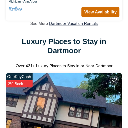
Michigan
Ann Arbor
View Availability
See More
Dartmoor Vacation Rentals
Luxury Places to Stay in
Dartmoor
Over
421
+ Luxury Places to Stay in or Near Dartmoor
OneKeyCash
2% Back