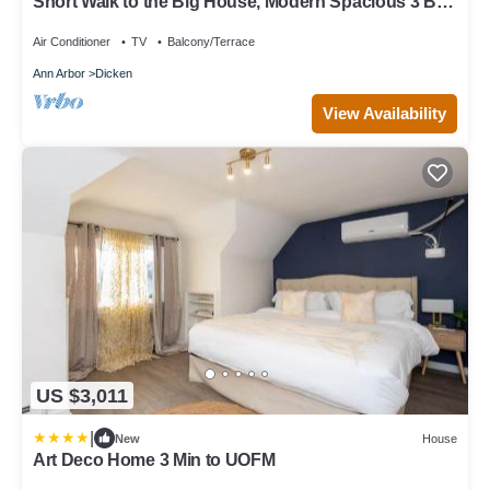
Short Walk to the Big House, Modern Spacious 3 BR
+ Basement Suite, 3.5 baths
Air Conditioner
TV
Balcony/Terrace
Ann Arbor
Dicken
View Availability
US $3,011
|
New
House
Art Deco Home 3 Min to UOFM