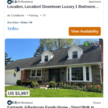
9.8
(70 Reviews)
Apartment
Location, Location! Downtown Luxury 1 Bedroom
Apt
Air Conditioner
Parking
TV
Ann Arbor
Water Hill
View Availability
US $1,867
9.8
(14 Reviews)
House
Fantastic 4-Bedroom Family Home - Short Walk to