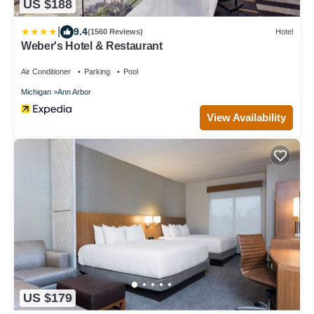
US $188
|
9.4
(1560 Reviews)
Hotel
Weber's Hotel & Restaurant
Air Conditioner
Parking
Pool
Michigan
Ann Arbor
View Availability
US $179