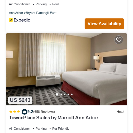
Air Conditioner
Parking
Pool
Ann Arbor
Bryant Pattengill East
View Availability
US $243
|
9.2
(658 Reviews)
Hotel
TownePlace Suites by Marriott Ann Arbor
Air Conditioner
Parking
Pet Friendly