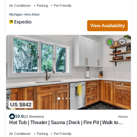
Air Conditioner
Parking
Pet Friendly
Michigan
Ann Arbor
View Availability
US $842
10.0
(21 Reviews)
House
Hot Tub | Theater | Sauna | Deck | Fire Pit | Walk to
Stadium/Downtown/Park
Air Conditioner
Parking
Pet Friendly