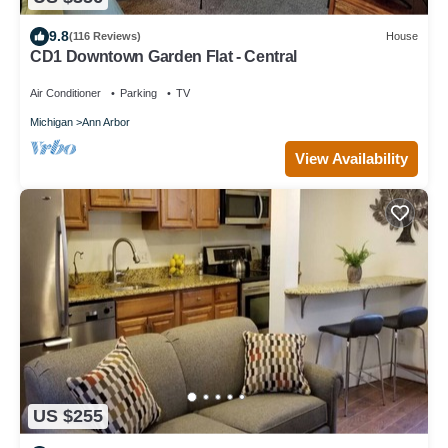
9.8
(116 Reviews)
House
CD1 Downtown Garden Flat - Central
Air Conditioner
Parking
TV
Michigan
Ann Arbor
View Availability
US $255