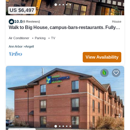
US $6,497
10.0
(6 Reviews)
House
Walk to Big House, campus-bars-restaurants. Fully
renovated & HUGE. Sleeps 20.
Air Conditioner
Parking
TV
Ann Arbor
Angell
View Availability