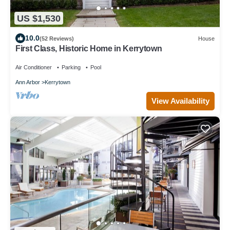
US $1,530
10.0
(52 Reviews)
House
First Class, Historic Home in Kerrytown
Air Conditioner
Parking
Pool
Ann Arbor
Kerrytown
View Availability