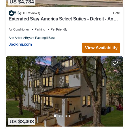
US $4,784
5.6
(111 Reviews)
Hotel
Extended Stay America Select Suites - Detroit - Ann
Arbor - University South
Air Conditioner
Parking
Pet Friendly
Ann Arbor
Bryant Pattengill East
View Availability
US $3,403