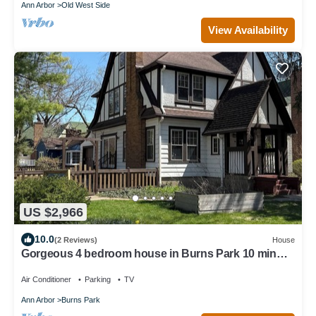
Ann Arbor
Old West Side
View Availability
US $2,966
10.0
(2 Reviews)
House
Gorgeous 4 bedroom house in Burns Park 10 min
walk to the Big House!
Air Conditioner
Parking
TV
Ann Arbor
Burns Park