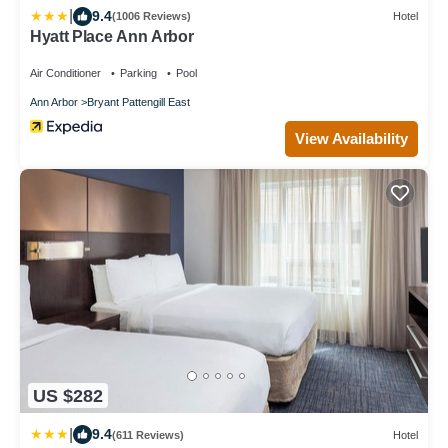
|
9.4
(1006 Reviews)
Hotel
Hyatt Place Ann Arbor
Air Conditioner
Parking
Pool
Ann Arbor
Bryant Pattengill East
View Availability
US $282
|
9.4
(611 Reviews)
Hotel