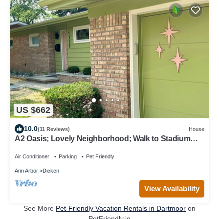
US $662
10.0
(11 Reviews)
House
A2 Oasis; Lovely Neighborhood; Walk to Stadium
and Crisler Arena!
Air Conditioner
Parking
Pet Friendly
Ann Arbor
Dicken
View Availability
See More
Pet-Friendly Vacation Rentals in Dartmoor
on
PetFriendly.io