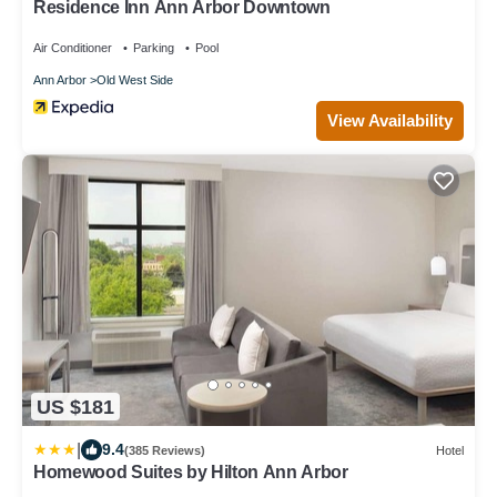
Residence Inn Ann Arbor Downtown
Air Conditioner
Parking
Pool
Ann Arbor
Old West Side
View Availability
US $181
|
9.4
(385 Reviews)
Hotel
Homewood Suites by Hilton Ann Arbor