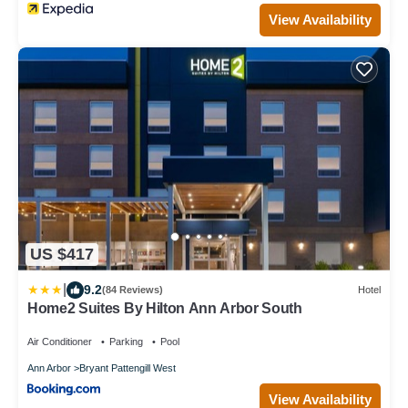
View Availability
US $417
|
9.2
(84 Reviews)
Hotel
Home2 Suites By Hilton Ann Arbor South
Air Conditioner
Parking
Pool
Ann Arbor
Bryant Pattengill West
View Availability