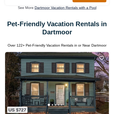
See More
Dartmoor Vacation Rentals with a Pool
Pet-Friendly Vacation Rentals in
Dartmoor
Over
122
+ Pet-Friendly Vacation Rentals in or Near Dartmoor
US $727