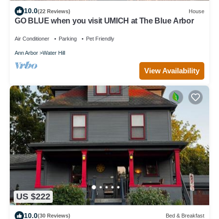
10.0
(22 Reviews)
House
GO BLUE when you visit UMICH at The Blue Arbor
Air Conditioner
Parking
Pet Friendly
Ann Arbor
Water Hill
View Availability
US $222
10.0
(30 Reviews)
Bed & Breakfast