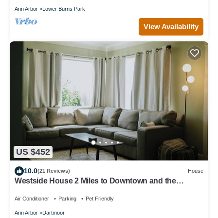
Ann Arbor
Lower Burns Park
View Availability
US $452
10.0
(21 Reviews)
House
Westside House 2 Miles to Downtown and the
Stadium
Air Conditioner
Parking
Pet Friendly
Ann Arbor
Dartmoor