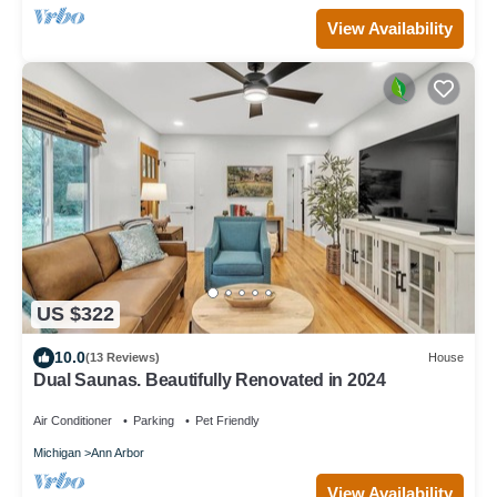
View Availability
US $322
10.0
(13 Reviews)
House
Dual Saunas. Beautifully Renovated in 2024
Air Conditioner
Parking
Pet Friendly
Michigan
Ann Arbor
View Availability