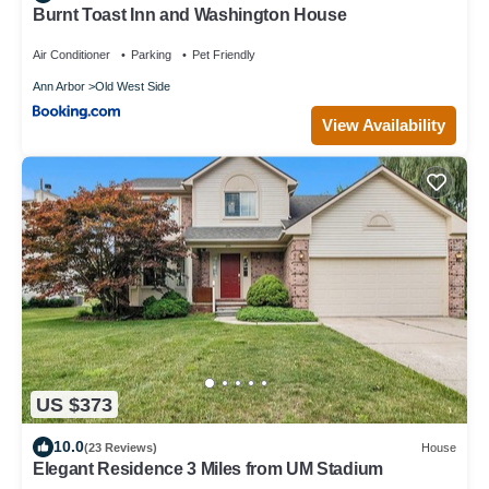
Burnt Toast Inn and Washington House
Air Conditioner
Parking
Pet Friendly
Ann Arbor
Old West Side
View Availability
US $373
10.0
(23 Reviews)
House
Elegant Residence 3 Miles from UM Stadium