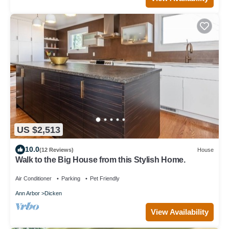
US $2,513
10.0
(12 Reviews)
House
Walk to the Big House from this Stylish Home.
Air Conditioner
Parking
Pet Friendly
Ann Arbor
Dicken
View Availability