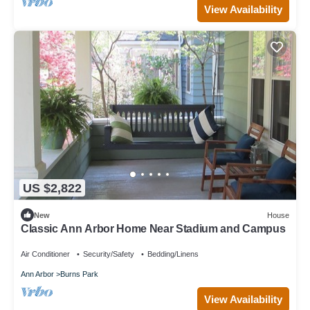
View Availability
US $2,822
New
House
Classic Ann Arbor Home Near Stadium and Campus
Air Conditioner
Security/Safety
Bedding/Linens
Ann Arbor
Burns Park
View Availability