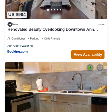
US $964
New
House
Renovated Beauty Overlooking Downtown Ann
Arbor
Air Conditioner
Parking
Child Friendly
Ann Arbor
Water Hill
View Availability