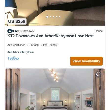
US $258
9.6
(119 Reviews)
House
KT2 Downtown Ann Arbor/Kerrytown Love Nest
Air Conditioner
Parking
Pet Friendly
Ann Arbor
Kerrytown
View Availability