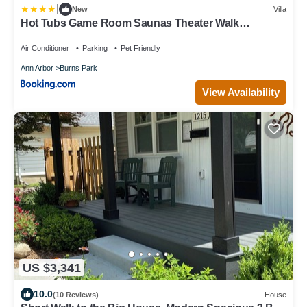
|
New
Villa
Hot Tubs Game Room Saunas Theater Walk
StadiumDowntownPark Decks
Air Conditioner
Parking
Pet Friendly
Ann Arbor
Burns Park
View Availability
US $3,341
10.0
(10 Reviews)
House