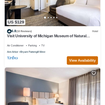
US $129
6.8
(10 Reviews)
Hotel
Visit University of Michigan Museum of Natural
History! Pets Allowed, Kitchen!
Air Conditioner
Parking
TV
Ann Arbor
Bryant Pattengill West
View Availability