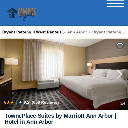
Bryant Pattengill West Rentals
Ann Arbor
Bryant Pattengill West
|
9.2
(658 Reviews)
1
/4
TownePlace Suites by Marriott Ann Arbor |
Hotel in Ann Arbor