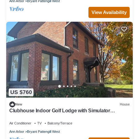
Ann Arbor
Bryant Pattengill West
View Availability
US $760
New
House
Clubhouse Indoor Golf Lodge with Simulator
Bungalow
Air Conditioner
TV
Balcony/Terrace
Ann Arbor
Bryant Pattengill West