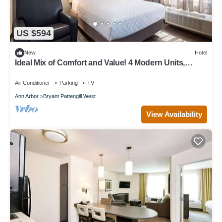
US $594
New
Hotel
Ideal Mix of Comfort and Value! 4 Modern Units,
Close to Michigan Stadium
Air Conditioner
Parking
TV
Ann Arbor
Bryant Pattengill West
View Availability