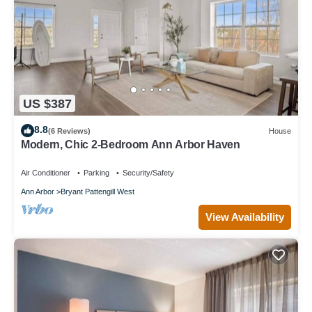
US $387
8.8
(6 Reviews)
House
Modern, Chic 2-Bedroom Ann Arbor Haven
Air Conditioner
Parking
Security/Safety
Ann Arbor
Bryant Pattengill West
View Availability