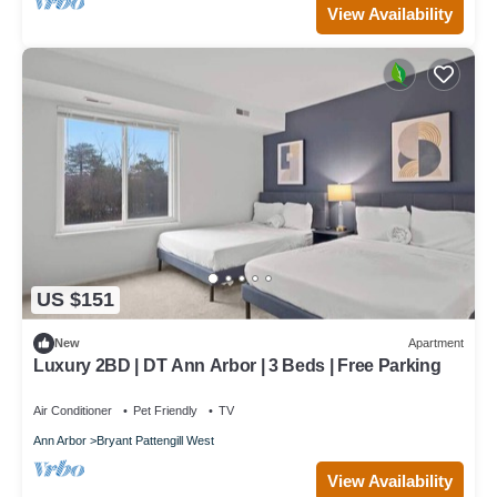
View Availability
US $151
New
Apartment
Luxury 2BD | DT Ann Arbor | 3 Beds | Free Parking
Air Conditioner
Pet Friendly
TV
Ann Arbor
Bryant Pattengill West
View Availability