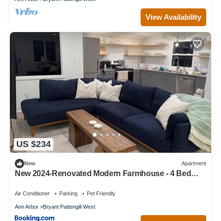
View Availability
US $234
New
Apartment
New 2024-Renovated Modern Farmhouse - 4 Bed
Top Floor Unit
Air Conditioner
Parking
Pet Friendly
Ann Arbor
Bryant Pattengill West