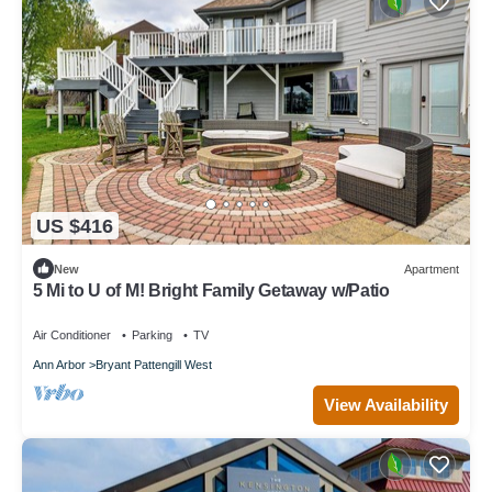
US $416
New
Apartment
5 Mi to U of M! Bright Family Getaway w/Patio
Air Conditioner
Parking
TV
Ann Arbor
Bryant Pattengill West
View Availability