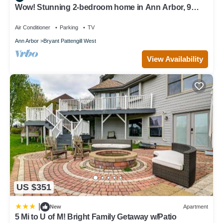
Wow! Stunning 2-bedroom home in Ann Arbor, 9
minute drive to campus & stadium!
Air Conditioner
Parking
TV
Ann Arbor
Bryant Pattengill West
View Availability
US $351
|
New
Apartment
5 Mi to U of M! Bright Family Getaway w/Patio