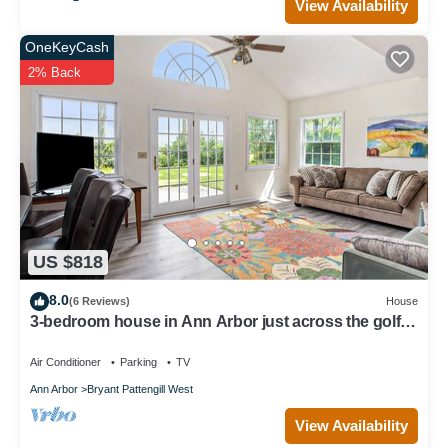
View Availability
OneKeyCash
2% Back
US $818
8.0
(6 Reviews)
House
3-bedroom house in Ann Arbor just across the golf
course from The Big House.
Air Conditioner
Parking
TV
Ann Arbor
Bryant Pattengill West
View Availability