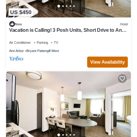
US $450
New
Hotel
Vacation is Calling! 3 Posh Units, Short Drive to Ann
Arbor Hands-On Museum
Air Conditioner
Parking
TV
Ann Arbor
Bryant Pattengill West
View Availability