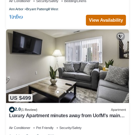
Air Conditioner
Security/Safety
Bedding/Linens
Ann Arbor
Bryant Pattengill West
View Availability
US $499
2.0
(1 Review)
Apartment
Luxury Apartment minutes away from UofM's main
campus!
Air Conditioner
Pet Friendly
Security/Safety