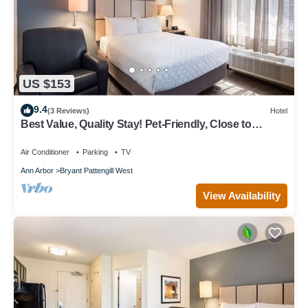
US $153
9.4
(3 Reviews)
Hotel
Best Value, Quality Stay! Pet-Friendly, Close to
Briarwood Mall!
Air Conditioner
Parking
TV
Ann Arbor
Bryant Pattengill West
View Availability