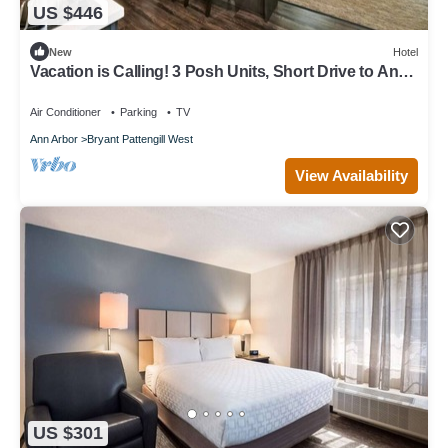
US $446
New
Hotel
Vacation is Calling! 3 Posh Units, Short Drive to Ann
Arbor Hands-On Museum
Air Conditioner
Parking
TV
Ann Arbor
Bryant Pattengill West
View Availability
US $301