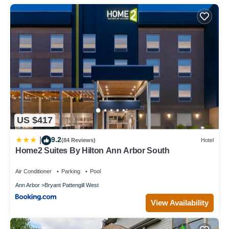
US $417
9.2
|
(84 Reviews)
Hotel
Home2 Suites By Hilton Ann Arbor South
Air Conditioner
Parking
Pool
Ann Arbor
Bryant Pattengill West
View Availability