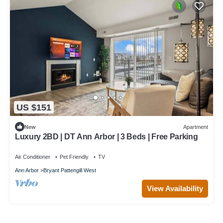
US $151
New
Apartment
Luxury 2BD | DT Ann Arbor | 3 Beds | Free Parking
Air Conditioner
Pet Friendly
TV
Ann Arbor
Bryant Pattengill West
View Availability