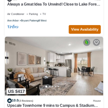
Always a Great Idea To Unwind! Close to Lake Forest
Golf Club, Pet-Friendly!
Air Conditioner
Parking
TV
Ann Arbor
Bryant Pattengill West
View Availability
US $417
10.0
(3 Reviews)
House
Upscale Townhome 9 mins to Campus & Stadium