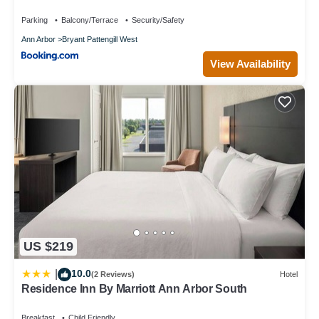
Parking
Balcony/Terrace
Security/Safety
Ann Arbor
Bryant Pattengill West
View Availability
US $219
10.0
|
(2 Reviews)
Hotel
Residence Inn By Marriott Ann Arbor South
Breakfast
Child Friendly