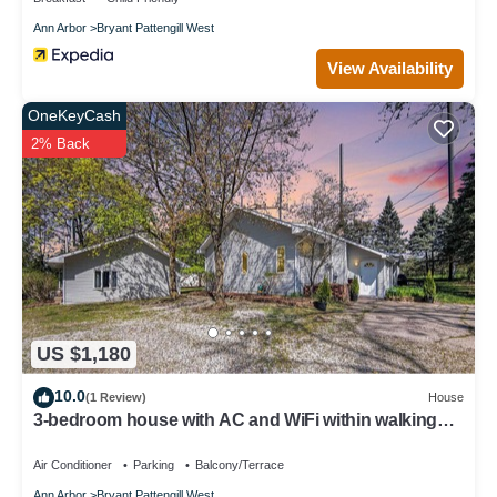
Ann Arbor
Bryant Pattengill West
View Availability
OneKeyCash
2% Back
US $1,180
10.0
(1 Review)
House
3-bedroom house with AC and WiFi within walking
distance of The Big House!
Air Conditioner
Parking
Balcony/Terrace
Ann Arbor
Bryant Pattengill West