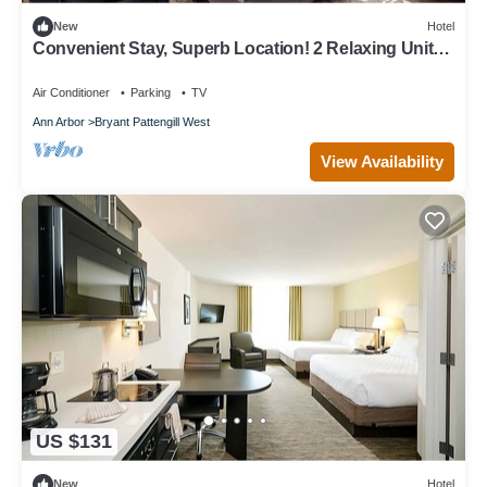
New
Hotel
Convenient Stay, Superb Location! 2 Relaxing Units,
Pets are Allowed Here!
Air Conditioner
Parking
TV
Ann Arbor
Bryant Pattengill West
View Availability
US $131
New
Hotel