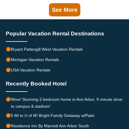
See More
Popular Vacation Rental Destinations
Bryant Pattengill West Vacation Rentals
Michigan Vacation Rentals
USA Vacation Rentals
Recently Booked Hotel
Wow! Stunning 2-bedroom home in Ann Arbor, 9 minute drive
to campus & stadium!
5 Mi to U of M! Bright Family Getaway w/Patio
Residence Inn By Marriott Ann Arbor South