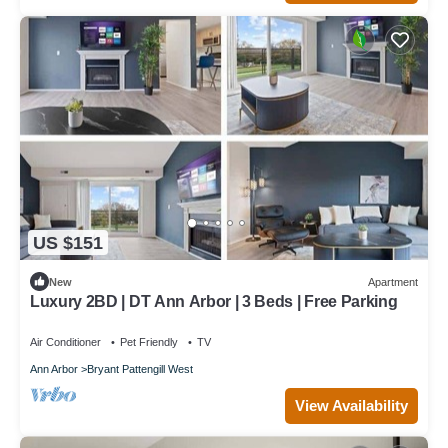
US $151
New
Apartment
Luxury 2BD | DT Ann Arbor | 3 Beds | Free Parking
Air Conditioner
Pet Friendly
TV
Ann Arbor
Bryant Pattengill West
View Availability