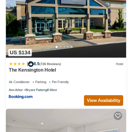
US $134
8.5
|
(726 Reviews)
Hotel
The Kensington Hotel
Air Conditioner
Parking
Pet Friendly
Ann Arbor
Bryant Pattengill West
View Availability