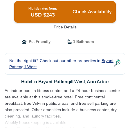
Nightly rates from:
Check Availability
USD $243
Price Details
Pet Friendly
1 Bathroom
Not the right fit? Check out our other properties in
Bryant
Pattengill West
Hotel in Bryant Pattengill West, Ann Arbor
An indoor pool, a fitness center, and a 24-hour business center
are available at this smoke-free hotel. Free continental
breakfast, free WiFi in public areas, and free self parking are
also provided. Other amenities include a business center, dry
cleaning, and laundry facilities.
Weekly housekeeping is available.
TownePlace Suites by Marriott Ann Arbor offers 97