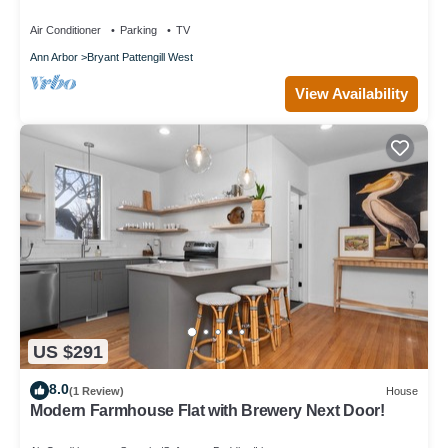
with Restaurants & Shopping Nearby
Air Conditioner
Parking
TV
Ann Arbor
Bryant Pattengill West
View Availability
US $291
8.0
(1 Review)
House
Modern Farmhouse Flat with Brewery Next Door!