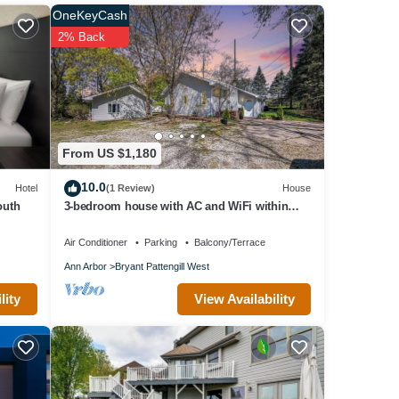
OneKeyCash
2% Back
 Mall
From US $1,180
10.0
Hotel
(1 Review)
House
ons,
outh
3-bedroom house with AC and WiFi within
walking distance of The Big House!
Air Conditioner
Parking
Balcony/Terrace
Ann Arbor
Bryant Pattengill West
View Availability
lity
vel