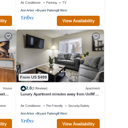
Air Conditioner
Parking
TV
Ann Arbor
Bryant Pattengill West
lity
View Availability
From US $499
2.0
House
(1 Review)
Apartment
ext
Luxury Apartment minutes away from UofM's
main campus!
nens
Air Conditioner
Pet Friendly
Security/Safety
Ann Arbor
Bryant Pattengill West
lity
View Availability