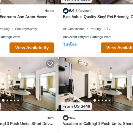
9.4
)
House
(3 Reviews)
-Bedroom Ann Arbor Haven
Best Value, Quality Stay! Pet-Friendly, 
Briarwood Mall!
arking
Security/Safety
Air Conditioner
Parking
TV
Pattengill West
Ann Arbor
Bryant Pattengill West
View Availability
View Availabi
From US $446
Hotel
New
ing! 3 Posh Units, Short Drive
Vacation is Calling! 3 Posh Units, Short
Hands-On Museum
to Ann Arbor Hands-On Museum