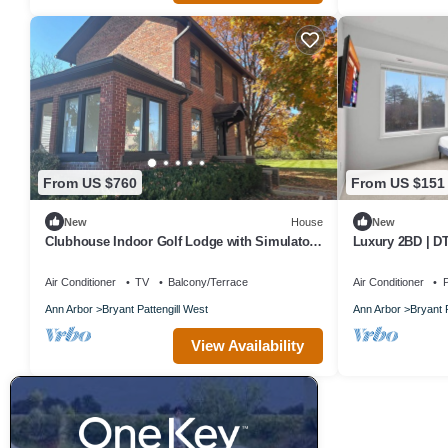
From US $760
From US $151
New
House
New
Clubhouse Indoor Golf Lodge with Simulator
Luxury 2BD | DT
Bungalow
Parking
Air Conditioner
TV
Balcony/Terrace
Air Conditioner
P
Ann Arbor
Bryant Pattengill West
Ann Arbor
Bryant 
View Availability