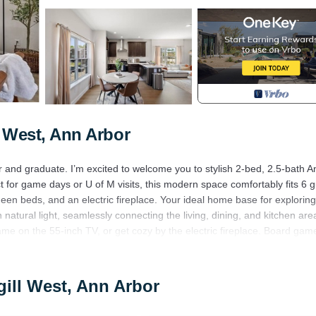
 West, Ann Arbor
er and graduate. I’m excited to welcome you to stylish 2-bed, 2.5-bath A
or game days or U of M visits, this modern space comfortably fits 6 g
een beds, and an electric fireplace. Your ideal home base for exploring
h natural light, seamlessly connecting the living, dining, and kitchen are
me on the 55-inch TV, or get cozy by the electric fireplace. Board gam
ppliances and ample counter space for preparing meals. Enjoy your crea
gill West, Ann Arbor
ight's sleep.
e bathroom with a relaxing bathtub.