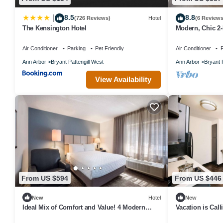
8.5
8.8
|
(726 Reviews)
Hotel
(6 Reviews
The Kensington Hotel
Modern, Chic 2
Air Conditioner
Parking
Pet Friendly
Air Conditioner
P
Ann Arbor
Bryant Pattengill West
Ann Arbor
Bryant 
View Availability
From US $594
From US $446
New
Hotel
New
Ideal Mix of Comfort and Value! 4 Modern
Vacation is Call
Units, Close to Michigan Stadium
to Ann Arbor 