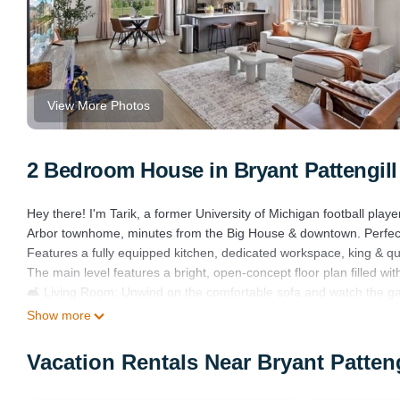
View More Photos
2 Bedroom House in Bryant Pattengill
Hey there! I'm Tarik, a former University of Michigan football play
Arbor townhome, minutes from the Big House & downtown. Perfect f
Features a fully equipped kitchen, dedicated workspace, king & qu
The main level features a bright, open-concept floor plan filled wit
🛋️ Living Room: Unwind on the comfortable sofa and watch the ga
and cards are available for a fun night in.
Show more
🍽️ Kitchen & Dining: The fully equipped kitchen boasts modern a
in the stylish dining area.
Vacation Rentals Near Bryant Patten
🛏️ Bedrooms: Two private and inviting bedrooms ensure a restful n
👑 Primary Bedroom: Features a plush King bed and a full en-suit