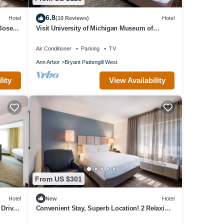
6.8
Hotel
(10 Reviews)
Hotel
Close to
Visit University of Michigan Museum of
Natural History! Pets Allowed, Kitchen!
Air Conditioner
Parking
TV
Ann Arbor
Bryant Pattengill West
lity
View Availability
From US $301
Hotel
New
Hotel
 Drive
Convenient Stay, Superb Location! 2 Relaxing
Units, Pets are Allowed Here!