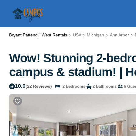
Bryant Pattengill West Rentals
USA
Michigan
Ann Arbor
Wow! Stunning 2-bedro
campus & stadium! | H
10.0
|
(22 Reviews)
2 Bedrooms
2 Bathrooms
6 Gues