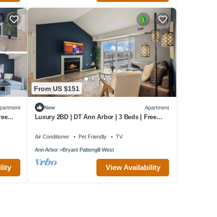
From US $151
partment
New
Apartment
ree
Luxury 2BD | DT Ann Arbor | 3 Beds | Free
Parking
Air Conditioner
Pet Friendly
TV
Ann Arbor
Bryant Pattengill West
lity
View Availability