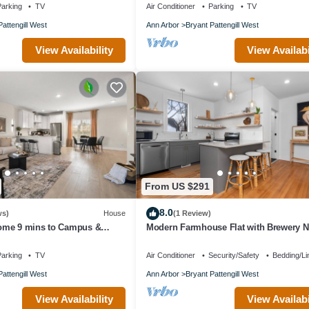
arking
TV
Air Conditioner
Parking
TV
Pattengill West
Ann Arbor
Bryant Pattengill West
View Availability
View Availabi
From US $291
8.0
ws)
House
(1 Review)
ome 9 mins to Campus &
Modern Farmhouse Flat with Brewery N
estaurants & Shopping Nearby
Door!
arking
TV
Air Conditioner
Security/Safety
Bedding/Li
Pattengill West
Ann Arbor
Bryant Pattengill West
View Availability
View Availabi