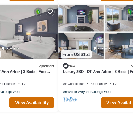
From US $151
Apartment
New
A
 Ann Arbor | 3 Beds | Free
Luxury 2BD | DT Ann Arbor | 3 Beds | F
Parking
et Friendly
TV
Air Conditioner
Pet Friendly
TV
Pattengill West
Ann Arbor
Bryant Pattengill West
View Availability
View Availabi