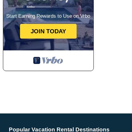
Start Earning Rewards to Use on Vrbo
JOIN TODAY
Popular Vacation Rental Destinations