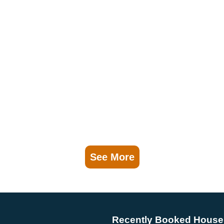
See More
Recently Booked House