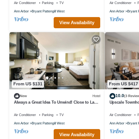
Air Conditioner
Parking
TV
Air Conditioner
P
Ann Arbor
Bryant Pattengill West
Ann Arbor
Bryant 
View Availability
From US $131
From US $417
10.0
New
Hotel
(3 Revie
Always a Great Idea To Unwind! Close to Lake
Upscale Townh
Forest Golf Club, Pet-Friendly!
Stadium with R
Air Conditioner
Parking
TV
Air Conditioner
P
Ann Arbor
Bryant Pattengill West
Ann Arbor
Bryant 
View Availability