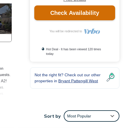
Check Availability
You will be redirected to
Hot Deal - It has been viewed 120 times
today
nn
uests.
Not the right fit? Check out our other
properties in
Bryant Pattengill West
 A2!
as.
es
tions
Sort by
Most Popular