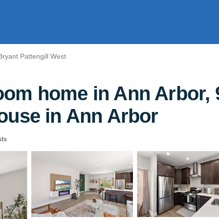
Bryant Pattengill West
om home in Ann Arbor, 9
ouse in Ann Arbor
ts