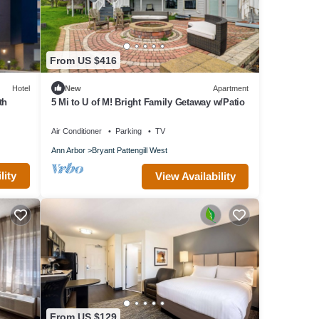
pods,
From US $416
 or
ade at
Hotel
New
Apartment
th
5 Mi to U of M! Bright Family Getaway w/Patio
-
Air Conditioner
Parking
TV
Ann Arbor
Bryant Pattengill West
lity
View Availability
of 6
sts
this
 and
 want
re.
From US $129