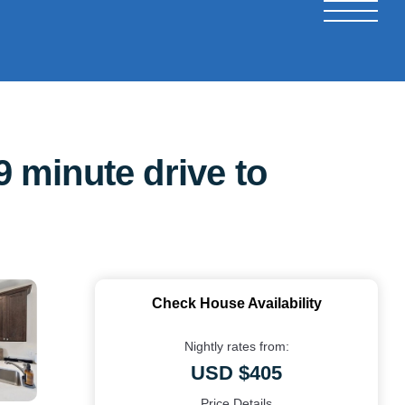
 minute drive to
Check House Availability
Nightly rates from:
USD $405
Price Details