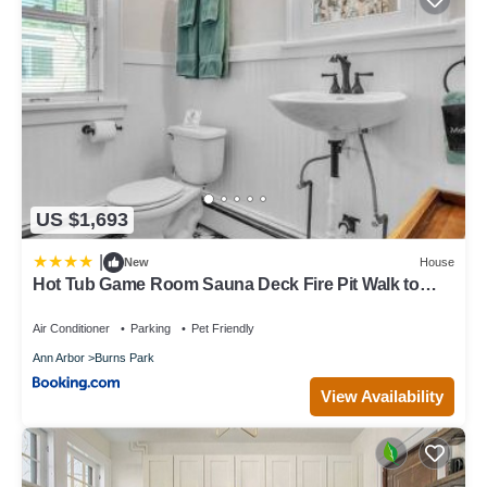
US $1,693
|
New
House
Hot Tub Game Room Sauna Deck Fire Pit Walk to
StadiumDowntownPark
Air Conditioner
Parking
Pet Friendly
Ann Arbor
Burns Park
View Availability