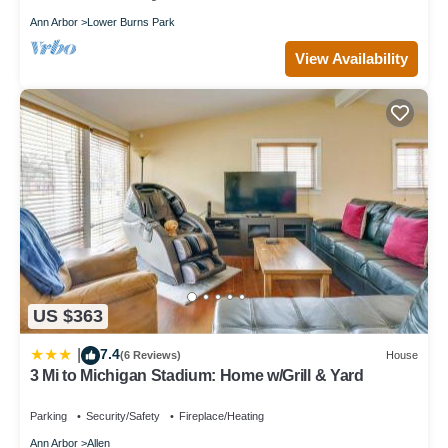
Ann Arbor
Lower Burns Park
View Availability
US $363
7.4
|
(6 Reviews)
House
3 Mi to Michigan Stadium: Home w/Grill & Yard
Parking
Security/Safety
Fireplace/Heating
Ann Arbor
Allen