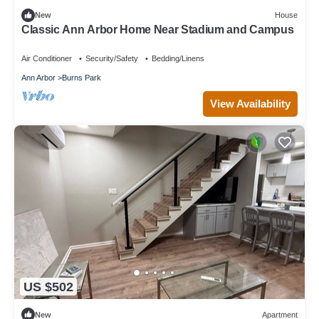
New
House
Classic Ann Arbor Home Near Stadium and Campus
Air Conditioner
Security/Safety
Bedding/Linens
Ann Arbor
Burns Park
View Availability
US $502
New
Apartment