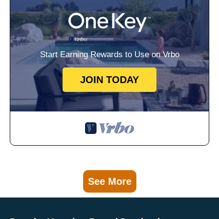
Start Earning Rewards to Use on Vrbo
JOIN TODAY
See More