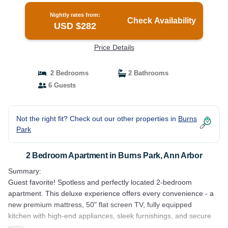
Nightly rates from:
Check Availability
USD $282
Price Details
2 Bedrooms
2 Bathrooms
6 Guests
Not the right fit? Check out our other properties in
Burns
Park
2 Bedroom Apartment in Burns Park, Ann Arbor
Summary:
Guest favorite! Spotless and perfectly located 2-bedroom
apartment. This deluxe experience offers every convenience - a
new premium mattress, 50" flat screen TV, fully equipped
kitchen with high-end appliances, sleek furnishings, and secure
entry.