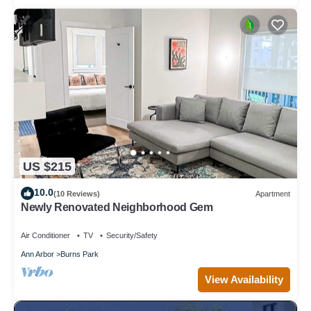
US $215
10.0
(10 Reviews)
Apartment
Newly Renovated Neighborhood Gem
Air Conditioner
TV
Security/Safety
Ann Arbor
Burns Park
View Availability