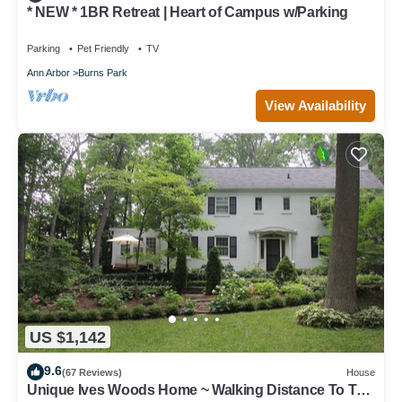
* NEW * 1BR Retreat | Heart of Campus w/Parking
Parking
Pet Friendly
TV
Ann Arbor
Burns Park
View Availability
US $1,142
9.6
(67 Reviews)
House
Unique Ives Woods Home ~ Walking Distance To The