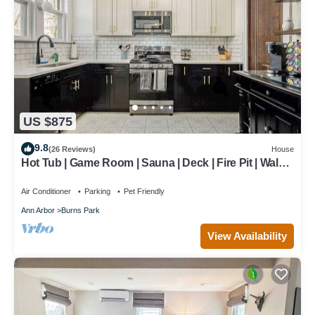
US $875
9.8
(26 Reviews)
House
Hot Tub | Game Room | Sauna | Deck | Fire Pit | Walk
to Stadium/Downtown/Park
Air Conditioner
Parking
Pet Friendly
Ann Arbor
Burns Park
View Availability