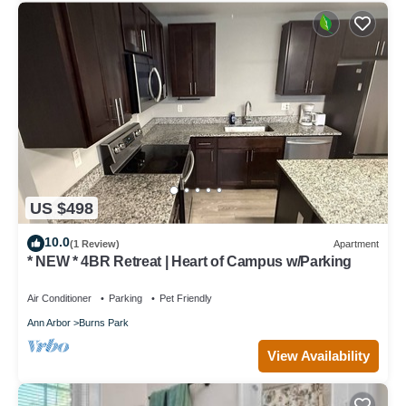
US $498
10.0
(1 Review)
Apartment
* NEW * 4BR Retreat | Heart of Campus w/Parking
Air Conditioner
Parking
Pet Friendly
Ann Arbor
Burns Park
View Availability