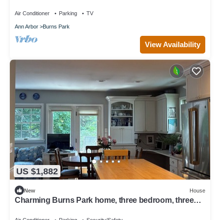
Big House
Air Conditioner
Parking
TV
Ann Arbor
Burns Park
View Availability
US $1,882
New
House
Charming Burns Park home, three bedroom, three
bath, walk to campus, large deck