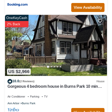
View Availability
OneKeyCash
2% Back
US $2,966
10.0
(2 Reviews)
House
Gorgeous 4 bedroom house in Burns Park 10 min
walk to the Big House!
Air Conditioner
Parking
TV
Ann Arbor
Burns Park