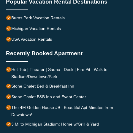
Popular Vacation Rental Destinations
Burns Park Vacation Rentals
Michigan Vacation Rentals
USA Vacation Rentals
Recently Booked Apartment
Hot Tub | Theater | Sauna | Deck | Fire Pit | Walk to
Stadium/Downtown/Park
Stone Chalet Bed & Breakfast Inn
Stone Chalet B&B Inn and Event Center
The 4M Golden House #9 - Beautiful Apt Minutes from
Downtown!
3 Mi to Michigan Stadium: Home w/Grill & Yard