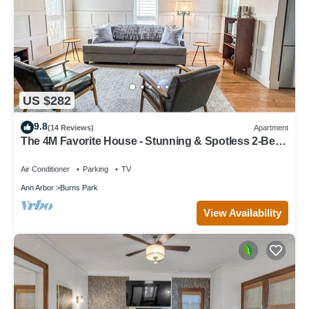
US $282
9.8
(14 Reviews)
Apartment
The 4M Favorite House - Stunning & Spotless 2-Bed
Apt (#3)
Air Conditioner
Parking
TV
Ann Arbor
Burns Park
View Availability