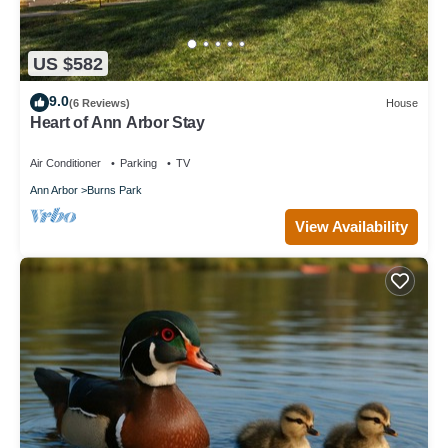
US $582
9.0
(6 Reviews)
House
Heart of Ann Arbor Stay
Air Conditioner
Parking
TV
Ann Arbor
Burns Park
View Availability