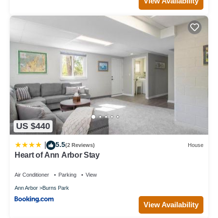
View Availability
US $440
5.5
|
(2 Reviews)
House
Heart of Ann Arbor Stay
Air Conditioner
Parking
View
Ann Arbor
Burns Park
View Availability