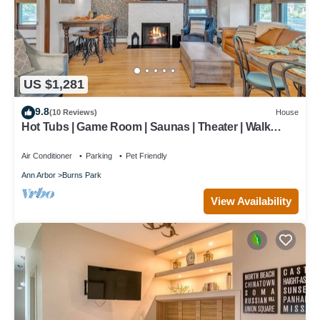
US $1,281
9.8
(10 Reviews)
House
Hot Tubs | Game Room | Saunas | Theater | Walk
Stadium/Downtown/Park | Decks
Air Conditioner
Parking
Pet Friendly
Ann Arbor
Burns Park
View Availability