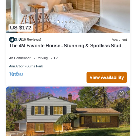
US $172
9.0
(10 Reviews)
Apartment
The 4M Favorite House - Stunning & Spotless Studio
Apt (#2)
Air Conditioner
Parking
TV
Ann Arbor
Burns Park
View Availability