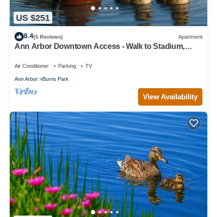
US $251
8.4
(5 Reviews)
Apartment
Ann Arbor Downtown Access - Walk to Stadium,
Major Hospitals & Restaurants
Air Conditioner
Parking
TV
Ann Arbor
Burns Park
View Availability