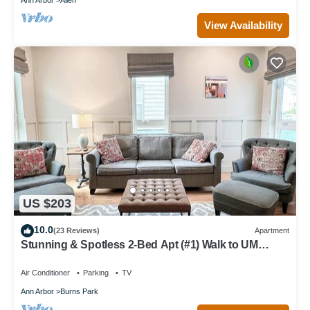
View Availability
US $203
10.0
(23 Reviews)
Apartment
Stunning & Spotless 2-Bed Apt (#1) Walk to UM
Athletics
Air Conditioner
Parking
TV
Ann Arbor
Burns Park