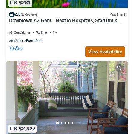
US $281
2.0
(1 Review)
Apartment
Downtown A2 Gem—Next to Hospitals, Stadium &
Restaurants
Air Conditioner
Parking
TV
Ann Arbor
Burns Park
View Availability
US $2,822