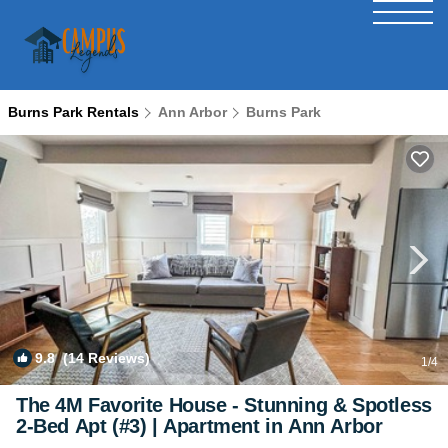
Burns Park Rentals
Ann Arbor
Burns Park
9.8
(14 Reviews)
1
/4
The 4M Favorite House - Stunning & Spotless
2-Bed Apt (#3) | Apartment in Ann Arbor