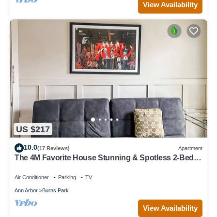
View Availability
US $217
10.0
(17 Reviews)
Apartment
The 4M Favorite House Stunning & Spotless 2-Bed
Apt
Air Conditioner
Parking
TV
Ann Arbor
Burns Park
View Availability