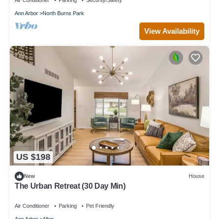
Air Conditioner
Parking
Security/Safety
Ann Arbor
North Burns Park
View Availability
US $198
New
House
The Urban Retreat (30 Day Min)
Air Conditioner
Parking
Pet Friendly
Ann Arbor
Allen