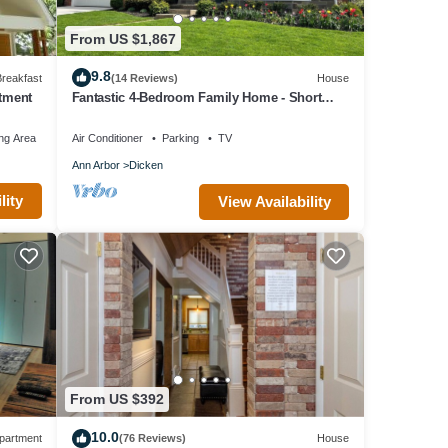
From US $1,867
9.8
reakfast
(14 Reviews)
House
rtment
Fantastic 4-Bedroom Family Home - Short
Walk to Michigan Stadium
 to
ng Area
Air Conditioner
Parking
TV
Ann Arbor
Dicken
 ask
lity
View Availability
veway
t Ave,
From US $392
ins,
10.0
partment
(76 Reviews)
House