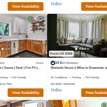
View Availability
View Availabi
ans. They get stinky.
e for its replacement or repair.
ome is pest-free and we intend to keep it that way with your help.
premium access to the University, surrounding athletic amenities and pa
house backs up to a beautiful, sprawling ravine, providing plenty of pr
From US $388
10.0
ews)
House
(21 Reviews)
 | Sauna | Deck | Fire Pit |
Westside House 2 Miles to Downtown a
m/Downtown/Park
Stadium
arking
Pet Friendly
Air Conditioner
Parking
Pet Friendly
urns Park
Ann Arbor
Dartmoor
View Availability
View Availabi