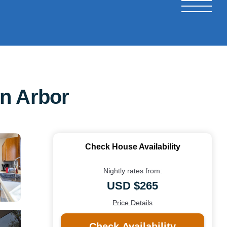
nn Arbor
Check House Availability
Nightly rates from:
USD $265
Price Details
Check Availability