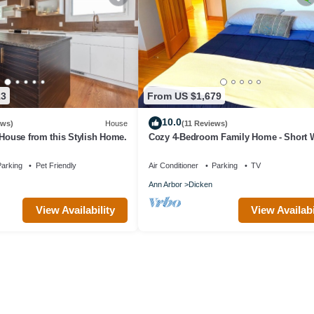
13
From US $1,679
10.0
ews)
House
(11 Reviews)
 House from this Stylish Home.
Cozy 4-Bedroom Family Home - Short W
Michigan Stadium!
arking
Pet Friendly
Air Conditioner
Parking
TV
Ann Arbor
Dicken
View Availability
View Availabi