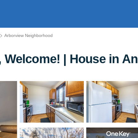
Arborview Neighborhood
, Welcome! | House in A