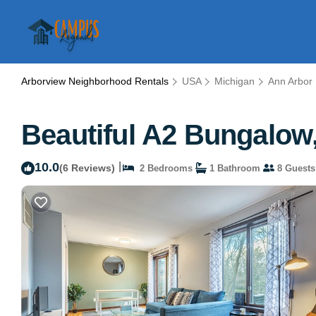
Arborview Neighborhood Rentals
USA
Michigan
Ann Arbor
Beautiful A2 Bungalow
10.0
|
(6 Reviews)
2 Bedrooms
1 Bathroom
8 Guests