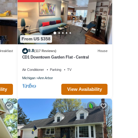
 early
From US $358
 for
9.8
reakfast
(117 Reviews)
House
CD1 Downtown Garden Flat - Central
Air Conditioner
Parking
TV
d
Michigan
Ann Arbor
View Availability
lity