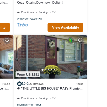
bright
Cozy- Quaint Downtown Delight!
Air Conditioner
Parking
TV
Ann Arbor
Water Hill
r any
essage
lity
View Availability
utes).
ily
d
From US $281
10.0
House
(26 Reviews)
House
 ask
ce, and
🌟 ”THE LITTLE BIG HOUSE”🌳A2’s Premiere
Townhouse🏡 9 Houses from “The Big
House”🏈
know.
Air Conditioner
Parking
TV
Michigan
Ann Arbor