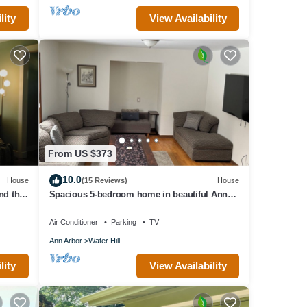
lity
View Availability
rks,
ivacy
From US $373
10.0
House
(15 Reviews)
House
nd the
Spacious 5-bedroom home in beautiful Ann
Arbor Waterhill Neighbourhood
Air Conditioner
Parking
TV
Ann Arbor
Water Hill
lity
View Availability