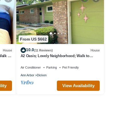
From US $662
10.0
House
(11 Reviews)
House
alk to
A2 Oasis; Lovely Neighborhood; Walk to
Stadium and Crisler Arena!
Air Conditioner
Parking
Pet Friendly
Ann Arbor
Dicken
lity
View Availability