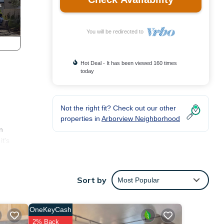
You will be redirected to
Hot Deal - It has been viewed 160 times
today
Not the right fit? Check out our other
properties in
Arborview Neighborhood
n
it's
make
yer,
Sort by
Most Popular
OneKeyCash
of 4
2% Back