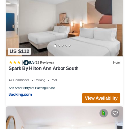
US $112
8.9
|
(23 Reviews)
Hotel
Spark By Hilton Ann Arbor South
Air Conditioner
Parking
Pool
Ann Arbor
Bryant Pattengill East
View Availability