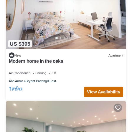
US $395
New
Apartment
Modern home in the oaks
Air Conditioner
Parking
TV
Ann Arbor
Bryant Pattengill East
View Availability