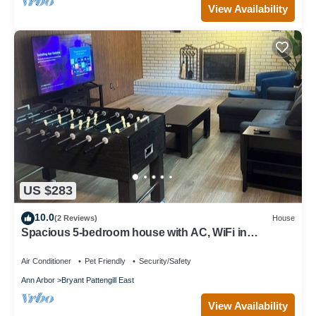
View Availability
US $283
10.0
(2 Reviews)
House
Spacious 5-bedroom house with AC, WiFi in
enjoyable Ann Arbor
Air Conditioner
Pet Friendly
Security/Safety
Ann Arbor
Bryant Pattengill East
View Availability