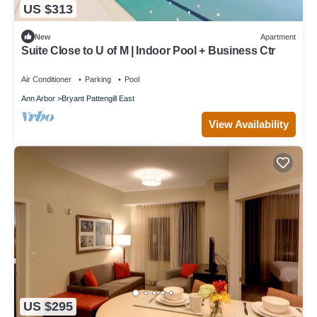
US $313
New
Apartment
Suite Close to U of M | Indoor Pool + Business Ctr
Air Conditioner
Parking
Pool
Ann Arbor
Bryant Pattengill East
View Availability
US $295