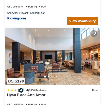
Air Conditioner
Parking
Pool
Ann Arbor
Bryant Pattengill East
View Availability
US $179
9.4
|
(1006 Reviews)
Hotel
Hyatt Place Ann Arbor
Air Conditioner
Parking
Pool