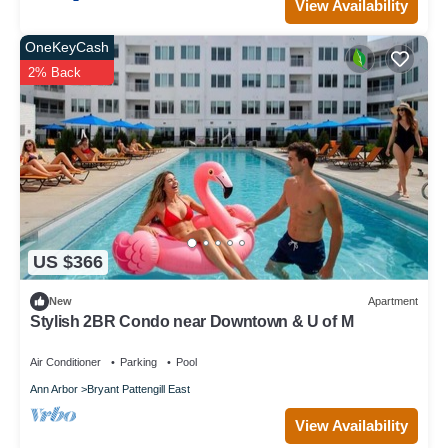
View Availability
OneKeyCash
2% Back
US $366
New
Apartment
Stylish 2BR Condo near Downtown & U of M
Air Conditioner
Parking
Pool
Ann Arbor
Bryant Pattengill East
View Availability