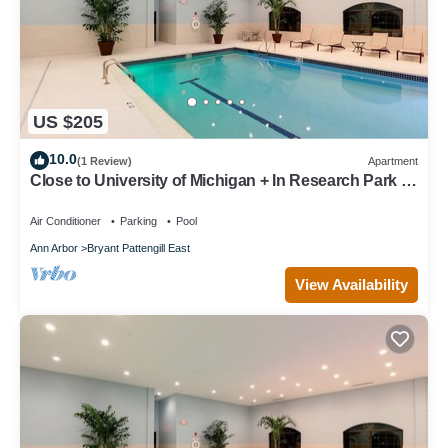
US $205
10.0
(1 Review)
Apartment
Close to University of Michigan + In Research Park |
Indoor Pool + 24 Hour Fitness Center
Air Conditioner
Parking
Pool
Ann Arbor
Bryant Pattengill East
View Availability