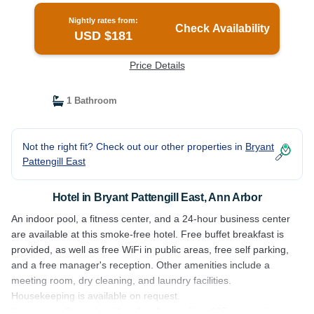
Nightly rates from:
Check Availability
USD $181
Price Details
1 Bathroom
Not the right fit? Check out our other properties in
Bryant
Pattengill East
Hotel in Bryant Pattengill East, Ann Arbor
An indoor pool, a fitness center, and a 24-hour business center
are available at this smoke-free hotel. Free buffet breakfast is
provided, as well as free WiFi in public areas, free self parking,
and a free manager's reception. Other amenities include a
meeting room, dry cleaning, and laundry facilities.
Housekeeping is available on request.
Homewood Suites by Hilton Ann Arbor offers 107 air-conditioned