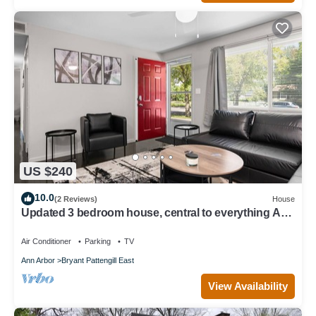
US $240
10.0
(2 Reviews)
House
Updated 3 bedroom house, central to everything Ann
Arbor! No added cleaning fees
Air Conditioner
Parking
TV
Ann Arbor
Bryant Pattengill East
View Availability