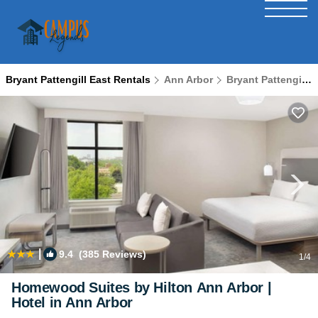
Bryant Pattengill East Rentals
Ann Arbor
Bryant Pattengill East
|
9.4
(385 Reviews)
1
/4
Homewood Suites by Hilton Ann Arbor |
Hotel in Ann Arbor