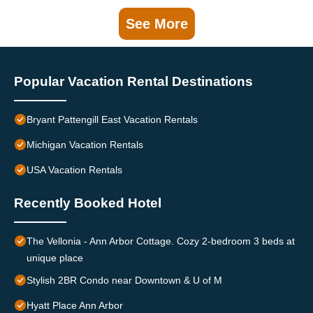
See More
Popular Vacation Rental Destinations
Bryant Pattengill East Vacation Rentals
Michigan Vacation Rentals
USA Vacation Rentals
Recently Booked Hotel
The Vellonia - Ann Arbor Cottage. Cozy 2-bedroom 3 beds at
unique place
Stylish 2BR Condo near Downtown & U of M
Hyatt Place Ann Arbor