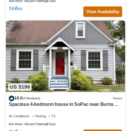
Ann Arbor
Bryant Pattengill East
View Availability
US $196
10.0
(3 Reviews)
House
Spacious 4-bedroom house in SoPac near Burns
Park. Walk to campus or athletics
Air Conditioner
Parking
TV
Ann Arbor
Bryant Pattengill East