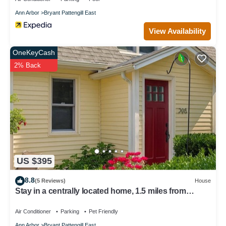
Ann Arbor
Bryant Pattengill East
View Availability
OneKeyCash
2% Back
US $395
8.8
(5 Reviews)
House
Stay in a centrally located home, 1.5 miles from
downtown Ann Arbor.
Air Conditioner
Parking
Pet Friendly
Ann Arbor
Bryant Pattengill East