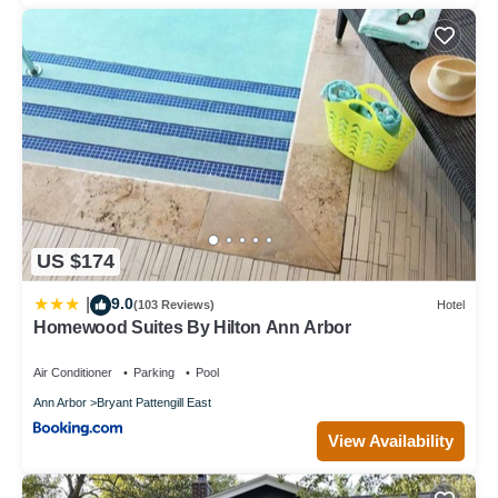
US $174
9.0
|
(103 Reviews)
Hotel
Homewood Suites By Hilton Ann Arbor
Air Conditioner
Parking
Pool
Ann Arbor
Bryant Pattengill East
View Availability