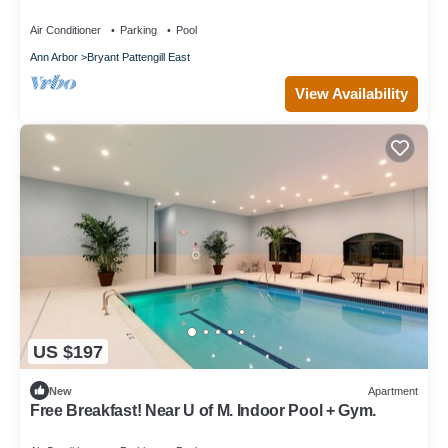
Air Conditioner
Parking
Pool
Ann Arbor
Bryant Pattengill East
View Availability
US $197
New
Apartment
Free Breakfast! Near U of M. Indoor Pool + Gym.