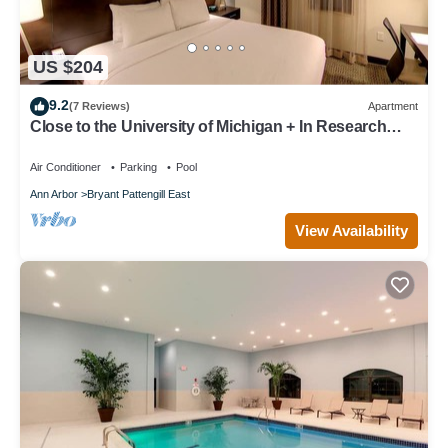
US $204
9.2
(7 Reviews)
Apartment
Close to the University of Michigan + In Research
Park | 24 Hour Business Center + Indoor Pool
Air Conditioner
Parking
Pool
Ann Arbor
Bryant Pattengill East
View Availability