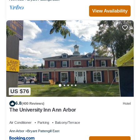
View Availability
US $76
6.8
(400 Reviews)
Hotel
The University Inn Ann Arbor
Air Conditioner
Parking
Balcony/Terrace
Ann Arbor
Bryant Pattengill East