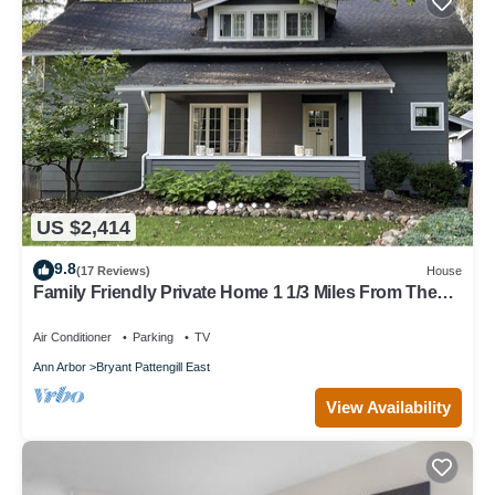
US $2,414
9.8
(17 Reviews)
House
Family Friendly Private Home 1 1/3 Miles From The
Big House
Air Conditioner
Parking
TV
Ann Arbor
Bryant Pattengill East
View Availability