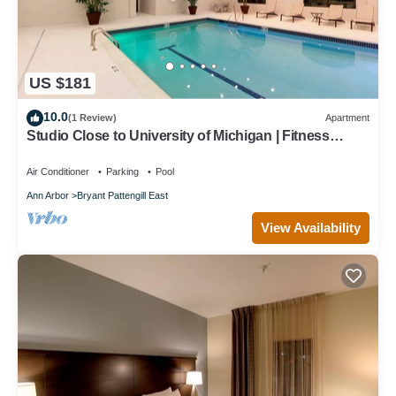
US $181
10.0
(1 Review)
Apartment
Studio Close to University of Michigan | Fitness
Center + Indoor Pool
Air Conditioner
Parking
Pool
Ann Arbor
Bryant Pattengill East
View Availability