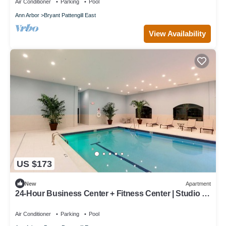
Air Conditioner
Parking
Pool
Ann Arbor
Bryant Pattengill East
View Availability
US $173
New
Apartment
24-Hour Business Center + Fitness Center | Studio in
Research Park, Close to U of M
Air Conditioner
Parking
Pool