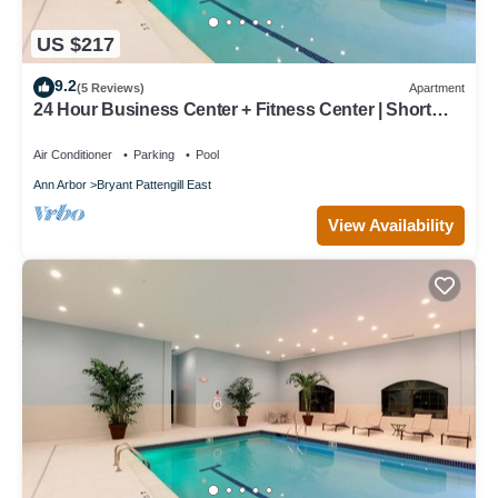
US $217
9.2
(5 Reviews)
Apartment
24 Hour Business Center + Fitness Center | Short
Drive to University of Michigan
Air Conditioner
Parking
Pool
Ann Arbor
Bryant Pattengill East
View Availability