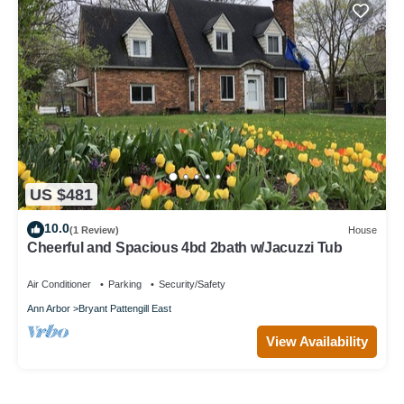
US $481
10.0
(1 Review)
House
Cheerful and Spacious 4bd 2bath w/Jacuzzi Tub
Air Conditioner
Parking
Security/Safety
Ann Arbor
Bryant Pattengill East
View Availability