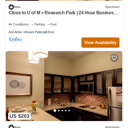
New
Apartment
Close to U of M + Research Park | 24 Hour Business
Center + Indoor Pool
Air Conditioner
Parking
Pool
Ann Arbor
Bryant Pattengill East
View Availability
US $203
New
Apartment