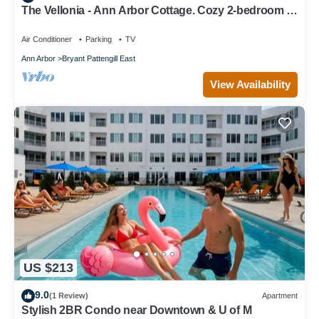
The Vellonia - Ann Arbor Cottage. Cozy 2-bedroom 3
beds at unique place
Air Conditioner
Parking
TV
Ann Arbor
Bryant Pattengill East
View Availability
US $213
9.0
(1 Review)
Apartment
Stylish 2BR Condo near Downtown & U of M