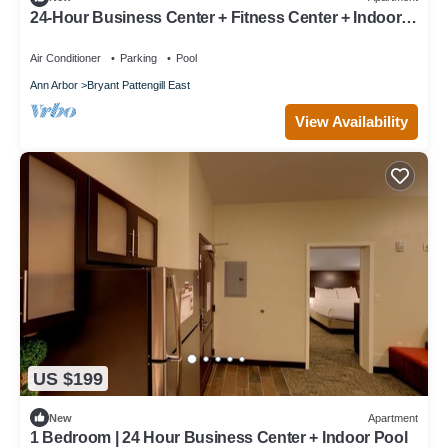
24-Hour Business Center + Fitness Center + Indoor
Pool | Studio Close to University of Michigan
Air Conditioner
Parking
Pool
Ann Arbor
Bryant Pattengill East
View Availability
US $199
New
Apartment
1 Bedroom | 24 Hour Business Center + Indoor Pool