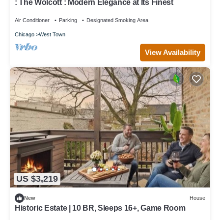
: The Wolcott : Modern Elegance at Its Finest
Air Conditioner
Parking
Designated Smoking Area
Chicago
West Town
View Availability
US $3,219
New
House
Historic Estate | 10 BR, Sleeps 16+, Game Room