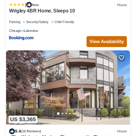
|
New
House
Wrigley 4BR Home, Sleeps 10
Parking
Security/Safety
Child Friendly
Chicago
Lakeview
View Availability
US $3,365
9.4
(16 Reviews)
House