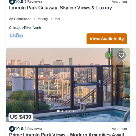
10.0
(2 Reviews)
Apartment
Lincoln Park Getaway: Skyline Views & Luxury
Air Conditioner
Parking
Pool
Chicago
River North
View Availability
US $439
10.0
(2 Reviews)
Apartment
Prime Lincoln Park Views + Modern Amenities Await