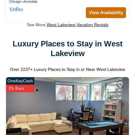
Chicago
Avondale
View Availability
See More
West Lakeview Vacation Rentals
Luxury Places to Stay in West
Lakeview
Over
2237
+ Luxury Places to Stay in or Near West Lakeview
OneKeyCash
2% Back