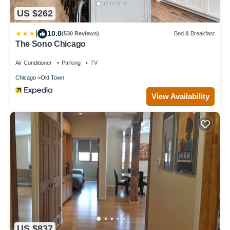
US $262
|
10.0
(530 Reviews)
Bed & Breakfast
The Sono Chicago
Air Conditioner
Parking
TV
Chicago
Old Town
View Availability
US $837