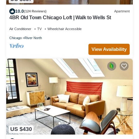
10.0
(124 Reviews)
Apartment
4BR Old Town Chicago Loft | Walk to Wells St
Air Conditioner
TV
Wheelchair Accessible
Chicago
River North
View Availability
US $430