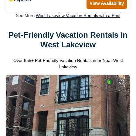
View Availability
See More
West Lakeview Vacation Rentals with a Pool
Pet-Friendly Vacation Rentals in
West Lakeview
Over
855
+ Pet-Friendly Vacation Rentals in or Near West
Lakeview