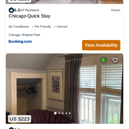
6.3
(47 Reviews)
House
Chicago Quick Stay
Air Conditioner
Pet Friendly
Internet
Chicago
Pulaski Park
View Availability
US $223