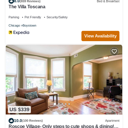
8.0
(659 Reviews)
Bed & Breakfast
The Villa Toscana
Parking
Pet Friendly
Security/Safety
Chicago
Boystown
View Availability
US $339
10.0
(100 Reviews)
Apartment
Roscoe Village- Only steps to cute shops & dining!