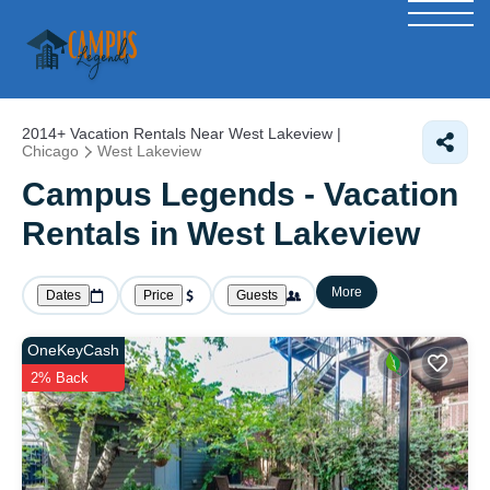
2014+
Vacation Rentals Near West Lakeview |
Chicago
West Lakeview
Campus Legends - Vacation
Rentals in West Lakeview
More
Dates
Price
Guests
OneKeyCash
2% Back