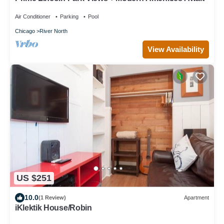
Air Conditioner
Parking
Pool
Chicago
River North
View Availability
US $251
10.0
(1 Review)
Apartment
iKlektik House/Robin