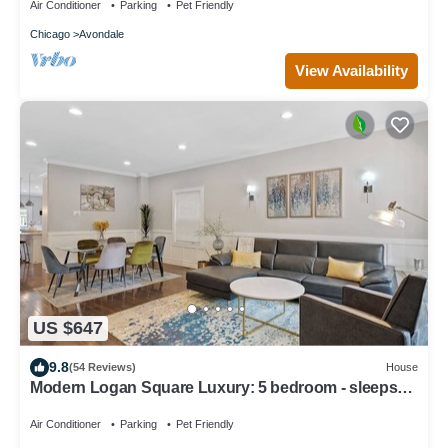
Air Conditioner
Parking
Pet Friendly
Chicago
Avondale
View Availability
US $647
9.8
(54 Reviews)
House
Modern Logan Square Luxury: 5 bedroom - sleeps
16!
Air Conditioner
Parking
Pet Friendly