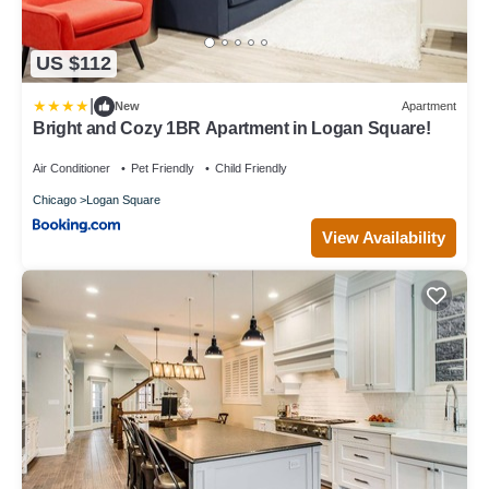
US $112
|
New
Apartment
Bright and Cozy 1BR Apartment in Logan Square!
Air Conditioner
Pet Friendly
Child Friendly
Chicago
Logan Square
View Availability