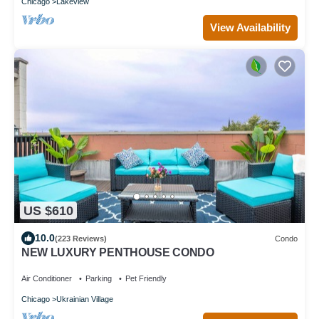
Chicago
Lakeview
View Availability
US $610
10.0
(223 Reviews)
Condo
NEW LUXURY PENTHOUSE CONDO
Air Conditioner
Parking
Pet Friendly
Chicago
Ukrainian Village