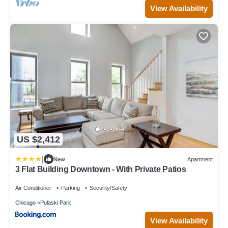
View Availability
US $2,412
|
New
Apartment
3 Flat Building Downtown - With Private Patios
Air Conditioner
Parking
Security/Safety
Chicago
Pulaski Park
View Availability