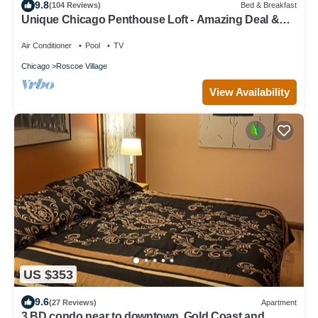
9.8
(104 Reviews)
Bed & Breakfast
Unique Chicago Penthouse Loft - Amazing Deal &
Location
Air Conditioner
Pool
TV
Chicago
Roscoe Village
View Availability
US $353
9.6
(27 Reviews)
Apartment
3 BD condo near to downtown, Gold Coast and