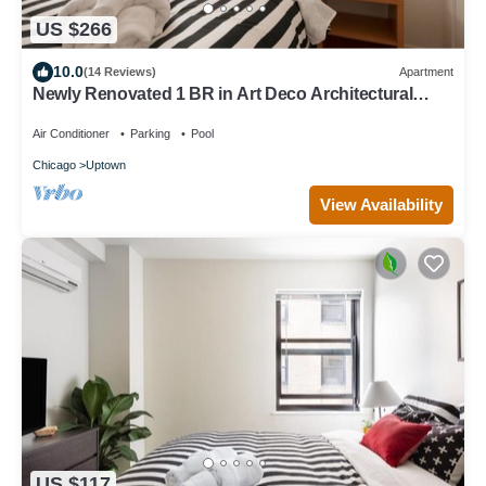
US $266
10.0
(14 Reviews)
Apartment
Newly Renovated 1 BR in Art Deco Architectural
Gem, Steps to L & Free Parking
Air Conditioner
Parking
Pool
Chicago
Uptown
View Availability
US $117