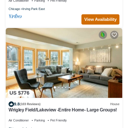
Air Conditioner
Parking
Pet Friendly
Chicago
Irving Park East
View Availability
US $776
9.8
(103 Reviews)
House
Wrigley Field/Lakeview -Entire Home- Large Groups!
Air Conditioner
Parking
Pet Friendly