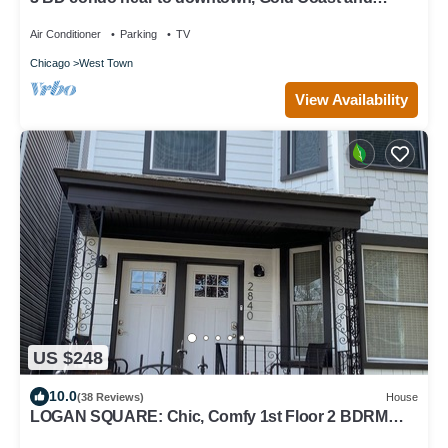
Michigan Avenue.
Air Conditioner
Parking
TV
Chicago
West Town
View Availability
US $248
10.0
(38 Reviews)
House
LOGAN SQUARE: Chic, Comfy 1st Floor 2 BDRM
APT! Parking Incld!