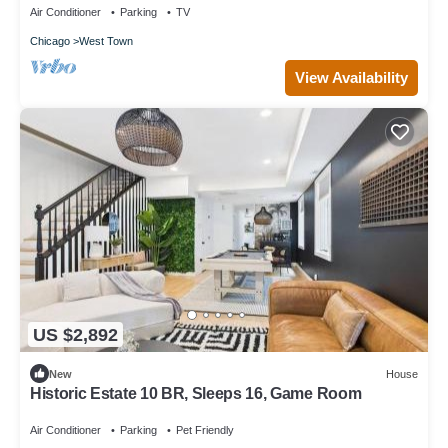
Air Conditioner
Parking
TV
Chicago
West Town
View Availability
US $2,892
New
House
Historic Estate 10 BR, Sleeps 16, Game Room
Air Conditioner
Parking
Pet Friendly