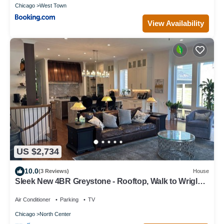
Chicago
West Town
View Availability
US $2,734
10.0
(3 Reviews)
House
Sleek New 4BR Greystone - Rooftop, Walk to Wrigley
& 1 Block to Brown Line Train
Air Conditioner
Parking
TV
Chicago
North Center