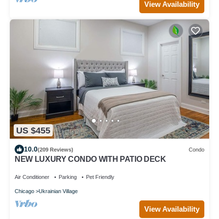
View Availability
US $455
10.0
(209 Reviews)
Condo
NEW LUXURY CONDO WITH PATIO DECK
Air Conditioner
Parking
Pet Friendly
Chicago
Ukrainian Village
View Availability