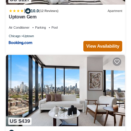
|
10.0
(12 Reviews)
Apartment
Uptown Gem
Air Conditioner
Parking
Pool
Chicago
Uptown
View Availability
US $439