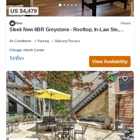
US $4,479
New
House
Sleek New 6BR Greystone - Rooftop, In-Law Ste,
Walk to Wrigley & Block to Train
Air Conditioner
Parking
Balcony/Terrace
Chicago
North Center
View Availability