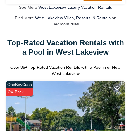
See More
West Lakeview Luxury Vacation Rentals
Find More
West Lakeview Villas, Resorts, & Rentals
on
BedroomVillas
Top-Rated Vacation Rentals with
a Pool in West Lakeview
Over
85
+ Top-Rated Vacation Rentals with a Pool in or Near
West Lakeview
OneKeyCash
2% Back