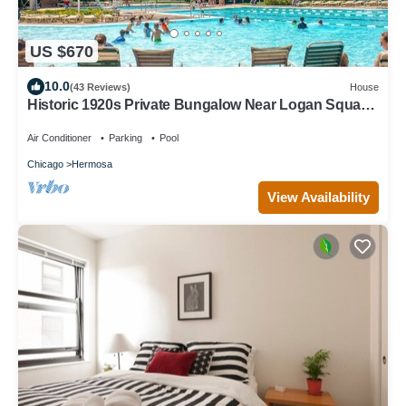
US $670
10.0
(43 Reviews)
House
Historic 1920s Private Bungalow Near Logan Square,
pool and beach
Air Conditioner
Parking
Pool
Chicago
Hermosa
View Availability