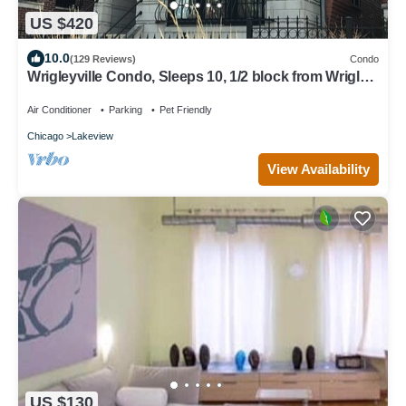
US $420
10.0
(129 Reviews)
Condo
Wrigleyville Condo, Sleeps 10, 1/2 block from Wrigley
Field
Air Conditioner
Parking
Pet Friendly
Chicago
Lakeview
View Availability
US $130