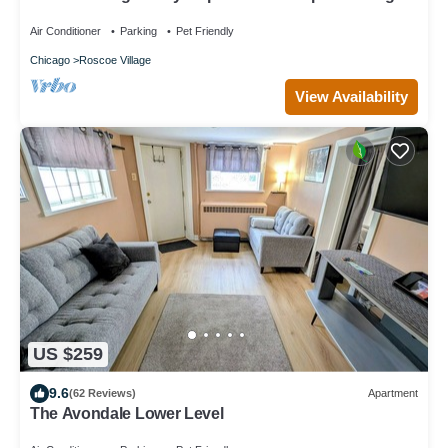
Sleeps 4-6
Air Conditioner
Parking
Pet Friendly
Chicago
Roscoe Village
View Availability
US $259
9.6
(62 Reviews)
Apartment
The Avondale Lower Level