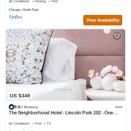
Air Conditioner
Parking
Pool
Chicago
Smith Park
View Availability
US $349
9.6
(7 Reviews)
Hotel
The Neighborhood Hotel - Lincoln Park 202 - One
Bedroom w/Patio
Air Conditioner
Pool
TV