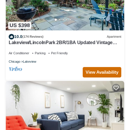
US $398
10.0
(174 Reviews)
Apartment
Lakeview/LincolnPark 2BR/1BA Updated Vintage
Apartment in walkable neighborhood
Air Conditioner
Parking
Pet Friendly
Chicago
Lakeview
View Availability