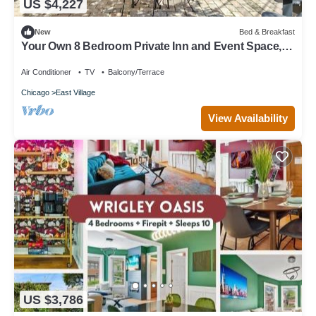
US $4,227
New
Bed & Breakfast
Your Own 8 Bedroom Private Inn and Event Space,
Urban Garden Included
Air Conditioner
TV
Balcony/Terrace
Chicago
East Village
View Availability
US $3,786