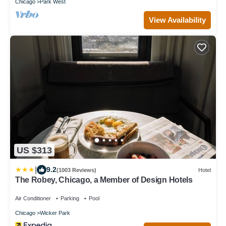
Chicago
Park West
View Availability
US $313
|
9.2
(1003 Reviews)
Hotel
The Robey, Chicago, a Member of Design Hotels
Air Conditioner
Parking
Pool
Chicago
Wicker Park