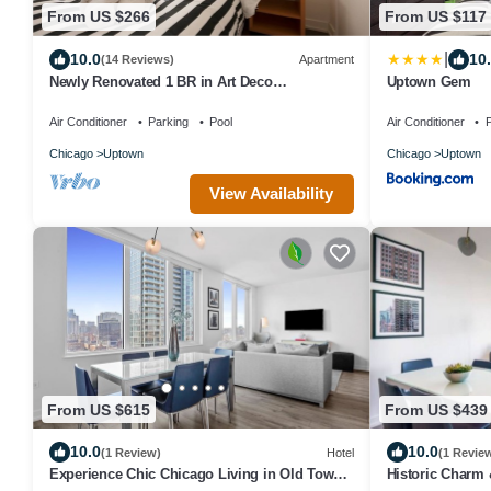
From US $266
From US $117
|
10.0
10
(14 Reviews)
Apartment
Newly Renovated 1 BR in Art Deco
Uptown Gem
Architectural Gem, Steps to L & Free Parking
Air Conditioner
Parking
Pool
Air Conditioner
P
Chicago
Uptown
Chicago
Uptown
View Availability
From US $615
From US $439
10.0
10.0
(1 Review)
Hotel
(1 Revie
Experience Chic Chicago Living in Old Town
Historic Charm