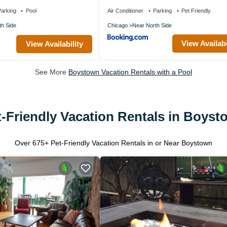
 - Stay Level!
arking
Pool
Air Conditioner
Parking
Pet Friendly
th Side
Chicago
Near North Side
View Availabi
View Availability
See More
Boystown Vacation Rentals with a Pool
t-Friendly Vacation Rentals in Boyst
Over
675
+ Pet-Friendly Vacation Rentals in or Near Boystown