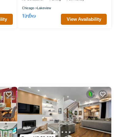
Chicago
Lakeview
lity
View Availability