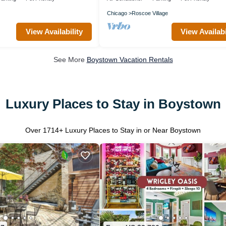
Chicago
Roscoe Village
View Availability
View Availabi
See More
Boystown Vacation Rentals
Luxury Places to Stay in Boystown
Over
1714
+ Luxury Places to Stay in or Near Boystown