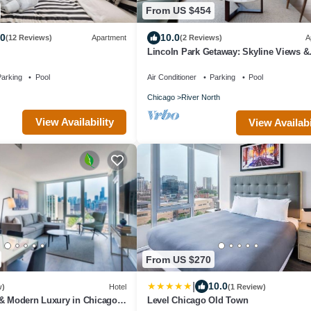
From US $454
.0
10.0
(12 Reviews)
Apartment
(2 Reviews)
A
Lincoln Park Getaway: Skyline Views &
Luxury
arking
Pool
Air Conditioner
Parking
Pool
Chicago
River North
View Availability
View Availabi
From US $270
|
10.0
w)
Hotel
(1 Review)
 & Modern Luxury in Chicago’s
Level Chicago Old Town