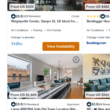
From US $420
From US $482
|
10.0
10
(129 Reviews)
Condo
Wrigleyville Condo, Sleeps 10, 1/2 block from
Bootlegger Hous
Wrigley Field
Parking
Air Conditioner
Parking
Pet Friendly
Air Conditioner
P
Chicago
Lakeview
Chicago
Lake Vie
View Availability
From US $1,604
From US $502
10.0
10.0
(76 Reviews)
Apartment
(69 Revi
Large 4BR/3BA Safe Old Town Location Walk
W2 - ❤️ New and