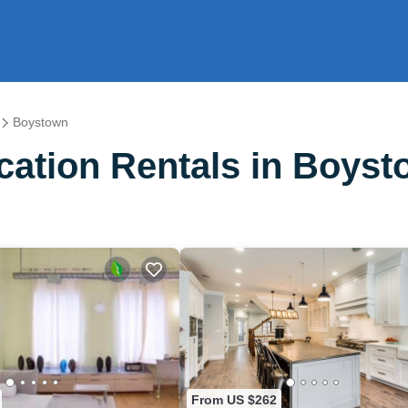
Boystown
ation Rentals in Boys
From US $262