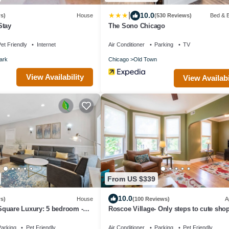
|
10.0
s)
House
(530 Reviews)
Bed & B
Stay
The Sono Chicago
et Friendly
Internet
Air Conditioner
Parking
TV
ark
Chicago
Old Town
View Availability
View Availabi
From US $339
10.0
s)
House
(100 Reviews)
A
quare Luxury: 5 bedroom -
Roscoe Village- Only steps to cute sho
dining! Sleeps 4-6
arking
Pet Friendly
Air Conditioner
Parking
Pet Friendly