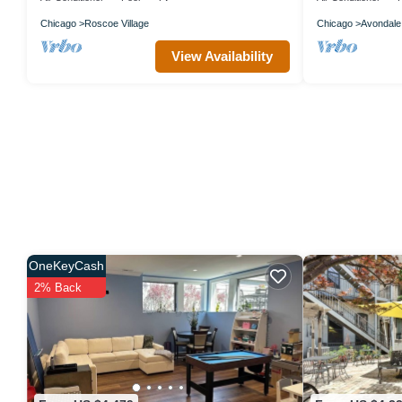
Chicago
Roscoe Village
Chicago
Avondale
View Availability
OneKeyCash
2% Back