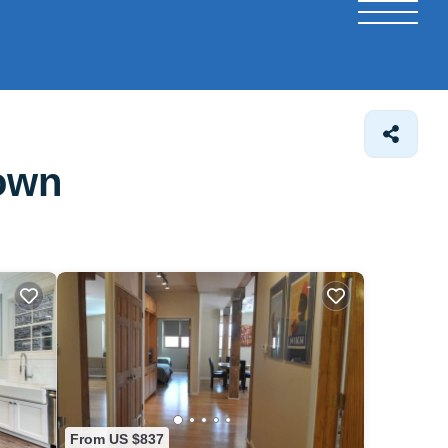
town
From US $837