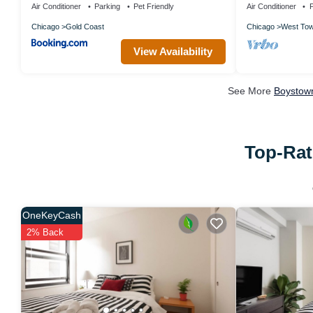
Air Conditioner
Parking
Pet Friendly
Air Conditioner
P
Chicago
Gold Coast
Chicago
West To
View Availability
See More
Boystown
Top-Rat
OneKeyCash
2% Back