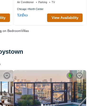
Air Conditioner
Parking
TV
Chicago
North Center
lity
View Availability
ls
on BedroomVillas
Boystown
n