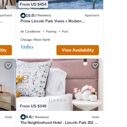
From US $454
10.0
partment
(2 Reviews)
Apartment
Prime Lincoln Park Views + Modern
Amenities Await
Air Conditioner
Parking
Pool
Chicago
River North
lity
View Availability
From US $349
9.6
Hotel
(7 Reviews)
Hotel
The Neighborhood Hotel - Lincoln Park 202 -