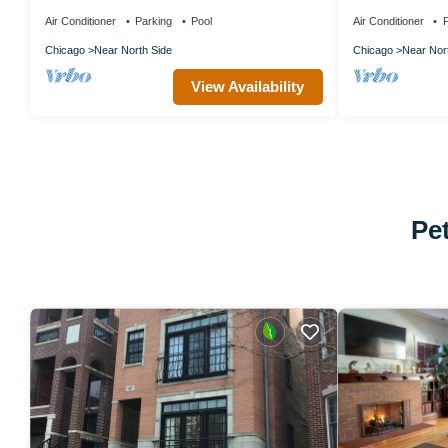
– Spacious Suites & Luxe Amenities
Iconic Old Town
Air Conditioner
Parking
Pool
Air Conditioner
P
Chicago
Near North Side
Chicago
Near Nor
View Availability
Pe