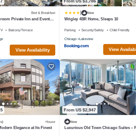
27
From US $3,786
|
Bed & Breakfast
New
room Private Inn and Event
Wrigley 4BR Home, Sleeps 10
arden Included
TV
Balcony/Terrace
Parking
Security/Safety
Child Friendly
age
Chicago
Lakeview
View Availabi
View Availability
65
From US $2,947
s)
House
New
Modern Elegance at Its Finest
Luxurious Old Town Chicago Suites – P
for Families & Corporate Stays