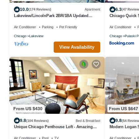
10.0
6.3
(174 Reviews)
Apartment
(47 Review
Lakeview/LincolnPark 2BR/1BA Updated
Chicago Quick 
Vintage Apartment in walkable neighborhood
Air Conditioner
Parking
Pet Friendly
Air Conditioner
P
Chicago
Lakeview
Chicago
Pulaski P
View Availability
From US $430
From US $647
9.8
9.8
(104 Reviews)
Bed & Breakfast
(54 Review
Unique Chicago Penthouse Loft - Amazing
Modern Logan S
Deal & Location
sleeps 16!
Air Conditioner
Pool
TV
Air Conditioner
P