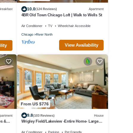
10.0
reakfast
(124 Reviews)
Apartment
4BR Old Town Chicago Loft | Walk to Wells St
Air Conditioner
TV
Wheelchair Accessible
Chicago
River North
View Availability
lity
From US $776
9.8
partment
(103 Reviews)
House
ps &
Wrigley Field/Lakeview -Entire Home- Large
Groups!
Air Conditioner
Parking
Pet Friendly