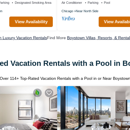
arking
Designated Smoking Area
Air Conditioner
Parking
Pool
wn
Chicago
Near North Side
View Availability
View Availabi
 Luxury Vacation Rentals
Find More
Boystown Villas, Resorts, & Renta
ed Vacation Rentals with a Pool in 
Over
114
+ Top-Rated Vacation Rentals with a Pool in or Near Boystow