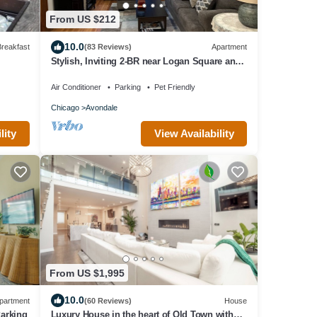
From US $212
10.0
reakfast
(83 Reviews)
Apartment
Stylish, Inviting 2-BR near Logan Square and
Wrigley Field
Air Conditioner
Parking
Pet Friendly
Chicago
Avondale
View Availability
lity
From US $1,995
10.0
partment
(60 Reviews)
House
Parking
Luxury House in the heart of Old Town with