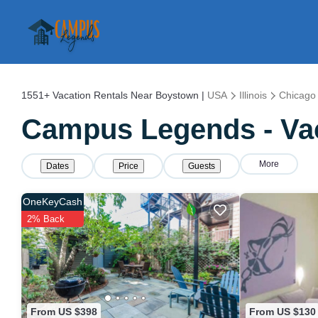
1551+
Vacation Rentals Near Boystown |
USA
Illinois
Chicago
Campus Legends - Vac
More
Dates
Price
Guests
OneKeyCash
2% Back
From US $398
From US $130