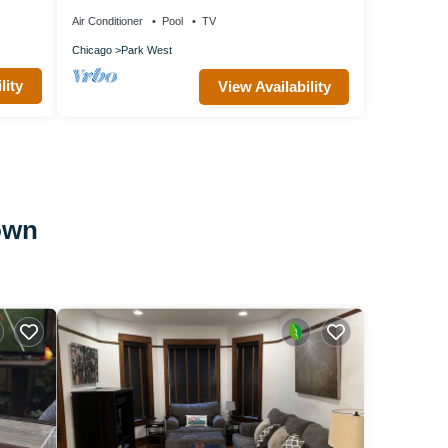
One Bedroom w/Patio
Air Conditioner
Pool
TV
Chicago
Park West
lity
View Availability
own