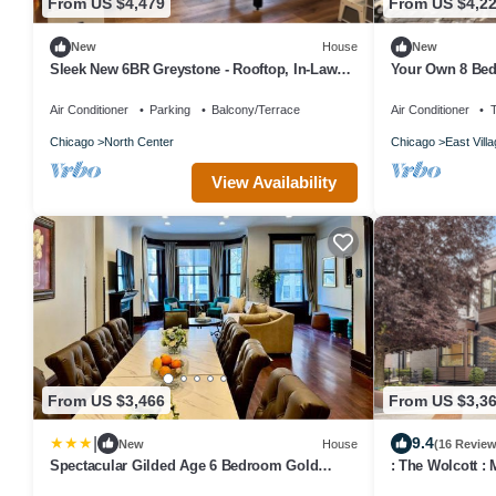
From US $4,479
From US $4,2
New
House
New
Sleek New 6BR Greystone - Rooftop, In-Law
Your Own 8 Bed
Ste, Walk to Wrigley & Block to Train
Space, Urban G
Air Conditioner
Parking
Balcony/Terrace
Air Conditioner
Chicago
North Center
Chicago
East Vill
View Availability
From US $3,466
From US $3,3
|
9.4
New
House
(16 Review
Spectacular Gilded Age 6 Bedroom Gold
: The Wolcott : 
Coast Mansion with Deck