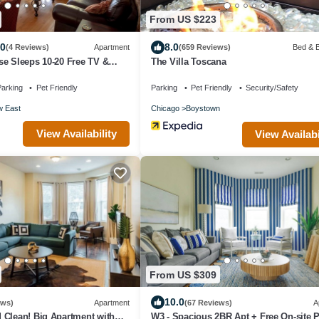
From US $223
.0
8.0
(4 Reviews)
Apartment
(659 Reviews)
Bed & B
e Sleeps 10-20 Free TV &
The Villa Toscana
arking
Pet Friendly
Parking
Pet Friendly
Security/Safety
w East
Chicago
Boystown
View Availability
View Availabi
From US $309
10.0
ews)
Apartment
(67 Reviews)
A
 Clean! Big Apartment with
W3 - Spacious 2BR Apt + Free On-site 