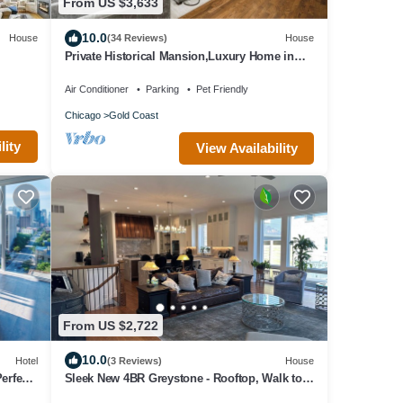
From US $3,633
10.0
House
(34 Reviews)
House
Private Historical Mansion,Luxury Home in
Chicago’s Gold Coast, Event-Capable.
Air Conditioner
Parking
Pet Friendly
Chicago
Gold Coast
lity
View Availability
From US $2,722
10.0
Hotel
(3 Reviews)
House
erfect
Sleek New 4BR Greystone - Rooftop, Walk to
Wrigley & 1 Block to Brown Line Train