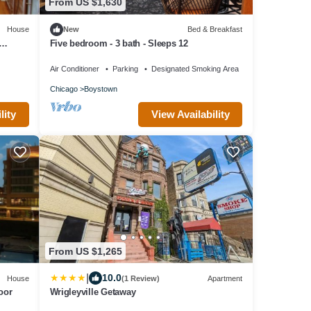
From US $1,630
House
New
Bed & Breakfast
Five bedroom - 3 bath - Sleeps 12
Air Conditioner
Parking
Designated Smoking Area
Chicago
Boystown
lity
View Availability
From US $1,265
|
10.0
House
(1 Review)
Apartment
oor
Wrigleyville Getaway