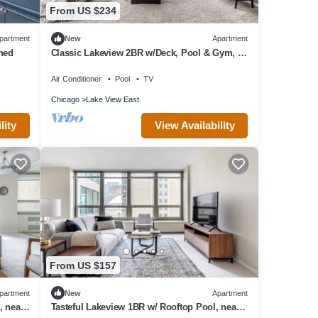
From US $234
partment
New
Apartment
hed
Classic Lakeview 2BR w/Deck, Pool & Gym, nr
Lincoln Park, by Blueground
Air Conditioner
Pool
TV
Chicago
Lake View East
lity
View Availability
From US $157
partment
New
Apartment
, near
Tasteful Lakeview 1BR w/ Rooftop Pool, near