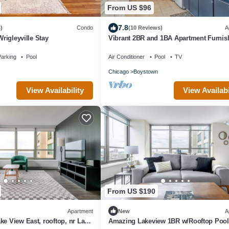
From US $96
7.8
)
Condo
(10 Reviews)
A
Wrigleyville Stay
Vibrant 2BR and 1BA Apartment Furnis
arking
Pool
Air Conditioner
Pool
TV
Chicago
Boystown
View Availability
View Availabi
From US $190
Apartment
New
A
ke View East, rooftop, nr Lake
Amazing Lakeview 1BR w/Rooftop Pool