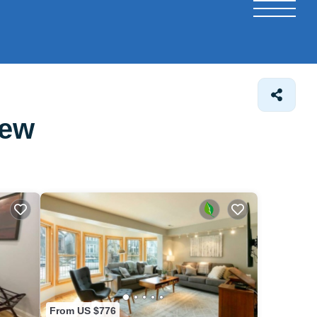
iew
From US $776