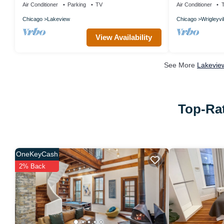
Air Conditioner
Parking
TV
Air Conditioner
Chicago
Lakeview
Chicago
Wrigleyvil
View Availability
See More
Lakeview
Top-Rat
OneKeyCash
2% Back