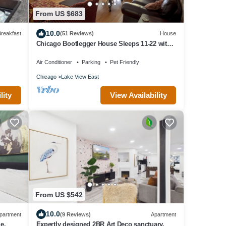
From US $683
10.0
reakfast
(51 Reviews)
House
Chicago Bootlegger House Sleeps 11-22 with
3 parking spots
Air Conditioner
Parking
Pet Friendly
Chicago
Lake View East
View Availability
lity
From US $542
10.0
partment
(9 Reviews)
Apartment
e.
Expertly designed 2BR Art Deco sanctuary.