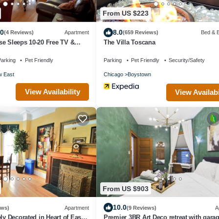
From US $223
.0
8.0
(4 Reviews)
Apartment
(659 Reviews)
Bed & B
e Sleeps 10-20 Free TV &
The Villa Toscana
arking
Pet Friendly
Parking
Pet Friendly
Security/Safety
w East
Chicago
Boystown
View Availability
View Availabi
From US $903
10.0
ews)
Apartment
(9 Reviews)
A
ly Decorated in Heart of East
Premier 3BR Art Deco retreat with garag