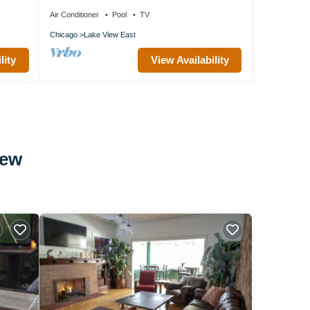
Wrigley Field, by Blueground
Air Conditioner
Pool
TV
Chicago
Lake View East
lity
View Availability
iew