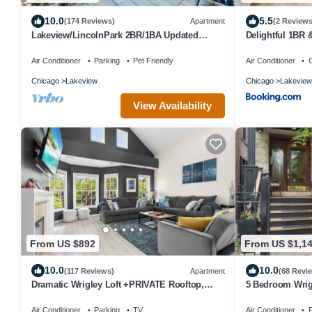
10.0
5.5
(174 Reviews)
Apartment
(2 Reviews
Lakeview/LincolnPark 2BR/1BA Updated
Delightful 1BR 
Vintage Apartment in walkable neighborhood
Belmont 202
Air Conditioner
Parking
Pet Friendly
Air Conditioner
C
Chicago
Lakeview
Chicago
Lakeview
View Availability
From US $892
From US $1,1
10.0
10.0
(117 Reviews)
Apartment
(68 Revi
Dramatic Wrigley Loft +PRIVATE Rooftop,
5 Bedroom Wrigl
Center of Wrigley, Ranked GUEST FAVORITE
stadium
Air Conditioner
Parking
TV
Air Conditioner
P