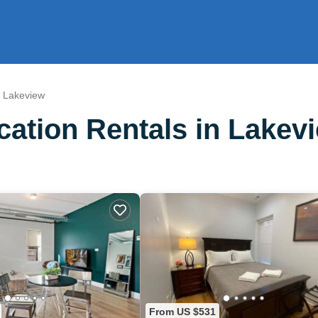
Lakeview
ation Rentals in Lakev
From US $531