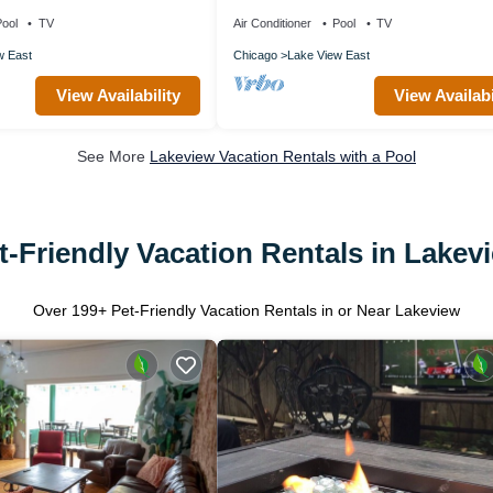
Wrigley Field, by Blueground
ool
TV
Air Conditioner
Pool
TV
w East
Chicago
Lake View East
View Availability
View Availabi
See More
Lakeview Vacation Rentals with a Pool
t-Friendly Vacation Rentals in Lakev
Over
199
+ Pet-Friendly Vacation Rentals in or Near Lakeview