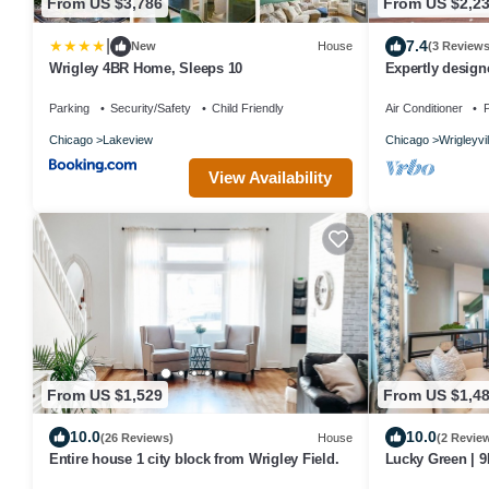
From US $3,786
From US $2,2
|
7.4
New
House
(3 Reviews
Wrigley 4BR Home, Sleeps 10
Expertly desig
garage included
Parking
Security/Safety
Child Friendly
Air Conditioner
P
Chicago
Lakeview
Chicago
Wrigleyvil
View Availability
From US $1,529
From US $1,4
10.0
10.0
(26 Reviews)
House
(2 Revie
Entire house 1 city block from Wrigley Field.
Lucky Green | 9
Wrigley