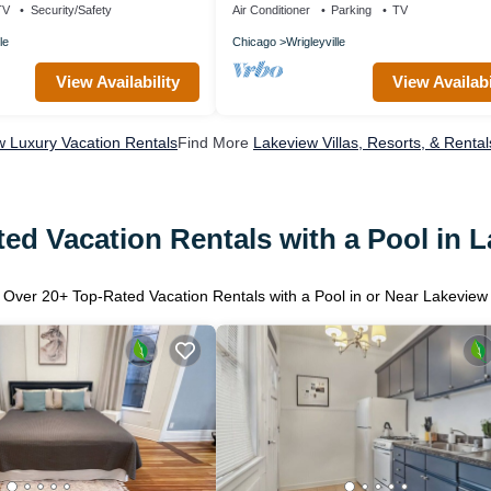
TV
Security/Safety
Air Conditioner
Parking
TV
le
Chicago
Wrigleyville
View Availability
View Availabi
 Luxury Vacation Rentals
Find More
Lakeview Villas, Resorts, & Rental
ed Vacation Rentals with a Pool in 
Over
20
+ Top-Rated Vacation Rentals with a Pool in or Near Lakeview