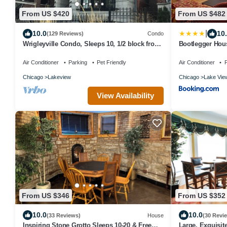
From US $420
From US $482
|
10.0
10
(129 Reviews)
Condo
Wrigleyville Condo, Sleeps 10, 1/2 block from
Bootlegger Hous
Wrigley Field
Parking
Air Conditioner
Parking
Pet Friendly
Air Conditioner
P
Chicago
Lakeview
Chicago
Lake Vie
View Availability
From US $346
From US $352
10.0
10.0
(33 Reviews)
House
(30 Revi
Inspiring Stone Grotto Sleeps 10-20 & Free
Large, Exquisite