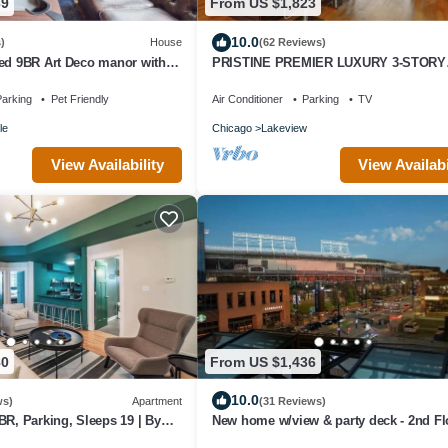
39
From US $1,823
10.0
)
House
(62 Reviews)
ned 9BR Art Deco manor with
PRISTINE PREMIER LUXURY 3-STORY
.
GREYSTONE HOME! ABSOLUTELY NO
PARTIES!
arking
Pet Friendly
Air Conditioner
Parking
TV
le
Chicago
Lakeview
View Availability
View Availabi
80
From US $1,436
10.0
ws)
Apartment
(31 Reviews)
BR, Parking, Sleeps 19 | By
New home w/view & party deck - 2nd Fl