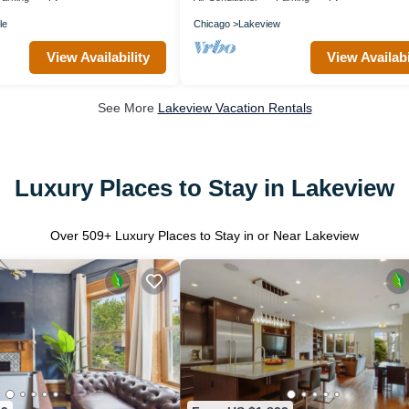
le
Chicago
Lakeview
View Availability
View Availabi
See More
Lakeview Vacation Rentals
Luxury Places to Stay in Lakeview
Over
509
+ Luxury Places to Stay in or Near Lakeview