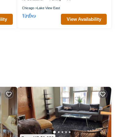
Chicago
Lake View East
lity
View Availability