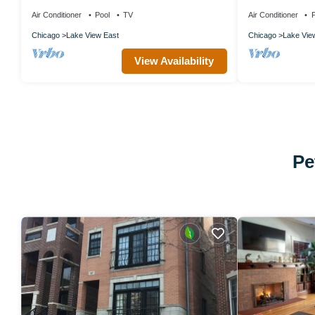
nr Lincoln Park, by Blueground
Shore
Air Conditioner
Pool
TV
Air Conditioner
P
Chicago
Lake View East
Chicago
Lake Vie
View Availability
Pe