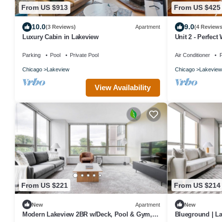
From US $913
From US $425
10.0
9.0
(3 Reviews)
Apartment
(4 Reviews
Luxury Cabin in Lakeview
Unit 2 - Perfect 
Parking
Pool
Private Pool
Air Conditioner
P
Chicago
Lakeview
Chicago
Lakeview
View Availability
From US $221
From US $214
New
Apartment
New
Modern Lakeview 2BR w/Deck, Pool & Gym,
Blueground | La