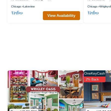
Chicago
Lakeview
Chicago
Wrigleyvil
View Availability
OneKeyCash
2% Back