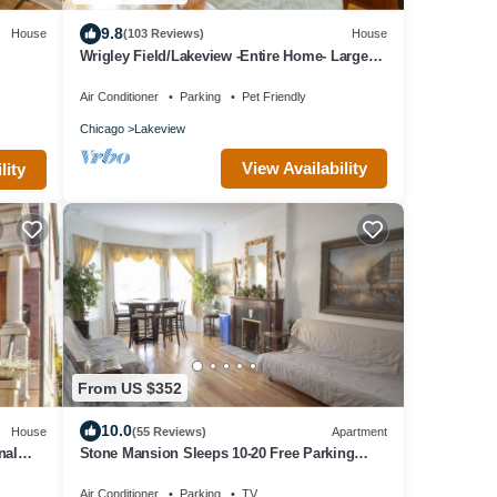
9.8
House
(103 Reviews)
House
Wrigley Field/Lakeview -Entire Home- Large
Groups!
Air Conditioner
Parking
Pet Friendly
Chicago
Lakeview
View Availability
lity
From US $352
10.0
House
(55 Reviews)
Apartment
nal
Stone Mansion Sleeps 10-20 Free Parking
Near Lake, Red Line and Wrigley
Air Conditioner
Parking
TV