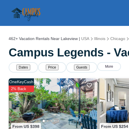
462+
Vacation Rentals Near Lakeview |
USA
Illinois
Chicago
Campus Legends - Vac
More
Dates
Price
Guests
OneKeyCash
2% Back
From US $398
From US $254