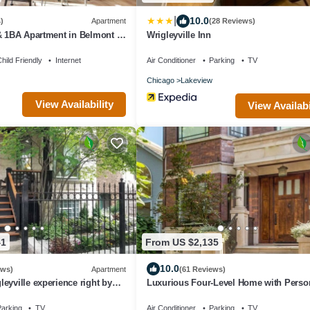
|
10.0
)
Apartment
(28 Reviews)
& 1BA Apartment in Belmont -
Wrigleyville Inn
hild Friendly
Internet
Air Conditioner
Parking
TV
Chicago
Lakeview
View Availability
View Availabi
41
From US $2,135
10.0
ews)
Apartment
(61 Reviews)
eyville experience right by
Luxurious Four-Level Home with Perso
Touches Everywhere
arking
TV
Air Conditioner
Parking
TV