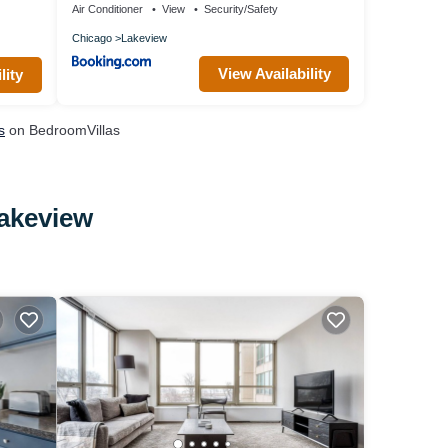
Air Conditioner
View
Security/Safety
Chicago
Lakeview
View Availability
lity
s
on BedroomVillas
Lakeview