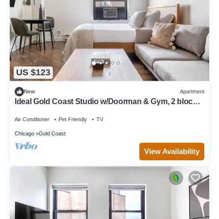
US $123
New
Apartment
Ideal Gold Coast Studio w/Doorman & Gym, 2 blocks
to L, by Blueground
Air Conditioner
Pet Friendly
TV
Chicago
Gold Coast
View Availability