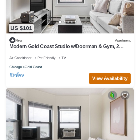
US $101
New
Apartment
Modern Gold Coast Studio w/Doorman & Gym, 2
blocks to L, by Blueground
Air Conditioner
Pet Friendly
TV
Chicago
Gold Coast
View Availability