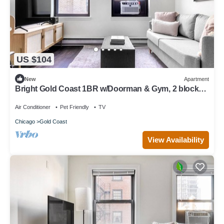
US $104
New
Apartment
Bright Gold Coast 1BR w/Doorman & Gym, 2 blocks
to L, by Blueground
Air Conditioner
Pet Friendly
TV
Chicago
Gold Coast
View Availability