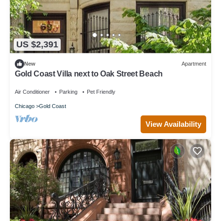
US $2,391
New
Apartment
Gold Coast Villa next to Oak Street Beach
Air Conditioner
Parking
Pet Friendly
Chicago
Gold Coast
View Availability