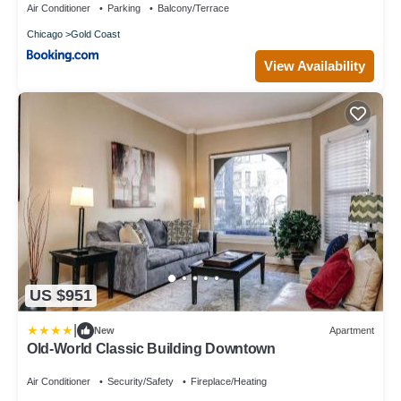
Air Conditioner
Parking
Balcony/Terrace
Chicago
Gold Coast
View Availability
US $951
|
New
Apartment
Old-World Classic Building Downtown
Air Conditioner
Security/Safety
Fireplace/Heating