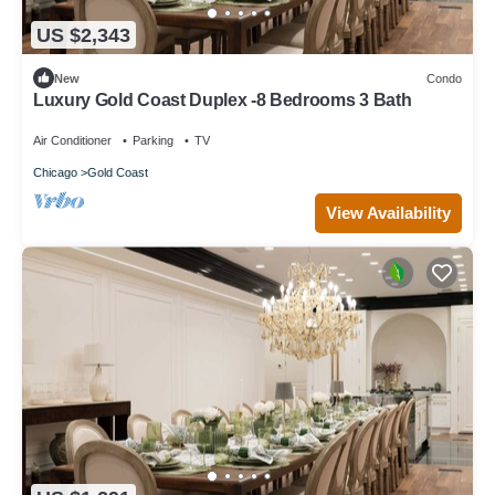
US $2,343
New
Condo
Luxury Gold Coast Duplex -8 Bedrooms 3 Bath
Air Conditioner
Parking
TV
Chicago
Gold Coast
View Availability