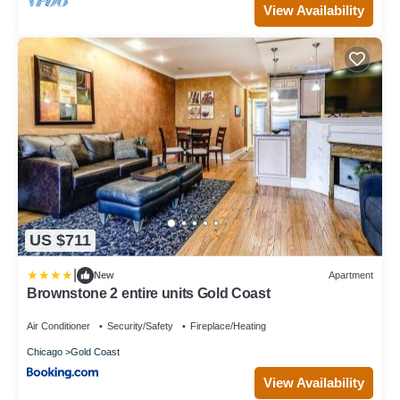
View Availability
US $711
|
New
Apartment
Brownstone 2 entire units Gold Coast
Air Conditioner
Security/Safety
Fireplace/Heating
Chicago
Gold Coast
View Availability