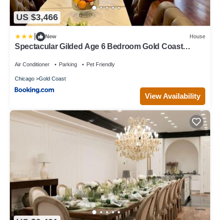
US $3,466
|
New
House
Spectacular Gilded Age 6 Bedroom Gold Coast
Mansion with Deck
Air Conditioner
Parking
Pet Friendly
Chicago
Gold Coast
View Availability