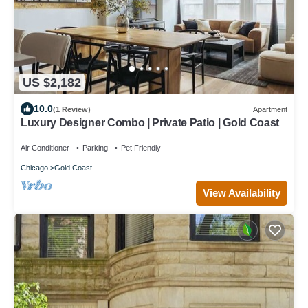
US $2,182
10.0
(1 Review)
Apartment
Luxury Designer Combo | Private Patio | Gold Coast
Air Conditioner
Parking
Pet Friendly
Chicago
Gold Coast
View Availability