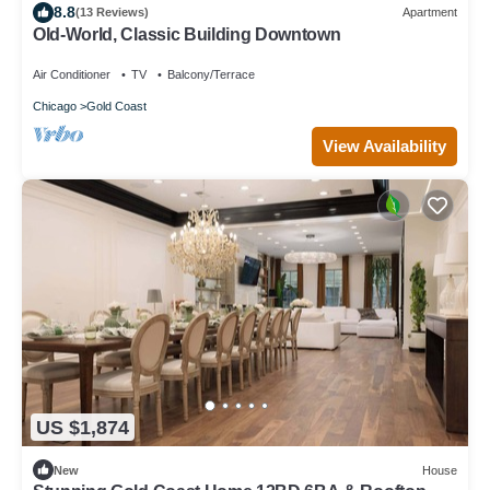
8.8
(13 Reviews)
Apartment
Old-World, Classic Building Downtown
Air Conditioner
TV
Balcony/Terrace
Chicago
Gold Coast
View Availability
US $1,874
New
House