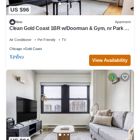
US $96
New
Apartment
Clean Gold Coast 1BR w/Doorman & Gym, nr Park &
Beach, by Blueground
Air Conditioner
Pet Friendly
TV
Chicago
Gold Coast
View Availability