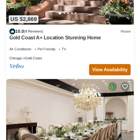
US $2,869
10.0
(8 Reviews)
House
Gold Coast A+ Location Stunning Home
Air Conditioner
Pet Friendly
TV
Chicago
Gold Coast
View Availability