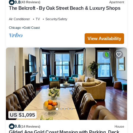
9.8
(43 Reviews)
Apartment
The Belcroft - By Oak Street Beach & Luxury Shops
Air Conditioner
TV
Security/Safety
Chicago
Gold Coast
View Availability
US $1,095
9.8
(14 Reviews)
House
Gilded Age Gold Coast Mansion with Parking, Deck,