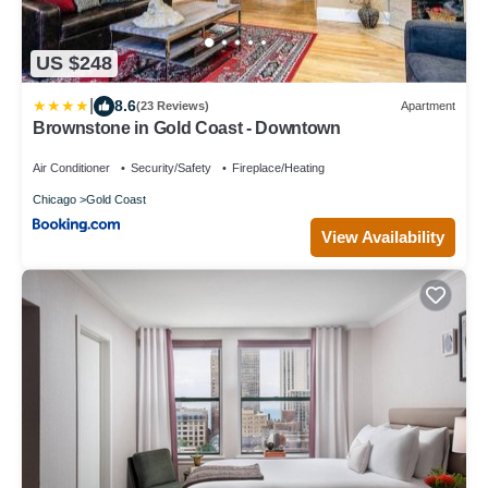
US $248
|
8.6
(23 Reviews)
Apartment
Brownstone in Gold Coast - Downtown
Air Conditioner
Security/Safety
Fireplace/Heating
Chicago
Gold Coast
View Availability