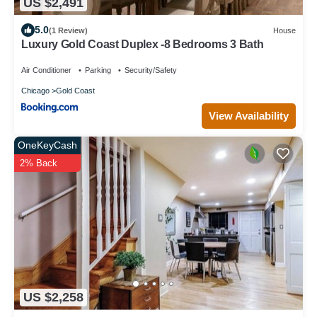
US $2,491
5.0
(1 Review)
House
Luxury Gold Coast Duplex -8 Bedrooms 3 Bath
Air Conditioner
Parking
Security/Safety
Chicago
Gold Coast
View Availability
OneKeyCash
2% Back
US $2,258