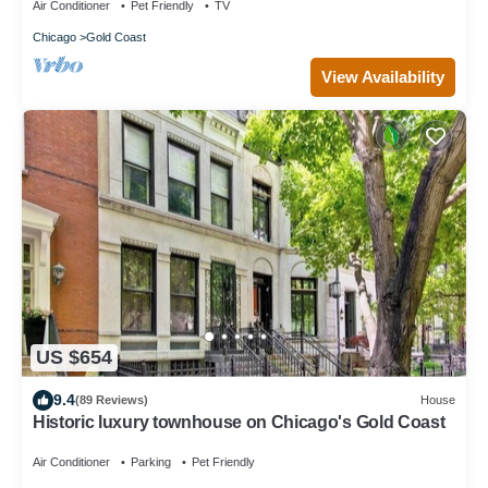
Air Conditioner
Pet Friendly
TV
Chicago
Gold Coast
View Availability
US $654
9.4
(89 Reviews)
House
Historic luxury townhouse on Chicago's Gold Coast
Air Conditioner
Parking
Pet Friendly