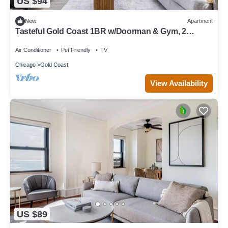
US $94
New
Apartment
Tasteful Gold Coast 1BR w/Doorman & Gym, 2
blocks to L, by Blueground
Air Conditioner
Pet Friendly
TV
Chicago
Gold Coast
View Availability
US $89