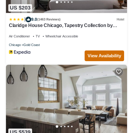
US $203
|
9.0
(1463 Reviews)
Hotel
Claridge House Chicago, Tapestry Collection by
Hilton
Air Conditioner
TV
Wheelchair Accessible
Chicago
Gold Coast
View Availability
US $539