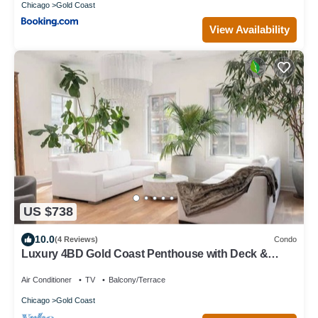
Chicago
Gold Coast
View Availability
US $738
10.0
(4 Reviews)
Condo
Luxury 4BD Gold Coast Penthouse with Deck &
Views
Air Conditioner
TV
Balcony/Terrace
Chicago
Gold Coast