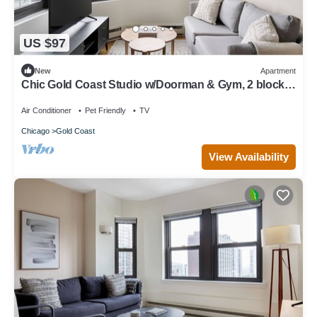
US $97
New
Apartment
Chic Gold Coast Studio w/Doorman & Gym, 2 blocks
to L, by Blueground
Air Conditioner
Pet Friendly
TV
Chicago
Gold Coast
View Availability