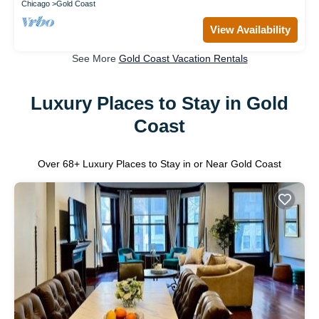
Chicago
Gold Coast
View Availability
See More
Gold Coast Vacation Rentals
Luxury Places to Stay in Gold
Coast
Over
68
+ Luxury Places to Stay in or Near Gold Coast