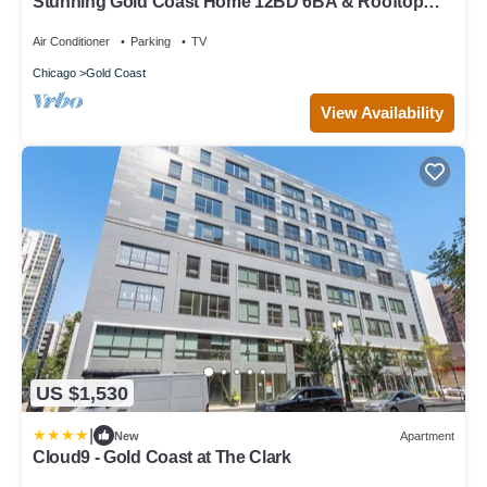
Stunning Gold Coast Home 12BD 6BA & Rooftop
Patio
Air Conditioner
Parking
TV
Chicago
Gold Coast
View Availability
US $1,530
|
New
Apartment
Cloud9 - Gold Coast at The Clark