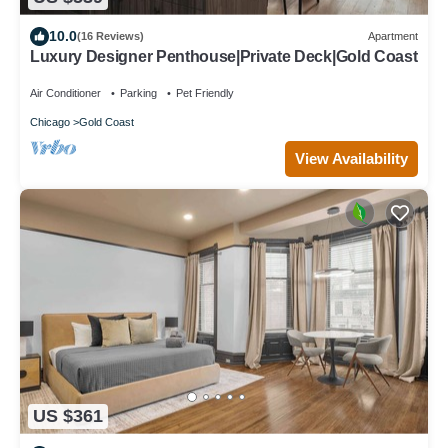
10.0
(16 Reviews)
Apartment
Luxury Designer Penthouse|Private Deck|Gold Coast
Air Conditioner
Parking
Pet Friendly
Chicago
Gold Coast
View Availability
US $361