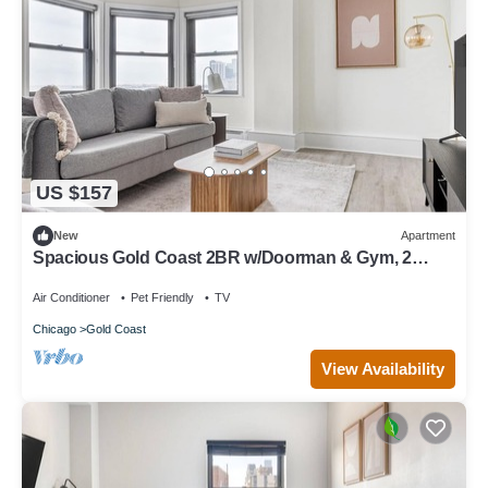
US $157
New
Apartment
Spacious Gold Coast 2BR w/Doorman & Gym, 2
blocks to L, by Blueground
Air Conditioner
Pet Friendly
TV
Chicago
Gold Coast
View Availability