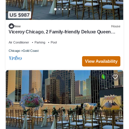
US $987
New
House
Viceroy Chicago, 2 Family-friendly Deluxe Queen
Queen Rooms, Onsite Pool!
Air Conditioner
Parking
Pool
Chicago
Gold Coast
View Availability