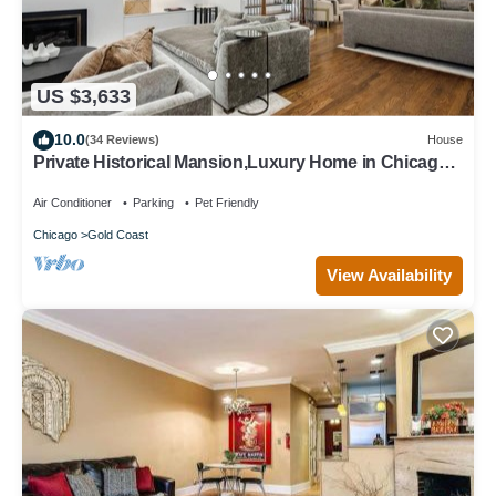
US $3,633
10.0
(34 Reviews)
House
Private Historical Mansion,Luxury Home in Chicago’s
Gold Coast, Event-Capable.
Air Conditioner
Parking
Pet Friendly
Chicago
Gold Coast
View Availability