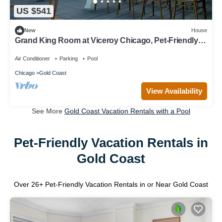
US $541
New
House
Grand King Room at Viceroy Chicago, Pet-Friendly
Near Oak Street Beach!
Air Conditioner
Parking
Pool
Chicago
Gold Coast
View Availability
See More
Gold Coast Vacation Rentals with a Pool
Pet-Friendly Vacation Rentals in
Gold Coast
Over
26
+ Pet-Friendly Vacation Rentals in or Near Gold Coast