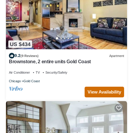
US $434
9.2
(9 Reviews)
Apartment
Brownstone, 2 entire units Gold Coast
Air Conditioner
TV
Security/Safety
Chicago
Gold Coast
View Availability