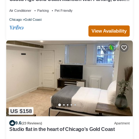
Fireplaces
Air Conditioner
Parking
Pet Friendly
Chicago
Gold Coast
View Availability
US $158
9.6
(23 Reviews)
Apartment
Studio flat in the heart of Chicago's Gold Coast