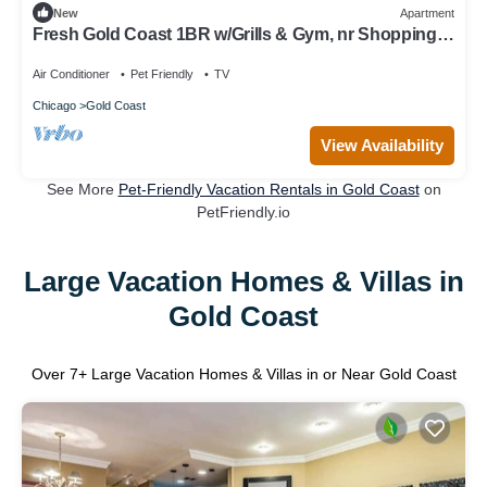
New
Apartment
Fresh Gold Coast 1BR w/Grills & Gym, nr Shopping &
Park, by Blueground
Air Conditioner
Pet Friendly
TV
Chicago
Gold Coast
View Availability
See More
Pet-Friendly Vacation Rentals in Gold Coast
on
PetFriendly.io
Large Vacation Homes & Villas in
Gold Coast
Over
7
+ Large Vacation Homes & Villas in or Near Gold Coast