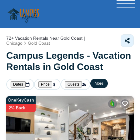
72+
Vacation Rentals Near Gold Coast |
Chicago
Gold Coast
Campus Legends - Vacation
Rentals in Gold Coast
More
Dates
Price
Guests
OneKeyCash
2% Back