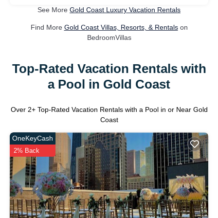
See More
Gold Coast Luxury Vacation Rentals
Find More
Gold Coast Villas, Resorts, & Rentals
on
BedroomVillas
Top-Rated Vacation Rentals with
a Pool in Gold Coast
Over
2
+ Top-Rated Vacation Rentals with a Pool in or Near Gold
Coast
OneKeyCash
2% Back