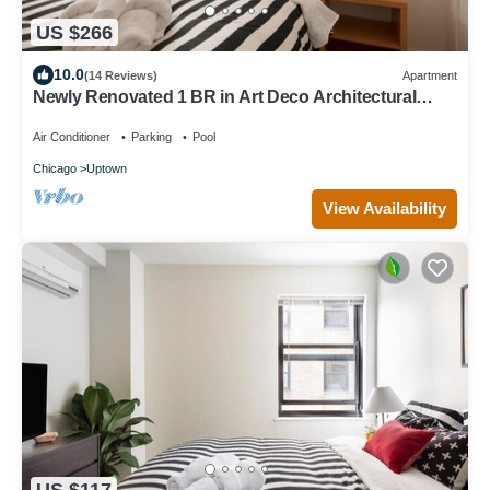
US $266
10.0
(14 Reviews)
Apartment
Newly Renovated 1 BR in Art Deco Architectural
Gem, Steps to L & Free Parking
Air Conditioner
Parking
Pool
Chicago
Uptown
View Availability