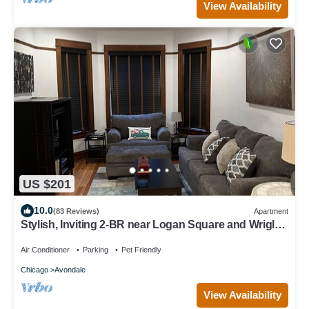
View Availability
US $201
10.0
(83 Reviews)
Apartment
Stylish, Inviting 2-BR near Logan Square and Wrigley
Field
Air Conditioner
Parking
Pet Friendly
Chicago
Avondale
View Availability