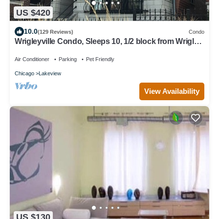
US $420
10.0
(129 Reviews)
Condo
Wrigleyville Condo, Sleeps 10, 1/2 block from Wrigley
Field
Air Conditioner
Parking
Pet Friendly
Chicago
Lakeview
View Availability
US $130