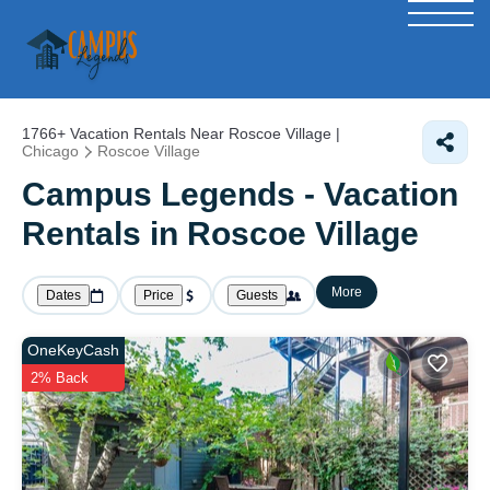
1766+
Vacation Rentals Near Roscoe Village |
Chicago
Roscoe Village
Campus Legends - Vacation
Rentals in Roscoe Village
More
Dates
Price
Guests
OneKeyCash
2% Back