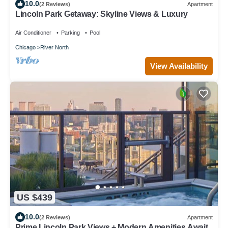
10.0
(2 Reviews)
Apartment
Lincoln Park Getaway: Skyline Views & Luxury
Air Conditioner
Parking
Pool
Chicago
River North
View Availability
US $439
10.0
(2 Reviews)
Apartment
Prime Lincoln Park Views + Modern Amenities Await