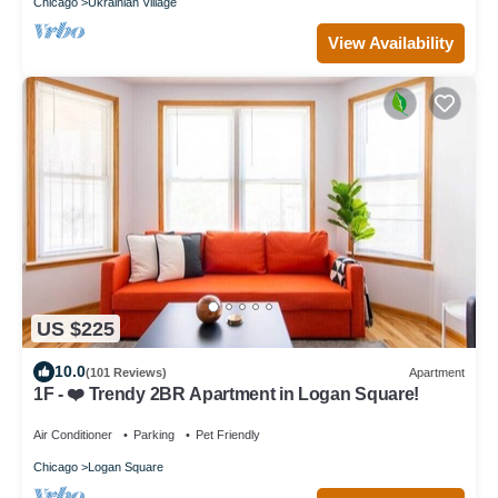
Chicago
Ukrainian Village
View Availability
US $225
10.0
(101 Reviews)
Apartment
1F - ❤️ Trendy 2BR Apartment in Logan Square!
Air Conditioner
Parking
Pet Friendly
Chicago
Logan Square