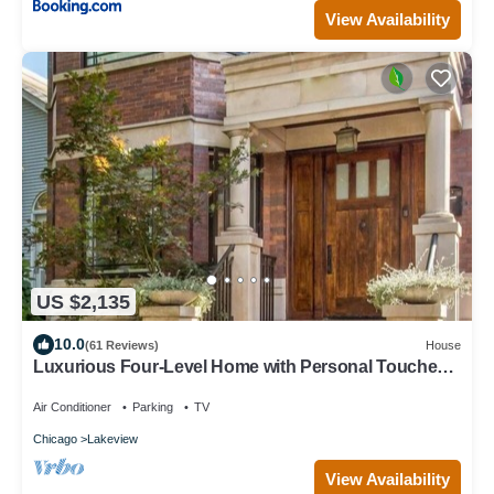
View Availability
US $2,135
10.0
(61 Reviews)
House
Luxurious Four-Level Home with Personal Touches
Everywhere
Air Conditioner
Parking
TV
Chicago
Lakeview
View Availability