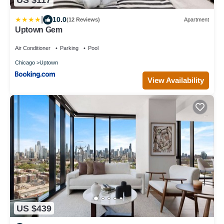
US $117
|
10.0
(12 Reviews)
Apartment
Uptown Gem
Air Conditioner
Parking
Pool
Chicago
Uptown
View Availability
US $439