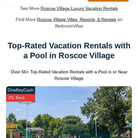
See More
Roscoe Village Luxury Vacation Rentals
Find More
Roscoe Village Villas, Resorts, & Rentals
on
BedroomVillas
Top-Rated Vacation Rentals with
a Pool in Roscoe Village
Over
66
+ Top-Rated Vacation Rentals with a Pool in or Near
Roscoe Village
OneKeyCash
2% Back