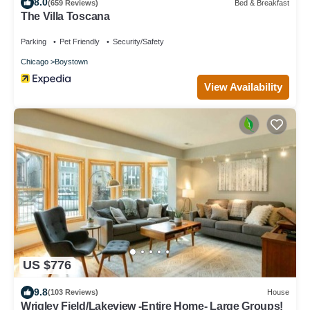
8.0
(659 Reviews)
Bed & Breakfast
The Villa Toscana
Parking
Pet Friendly
Security/Safety
Chicago
Boystown
View Availability
US $776
9.8
(103 Reviews)
House
Wrigley Field/Lakeview -Entire Home- Large Groups!