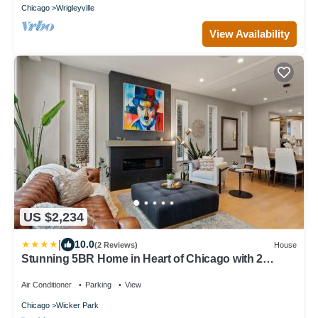
Chicago
Wrigleyville
View Availability
US $2,234
|
10.0
(2 Reviews)
House
Stunning 5BR Home in Heart of Chicago with 2
Rooftops
Air Conditioner
Parking
View
Chicago
Wicker Park