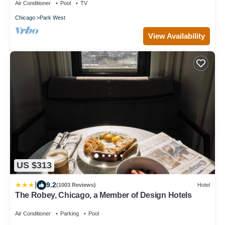
Air Conditioner
Pool
TV
Chicago
Park West
View Availability
US $313
|
9.2
(1003 Reviews)
Hotel
The Robey, Chicago, a Member of Design Hotels
Air Conditioner
Parking
Pool