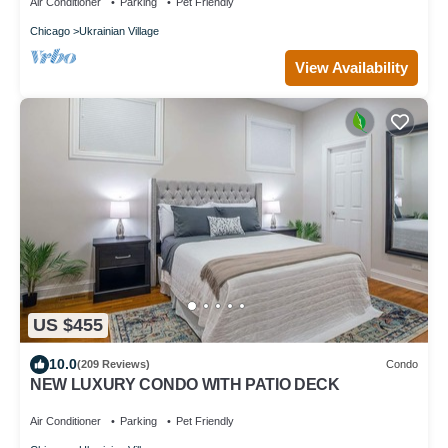
Air Conditioner
Parking
Pet Friendly
Chicago
Ukrainian Village
View Availability
US $455
10.0
(209 Reviews)
Condo
NEW LUXURY CONDO WITH PATIO DECK
Air Conditioner
Parking
Pet Friendly