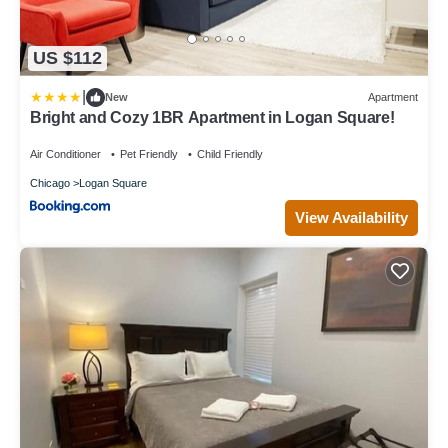
US $112
|
New
Apartment
Bright and Cozy 1BR Apartment in Logan Square!
Air Conditioner
Pet Friendly
Child Friendly
Chicago
Logan Square
View Availability