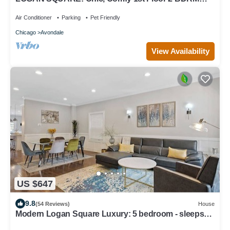
APT! Parking Incld!
Air Conditioner
Parking
Pet Friendly
Chicago
Avondale
View Availability
US $647
9.8
(54 Reviews)
House
Modern Logan Square Luxury: 5 bedroom - sleeps
16!