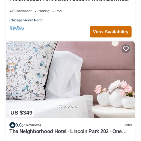
Air Conditioner
Parking
Pool
Chicago
River North
View Availability
US $349
9.6
(7 Reviews)
Hotel
The Neighborhood Hotel - Lincoln Park 202 - One
Bedroom w/Patio