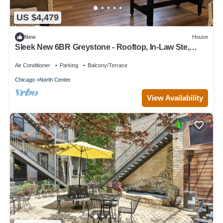
US $4,479
New
House
Sleek New 6BR Greystone - Rooftop, In-Law Ste,
Walk to Wrigley & Block to Train
Air Conditioner
Parking
Balcony/Terrace
Chicago
North Center
View Availability