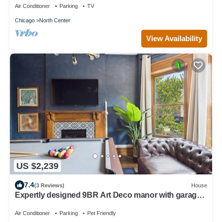
Air Conditioner
Parking
TV
Chicago
North Center
View Availability
US $2,239
7.4
(3 Reviews)
House
Expertly designed 9BR Art Deco manor with garage
included.
Air Conditioner
Parking
Pet Friendly