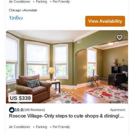
Air Conditioner
Parking
Pet Friendly
Chicago
Avondale
View Availability
US $339
10.0
(100 Reviews)
Apartment
Roscoe Village- Only steps to cute shops & dining!
Sleeps 4-6
Air Conditioner
Parking
Pet Friendly