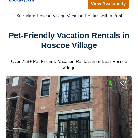
View Availability
See More
Roscoe Village Vacation Rentals with a Pool
Pet-Friendly Vacation Rentals in
Roscoe Village
Over
738
+ Pet-Friendly Vacation Rentals in or Near Roscoe
Village