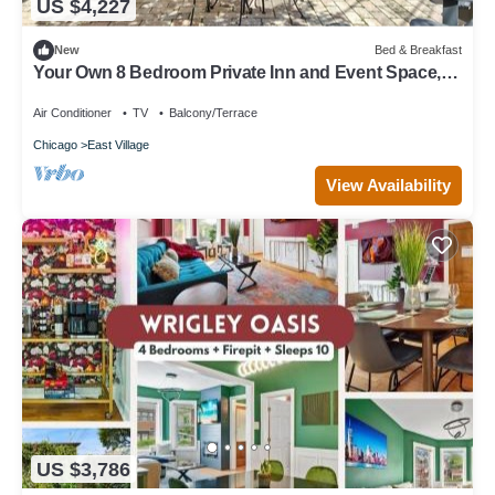
US $4,227
New
Bed & Breakfast
Your Own 8 Bedroom Private Inn and Event Space,
Urban Garden Included
Air Conditioner
TV
Balcony/Terrace
Chicago
East Village
View Availability
US $3,786