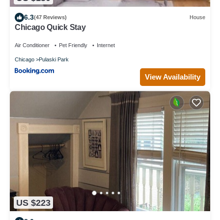
6.3
(47 Reviews)
House
Chicago Quick Stay
Air Conditioner
Pet Friendly
Internet
Chicago
Pulaski Park
View Availability
US $223