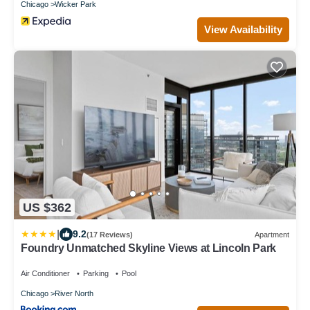
Chicago
Wicker Park
View Availability
US $362
|
9.2
(17 Reviews)
Apartment
Foundry Unmatched Skyline Views at Lincoln Park
Air Conditioner
Parking
Pool
Chicago
River North