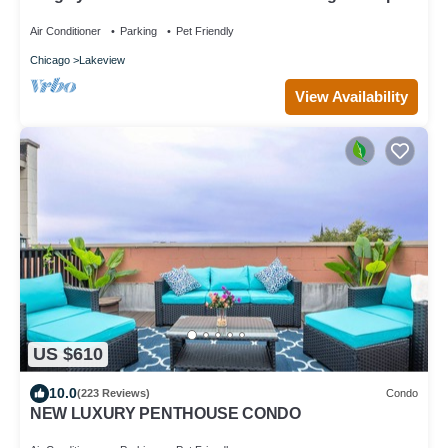
Air Conditioner
Parking
Pet Friendly
Chicago
Lakeview
View Availability
US $610
10.0
(223 Reviews)
Condo
NEW LUXURY PENTHOUSE CONDO