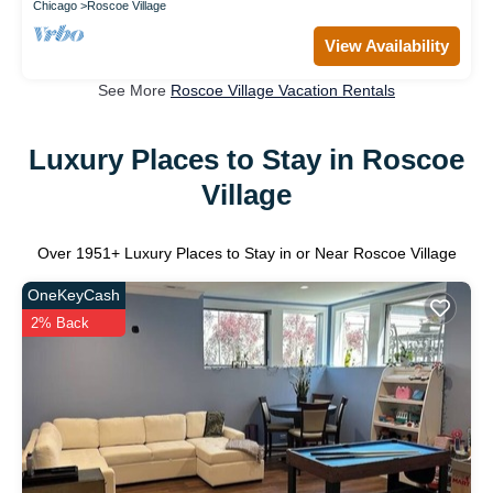
Chicago
Roscoe Village
View Availability
See More
Roscoe Village Vacation Rentals
Luxury Places to Stay in Roscoe
Village
Over
1951
+ Luxury Places to Stay in or Near Roscoe Village
OneKeyCash
2% Back