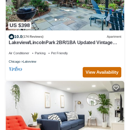
US $398
10.0
(174 Reviews)
Apartment
Lakeview/LincolnPark 2BR/1BA Updated Vintage
Apartment in walkable neighborhood
Air Conditioner
Parking
Pet Friendly
Chicago
Lakeview
View Availability