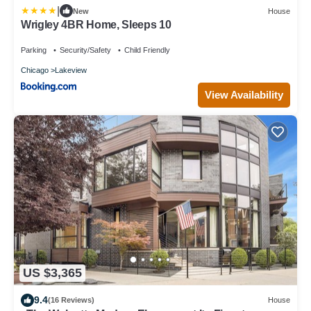
|
New
House
Wrigley 4BR Home, Sleeps 10
Parking
Security/Safety
Child Friendly
Chicago
Lakeview
View Availability
US $3,365
9.4
(16 Reviews)
House