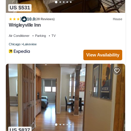
US $531
|
10.0
(28 Reviews)
House
Wrigleyville Inn
Air Conditioner
Parking
TV
Chicago
Lakeview
View Availability
US $837