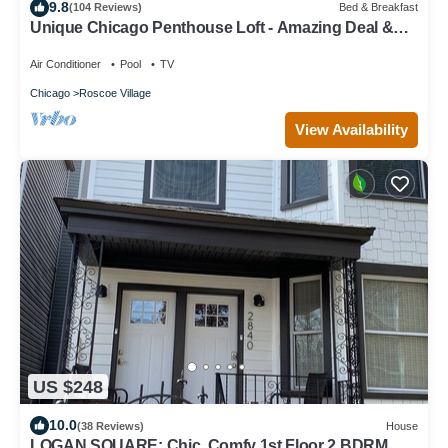
9.8
(104 Reviews)
Bed & Breakfast
Unique Chicago Penthouse Loft - Amazing Deal &
Location
Air Conditioner
Pool
TV
Chicago
Roscoe Village
View Availability
US $248
10.0
(38 Reviews)
House
LOGAN SQUARE: Chic, Comfy 1st Floor 2 BDRM