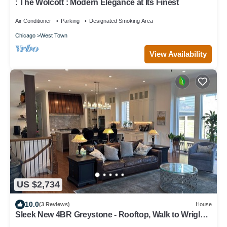
: The Wolcott : Modern Elegance at Its Finest
Air Conditioner
Parking
Designated Smoking Area
Chicago
West Town
View Availability
US $2,734
10.0
(3 Reviews)
House
Sleek New 4BR Greystone - Rooftop, Walk to Wrigley
& 1 Block to Brown Line Train