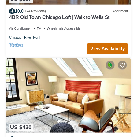
10.0
(124 Reviews)
Apartment
4BR Old Town Chicago Loft | Walk to Wells St
Air Conditioner
TV
Wheelchair Accessible
Chicago
River North
View Availability
US $430