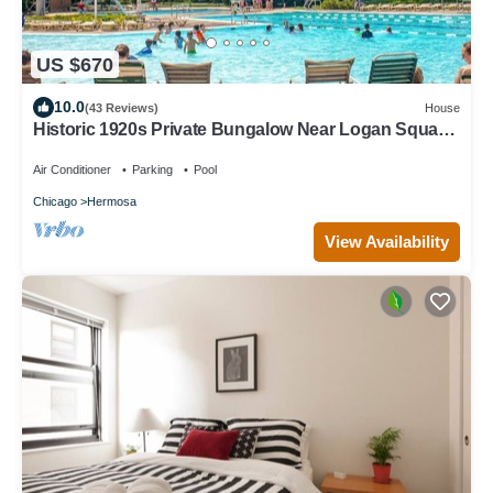
US $670
10.0
(43 Reviews)
House
Historic 1920s Private Bungalow Near Logan Square,
pool and beach
Air Conditioner
Parking
Pool
Chicago
Hermosa
View Availability