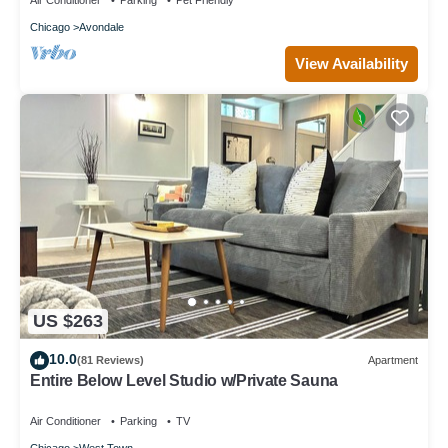
Air Conditioner
Parking
Pet Friendly
Chicago
Avondale
View Availability
US $263
10.0
(81 Reviews)
Apartment
Entire Below Level Studio w/Private Sauna
Air Conditioner
Parking
TV
Chicago
West Town