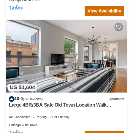
View Availability
US $1,604
10.0
(76 Reviews)
Apartment
Large 4BR/3BA Safe Old Town Location Walk
Everywhere
Air Conditioner
Parking
Pet Friendly
Chicago
Old Town