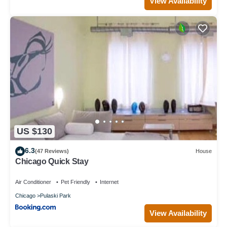
View Availability
US $130
6.3
(47 Reviews)
House
Chicago Quick Stay
Air Conditioner
Pet Friendly
Internet
Chicago
Pulaski Park
View Availability