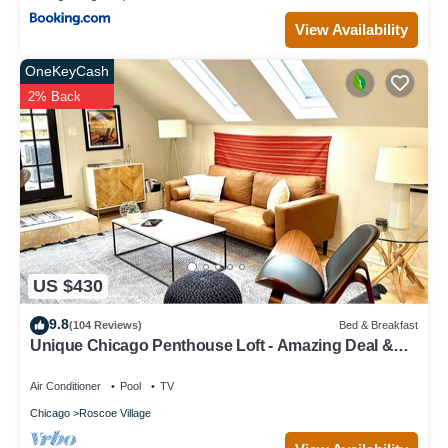
View Availability
OneKeyCash
2% Back
US $430
9.8
(104 Reviews)
Bed & Breakfast
Unique Chicago Penthouse Loft - Amazing Deal &
Location
Air Conditioner
Pool
TV
Chicago
Roscoe Village