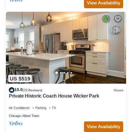
View Availability
US $519
10.0
(72 Reviews)
House
Private Historic Coach House Wicker Park
Air Conditioner
Parking
TV
Chicago
West Town
View Availability