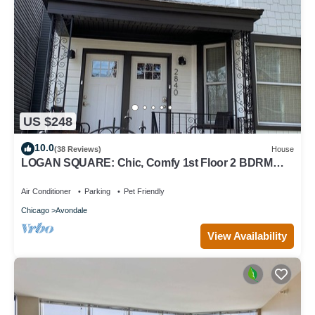
US $248
10.0
(38 Reviews)
House
LOGAN SQUARE: Chic, Comfy 1st Floor 2 BDRM
APT! Parking Incld!
Air Conditioner
Parking
Pet Friendly
Chicago
Avondale
View Availability