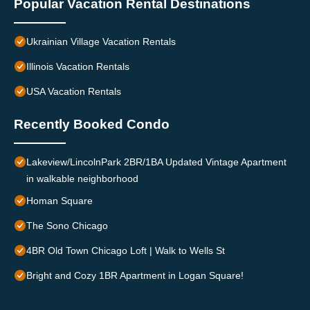
Popular Vacation Rental Destinations
Ukrainian Village Vacation Rentals
Illinois Vacation Rentals
USA Vacation Rentals
Recently Booked Condo
Lakeview/LincolnPark 2BR/1BA Updated Vintage Apartment
in walkable neighborhood
Homan Square
The Sono Chicago
4BR Old Town Chicago Loft | Walk to Wells St
Bright and Cozy 1BR Apartment in Logan Square!