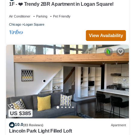
1F - ❤️ Trendy 2BR Apartment in Logan Square!
Air Conditioner
Parking
Pet Friendly
Chicago
Logan Square
View Availability
US $385
10.0
(83 Reviews)
Apartment
Lincoln Park Light Filled Loft