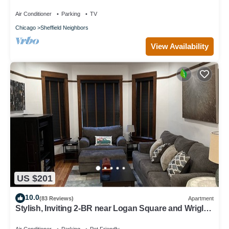
Air Conditioner
Parking
TV
Chicago
Sheffield Neighbors
View Availability
US $201
10.0
(83 Reviews)
Apartment
Stylish, Inviting 2-BR near Logan Square and Wrigley
Field