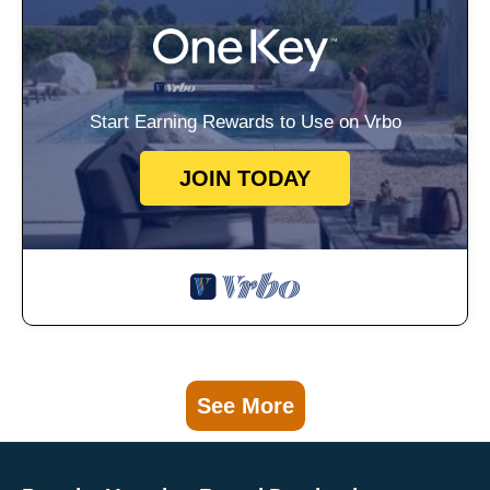
Start Earning Rewards to Use on Vrbo
JOIN TODAY
See More