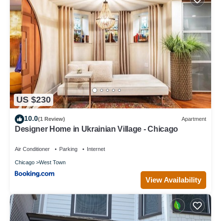
US $230
10.0
(1 Review)
Apartment
Designer Home in Ukrainian Village - Chicago
Air Conditioner
Parking
Internet
Chicago
West Town
View Availability