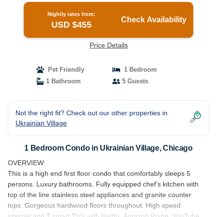
Nightly rates from:
Check Availability
USD $455
Price Details
Pet Friendly
1 Bedroom
1 Bathroom
5 Guests
Not the right fit? Check out our other properties in
Ukrainian Village
1 Bedroom Condo in Ukrainian Village, Chicago
OVERVIEW:
This is a high end first floor condo that comfortably sleeps 5
persons. Luxury bathrooms. Fully equipped chef’s kitchen with
top of the line stainless steel appliances and granite counter
tops. Gorgeous hardwood floors throughout. High speed
internet and 2 smart TV’s with Netflix, Amazon Prime, YouTube