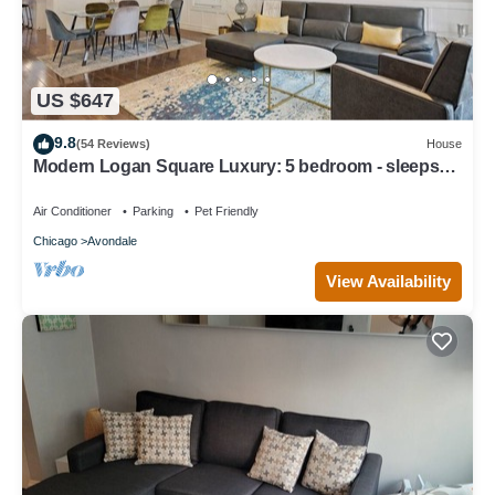
US $647
9.8
(54 Reviews)
House
Modern Logan Square Luxury: 5 bedroom - sleeps
16!
Air Conditioner
Parking
Pet Friendly
Chicago
Avondale
View Availability