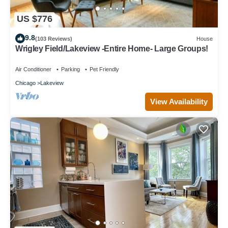
US $776
9.8
(103 Reviews)
House
Wrigley Field/Lakeview -Entire Home- Large Groups!
Air Conditioner
Parking
Pet Friendly
Chicago
Lakeview
View Availability