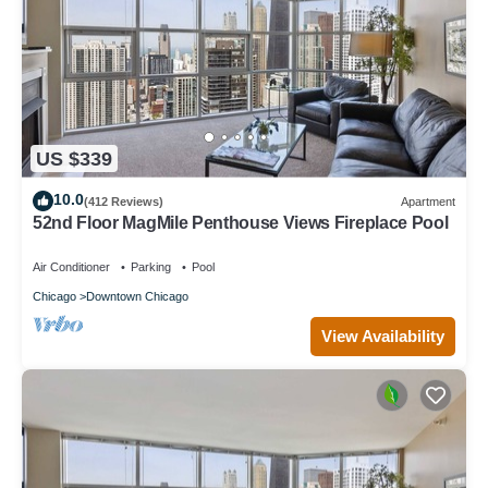
US $339
10.0
(412 Reviews)
Apartment
52nd Floor MagMile Penthouse Views Fireplace Pool
Air Conditioner
Parking
Pool
Chicago
Downtown Chicago
View Availability