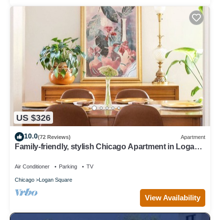
US $326
10.0
(72 Reviews)
Apartment
Family-friendly, stylish Chicago Apartment in Logan
Square
Air Conditioner
Parking
TV
Chicago
Logan Square
View Availability