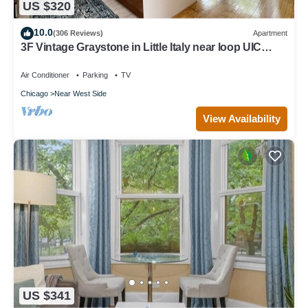
US $320
10.0
(306 Reviews)
Apartment
3F Vintage Graystone in Little Italy near loop UIC
United Ct & McCormick Place
Air Conditioner
Parking
TV
Chicago
Near West Side
View Availability
US $341