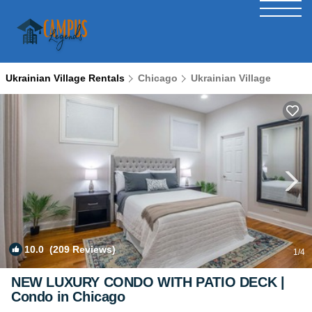
Ukrainian Village Rentals
Chicago
Ukrainian Village
10.0
(209 Reviews)
1
/4
NEW LUXURY CONDO WITH PATIO DECK |
Condo in Chicago