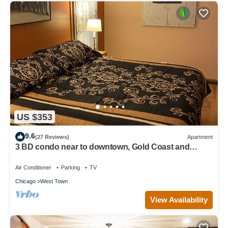
US $353
9.6
(27 Reviews)
Apartment
3 BD condo near to downtown, Gold Coast and
Michigan Avenue.
Air Conditioner
Parking
TV
Chicago
West Town
View Availability