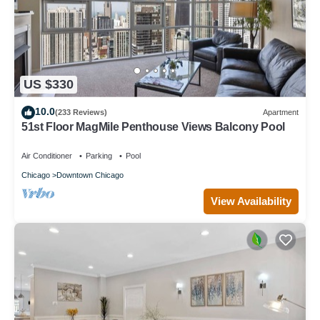
US $330
10.0
(233 Reviews)
Apartment
51st Floor MagMile Penthouse Views Balcony Pool
Air Conditioner
Parking
Pool
Chicago
Downtown Chicago
View Availability