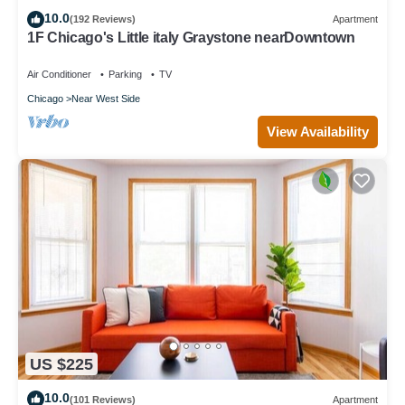
10.0
(192 Reviews)
Apartment
1F Chicago's Little italy Graystone nearDowntown
Air Conditioner
Parking
TV
Chicago
Near West Side
View Availability
US $225
10.0
(101 Reviews)
Apartment