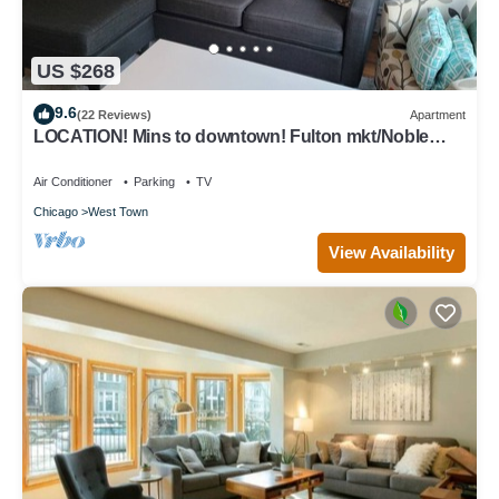
US $268
9.6
(22 Reviews)
Apartment
LOCATION! Mins to downtown! Fulton mkt/Noble
Square, FREE PARKING & LAUNDRY
Air Conditioner
Parking
TV
Chicago
West Town
View Availability