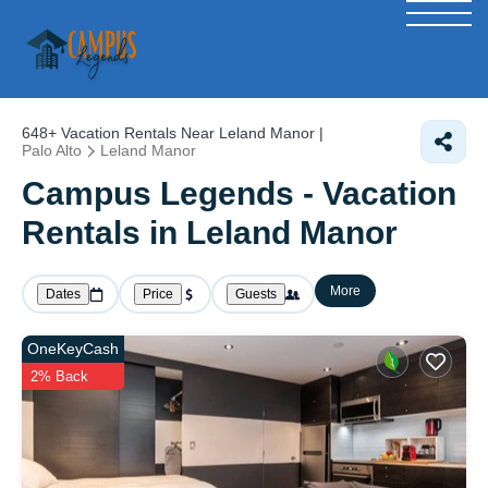
648+
Vacation Rentals Near Leland Manor |
Palo Alto
Leland Manor
Campus Legends - Vacation
Rentals in Leland Manor
More
Dates
Price
Guests
OneKeyCash
2% Back