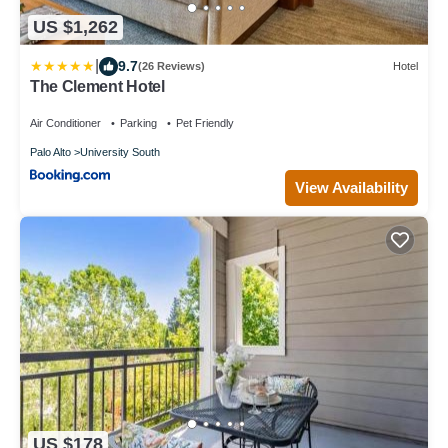
US $1,262
|
9.7
(26 Reviews)
Hotel
The Clement Hotel
Air Conditioner
Parking
Pet Friendly
Palo Alto
University South
View Availability
US $178