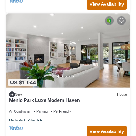
View Availability
US $1,944
New
House
Menlo Park Luxe Modern Haven
Air Conditioner
Parking
Pet Friendly
Menlo Park
Allied Arts
View Availability