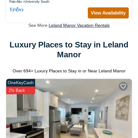
Palo Alto
University South
View Availability
See More
Leland Manor Vacation Rentals
Luxury Places to Stay in Leland
Manor
Over
694
+ Luxury Places to Stay in or Near Leland Manor
OneKeyCash
2% Back