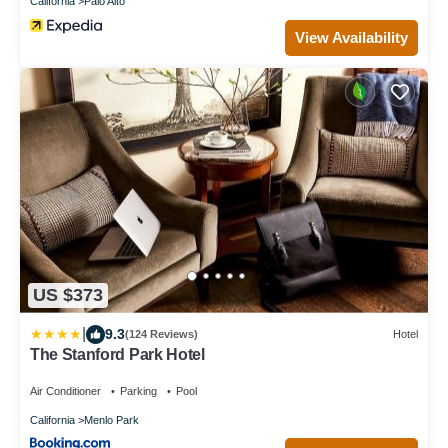
California
Palo Alto
View Availability
US $373
|
9.3
(124 Reviews)
Hotel
The Stanford Park Hotel
Air Conditioner
Parking
Pool
California
Menlo Park