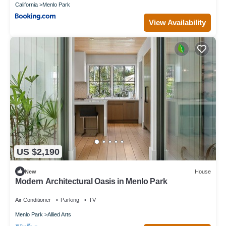
California
Menlo Park
View Availability
US $2,190
New
House
Modern Architectural Oasis in Menlo Park
Air Conditioner
Parking
TV
Menlo Park
Allied Arts