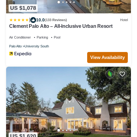
US $1,078
|
10.0
(133 Reviews)
Hotel
Clement Palo Alto – All-Inclusive Urban Resort
Air Conditioner
Parking
Pool
Palo Alto
University South
View Availability
US $1,620