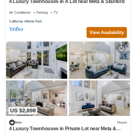
4 Luxury Townhouses in A Lot near Meta & Stanford
Air Conditioner
Parking
TV
California
Menlo Park
View Availability
US $2,898
New
House
4 Luxury Townhouses in Private Lot near Meta &
Stanford