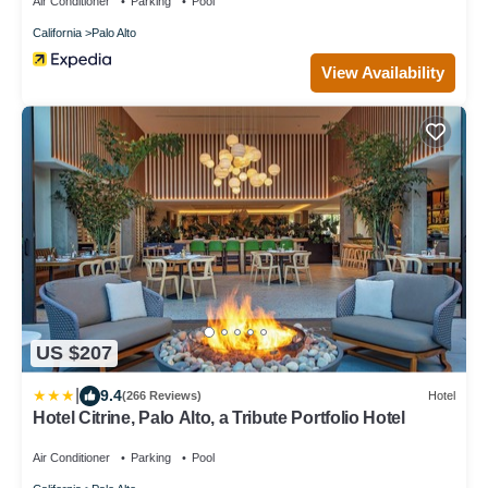
Air Conditioner
Parking
Pool
California
Palo Alto
View Availability
US $207
|
9.4
(266 Reviews)
Hotel
Hotel Citrine, Palo Alto, a Tribute Portfolio Hotel
Air Conditioner
Parking
Pool