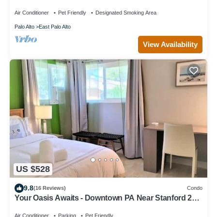
Quiet & Safe
Air Conditioner
Pet Friendly
Designated Smoking Area
Palo Alto
East Palo Alto
View Availability
US $528
9.8
(16 Reviews)
Condo
Your Oasis Awaits - Downtown PA Near Stanford 2
bd #657
Air Conditioner
Parking
Pet Friendly