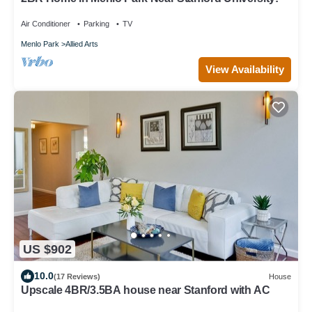
Air Conditioner
Parking
TV
Menlo Park
Allied Arts
View Availability
US $902
10.0
(17 Reviews)
House
Upscale 4BR/3.5BA house near Stanford with AC