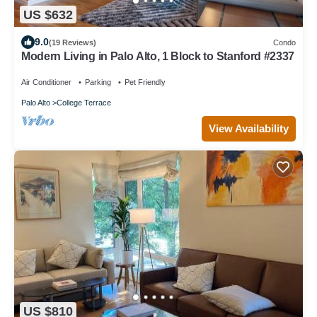
US $632
9.0
(19 Reviews)
Condo
Modern Living in Palo Alto, 1 Block to Stanford #2337
Air Conditioner
Parking
Pet Friendly
Palo Alto
College Terrace
View Availability
US $810