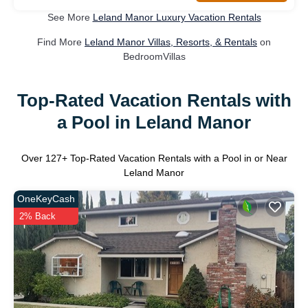
See More
Leland Manor Luxury Vacation Rentals
Find More
Leland Manor Villas, Resorts, & Rentals
on
BedroomVillas
Top-Rated Vacation Rentals with
a Pool in Leland Manor
Over
127
+ Top-Rated Vacation Rentals with a Pool in or Near
Leland Manor
OneKeyCash
2% Back