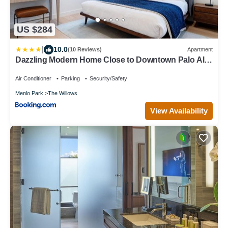
US $284
|
10.0
(10 Reviews)
Apartment
Dazzling Modern Home Close to Downtown Palo Alto
and Stanford
Air Conditioner
Parking
Security/Safety
Menlo Park
The Willows
View Availability