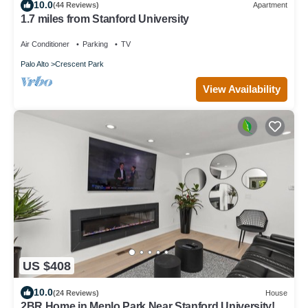
10.0
(44 Reviews)
Apartment
1.7 miles from Stanford University
Air Conditioner
Parking
TV
Palo Alto
Crescent Park
View Availability
US $408
10.0
(24 Reviews)
House
2BR Home in Menlo Park Near Stanford University!