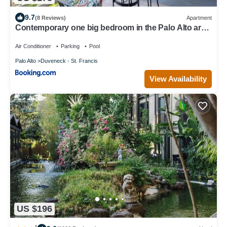
9.7
(8 Reviews)
Apartment
Contemporary one big bedroom in the Palo Alto area,
close to Stanford, CA, a nice & relaxing place
Air Conditioner
Parking
Pool
Palo Alto
Duveneck - St. Francis
View Availability
US $196