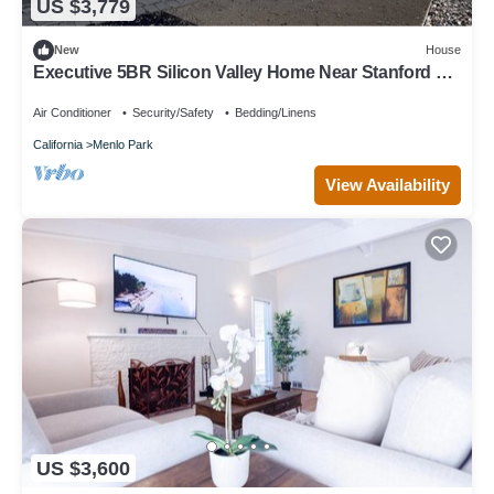
US $3,779
New
House
Executive 5BR Silicon Valley Home Near Stanford &
Major Tech
Air Conditioner
Security/Safety
Bedding/Linens
California
Menlo Park
View Availability
US $3,600