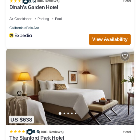
|
9.6
(1006 Reviews)
Hotel
Dinah's Garden Hotel
Air Conditioner
Parking
Pool
California
Palo Alto
View Availability
US $638
|
9.6
(1001 Reviews)
Hotel
The Stanford Park Hotel