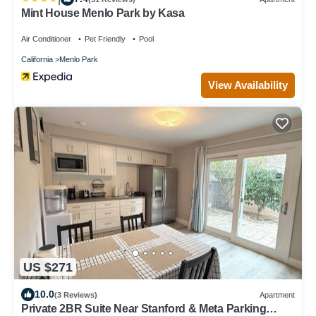
Mint House Menlo Park by Kasa
Air Conditioner
Pet Friendly
Pool
California
Menlo Park
View Availability
US $271
10.0
(3 Reviews)
Apartment
Private 2BR Suite Near Stanford & Meta Parking