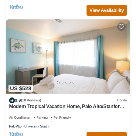
View Availability
US $528
9.6
(18 Reviews)
Condo
Modern Tropical Vacation Home, Palo Alto/Stanford
#655
Air Conditioner
Parking
Pet Friendly
Palo Alto
University South