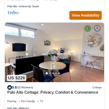
Palo Alto
University South
View Availability
US $226
9.6
(22 Reviews)
Cottage
Palo Alto Cottage: Privacy, Comfort & Convenience
Parking
Pet Friendly
TV
Palo Alto
Midtown