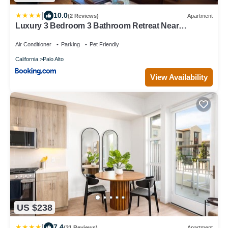
|
10.0
(2 Reviews)
Apartment
Luxury 3 Bedroom 3 Bathroom Retreat Near
Stanford Meta Gooogle
Air Conditioner
Parking
Pet Friendly
California
Palo Alto
View Availability
US $238
|
7.4
(31 Reviews)
Apartment