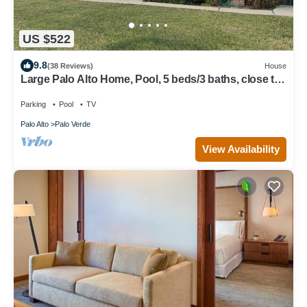
US $522
9.8
(38 Reviews)
House
Large Palo Alto Home, Pool, 5 beds/3 baths, close to
Levi's Stadium
Parking
Pool
TV
Palo Alto
Palo Verde
View Availability