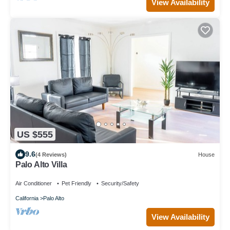
View Availability
US $555
9.6
(4 Reviews)
House
Palo Alto Villa
Air Conditioner
Pet Friendly
Security/Safety
California
Palo Alto
View Availability