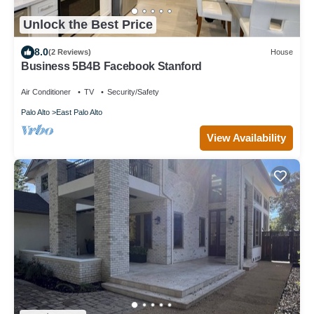
Unlock the Best Price
8.0
(2 Reviews)
House
Business 5B4B Facebook Stanford
Air Conditioner
TV
Security/Safety
Palo Alto
East Palo Alto
View Availability