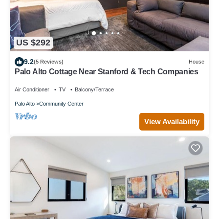
US $292
9.2
(5 Reviews)
House
Palo Alto Cottage Near Stanford & Tech Companies
Air Conditioner
TV
Balcony/Terrace
Palo Alto
Community Center
View Availability