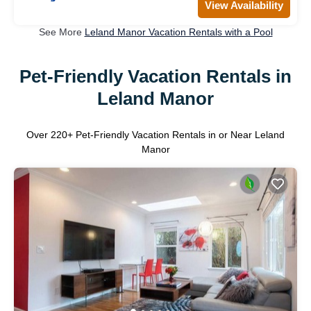
View Availability
See More
Leland Manor Vacation Rentals with a Pool
Pet-Friendly Vacation Rentals in
Leland Manor
Over
220
+ Pet-Friendly Vacation Rentals in or Near Leland
Manor