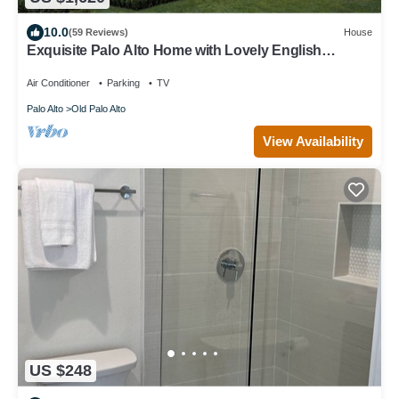
10.0
(59 Reviews)
House
Exquisite Palo Alto Home with Lovely English
Gardens
Air Conditioner
Parking
TV
Palo Alto
Old Palo Alto
View Availability
US $248