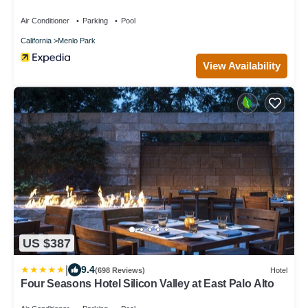
Air Conditioner
Parking
Pool
California
Menlo Park
View Availability
US $387
|
9.4
(698 Reviews)
Hotel
Four Seasons Hotel Silicon Valley at East Palo Alto