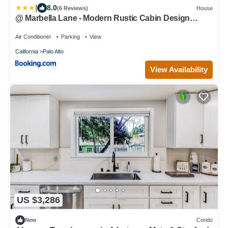
|
8.0
(6 Reviews)
House
@ Marbella Lane - Modern Rustic Cabin Design
Home
Air Conditioner
Parking
View
California
Palo Alto
View Availability
US $3,286
New
Condo