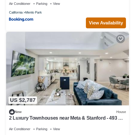
Air Conditioner
Parking
View
California
Menlo Park
View Availability
US $2,787
New
House
2 Luxury Townhouses near Meta & Stanford - 493 &
497
Air Conditioner
Parking
View