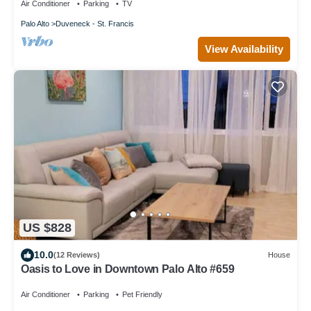
Air Conditioner
Parking
TV
Palo Alto
Duveneck - St. Francis
View Availability
US $828
10.0
(12 Reviews)
House
Oasis to Love in Downtown Palo Alto #659
Air Conditioner
Parking
Pet Friendly