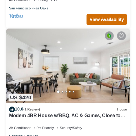
Air Conditioner
Parking
TV
San Francisco
Fair Oaks
View Availability
US $420
10.0
(1 Review)
House
Modern 4BR House w/BBQ, AC & Games, Close to
Techs next to Palo Alto, Stanford
Air Conditioner
Pet Friendly
Security/Safety
California
Palo Alto