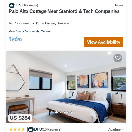
9.2
to learn more.
(5 Reviews)
House
Palo Alto Cottage Near Stanford & Tech Companies
Air Conditioner
TV
Balcony/Terrace
Palo Alto
Community Center
View Availability
US $284
10.0
|
(10 Reviews)
Apartment