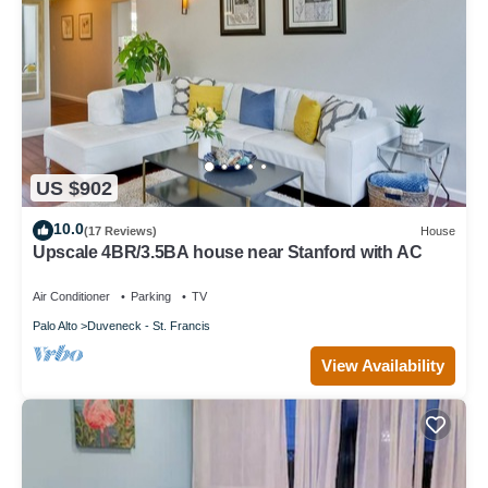
US $902
10.0
(17 Reviews)
House
Upscale 4BR/3.5BA house near Stanford with AC
Air Conditioner
Parking
TV
Palo Alto
Duveneck - St. Francis
View Availability