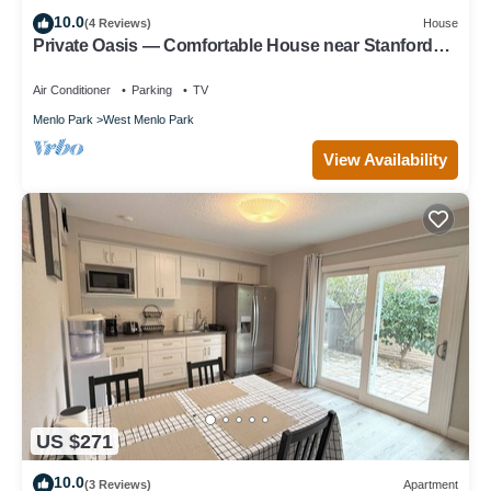
10.0
(4 Reviews)
House
Private Oasis — Comfortable House near Stanford
with Beautiful Garden
Air Conditioner
Parking
TV
Menlo Park
West Menlo Park
View Availability
US $271
10.0
(3 Reviews)
Apartment