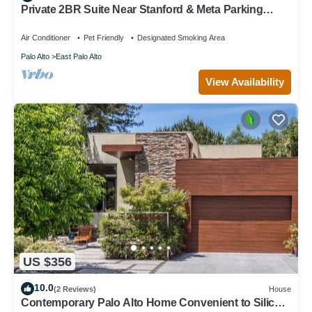
Private 2BR Suite Near Stanford & Meta Parking
Quiet & Safe
Air Conditioner
Pet Friendly
Designated Smoking Area
Palo Alto
East Palo Alto
View Availability
US $356
10.0
(2 Reviews)
House
Contemporary Palo Alto Home Convenient to Silicon