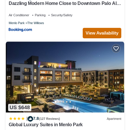
Dazzling Modern Home Close to Downtown Palo Alto
and Stanford
Air Conditioner
Parking
Security/Safety
Menlo Park
The Willows
View Availability
US $648
7.8
|
(127 Reviews)
Apartment
Global Luxury Suites in Menlo Park