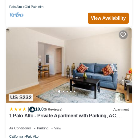
Palo Alto
Old Palo Alto
View Availability
US $232
10.0
|
(5 Reviews)
Apartment
1 Palo Alto - Private Apartment with Parking, AC,
Laundry, Fully Furnished
Air Conditioner
Parking
View
California
Palo Alto