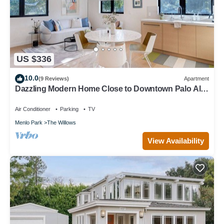
US $336
10.0
(9 Reviews)
Apartment
Dazzling Modern Home Close to Downtown Palo Alto
& Stanford
Air Conditioner
Parking
TV
Menlo Park
The Willows
View Availability