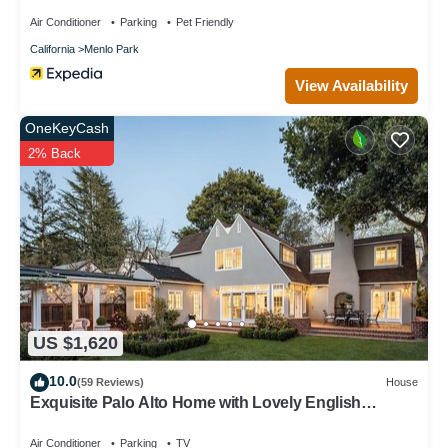
Air Conditioner
Parking
Pet Friendly
California
Menlo Park
View Availability
OneKeyCash
2% Back
US $1,620
10.0
(59 Reviews)
House
Exquisite Palo Alto Home with Lovely English
Gardens
Air Conditioner
Parking
TV