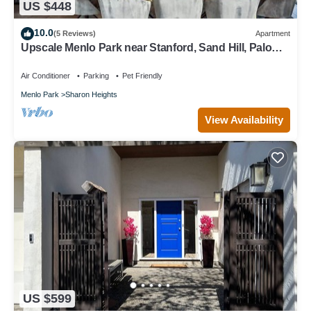
US $448
10.0
(5 Reviews)
Apartment
Upscale Menlo Park near Stanford, Sand Hill, Palo
Alto
Air Conditioner
Parking
Pet Friendly
Menlo Park
Sharon Heights
View Availability
US $599