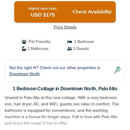
Nightly rates from:
Check Availability
USD $175
Price Details
Pet Friendly
1 Bedroom
1 Bathroom
3 Guests
Not the right fit? Check out our other properties in
Downtown North
1 Bedroom Cottage in Downtown North, Palo Alto
Unwind in Palo Alto at this nice cottage. With a cozy bedroom,
iron, hair dryer, AC, and WiFi, guests can relax in comfort. The
bathroom is equipped for convenience, and the washing
machine is a bonus for longer stays. Fall in love with Palo Alto
and enjoy the magic it has to offer.