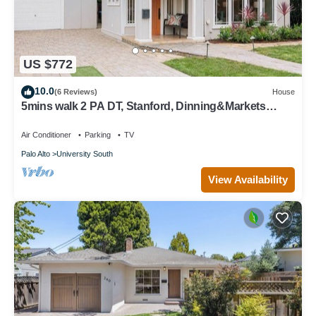
US $772
10.0
(6 Reviews)
House
5mins walk 2 PA DT, Stanford, Dinning&Markets
2B2B
Air Conditioner
Parking
TV
Palo Alto
University South
View Availability