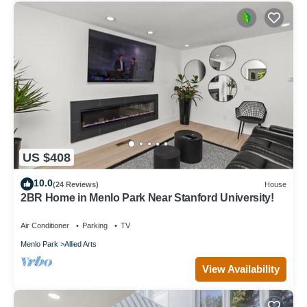
US $408
10.0
(24 Reviews)
House
2BR Home in Menlo Park Near Stanford University!
Air Conditioner
Parking
TV
Menlo Park
Allied Arts
View Availability