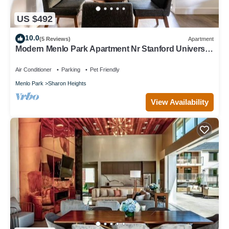
US $492
10.0
(5 Reviews)
Apartment
Modern Menlo Park Apartment Nr Stanford University
& Hospital
Air Conditioner
Parking
Pet Friendly
Menlo Park
Sharon Heights
View Availability