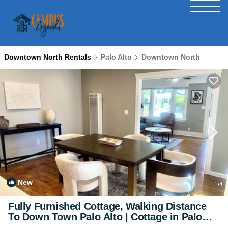
Downtown North Rentals
Palo Alto
Downtown North
New
1
/4
Fully Furnished Cottage, Walking Distance
To Down Town Palo Alto | Cottage in Palo
Alto