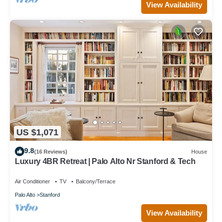
View Availability
US $1,071
9.8
(16 Reviews)
House
Luxury 4BR Retreat | Palo Alto Nr Stanford & Tech
Air Conditioner
TV
Balcony/Terrace
Palo Alto
Stanford
View Availability