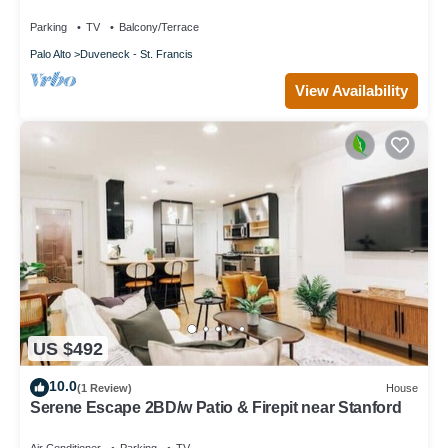
Valley
Parking
TV
Balcony/Terrace
Palo Alto
Duveneck - St. Francis
View Availability
US $492
10.0
(1 Review)
House
Serene Escape 2BD/w Patio & Firepit near Stanford