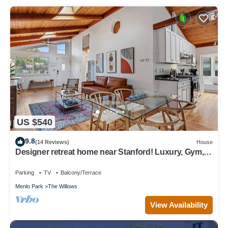
US $540
9.8
(14 Reviews)
House
Designer retreat home near Stanford! Luxury, Gym,
Peloton, office,Backyard,BBQ
Parking
TV
Balcony/Terrace
Menlo Park
The Willows
View Availability