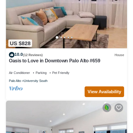
US $828
10.0
(12 Reviews)
House
Oasis to Love in Downtown Palo Alto #659
Air Conditioner
Parking
Pet Friendly
Palo Alto
University South
View Availability