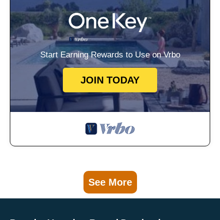
Start Earning Rewards to Use on Vrbo
JOIN TODAY
See More