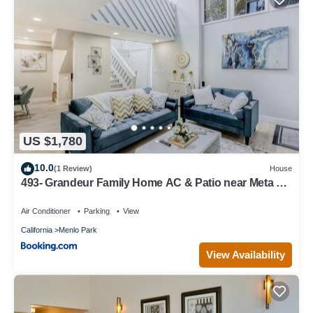
US $1,780
10.0
(1 Review)
House
493- Grandeur Family Home AC & Patio near Meta &
Stanford
Air Conditioner
Parking
View
California
Menlo Park
View Availability