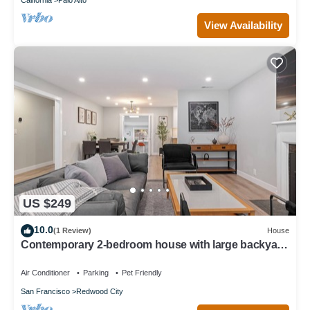
View Availability
US $249
10.0
(1 Review)
House
Contemporary 2-bedroom house with large backyard
in tranquil Redwood City
Air Conditioner
Parking
Pet Friendly
San Francisco
Redwood City