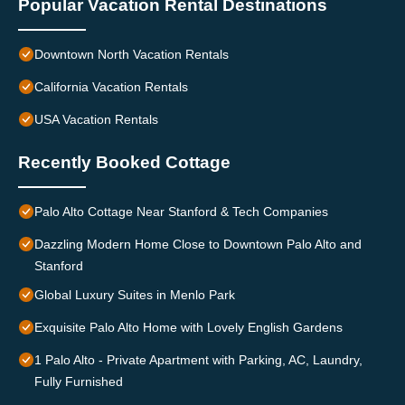
Popular Vacation Rental Destinations
Downtown North Vacation Rentals
California Vacation Rentals
USA Vacation Rentals
Recently Booked Cottage
Palo Alto Cottage Near Stanford & Tech Companies
Dazzling Modern Home Close to Downtown Palo Alto and
Stanford
Global Luxury Suites in Menlo Park
Exquisite Palo Alto Home with Lovely English Gardens
1 Palo Alto - Private Apartment with Parking, AC, Laundry,
Fully Furnished