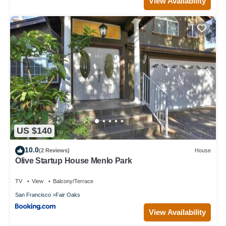
View Availability
US $140
10.0
(2 Reviews)
House
Olive Startup House Menlo Park
TV
View
Balcony/Terrace
San Francisco
Fair Oaks
View Availability