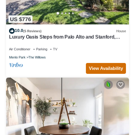
US $776
10.0
(5 Reviews)
House
Luxury Oasis Steps from Palo Alto and Stanford,
Chef's Kitchen, Workspaces, Gym
Air Conditioner
Parking
TV
Menlo Park
The Willows
View Availability