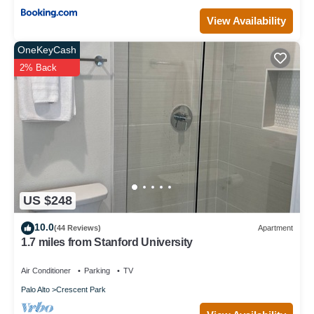
View Availability
OneKeyCash
2% Back
US $248
10.0
(44 Reviews)
Apartment
1.7 miles from Stanford University
Air Conditioner
Parking
TV
Palo Alto
Crescent Park