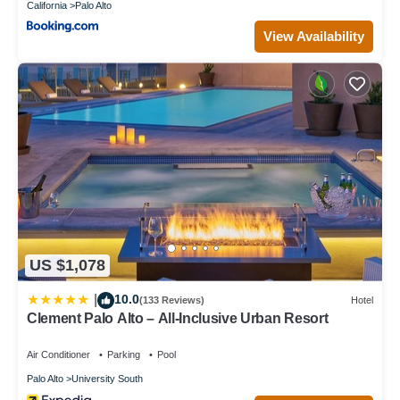
California
Palo Alto
View Availability
US $1,078
10.0
|
(133 Reviews)
Hotel
Clement Palo Alto – All-Inclusive Urban Resort
Air Conditioner
Parking
Pool
Palo Alto
University South