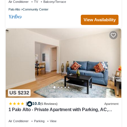
Air Conditioner
TV
Balcony/Terrace
Palo Alto
Community Center
View Availability
US $232
10.0
|
(5 Reviews)
Apartment
1 Palo Alto - Private Apartment with Parking, AC,
Laundry, Fully Furnished
Air Conditioner
Parking
View