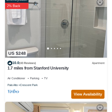
2% Back
US $248
10.0
(43 Reviews)
Apartment
1.7 miles from Stanford University
Air Conditioner
Parking
TV
Palo Alto
Crescent Park
View Availability