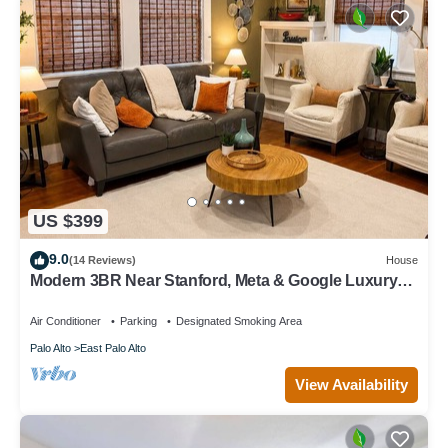
US $399
9.0
(14 Reviews)
House
Modern 3BR Near Stanford, Meta & Google Luxury
Kitchen Bright, Updated Home
Air Conditioner
Parking
Designated Smoking Area
Palo Alto
East Palo Alto
View Availability