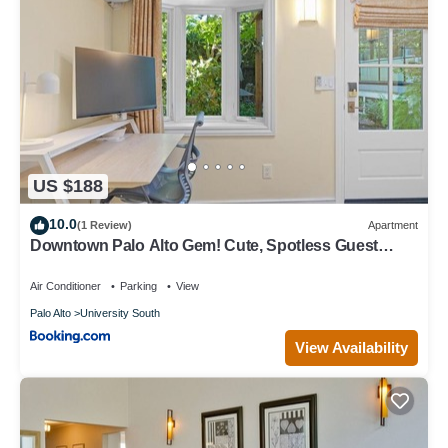
US $188
10.0
(1 Review)
Apartment
Downtown Palo Alto Gem! Cute, Spotless Guest
House
Air Conditioner
Parking
View
Palo Alto
University South
View Availability