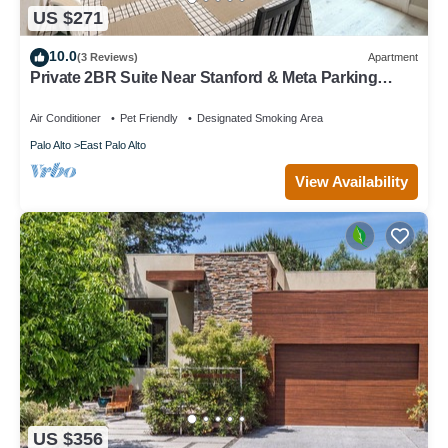
US $271
10.0
(3 Reviews)
Apartment
Private 2BR Suite Near Stanford & Meta Parking
Quiet & Safe
Air Conditioner
Pet Friendly
Designated Smoking Area
Palo Alto
East Palo Alto
View Availability
US $356