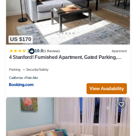
US $170
10.0
|
(1 Review)
Apartment
4 Stanford! Furnished Apartment, Gated Parking,
Laundry
Parking
Security/Safety
California
Palo Alto
View Availability