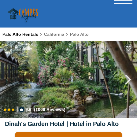
Palo Alto Rentals
California
Palo Alto
|
9.6
(1006 Reviews)
1
/4
Dinah's Garden Hotel | Hotel in Palo Alto