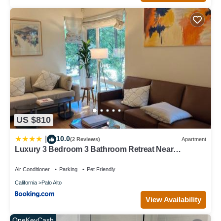
US $810
10.0
|
(2 Reviews)
Apartment
Luxury 3 Bedroom 3 Bathroom Retreat Near
Stanford Meta Gooogle
Air Conditioner
Parking
Pet Friendly
California
Palo Alto
View Availability
OneKeyCash