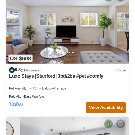
US $608
8.8
(11 Reviews)
House
Luxo Stays |Stanford| 3bd/2ba #pet #comfy
Pet Friendly
TV
Balcony/Terrace
Palo Alto
East Palo Alto
View Availability