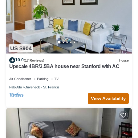
US $904
10.0
(17 Reviews)
House
Upscale 4BR/3.5BA house near Stanford with AC
Air Conditioner
Parking
TV
Palo Alto
Duveneck - St. Francis
View Availability