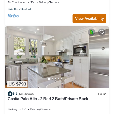
Air Conditioner
TV
Balcony/Terrace
Palo Alto
Stanford
View Availability
US $793
9.8
(13 Reviews)
House
Casita Palo Alto - 2 Bed 2 Bath/Private Back
Yard/WiFi
Parking
TV
Balcony/Terrace