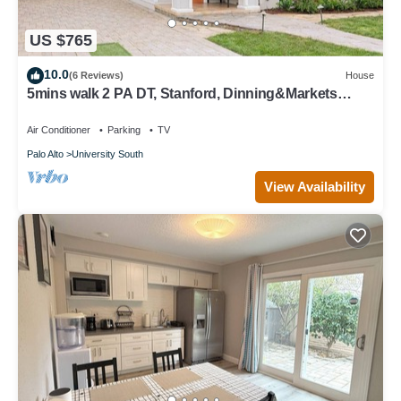
US $765
10.0
(6 Reviews)
House
5mins walk 2 PA DT, Stanford, Dinning&Markets
2B2B
Air Conditioner
Parking
TV
Palo Alto
University South
View Availability