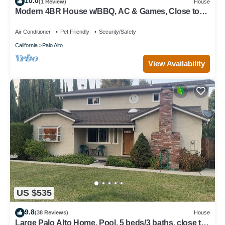
10.0
(1 Review)
House
Modern 4BR House w/BBQ, AC & Games, Close to
Techs next to Palo Alto, Stanford
Air Conditioner
Pet Friendly
Security/Safety
California
Palo Alto
View Availability
US $535
9.8
(38 Reviews)
House
Large Palo Alto Home, Pool, 5 beds/3 baths, close to