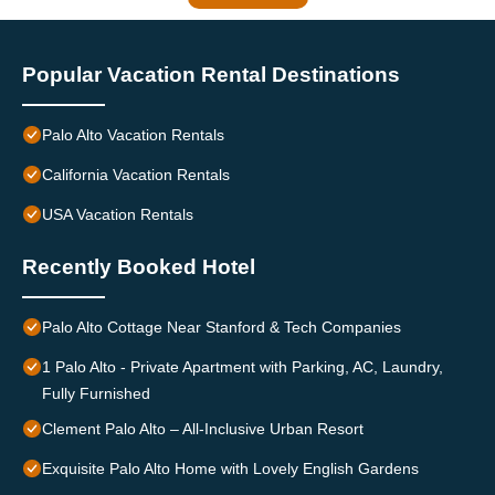
Popular Vacation Rental Destinations
Palo Alto Vacation Rentals
California Vacation Rentals
USA Vacation Rentals
Recently Booked Hotel
Palo Alto Cottage Near Stanford & Tech Companies
1 Palo Alto - Private Apartment with Parking, AC, Laundry,
Fully Furnished
Clement Palo Alto – All-Inclusive Urban Resort
Exquisite Palo Alto Home with Lovely English Gardens