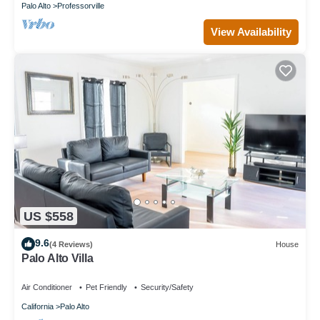
Palo Alto
Professorville
View Availability
US $558
9.6
(4 Reviews)
House
Palo Alto Villa
Air Conditioner
Pet Friendly
Security/Safety
California
Palo Alto