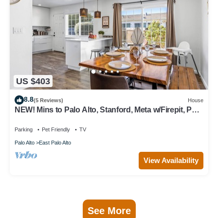
US $403
8.8
(5 Reviews)
House
NEW! Mins to Palo Alto, Stanford, Meta w/Firepit, Pet-
Friendly!
Parking
Pet Friendly
TV
Palo Alto
East Palo Alto
View Availability
See More