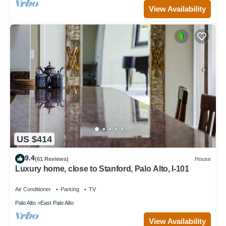
View Availability
US $414
9.4
(61 Reviews)
House
Luxury home, close to Stanford, Palo Alto, I-101
Air Conditioner
Parking
TV
Palo Alto
East Palo Alto
View Availability