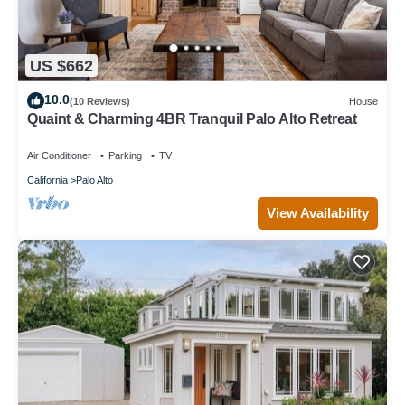
US $662
10.0
(10 Reviews)
House
Quaint & Charming 4BR Tranquil Palo Alto Retreat
Air Conditioner
Parking
TV
California
Palo Alto
View Availability