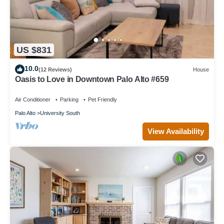
US $831
10.0
(12 Reviews)
House
Oasis to Love in Downtown Palo Alto #659
Air Conditioner
Parking
Pet Friendly
Palo Alto
University South
View Availability