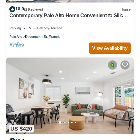
10.0
(2 Reviews)
House
Contemporary Palo Alto Home Convenient to Silicon
Valley
Parking
TV
Balcony/Terrace
Palo Alto
Duveneck - St. Francis
View Availability
US $420