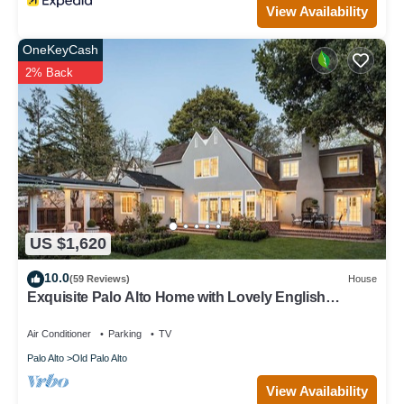
View Availability
OneKeyCash
2% Back
US $1,620
10.0
(59 Reviews)
House
Exquisite Palo Alto Home with Lovely English
Gardens
Air Conditioner
Parking
TV
Palo Alto
Old Palo Alto
View Availability