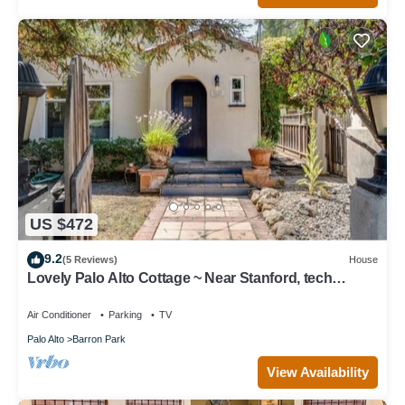
US $472
9.2
(5 Reviews)
House
Lovely Palo Alto Cottage ~ Near Stanford, tech
companies
Air Conditioner
Parking
TV
Palo Alto
Barron Park
View Availability