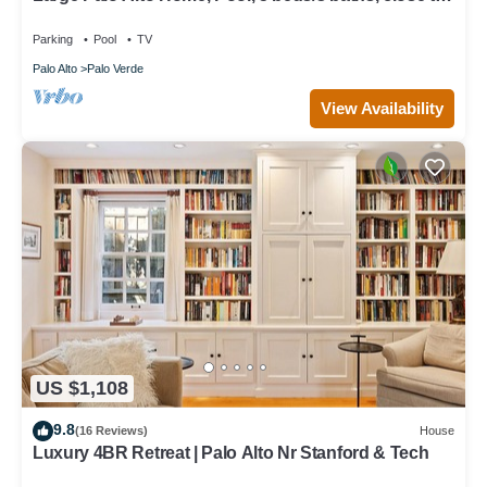
Levi's Stadium
Parking
Pool
TV
Palo Alto
Palo Verde
View Availability
US $1,108
9.8
(16 Reviews)
House
Luxury 4BR Retreat | Palo Alto Nr Stanford & Tech