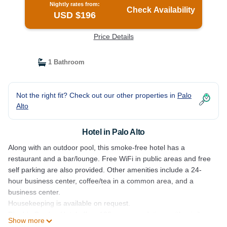
Nightly rates from:
Check Availability
USD $196
Price Details
1 Bathroom
Not the right fit? Check out our other properties in
Palo
Alto
Hotel in Palo Alto
Along with an outdoor pool, this smoke-free hotel has a
restaurant and a bar/lounge. Free WiFi in public areas and free
self parking are also provided. Other amenities include a 24-
hour business center, coffee/tea in a common area, and a
business center.
Housekeeping is available on request.
Dinah's Garden Hotel offers 129 accommodations with minibars
Show more
and safes. Each accommodation is individually furnished and