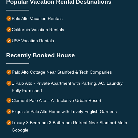
Popular Vacation Rental Destinations
Palo Alto Vacation Rentals
California Vacation Rentals
USA Vacation Rentals
Recently Booked House
Palo Alto Cottage Near Stanford & Tech Companies
1 Palo Alto - Private Apartment with Parking, AC, Laundry,
Fully Furnished
Clement Palo Alto – All-Inclusive Urban Resort
Exquisite Palo Alto Home with Lovely English Gardens
Luxury 3 Bedroom 3 Bathroom Retreat Near Stanford Meta
Gooogle