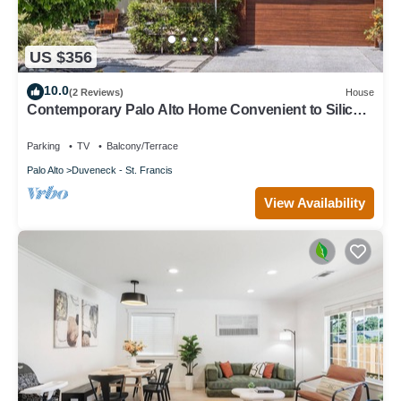
US $356
10.0
(2 Reviews)
House
Contemporary Palo Alto Home Convenient to Silicon
Valley
Parking
TV
Balcony/Terrace
Palo Alto
Duveneck - St. Francis
View Availability