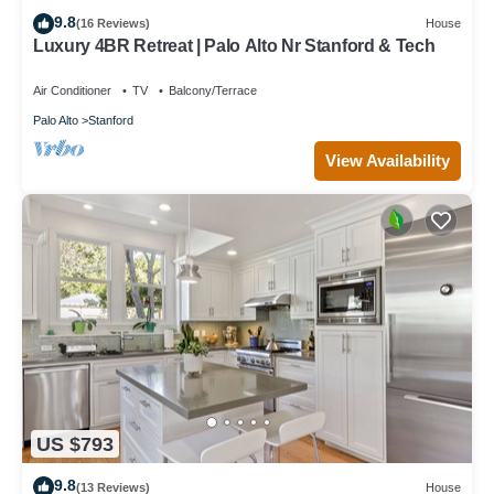
9.8
(16 Reviews)
House
Luxury 4BR Retreat | Palo Alto Nr Stanford & Tech
Air Conditioner
TV
Balcony/Terrace
Palo Alto
Stanford
View Availability
US $793
9.8
(13 Reviews)
House