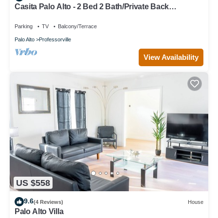
Casita Palo Alto - 2 Bed 2 Bath/Private Back
Yard/WiFi
Parking
TV
Balcony/Terrace
Palo Alto
Professorville
View Availability
US $558
9.6
(4 Reviews)
House
Palo Alto Villa