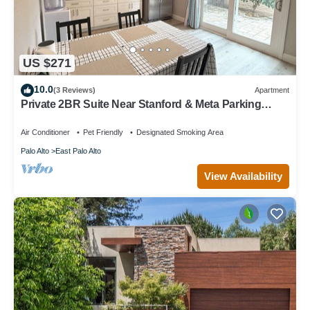
US $271
10.0
(3 Reviews)
Apartment
Private 2BR Suite Near Stanford & Meta Parking
Quiet & Safe
Air Conditioner
Pet Friendly
Designated Smoking Area
Palo Alto
East Palo Alto
View Availability