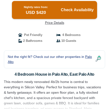
Nightly rates from:
Check Availability
USD $420
Price Details
Pet Friendly
4 Bedrooms
2 Bathrooms
10 Guests
Not the right fit? Check out our other properties in
Palo
Alto
4 Bedroom House in Palo Alto, East Palo Alto
This modern newly renovated 4b/2b home is central to
everything in Silicon Valley. Perfect for business trips, vacations
& family getaways. It offers an open floor plan, a fully stocked
chef’s kitchen, and a spacious private fenced backyard with
green lawn, outdoor sofa, games & BBQ. It is ideal for families
and business travelers, w/ easy access to Stanford, Meta,