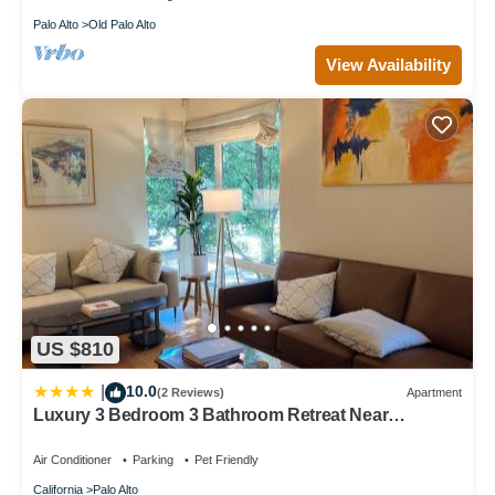
Palo Alto
Old Palo Alto
View Availability
US $810
10.0
|
(2 Reviews)
Apartment
Luxury 3 Bedroom 3 Bathroom Retreat Near
Stanford Meta Gooogle
Air Conditioner
Parking
Pet Friendly
California
Palo Alto