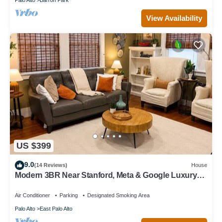
View Availability
US $399
9.0
(14 Reviews)
House
Modern 3BR Near Stanford, Meta & Google Luxury
Kitchen Bright, Updated Home
Air Conditioner
Parking
Designated Smoking Area
Palo Alto
East Palo Alto