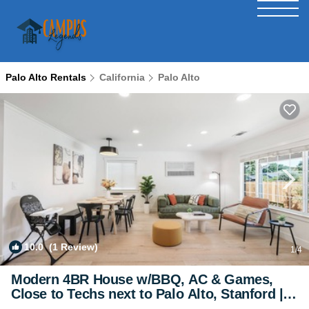
Palo Alto Rentals
California
Palo Alto
10.0
(1 Review)
1
/4
Modern 4BR House w/BBQ, AC & Games,
Close to Techs next to Palo Alto, Stanford |
House in East Palo Alto