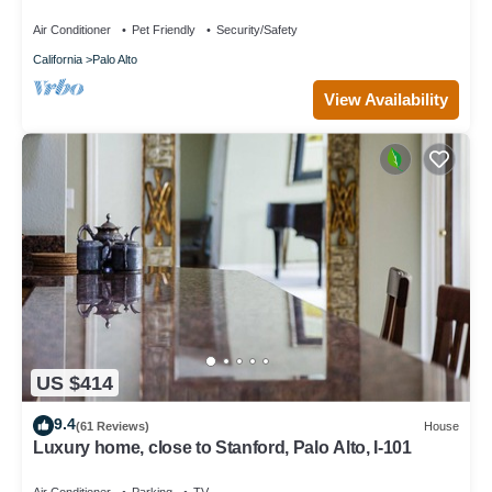
Air Conditioner
Pet Friendly
Security/Safety
California
Palo Alto
View Availability
US $414
9.4
(61 Reviews)
House
Luxury home, close to Stanford, Palo Alto, I-101