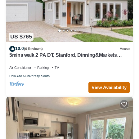
US $765
10.0
(6 Reviews)
House
5mins walk 2 PA DT, Stanford, Dinning&Markets
2B2B
Air Conditioner
Parking
TV
Palo Alto
University South
View Availability