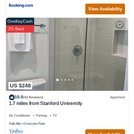
View Availability
OneKeyCash
2% Back
US $248
10.0
(43 Reviews)
Apartment
1.7 miles from Stanford University
Air Conditioner
Parking
TV
Palo Alto
Crescent Park