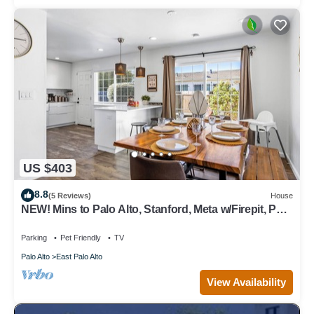
US $403
8.8
(5 Reviews)
House
NEW! Mins to Palo Alto, Stanford, Meta w/Firepit, Pet-
Friendly!
Parking
Pet Friendly
TV
Palo Alto
East Palo Alto
View Availability