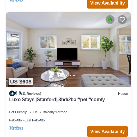
View Availability
US $608
8.8
(11 Reviews)
House
Luxo Stays |Stanford| 3bd/2ba #pet #comfy
Pet Friendly
TV
Balcony/Terrace
Palo Alto
East Palo Alto
View Availability