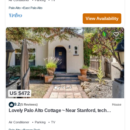
Air Conditioner
Parking
TV
Palo Alto
East Palo Alto
View Availability
US $472
9.2
(5 Reviews)
House
Lovely Palo Alto Cottage ~ Near Stanford, tech
companies
Air Conditioner
Parking
TV
Palo Alto
Barron Park