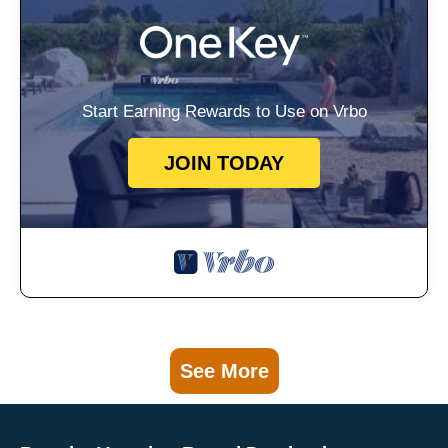
Start Earning Rewards to Use on Vrbo
JOIN TODAY
See More