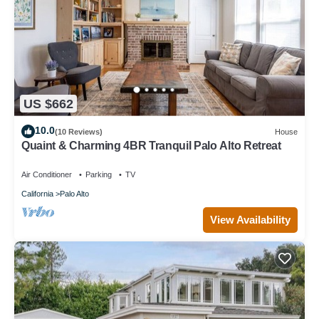
US $662
10.0
(10 Reviews)
House
Quaint & Charming 4BR Tranquil Palo Alto Retreat
Air Conditioner
Parking
TV
California
Palo Alto
View Availability