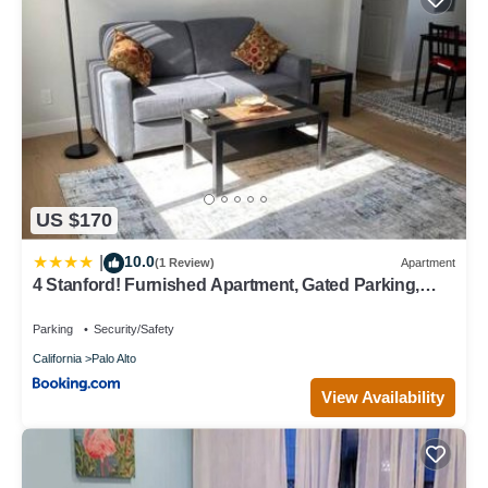
US $170
10.0
|
(1 Review)
Apartment
4 Stanford! Furnished Apartment, Gated Parking,
Laundry
Parking
Security/Safety
California
Palo Alto
View Availability