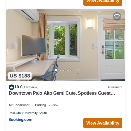
View Availability
US $188
10.0
(1 Review)
Apartment
Downtown Palo Alto Gem! Cute, Spotless Guest
House
Air Conditioner
Parking
View
Palo Alto
University South
View Availability