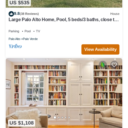
US $535
9.8
(38 Reviews)
House
Large Palo Alto Home, Pool, 5 beds/3 baths, close to
Levi's Stadium
Parking
Pool
TV
Palo Alto
Palo Verde
View Availability
US $1,108