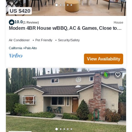
US $420
10.0
(1 Review)
House
Modern 4BR House w/BBQ, AC & Games, Close to
Techs next to Palo Alto, Stanford
Air Conditioner
Pet Friendly
Security/Safety
California
Palo Alto
View Availability