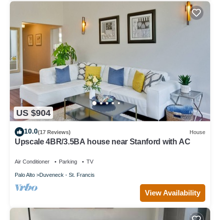
US $904
10.0
(17 Reviews)
House
Upscale 4BR/3.5BA house near Stanford with AC
Air Conditioner
Parking
TV
Palo Alto
Duveneck - St. Francis
View Availability