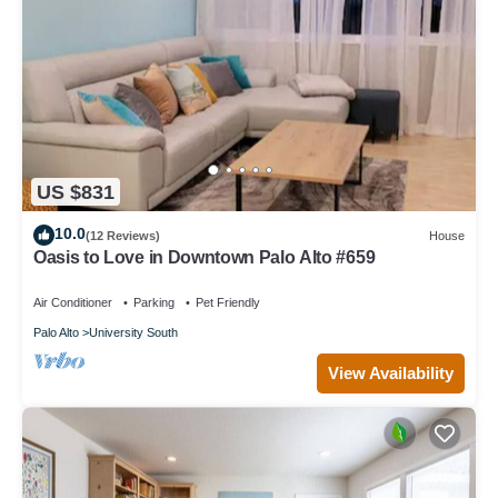
US $831
10.0
(12 Reviews)
House
Oasis to Love in Downtown Palo Alto #659
Air Conditioner
Parking
Pet Friendly
Palo Alto
University South
View Availability