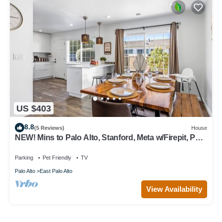
US $403
8.8
(5 Reviews)
House
NEW! Mins to Palo Alto, Stanford, Meta w/Firepit, Pet-
Friendly!
Parking
Pet Friendly
TV
Palo Alto
East Palo Alto
View Availability