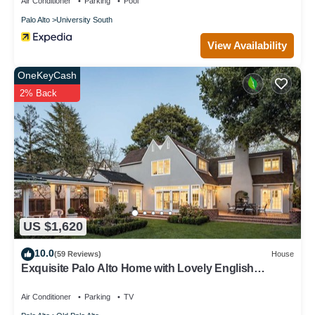
Air Conditioner
Parking
Pool
Palo Alto
University South
View Availability
OneKeyCash
2% Back
US $1,620
10.0
(59 Reviews)
House
Exquisite Palo Alto Home with Lovely English
Gardens
Air Conditioner
Parking
TV