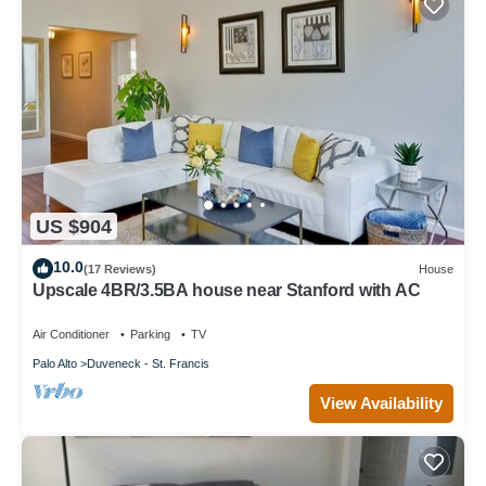
US $904
10.0
(17 Reviews)
House
Upscale 4BR/3.5BA house near Stanford with AC
Air Conditioner
Parking
TV
Palo Alto
Duveneck - St. Francis
View Availability