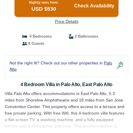
Nightly rates from:
Check Availability
USD $530
Price Details
4 Bedrooms
2 Bathrooms
8 Guests
Not the right fit? Check out our other properties in
Palo
Alto
4 Bedroom Villa in Palo Alto, East Palo Alto
Villa Palo Alto offers accommodations in East Palo Alto, 5.3
miles from Shoreline Amphitheatre and 18 miles from San Jose
Convention Center. This property offers access to a terrace and
free private parking. With free Wifi, this 4-bedroom villa features
a flat-screen TV, a washing machine, and a fully equipped
kitchen with a dishwasher and oven. The accommodation is
non-smoking. Oakland Coliseum is 26 miles from the villa.