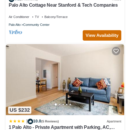
regarded as “accurate”. If you have any concerns about the
Palo Alto Cottage Near Stanford & Tech Companies
information or accuracy describing this Villa, please let us know.
Air Conditioner
TV
Balcony/Terrace
Palo Alto
Community Center
View Availability
US $232
10.0
|
(5 Reviews)
Apartment
1 Palo Alto - Private Apartment with Parking, AC,