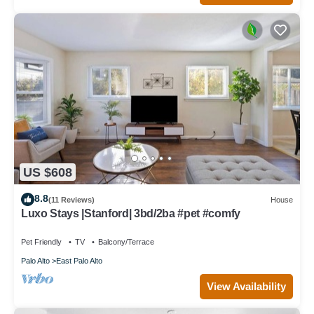
US $608
8.8
(11 Reviews)
House
Luxo Stays |Stanford| 3bd/2ba #pet #comfy
Pet Friendly
TV
Balcony/Terrace
Palo Alto
East Palo Alto
View Availability