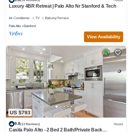
(16 Reviews)
House
Luxury 4BR Retreat | Palo Alto Nr Stanford & Tech
Air Conditioner
TV
Balcony/Terrace
Palo Alto
Stanford
View Availability
US $793
9.8
(13 Reviews)
House
Casita Palo Alto - 2 Bed 2 Bath/Private Back