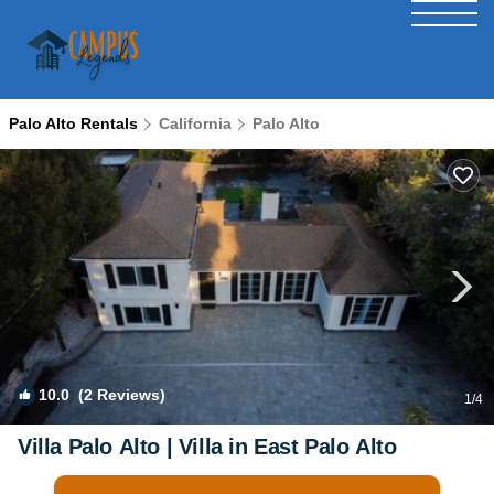
Palo Alto Rentals
California
Palo Alto
10.0
(2 Reviews)
1
/4
Villa Palo Alto | Villa in East Palo Alto