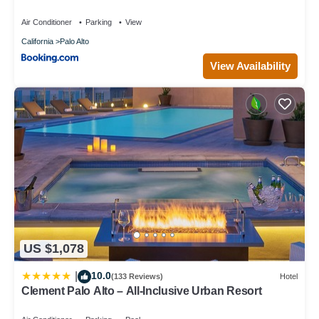
Laundry, Fully Furnished
Air Conditioner
Parking
View
California
Palo Alto
View Availability
US $1,078
10.0
|
(133 Reviews)
Hotel
Clement Palo Alto – All-Inclusive Urban Resort