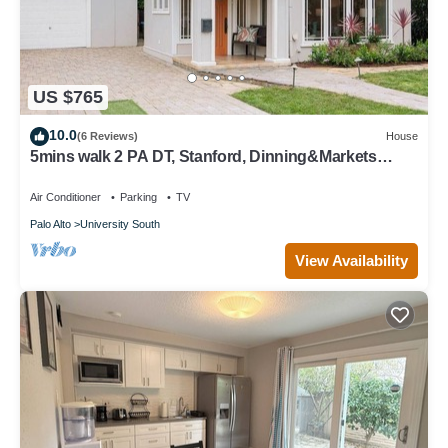
US $765
10.0
(6 Reviews)
House
5mins walk 2 PA DT, Stanford, Dinning&Markets
2B2B
Air Conditioner
Parking
TV
Palo Alto
University South
View Availability