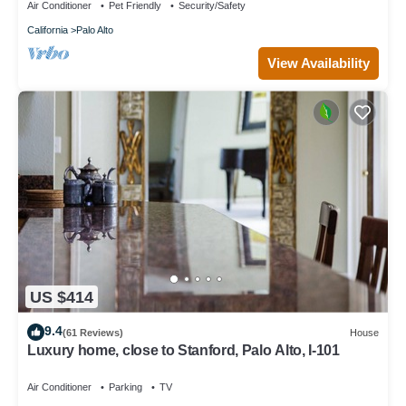
Air Conditioner
Pet Friendly
Security/Safety
California
Palo Alto
View Availability
US $414
9.4
(61 Reviews)
House
Luxury home, close to Stanford, Palo Alto, I-101
Air Conditioner
Parking
TV