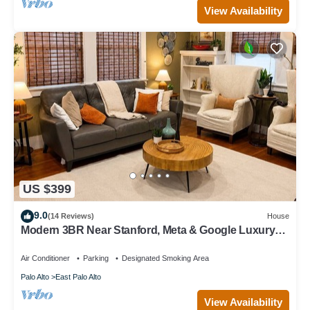
View Availability
US $399
9.0
(14 Reviews)
House
Modern 3BR Near Stanford, Meta & Google Luxury
Kitchen Bright, Updated Home
Air Conditioner
Parking
Designated Smoking Area
Palo Alto
East Palo Alto
View Availability