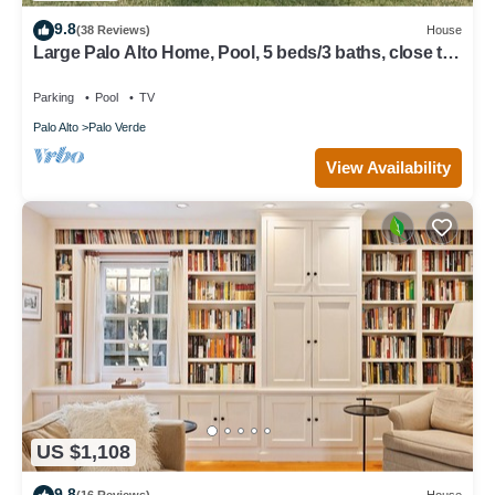
9.8
(38 Reviews)
House
Large Palo Alto Home, Pool, 5 beds/3 baths, close to
Levi's Stadium
Parking
Pool
TV
Palo Alto
Palo Verde
View Availability
US $1,108
9.8