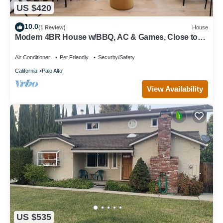
US $420
10.0
(1 Review)
House
Modern 4BR House w/BBQ, AC & Games, Close to
Techs next to Palo Alto, Stanford
Air Conditioner
Pet Friendly
Security/Safety
California
Palo Alto
View Availability
US $535