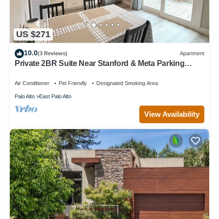
US $271
10.0
(3 Reviews)
Apartment
Private 2BR Suite Near Stanford & Meta Parking
Quiet & Safe
Air Conditioner
Pet Friendly
Designated Smoking Area
Palo Alto
East Palo Alto
View Availability