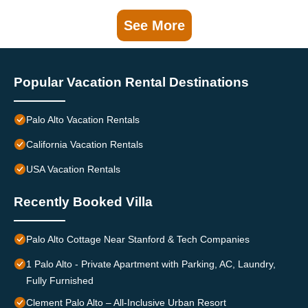
See More
Popular Vacation Rental Destinations
Palo Alto Vacation Rentals
California Vacation Rentals
USA Vacation Rentals
Recently Booked Villa
Palo Alto Cottage Near Stanford & Tech Companies
1 Palo Alto - Private Apartment with Parking, AC, Laundry,
Fully Furnished
Clement Palo Alto – All-Inclusive Urban Resort