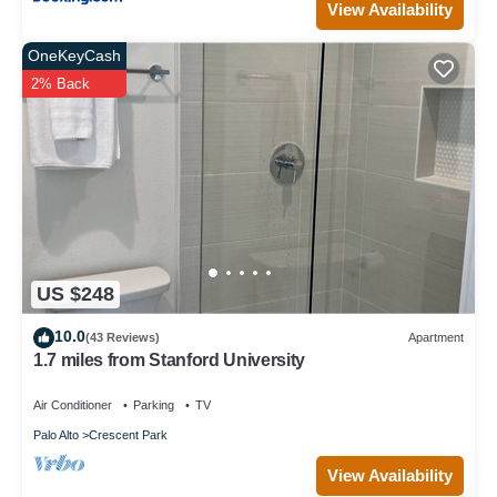
View Availability
OneKeyCash
2% Back
US $248
10.0
(43 Reviews)
Apartment
1.7 miles from Stanford University
Air Conditioner
Parking
TV
Palo Alto
Crescent Park
View Availability