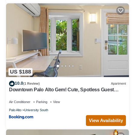
US $188
10.0
(1 Review)
Apartment
Downtown Palo Alto Gem! Cute, Spotless Guest
House
Air Conditioner
Parking
View
Palo Alto
University South
View Availability