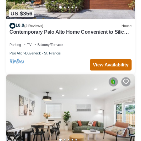
US $356
10.0
(2 Reviews)
House
Contemporary Palo Alto Home Convenient to Silicon
Valley
Parking
TV
Balcony/Terrace
Palo Alto
Duveneck - St. Francis
View Availability