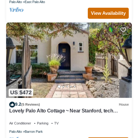
Palo Alto
East Palo Alto
View Availability
US $472
9.2
(5 Reviews)
House
Lovely Palo Alto Cottage ~ Near Stanford, tech
companies
Air Conditioner
Parking
TV
Palo Alto
Barron Park