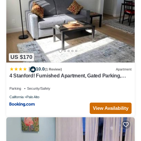
US $170
10.0
|
(1 Review)
Apartment
4 Stanford! Furnished Apartment, Gated Parking,
Laundry
Parking
Security/Safety
California
Palo Alto
View Availability