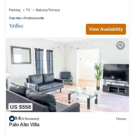
Yard/WiFi
Parking
TV
Balcony/Terrace
Palo Alto
Professorville
View Availability
US $558
9.6
(4 Reviews)
House
Palo Alto Villa