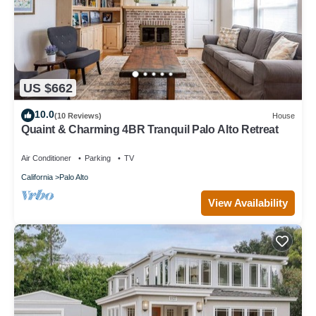
US $662
10.0
(10 Reviews)
House
Quaint & Charming 4BR Tranquil Palo Alto Retreat
Air Conditioner
Parking
TV
California
Palo Alto
View Availability