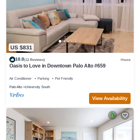
US $831
10.0
(12 Reviews)
House
Oasis to Love in Downtown Palo Alto #659
Air Conditioner
Parking
Pet Friendly
Palo Alto
University South
View Availability