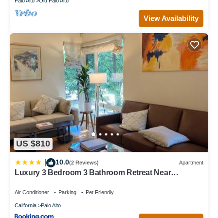
Palo Alto
Old Palo Alto
View Availability
US $810
10.0
|
(2 Reviews)
Apartment
Luxury 3 Bedroom 3 Bathroom Retreat Near
Stanford Meta Gooogle
Air Conditioner
Parking
Pet Friendly
California
Palo Alto