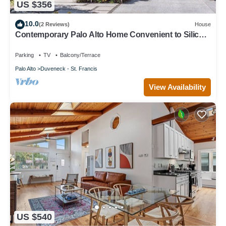
US $356
10.0
(2 Reviews)
House
Contemporary Palo Alto Home Convenient to Silicon
Valley
Parking
TV
Balcony/Terrace
Palo Alto
Duveneck - St. Francis
View Availability
US $540