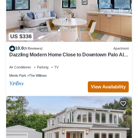
US $336
10.0
(9 Reviews)
Apartment
Dazzling Modern Home Close to Downtown Palo Alto
& Stanford
Air Conditioner
Parking
TV
Menlo Park
The Willows
View Availability