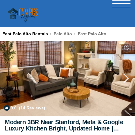
East Palo Alto Rentals
Palo Alto
East Palo Alto
9.0
(14 Reviews)
1
/4
Modern 3BR Near Stanford, Meta & Google
Luxury Kitchen Bright, Updated Home |
House in East Palo Alto