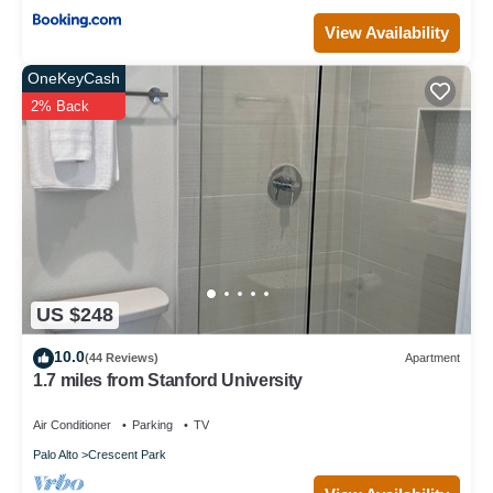
View Availability
OneKeyCash
2% Back
US $248
10.0
(44 Reviews)
Apartment
1.7 miles from Stanford University
Air Conditioner
Parking
TV
Palo Alto
Crescent Park