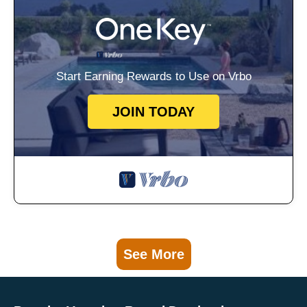
Start Earning Rewards to Use on Vrbo
JOIN TODAY
See More