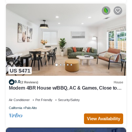
US $471
9.0
(2 Reviews)
House
Modern 4BR House w/BBQ, AC & Games, Close to
Techs next to Palo Alto, Stanford
Air Conditioner
Pet Friendly
Security/Safety
California
Palo Alto
View Availability