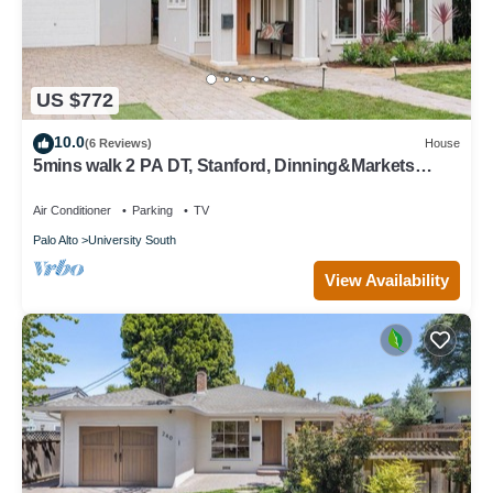
US $772
10.0
(6 Reviews)
House
5mins walk 2 PA DT, Stanford, Dinning&Markets
2B2B
Air Conditioner
Parking
TV
Palo Alto
University South
View Availability