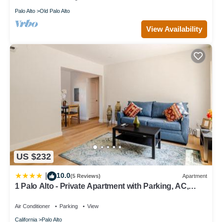
Palo Alto
Old Palo Alto
View Availability
US $232
10.0
|
(5 Reviews)
Apartment
1 Palo Alto - Private Apartment with Parking, AC,
Laundry, Fully Furnished
Air Conditioner
Parking
View
California
Palo Alto