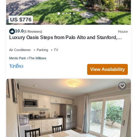
US $776
10.0
(5 Reviews)
House
Luxury Oasis Steps from Palo Alto and Stanford,
Chef's Kitchen, Workspaces, Gym
Air Conditioner
Parking
TV
Menlo Park
The Willows
View Availability