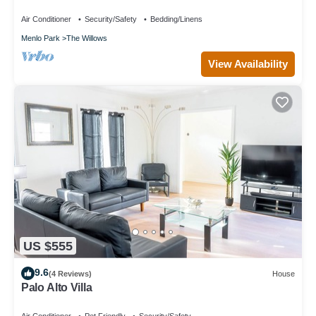
Hub+AC/Gym/Office/BBQ/Parking. 2 Bed/1 Bath.
Air Conditioner
Security/Safety
Bedding/Linens
Menlo Park
The Willows
View Availability
US $555
9.6
(4 Reviews)
House
Palo Alto Villa