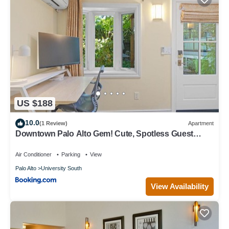
US $188
10.0
(1 Review)
Apartment
Downtown Palo Alto Gem! Cute, Spotless Guest
House
Air Conditioner
Parking
View
Palo Alto
University South
View Availability