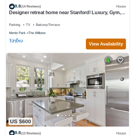
9.8
(14 Reviews)
House
Designer retreat home near Stanford! Luxury, Gym,
Peloton, office,Backyard,BBQ
Parking
TV
Balcony/Terrace
Menlo Park
The Willows
View Availability
US $600
9.8
(13 Reviews)
House