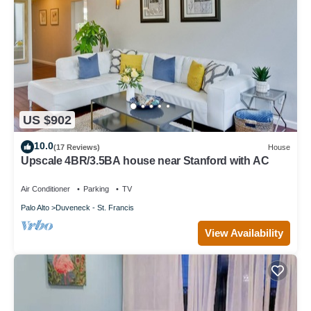
US $902
10.0
(17 Reviews)
House
Upscale 4BR/3.5BA house near Stanford with AC
Air Conditioner
Parking
TV
Palo Alto
Duveneck - St. Francis
View Availability