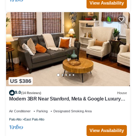
View Availability
US $386
9.0
(14 Reviews)
House
Modern 3BR Near Stanford, Meta & Google Luxury
Kitchen Bright, Updated Home
Air Conditioner
Parking
Designated Smoking Area
Palo Alto
East Palo Alto
View Availability