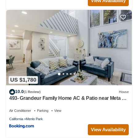
View Availability
US $1,780
10.0
(1 Review)
House
493- Grandeur Family Home AC & Patio near Meta &
Stanford
Air Conditioner
Parking
View
California
Menlo Park
View Availability