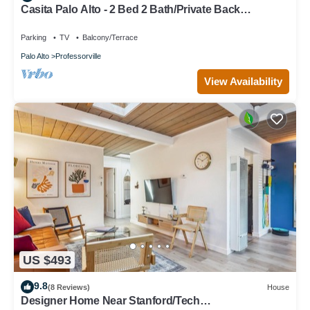
Casita Palo Alto - 2 Bed 2 Bath/Private Back
Yard/WiFi
Parking
TV
Balcony/Terrace
Palo Alto
Professorville
View Availability
US $493
9.8
(8 Reviews)
House
Designer Home Near Stanford/Tech