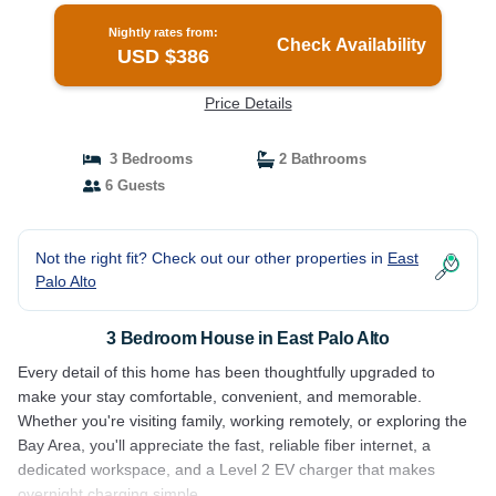
Nightly rates from:
Check Availability
USD $386
Price Details
3 Bedrooms
2 Bathrooms
6 Guests
Not the right fit? Check out our other properties in
East
Palo Alto
3 Bedroom House in East Palo Alto
Every detail of this home has been thoughtfully upgraded to
make your stay comfortable, convenient, and memorable.
Whether you're visiting family, working remotely, or exploring the
Bay Area, you'll appreciate the fast, reliable fiber internet, a
dedicated workspace, and a Level 2 EV charger that makes
overnight charging simple.