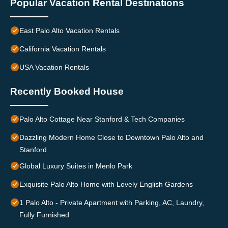
Popular Vacation Rental Destinations
East Palo Alto Vacation Rentals
California Vacation Rentals
USA Vacation Rentals
Recently Booked House
Palo Alto Cottage Near Stanford & Tech Companies
Dazzling Modern Home Close to Downtown Palo Alto and
Stanford
Global Luxury Suites in Menlo Park
Exquisite Palo Alto Home with Lovely English Gardens
1 Palo Alto - Private Apartment with Parking, AC, Laundry,
Fully Furnished