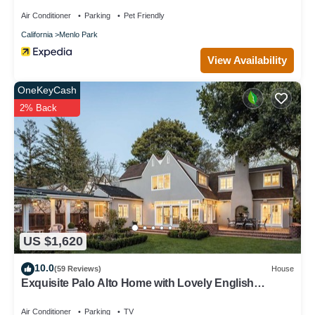
Air Conditioner
Parking
Pet Friendly
California
Menlo Park
View Availability
OneKeyCash
2% Back
US $1,620
10.0
(59 Reviews)
House
Exquisite Palo Alto Home with Lovely English
Gardens
Air Conditioner
Parking
TV