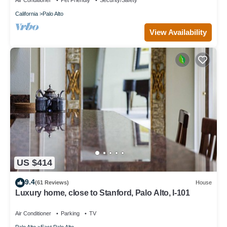
Air Conditioner
Pet Friendly
Security/Safety
California
Palo Alto
View Availability
US $414
9.4
(61 Reviews)
House
Luxury home, close to Stanford, Palo Alto, I-101
Air Conditioner
Parking
TV
Palo Alto
East Palo Alto