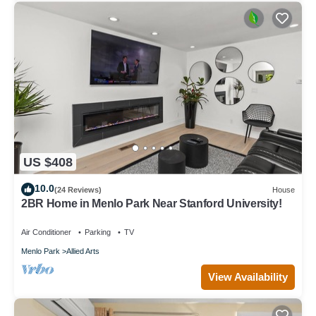
US $408
10.0
(24 Reviews)
House
2BR Home in Menlo Park Near Stanford University!
Air Conditioner
Parking
TV
Menlo Park
Allied Arts
View Availability