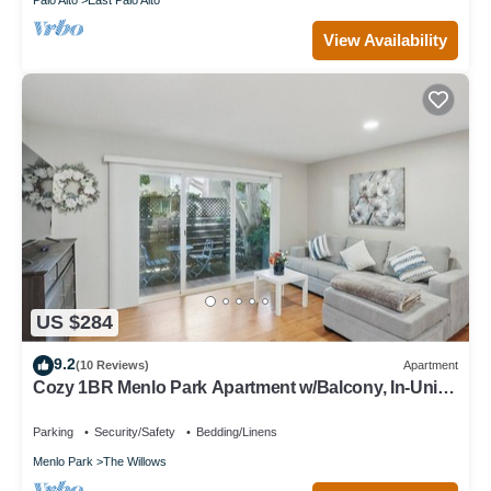
View Availability
US $284
9.2
(10 Reviews)
Apartment
Cozy 1BR Menlo Park Apartment w/Balcony, In-Unit
Laundry, Kitchen & Parking
Parking
Security/Safety
Bedding/Linens
Menlo Park
The Willows