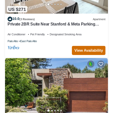
US $271
10.0
(3 Reviews)
Apartment
Private 2BR Suite Near Stanford & Meta Parking
Quiet & Safe
Air Conditioner
Pet Friendly
Designated Smoking Area
Palo Alto
East Palo Alto
View Availability