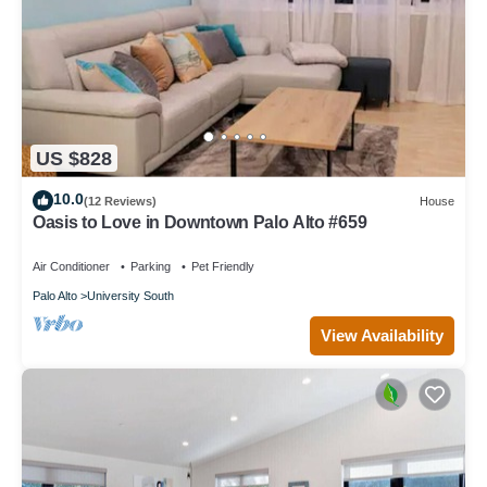
US $828
10.0
(12 Reviews)
House
Oasis to Love in Downtown Palo Alto #659
Air Conditioner
Parking
Pet Friendly
Palo Alto
University South
View Availability