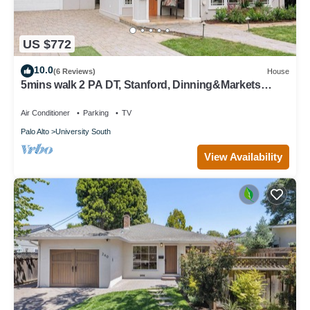
US $772
10.0
(6 Reviews)
House
5mins walk 2 PA DT, Stanford, Dinning&Markets
2B2B
Air Conditioner
Parking
TV
Palo Alto
University South
View Availability