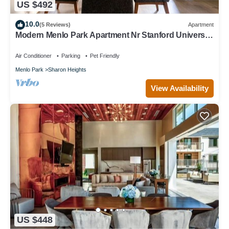
US $492
10.0
(5 Reviews)
Apartment
Modern Menlo Park Apartment Nr Stanford University
& Hospital
Air Conditioner
Parking
Pet Friendly
Menlo Park
Sharon Heights
View Availability
US $448