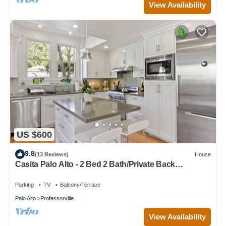
View Availability
US $600
9.8
(13 Reviews)
House
Casita Palo Alto - 2 Bed 2 Bath/Private Back
Yard/WiFi
Parking
TV
Balcony/Terrace
Palo Alto
Professorville
View Availability