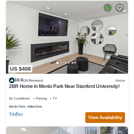
US $408
10.0
(24 Reviews)
House
2BR Home in Menlo Park Near Stanford University!
Air Conditioner
Parking
TV
Menlo Park
Allied Arts
View Availability