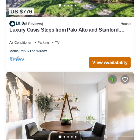
US $776
10.0
(5 Reviews)
House
Luxury Oasis Steps from Palo Alto and Stanford,
Chef's Kitchen, Workspaces, Gym
Air Conditioner
Parking
TV
Menlo Park
The Willows
View Availability