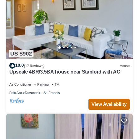
US $902
10.0
(17 Reviews)
House
Upscale 4BR/3.5BA house near Stanford with AC
Air Conditioner
Parking
TV
Palo Alto
Duveneck - St. Francis
View Availability