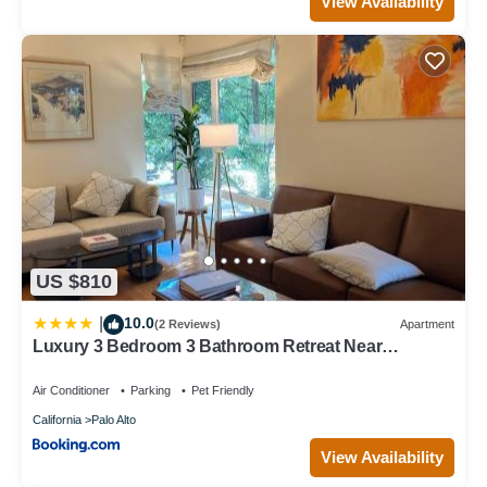
View Availability
US $810
10.0
|
(2 Reviews)
Apartment
Luxury 3 Bedroom 3 Bathroom Retreat Near
Stanford Meta Gooogle
Air Conditioner
Parking
Pet Friendly
California
Palo Alto
View Availability