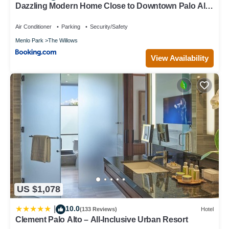
Dazzling Modern Home Close to Downtown Palo Alto
and Stanford
Air Conditioner
Parking
Security/Safety
Menlo Park
The Willows
View Availability
US $1,078
10.0
|
(133 Reviews)
Hotel
Clement Palo Alto – All-Inclusive Urban Resort