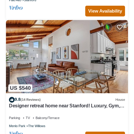
View Availability
US $540
9.8
(14 Reviews)
House
Designer retreat home near Stanford! Luxury, Gym,
Peloton, office,Backyard,BBQ
Parking
TV
Balcony/Terrace
Menlo Park
The Willows