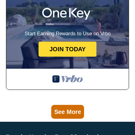
Start Earning Rewards to Use on Vrbo
JOIN TODAY
See More