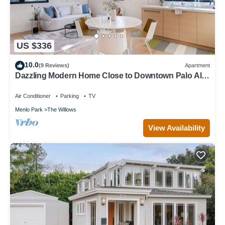
US $336
10.0
(9 Reviews)
Apartment
Dazzling Modern Home Close to Downtown Palo Alto
& Stanford
Air Conditioner
Parking
TV
Menlo Park
The Willows
View Availability