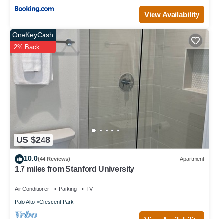
View Availability
OneKeyCash
2% Back
US $248
10.0
(44 Reviews)
Apartment
1.7 miles from Stanford University
Air Conditioner
Parking
TV
Palo Alto
Crescent Park