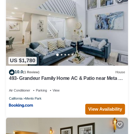
US $1,780
10.0
(1 Review)
House
493- Grandeur Family Home AC & Patio near Meta &
Stanford
Air Conditioner
Parking
View
California
Menlo Park
View Availability