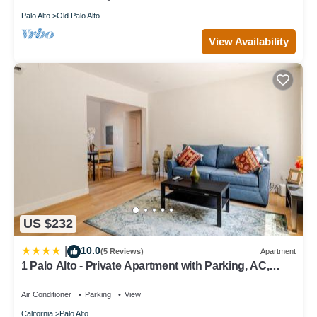
Palo Alto
Old Palo Alto
View Availability
US $232
10.0
|
(5 Reviews)
Apartment
1 Palo Alto - Private Apartment with Parking, AC,
Laundry, Fully Furnished
Air Conditioner
Parking
View
California
Palo Alto