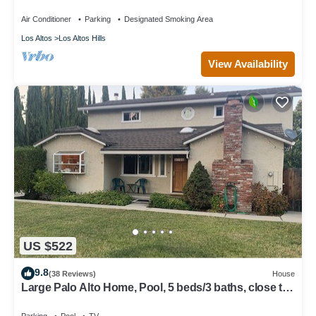
Air Conditioner
Parking
Designated Smoking Area
Los Altos
Los Altos Hills
View Availability
US $522
9.8
(38 Reviews)
House
Large Palo Alto Home, Pool, 5 beds/3 baths, close to
Levi's Stadium