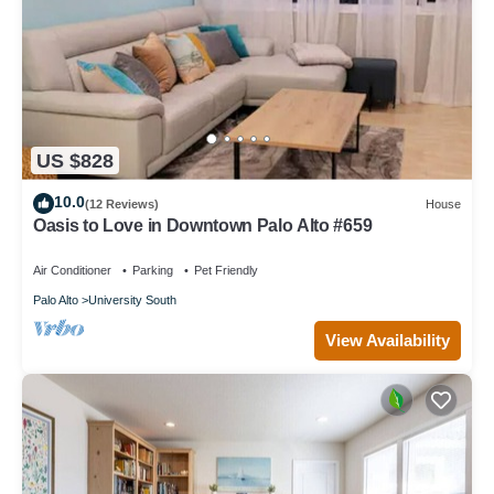
US $828
10.0
(12 Reviews)
House
Oasis to Love in Downtown Palo Alto #659
Air Conditioner
Parking
Pet Friendly
Palo Alto
University South
View Availability