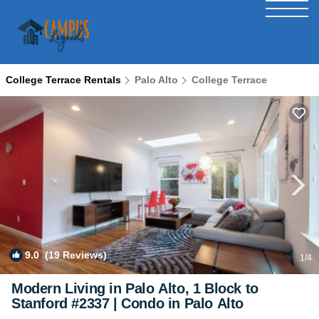
College Terrace Rentals
Palo Alto
College Terrace
9.0
(19 Reviews)
1
/4
Modern Living in Palo Alto, 1 Block to
Stanford #2337 | Condo in Palo Alto