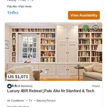
Parking
Pool
TV
Palo Alto
Palo Verde
View Availability
US $1,071
9.8
(16 Reviews)
House
Luxury 4BR Retreat | Palo Alto Nr Stanford & Tech
Air Conditioner
TV
Balcony/Terrace
Palo Alto
Stanford