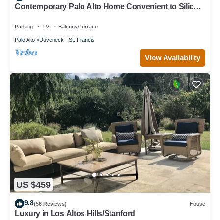
Contemporary Palo Alto Home Convenient to Silicon
Valley
Parking
TV
Balcony/Terrace
Palo Alto
Duveneck - St. Francis
View Availability
US $459
9.8
(56 Reviews)
House
Luxury in Los Altos Hills/Stanford