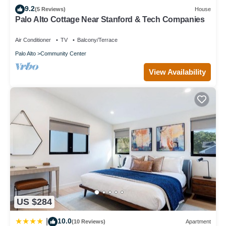
9.2
Terrace has interesting places to visit. If you want to learn more
(5 Reviews)
House
Palo Alto Cottage Near Stanford & Tech Companies
about the Condo in College Terrace, such as places to visit and
things to do nearby, you can check below to learn more.
Air Conditioner
TV
Balcony/Terrace
Palo Alto
Community Center
View Availability
US $284
10.0
|
(10 Reviews)
Apartment