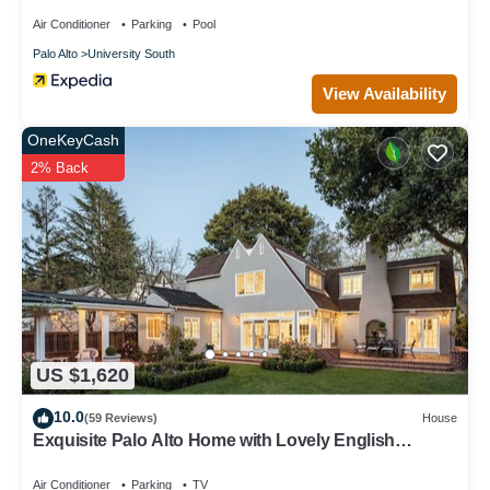
Air Conditioner
Parking
Pool
Palo Alto
University South
View Availability
OneKeyCash
2% Back
US $1,620
10.0
(59 Reviews)
House
Exquisite Palo Alto Home with Lovely English
Gardens
Air Conditioner
Parking
TV