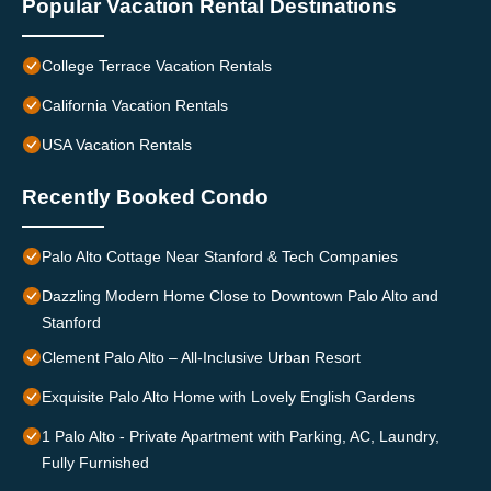
Popular Vacation Rental Destinations
College Terrace Vacation Rentals
California Vacation Rentals
USA Vacation Rentals
Recently Booked Condo
Palo Alto Cottage Near Stanford & Tech Companies
Dazzling Modern Home Close to Downtown Palo Alto and
Stanford
Clement Palo Alto – All-Inclusive Urban Resort
Exquisite Palo Alto Home with Lovely English Gardens
1 Palo Alto - Private Apartment with Parking, AC, Laundry,
Fully Furnished