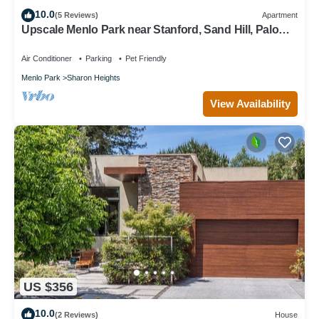
10.0
(5 Reviews)
Apartment
Upscale Menlo Park near Stanford, Sand Hill, Palo
Alto
Air Conditioner
Parking
Pet Friendly
Menlo Park
Sharon Heights
View Availability
US $356
10.0
(2 Reviews)
House