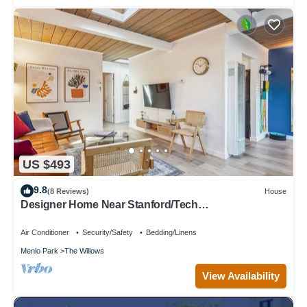
US $493
9.8
(8 Reviews)
House
Designer Home Near Stanford/Tech
Hub+AC/Gym/Office/BBQ/Parking. 2 Bed/1 Bath.
Air Conditioner
Security/Safety
Bedding/Linens
Menlo Park
The Willows
View Availability