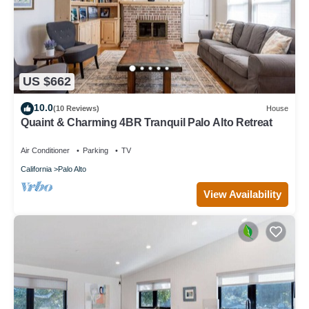
US $662
10.0
(10 Reviews)
House
Quaint & Charming 4BR Tranquil Palo Alto Retreat
Air Conditioner
Parking
TV
California
Palo Alto
View Availability