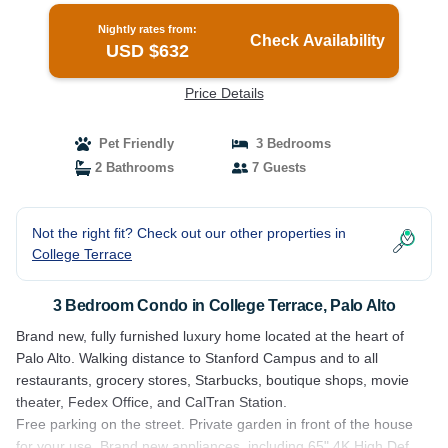
Nightly rates from:
Check Availability
USD $632
Price Details
Pet Friendly
3 Bedrooms
2 Bathrooms
7 Guests
Not the right fit? Check out our other properties in
College Terrace
3 Bedroom Condo in College Terrace, Palo Alto
Brand new, fully furnished luxury home located at the heart of
Palo Alto. Walking distance to Stanford Campus and to all
restaurants, grocery stores, Starbucks, boutique shops, movie
theater, Fedex Office, and CalTran Station.
Free parking on the street. Private garden in front of the house
for your use. Brand new appliances, including 65" 4K High Def