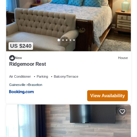
US $240
New
House
Ridgemoor Rest
Air Conditioner
Parking
Balcony/Terrace
Gainesville
Braselton
View Availability