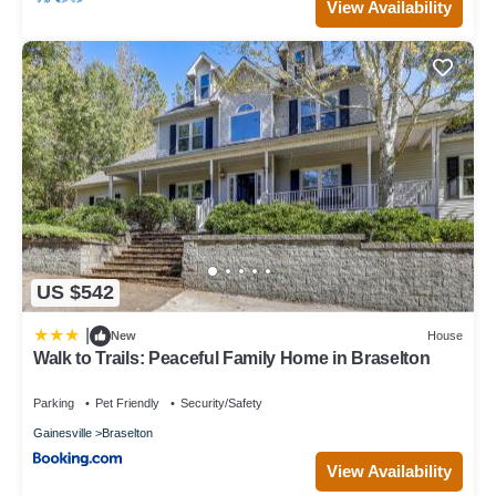
View Availability
US $542
|
New
House
Walk to Trails: Peaceful Family Home in Braselton
Parking
Pet Friendly
Security/Safety
Gainesville
Braselton
View Availability