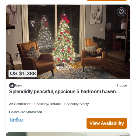
US $1,388
New
House
Splendidly peaceful, spacious 5-bedroom haven
minutes away from hustle-bustle.
Air Conditioner
Balcony/Terrace
Security/Safety
Gainesville
Braselton
View Availability