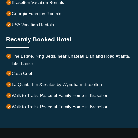
Braselton Vacation Rentals
Georgia Vacation Rentals
USA Vacation Rentals
Recently Booked Hotel
The Estate, King Beds, near Chateau Elan and Road Atlanta,
lake Lanier
Casa Cool
La Quinta Inn & Suites by Wyndham Braselton
Walk to Trails: Peaceful Family Home in Braselton
Walk to Trails: Peaceful Family Home in Braselton