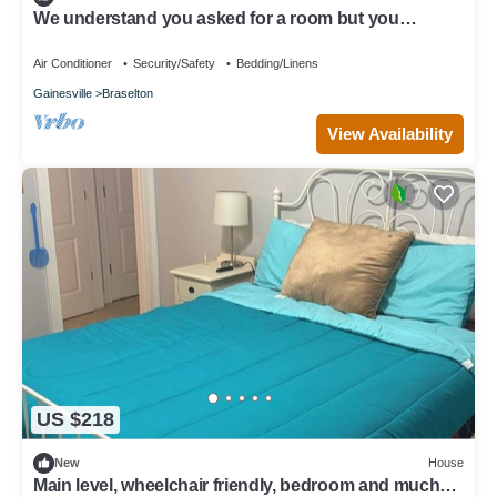
We understand you asked for a room but you
deserve more. So … you’re welcome.
Air Conditioner
Security/Safety
Bedding/Linens
Gainesville
Braselton
View Availability
US $218
New
House
Main level, wheelchair friendly, bedroom and much