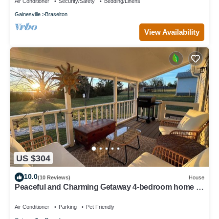
Air Conditioner
Security/Safety
Bedding/Linens
Gainesville
Braselton
View Availability
US $304
10.0
(10 Reviews)
House
Peaceful and Charming Getaway 4-bedroom home in
Braselton with WiFi, AC
Air Conditioner
Parking
Pet Friendly