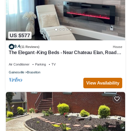
US $577
9.4
(11 Reviews)
House
The Elegant -King Beds - Near Chateau Elan, Road
Atlanta and NEGA Hospital
Air Conditioner
Parking
TV
Gainesville
Braselton
View Availability