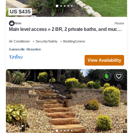
US $435
New
House
Main level access = 2 BR, 2 private baths, and much
more. Wheelchair accessible.
Air Conditioner
Security/Safety
Bedding/Linens
Gainesville
Braselton
View Availability