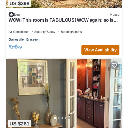
US $398
New
House
WOW! This room is FABULOUS! WOW again: so is
the house. Enjoy your stay
Air Conditioner
Security/Safety
Bedding/Linens
Gainesville
Braselton
View Availability
US $281