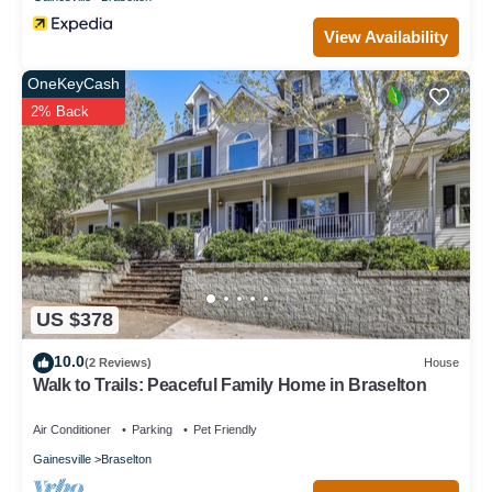
places to visit and things to do nearby, you can check below to
learn more.
View Availability
OneKeyCash
2% Back
US $378
10.0
(2 Reviews)
House
Walk to Trails: Peaceful Family Home in Braselton
Air Conditioner
Parking
Pet Friendly
Gainesville
Braselton