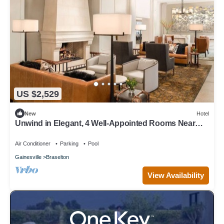
US $2,529
New
Hotel
Unwind in Elegant, 4 Well-Appointed Rooms Near
Premier Championship Golf
Air Conditioner
Parking
Pool
Gainesville
Braselton
View Availability