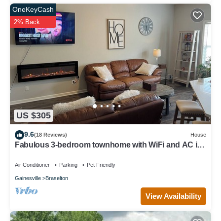
OneKeyCash
2% Back
US $305
9.6
(18 Reviews)
House
Fabulous 3-bedroom townhome with WiFi and AC in
Braselton/chateau elan area
Air Conditioner
Parking
Pet Friendly
Gainesville
Braselton
View Availability