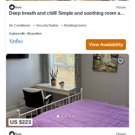
New
House
Deep breath and chill! Simple and soothing room and
more located on main level!
Air Conditioner
Security/Safety
Bedding/Linens
Gainesville
Braselton
View Availability
US $223
New
House