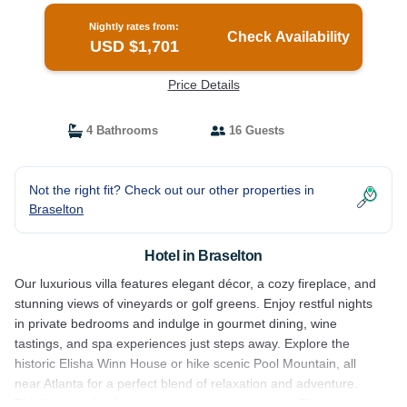
Nightly rates from:
Check Availability
USD $1,701
Price Details
4 Bathrooms
16 Guests
Not the right fit? Check out our other properties in
Braselton
Hotel in Braselton
Our luxurious villa features elegant décor, a cozy fireplace, and
stunning views of vineyards or golf greens. Enjoy restful nights
in private bedrooms and indulge in gourmet dining, wine
tastings, and spa experiences just steps away. Explore the
historic Elisha Winn House or hike scenic Pool Mountain, all
near Atlanta for a perfect blend of relaxation and adventure.
This listing is for 4 separate rooms within a hotel. The price