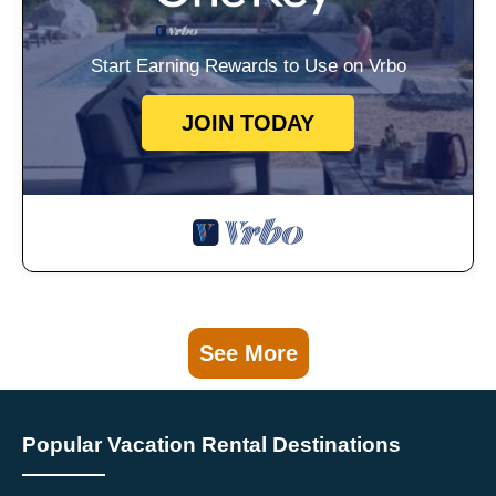
Start Earning Rewards to Use on Vrbo
JOIN TODAY
See More
Popular Vacation Rental Destinations