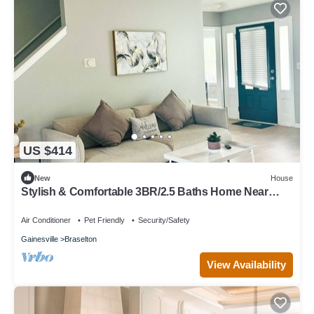
US $414
New
House
Stylish & Comfortable 3BR/2.5 Baths Home Near
Road Atlanta & Chateau Elan
Air Conditioner
Pet Friendly
Security/Safety
Gainesville
Braselton
View Availability