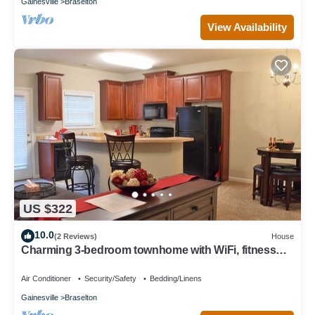
Gainesville
Braselton
View Availability
US $322
10.0
(2 Reviews)
House
Charming 3-bedroom townhome with WiFi, fitness
room in serene Braselton
Air Conditioner
Security/Safety
Bedding/Linens
Gainesville
Braselton