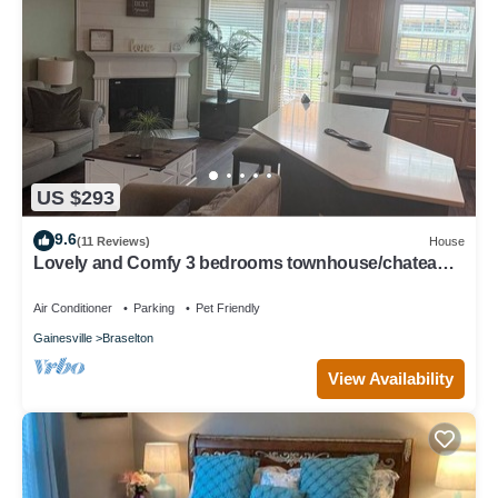
US $293
9.6
(11 Reviews)
House
Lovely and Comfy 3 bedrooms townhouse/chateau
elan area
Air Conditioner
Parking
Pet Friendly
Gainesville
Braselton
View Availability