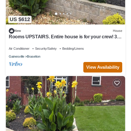
US $612
New
House
Rooms UPSTAIRS. Entire house is for your crew! 3
BR, 2 BA sleeps 7 + much more.
Air Conditioner
Security/Safety
Bedding/Linens
Gainesville
Braselton
View Availability