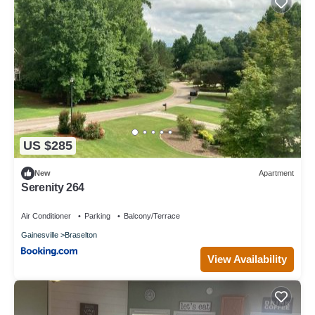
US $285
New
Apartment
Serenity 264
Air Conditioner
Parking
Balcony/Terrace
Gainesville
Braselton
View Availability