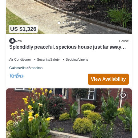
US $1,326
New
House
Splendidly peaceful, spacious house just far away
from hustle-bustle!
Air Conditioner
Security/Safety
Bedding/Linens
Gainesville
Braselton
View Availability