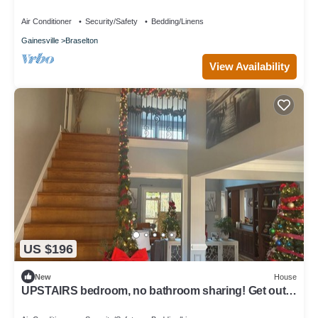
more … enjoy, you deserve it!
Air Conditioner
Security/Safety
Bedding/Linens
Gainesville
Braselton
View Availability
US $196
New
House
UPSTAIRS bedroom, no bathroom sharing! Get out
of your room and enjoy more!