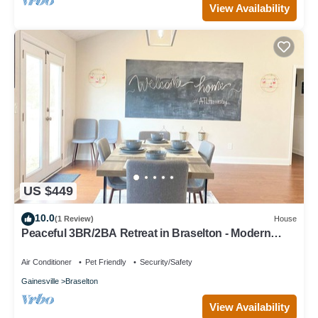
View Availability
US $449
10.0
(1 Review)
House
Peaceful 3BR/2BA Retreat in Braselton - Modern
Farmhouse Vibes
Air Conditioner
Pet Friendly
Security/Safety
Gainesville
Braselton
View Availability