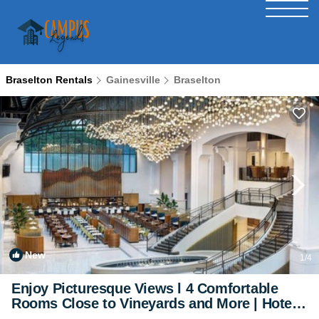
Braselton Rentals
Gainesville
Braselton
New
1
/4
Enjoy Picturesque Views l 4 Comfortable
Rooms Close to Vineyards and More | Hotel
in Braselton