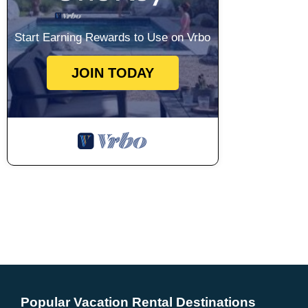
Start Earning Rewards to Use on Vrbo
JOIN TODAY
Popular Vacation Rental Destinations