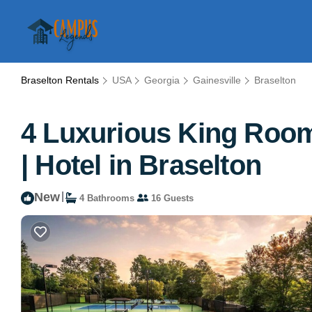
Braselton Rentals
USA
Georgia
Gainesville
Braselton
4 Luxurious King Rooms
| Hotel in Braselton
New
|
4 Bathrooms
16 Guests