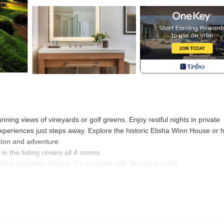
unning views of vineyards or golf greens. Enjoy restful nights in private
periences just steps away. Explore the historic Elisha Winn House or h
ation and adventure.
in the listing covers all 4 rooms.
high definition 43-inch TV, available with Standard cable.
aces are assigned upon arrival based on availability.
y for entry.