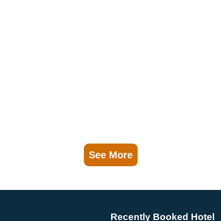
See More
Recently Booked Hotel