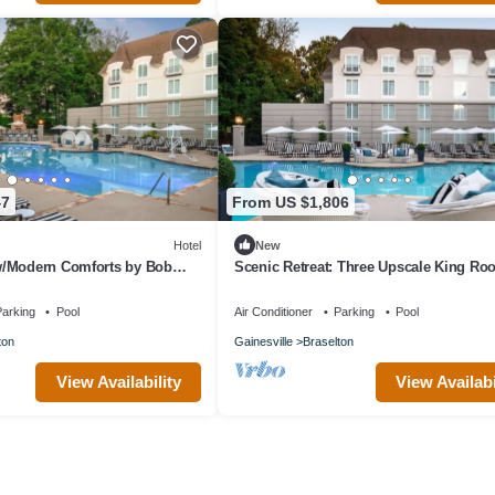
47
From US $1,806
Hotel
New
/Modern Comforts by Bob
Scenic Retreat: Three Upscale King R
ke for Couples Escapes
Near Vineyards
arking
Pool
Air Conditioner
Parking
Pool
ton
Gainesville
Braselton
View Availability
View Availabi