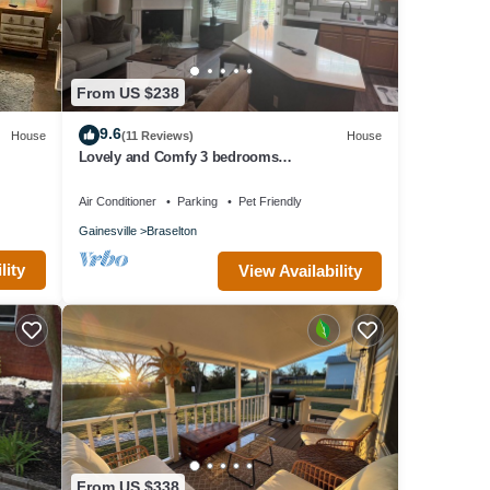
. The
en
From US $238
nd
f them
9.6
House
(11 Reviews)
House
e
Lovely and Comfy 3 bedrooms
townhouse/chateau elan area
Air Conditioner
Parking
Pet Friendly
Gainesville
Braselton
lity
View Availability
From US $338