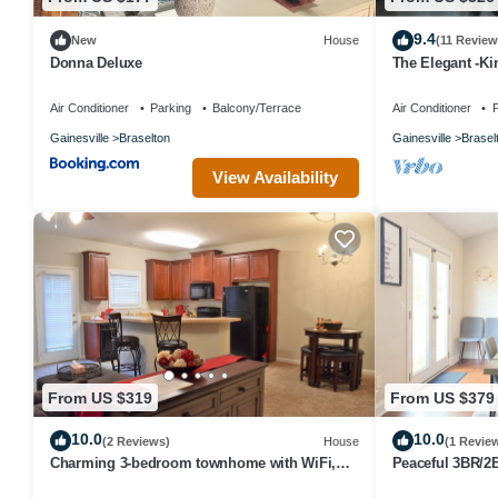
9.4
New
House
(11 Review
Donna Deluxe
The Elegant -Ki
Road Atlanta a
Air Conditioner
Parking
Balcony/Terrace
Air Conditioner
P
Gainesville
Braselton
Gainesville
Brasel
View Availability
From US $319
From US $379
10.0
10.0
(2 Reviews)
House
(1 Revie
Charming 3-bedroom townhome with WiFi,
Peaceful 3BR/2B
fitness room in serene Braselton
Modern Farmho