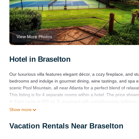
View More Photos
Hotel in Braselton
Our luxurious villa features elegant décor, a cozy fireplace, and st
bedrooms and indulge in gourmet dining, wine tastings, and spa ex
scenic Pool Mountain, all near Atlanta for a perfect blend of relax
This listing is for 4 separate rooms within a hotel. The price shown 
✦ Each room is 600 sq. ft, equipped with complimentary toiletries, 
✦ Rooms are not adjoining and possibly not next to each other. Sp
Show more
✦ Cleaning services included in the nightly price.
There are a few additional details to know before you book:
Vacation Rentals Near Braselton
✦ The minimum age required for check-in is 21 years old.
✦ Please ensure you have a valid ID for check-in, as it is mandator