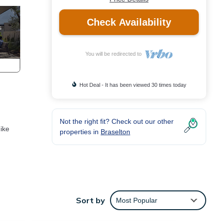
Check Availability
You will be redirected to
Hot Deal - It has been viewed 30 times today
Not the right fit? Check out our other
ike
properties in
Braselton
Sort by
Most Popular