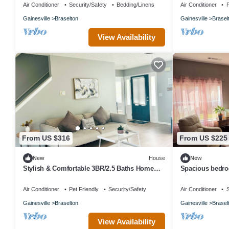
Air Conditioner
Security/Safety
Bedding/Linens
Air Conditioner
P
Gainesville
Braselton
Gainesville
Brasel
View Availability
From US $316
From US $225
New
House
New
Stylish & Comfortable 3BR/2.5 Baths Home
Spacious bedroo
Near Road Atlanta & Chateau Elan
bed, along with
Air Conditioner
Pet Friendly
Security/Safety
Air Conditioner
S
Gainesville
Braselton
Gainesville
Brasel
View Availability