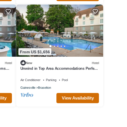
From US $1,656
Hotel
New
Hotel
ooms
Unwind in Top Area Accommodations Perfect
for Spa Days or Golf Retreat l 4 Rooms
Air Conditioner
Parking
Pool
Gainesville
Braselton
lity
View Availability