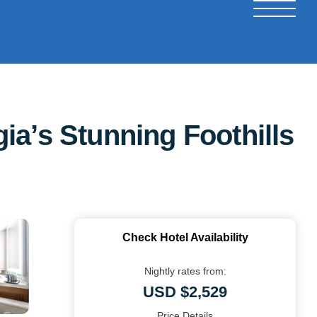
ia’s Stunning Foothills
Check Hotel Availability
Nightly rates from:
USD $2,529
Price Details