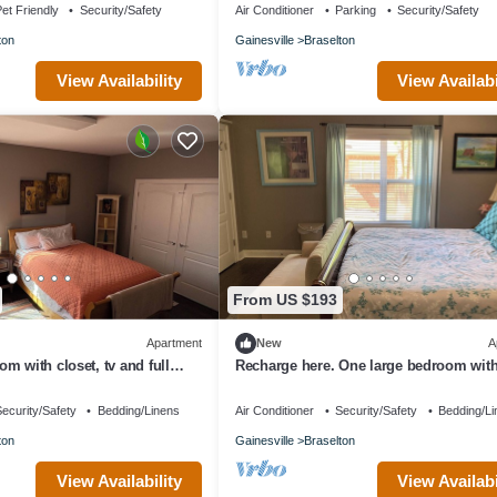
et Friendly
Security/Safety
Air Conditioner
Parking
Security/Safety
ton
Gainesville
Braselton
View Availability
View Availabi
From US $193
Apartment
New
A
m with closet, tv and full
Recharge here. One large bedroom with
 apartment amenities.
furnished, terrace level apartment.
ecurity/Safety
Bedding/Linens
Air Conditioner
Security/Safety
Bedding/Li
ton
Gainesville
Braselton
View Availability
View Availabi