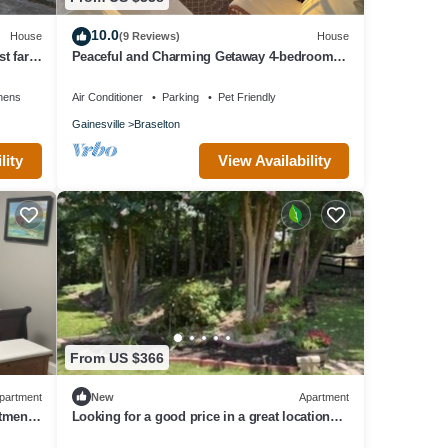
10.0
House
(9 Reviews)
House
t far
Peaceful and Charming Getaway 4-bedroom
home in Braselton with WiFi, AC
nens
Air Conditioner
Parking
Pet Friendly
Gainesville
Braselton
lity
View Availability
From US $366
partment
New
Apartment
rtment
Looking for a good price in a great location?
You found it!