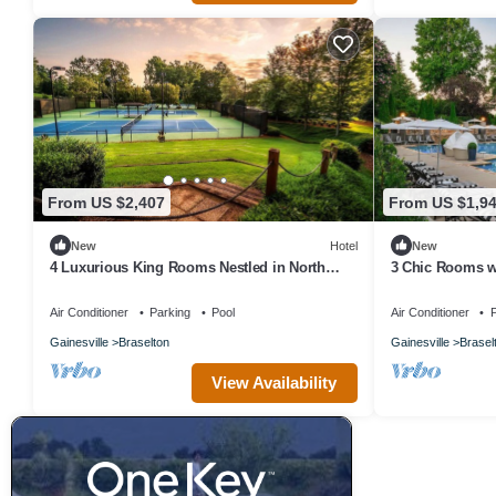
From US $2,407
From US $1,9
New
Hotel
New
4 Luxurious King Rooms Nestled in North
3 Chic Rooms w
Georgia’s Stunning Foothills
Ross-Worthy La
Air Conditioner
Parking
Pool
Air Conditioner
P
Gainesville
Braselton
Gainesville
Brasel
View Availability