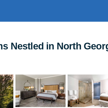
 Nestled in North Georg