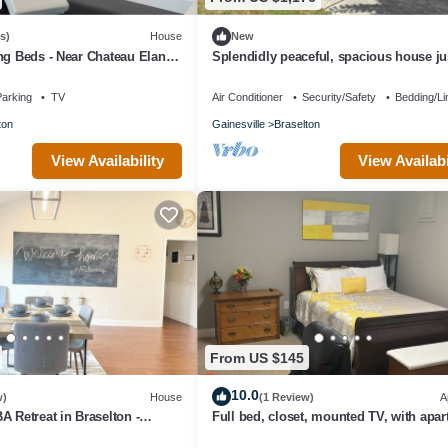
s)
House
New
ng Beds - Near Chateau Elan,
Splendidly peaceful, spacious house jus
nd NEGA Hospital
away from hustle-bustle!
arking
TV
Air Conditioner
Security/Safety
Bedding/Li
ton
Gainesville
Braselton
View Availability
View Availabi
From US $145
10.0
w)
House
(1 Review)
A
A Retreat in Braselton -
Full bed, closet, mounted TV, with apa
use Vibes
amenities at this fabulous rate.