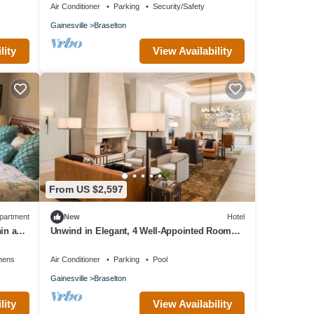
Air Conditioner
Parking
Security/Safety
Gainesville
Braselton
lity
View Availability
From US $2,597
partment
New
Hotel
in a
Unwind in Elegant, 4 Well-Appointed Rooms
Near Premier Championship Golf
nens
Air Conditioner
Parking
Pool
Gainesville
Braselton
lity
View Availability