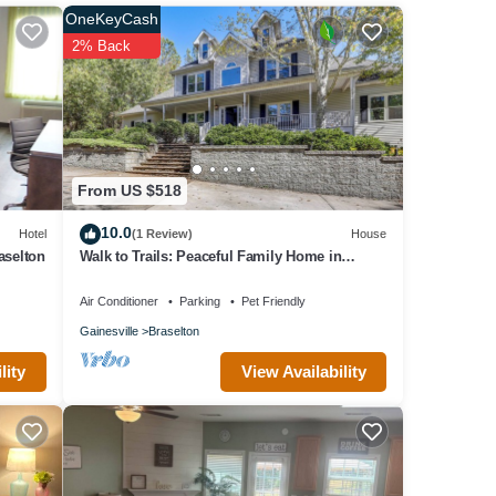
OneKeyCash
2% Back
From US $518
10.0
Hotel
(1 Review)
House
aselton
Walk to Trails: Peaceful Family Home in
Braselton
Air Conditioner
Parking
Pet Friendly
Gainesville
Braselton
View Availability
lity
. This