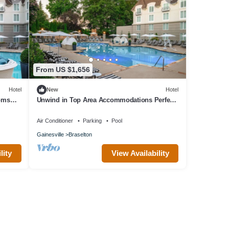
From US $1,656
Hotel
New
Hotel
ooms
Unwind in Top Area Accommodations Perfect
for Spa Days or Golf Retreat l 4 Rooms
Air Conditioner
Parking
Pool
Gainesville
Braselton
lity
View Availability