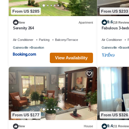
From US $285
From US $233
9.6
New
Apartment
(18 Review
Serenity 264
Fabulous 3-bed
AC in Braselton
Air Conditioner
Parking
Balcony/Terrace
Air Conditioner
P
Gainesville
Braselton
Gainesville
Brasel
View Availability
From US $177
From US $326
9.4
New
House
(11 Review