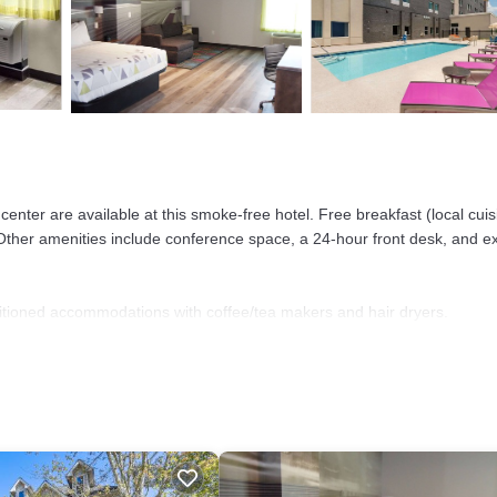
enter are available at this smoke-free hotel. Free breakfast (local cuis
. Other amenities include conference space, a 24-hour front desk, and e
itioned accommodations with coffee/tea makers and hair dryers.
sions come with premium cable channels.
 access. Business-friendly amenities include desks and desk chairs, as
). Change of towels and change of bedsheets can be requested. Houseke
er and a seasonal outdoor pool.