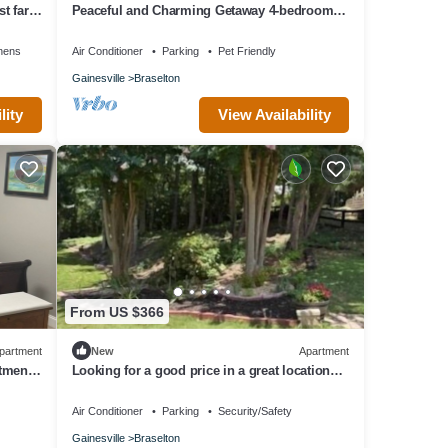
t far
Peaceful and Charming Getaway 4-bedroom
home in Braselton with WiFi, AC
nens
Air Conditioner
Parking
Pet Friendly
Gainesville
Braselton
lity
View Availability
From US $366
partment
New
Apartment
rtment
Looking for a good price in a great location?
You found it!
Air Conditioner
Parking
Security/Safety
Gainesville
Braselton