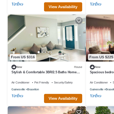
View Availability
From US $316
From US $225
New
House
New
Stylish & Comfortable 3BR/2.5 Baths Home
Spacious bedroo
Near Road Atlanta & Chateau Elan
bed, along with
Air Conditioner
Pet Friendly
Security/Safety
Air Conditioner
S
Gainesville
Braselton
Gainesville
Brasel
View Availability