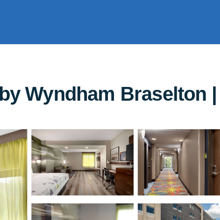
 by Wyndham Braselton | 