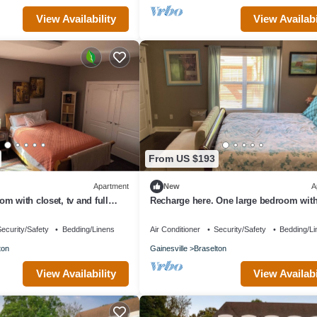
View Availability
View Availabi
From US $193
Apartment
New
A
m with closet, tv and full
Recharge here. One large bedroom with
 apartment amenities.
furnished, terrace level apartment.
ecurity/Safety
Bedding/Linens
Air Conditioner
Security/Safety
Bedding/Li
ton
Gainesville
Braselton
View Availability
View Availabi