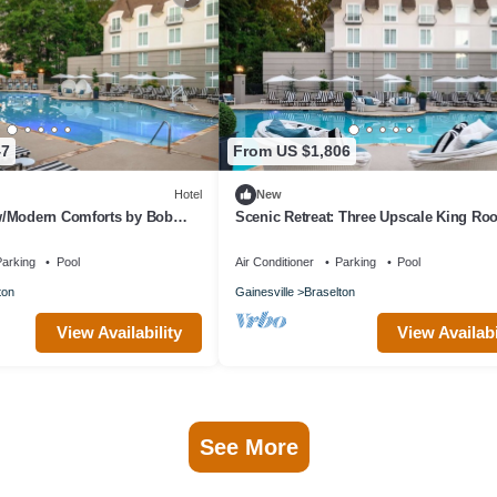
47
From US $1,806
Hotel
New
/Modern Comforts by Bob
Scenic Retreat: Three Upscale King R
ke for Couples Escapes
Near Vineyards
arking
Pool
Air Conditioner
Parking
Pool
ton
Gainesville
Braselton
View Availability
View Availabi
See More