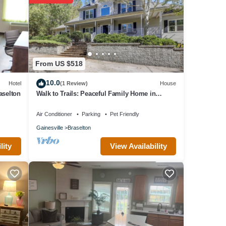
From US $518
10.0
Hotel
(1 Review)
House
aselton
Walk to Trails: Peaceful Family Home in
Braselton
Air Conditioner
Parking
Pet Friendly
Gainesville
Braselton
View Availability
lity