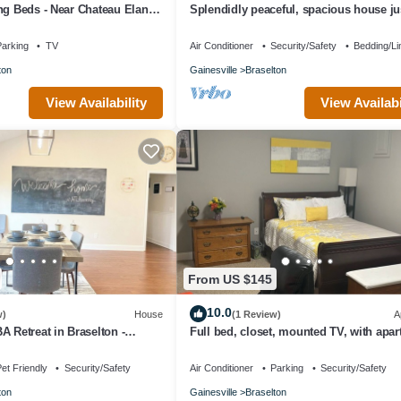
ng Beds - Near Chateau Elan,
Splendidly peaceful, spacious house jus
nd NEGA Hospital
away from hustle-bustle!
arking
TV
Air Conditioner
Security/Safety
Bedding/Li
ton
Gainesville
Braselton
View Availability
View Availabi
From US $145
10.0
w)
House
(1 Review)
A
A Retreat in Braselton -
Full bed, closet, mounted TV, with apa
use Vibes
amenities at this fabulous rate.
et Friendly
Security/Safety
Air Conditioner
Parking
Security/Safety
ton
Gainesville
Braselton