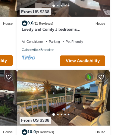
From US $238
9.6
House
(11 Reviews)
House
Lovely and Comfy 3 bedrooms
townhouse/chateau elan area
Air Conditioner
Parking
Pet Friendly
Gainesville
Braselton
lity
View Availability
From US $338
10.0
House
(9 Reviews)
House