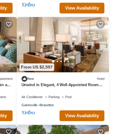
lity
View Availability
From US $2,597
partment
New
Hotel
in a
Unwind in Elegant, 4 Well-Appointed Rooms
Near Premier Championship Golf
nens
Air Conditioner
Parking
Pool
Gainesville
Braselton
lity
View Availability