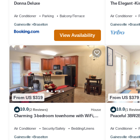
Donna Deluxe
The Elegant -Ki
Road Atlanta a
Air Conditioner
Parking
Balcony/Terrace
Air Conditioner
P
Gainesville
Braselton
Gainesville
Brasel
View Availability
From US $319
From US $379
10.0
10.0
(2 Reviews)
House
(1 Revie
Charming 3-bedroom townhome with WiFi,
Peaceful 3BR/2B
fitness room in serene Braselton
Modern Farmho
Air Conditioner
Security/Safety
Bedding/Linens
Air Conditioner
P
Gainesville
Braselton
Gainesville
Brasel