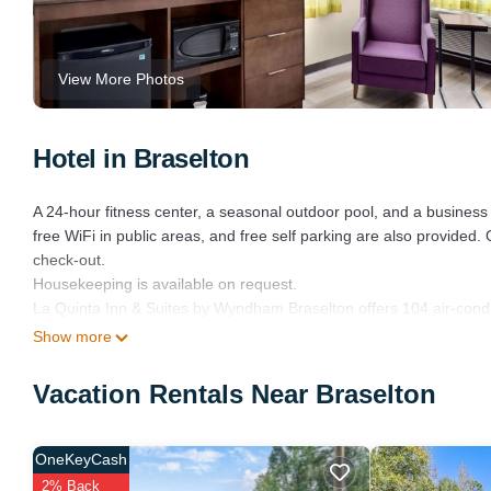
View More Photos
Hotel in Braselton
A 24-hour fitness center, a seasonal outdoor pool, and a business c
free WiFi in public areas, and free self parking are also provided
check-out.
Housekeeping is available on request.
La Quinta Inn & Suites by Wyndham Braselton offers 104 air-cond
Accommodations offer separate sitting areas. 49-inch LED televi
Show more
Guests can surf the web using the complimentary wireless Internet
Vacation Rentals Near Braselton
as phones; free local calls are provided (restrictions may apply
is provided daily.
OneKeyCash
Recreational amenities at the hotel include a 24-hour fitness cent
2% Back