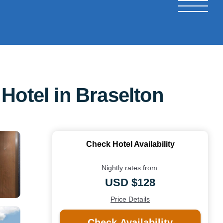
Hotel in Braselton
Check Hotel Availability
Nightly rates from:
USD $128
Price Details
Check Availability