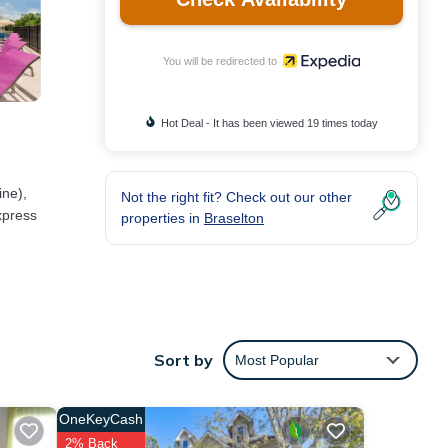
You will be redirected to
Hot Deal - It has been viewed 19 times today
ine),
Not the right fit? Check out our other
xpress
properties in
Braselton
 well
Sort by
Most Popular
eping
OneKeyCash
2% Back