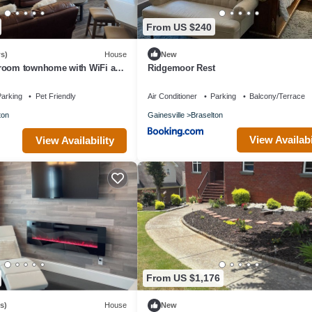
From US $240
s)
House
New
room townhome with WiFi and
Ridgemoor Rest
/chateau elan area
arking
Pet Friendly
Air Conditioner
Parking
Balcony/Terrace
ton
Gainesville
Braselton
View Availabi
View Availability
From US $1,176
s)
House
New