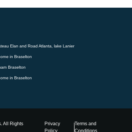
teau Elan and Road Atlanta, lake Lanier
Home in Braselton
ham Braselton
Home in Braselton
s
. All Rights
Privacy
Terms and
Policy
Conditions