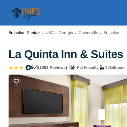
Braselton Rentals
USA
Georgia
Gainesville
Braselton
La Quinta Inn & Suites
|
9.4
|
(1003 Reviews)
Pet Friendly
1 Bathroom