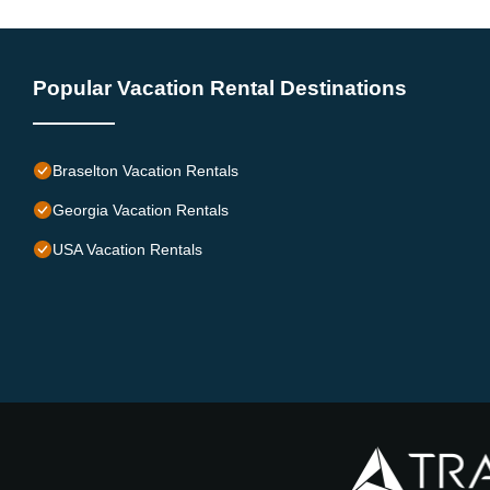
Popular Vacation Rental Destinations
Braselton Vacation Rentals
Georgia Vacation Rentals
USA Vacation Rentals