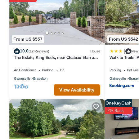
From US $557
From US $542
10.0
|
(12 Reviews)
House
New
The Estate, King Beds, near Chateau Elan and
Walk to Trails:
Road Atlanta, lake Lanier
Braselton
Air Conditioner
Parking
TV
Parking
Pet Frie
Gainesville
Braselton
Gainesville
Brasel
View Availability
OneKeyCash
2% Back