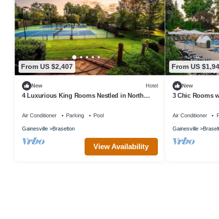
From US $2,407
From US $1,9
New
Hotel
New
4 Luxurious King Rooms Nestled in North
3 Chic Rooms w
Georgia’s Stunning Foothills
Ross-Worthy La
Air Conditioner
Parking
Pool
Air Conditioner
P
Gainesville
Braselton
Gainesville
Brasel
View Availability