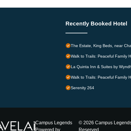
Recently Booked Hotel
The Estate, King Beds, near Cha
Walk to Trails: Peaceful Family 
La Quinta Inn & Suites by Wynd
Walk to Trails: Peaceful Family 
Serenity 264
Campus Legends
©
2026
Campus Legend
Powered by
Reserved