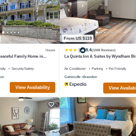
From US $119
9.4
|
House
(1008 Reviews)
 Peaceful Family Home in
La Quinta Inn & Suites by Wyndham Br
ndly
Security/Safety
Air Conditioner
Parking
Pet Friendly
ton
Gainesville
Braselton
View Availability
View Availabi