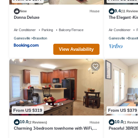
9.4
New
House
(11 Review
Donna Deluxe
The Elegant -Ki
Road Atlanta a
Air Conditioner
Parking
Balcony/Terrace
Air Conditioner
P
Gainesville
Braselton
Gainesville
Brasel
View Availability
From US $319
From US $379
10.0
10.0
(2 Reviews)
House
(1 Revie
Charming 3-bedroom townhome with WiFi,
Peaceful 3BR/2B
fitness room in serene Braselton
Modern Farmho