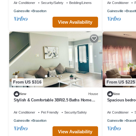
Air Conditioner
Security/Safety
Bedding/Linens
Air Conditioner
P
Gainesville
Braselton
Gainesville
Brasel
View Availability
From US $316
From US $225
New
House
New
Stylish & Comfortable 3BR/2.5 Baths Home
Spacious bedroo
Near Road Atlanta & Chateau Elan
bed, along with
Air Conditioner
Pet Friendly
Security/Safety
Air Conditioner
S
Gainesville
Braselton
Gainesville
Brasel
View Availability