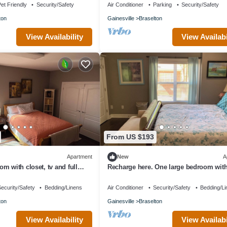
et Friendly
Security/Safety
Air Conditioner
Parking
Security/Safety
ton
Gainesville
Braselton
View Availability
View Availabi
From US $193
Apartment
New
A
m with closet, tv and full
Recharge here. One large bedroom with
 apartment amenities.
furnished, terrace level apartment.
ecurity/Safety
Bedding/Linens
Air Conditioner
Security/Safety
Bedding/Li
ton
Gainesville
Braselton
View Availability
View Availabi