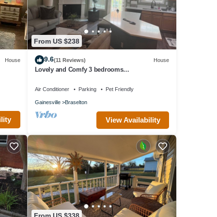
From US $238
9.6
House
(11 Reviews)
House
Lovely and Comfy 3 bedrooms
townhouse/chateau elan area
Air Conditioner
Parking
Pet Friendly
Gainesville
Braselton
lity
View Availability
From US $338