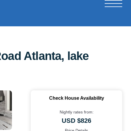
oad Atlanta, lake
Check House Availability
Nightly rates from:
USD $826
Price Details