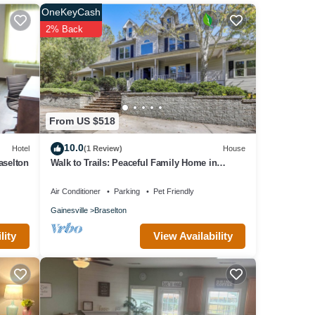
House,
OneKeyCash
me of
2% Back
bout
From US $518
10.0
Hotel
(1 Review)
House
aselton
Walk to Trails: Peaceful Family Home in
Braselton
Air Conditioner
Parking
Pet Friendly
Gainesville
Braselton
View Availability
lity