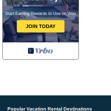
Start Earning Rewards to Use on Vrbo
JOIN TODAY
Popular Vacation Rental Destinations