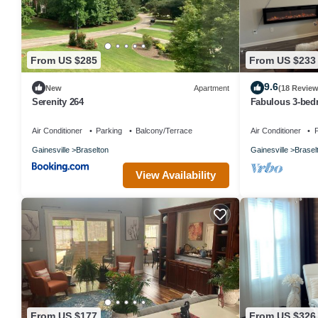
From US $285
From US $233
9.6
New
Apartment
(18 Review
Serenity 264
Fabulous 3-bed
AC in Braselton
Air Conditioner
Parking
Balcony/Terrace
Air Conditioner
P
Gainesville
Braselton
Gainesville
Brasel
View Availability
From US $177
From US $326