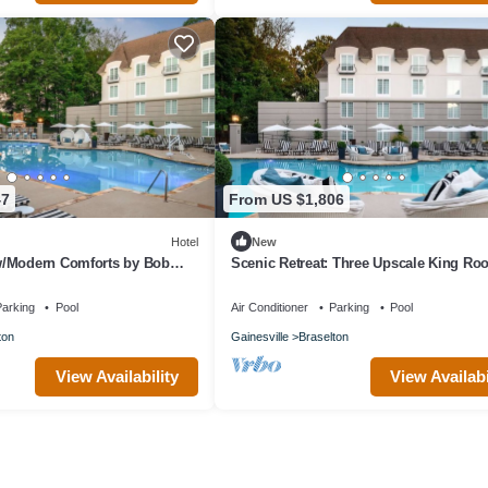
47
From US $1,806
Hotel
New
/Modern Comforts by Bob
Scenic Retreat: Three Upscale King R
ke for Couples Escapes
Near Vineyards
arking
Pool
Air Conditioner
Parking
Pool
ton
Gainesville
Braselton
View Availability
View Availabi