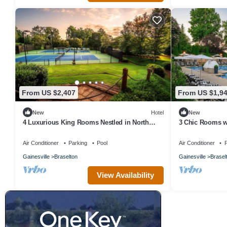
From US $2,407
From US $1,9
New
Hotel
New
4 Luxurious King Rooms Nestled in North
3 Chic Rooms w
Georgia’s Stunning Foothills
Ross-Worthy La
Air Conditioner
Parking
Pool
Air Conditioner
P
Gainesville
Braselton
Gainesville
Brasel
View Availability