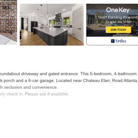
d roundabout driveway and gated entrance. This 5-bedroom, 4-bathroo
back porch and a 6-car garage. Located near Chateau Elan, Road Atlanta
oth seclusion and convenience.
ly check in. Please ask if available
Lanier is located in Braselton. The Estate, King Beds, near Chateau El
Kitchen, Laundry, Air Conditioner, among other amenities. This House
ortable one.
e Lanier has 5 Bedrooms , 4 Bathrooms, and max occupancy of 10 peop
ange depending on the season you plan on staying. Previous guests hav