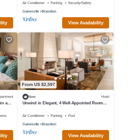
Air Conditioner
Parking
Security/Safety
Gainesville
Braselton
lity
View Availability
From US $2,597
partment
New
Hotel
in a
Unwind in Elegant, 4 Well-Appointed Rooms
Near Premier Championship Golf
nens
Air Conditioner
Parking
Pool
Gainesville
Braselton
lity
View Availability