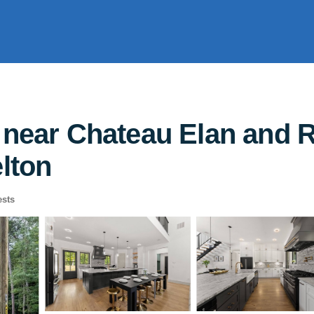
 near Chateau Elan and R
elton
sts