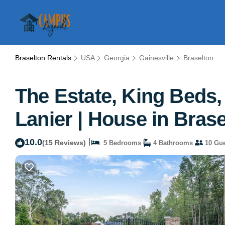
Braselton Rentals
USA
Georgia
Gainesville
Braselton
The Estate, King Beds,
Lanier | House in Bras
10.0
|
(15 Reviews)
5 Bedrooms
4 Bathrooms
10 Gue