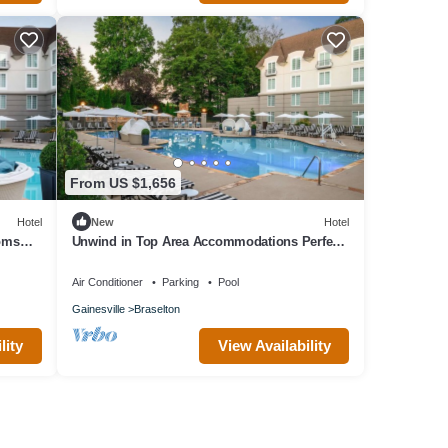
From US $1,656
Hotel
New
Hotel
ooms
Unwind in Top Area Accommodations Perfect
for Spa Days or Golf Retreat l 4 Rooms
Air Conditioner
Parking
Pool
Gainesville
Braselton
lity
View Availability