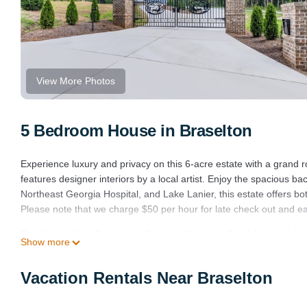
View More Photos
5 Bedroom House in Braselton
Experience luxury and privacy on this 6-acre estate with a gran
features designer interiors by a local artist. Enjoy the spacious 
Northeast Georgia Hospital, and Lake Lanier, this estate offers b
Please note that we charge $50 per hour for late check out and ear
The Estate, King Beds, near Chateau Elan and Road Atlanta, lake 
Show more
and Road Atlanta, lake Lanier provides accommodation, featuring 
features Air Conditioner, Parking and TV to make your stay a comf
Vacation Rentals Near Braselton
The Estate, King Beds, near Chateau Elan and Road Atlanta, lak
The minimum rental for this property is 1 nights, but this can ch