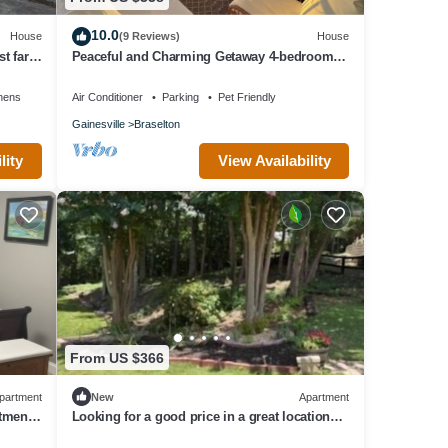
10.0
House
(9 Reviews)
House
t far
Peaceful and Charming Getaway 4-bedroom
home in Braselton with WiFi, AC
nens
Air Conditioner
Parking
Pet Friendly
Gainesville
Braselton
lity
View Availability
From US $366
partment
New
Apartment
rtment
Looking for a good price in a great location?
You found it!