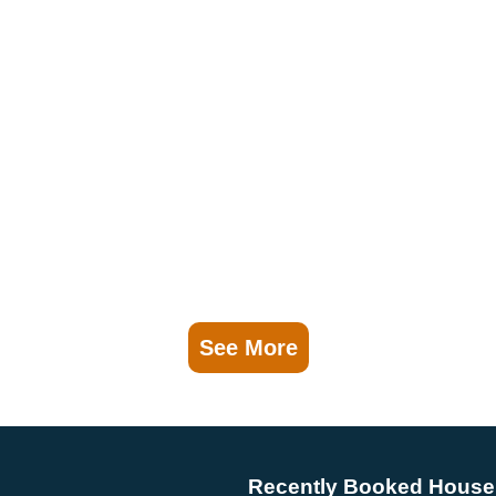
See More
Recently Booked House