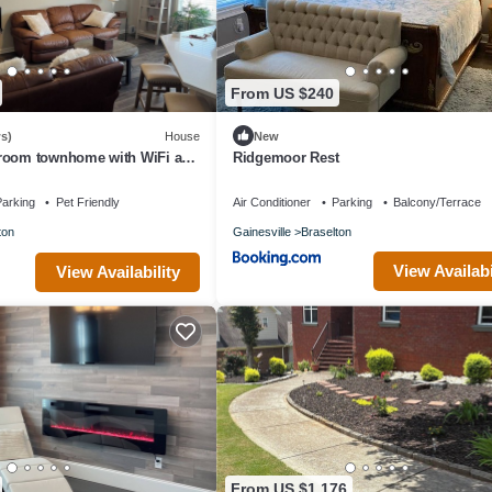
From US $240
s)
House
New
room townhome with WiFi and
Ridgemoor Rest
/chateau elan area
arking
Pet Friendly
Air Conditioner
Parking
Balcony/Terrace
ton
Gainesville
Braselton
View Availabi
View Availability
From US $1,176