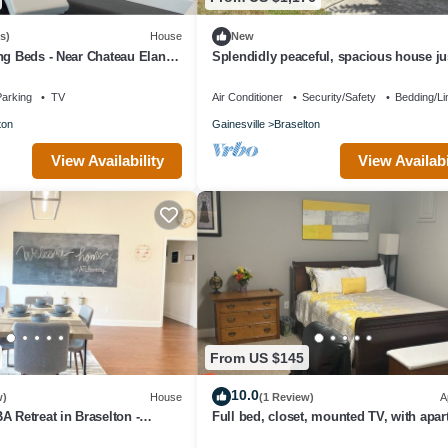
s)
House
New
ng Beds - Near Chateau Elan,
Splendidly peaceful, spacious house jus
nd NEGA Hospital
away from hustle-bustle!
arking
TV
Air Conditioner
Security/Safety
Bedding/Li
ton
Gainesville
Braselton
View Availability
View Availabi
From US $145
10.0
w)
House
(1 Review)
A
A Retreat in Braselton -
Full bed, closet, mounted TV, with apa
use Vibes
amenities at this fabulous rate.