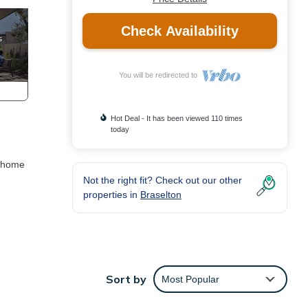
Check Availability
You will be redirected to
Hot Deal - It has been viewed 110 times
today
m home
,
Not the right fit? Check out our other
properties in
Braselton
an
Sort by
Most Popular
le.
e