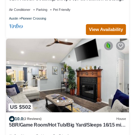
Air Conditioner
Parking
Pet Friendly
Austin
Pioneer Crossing
View Availability
US $502
10.0
(2 Reviews)
House
5BR/Game Room/Hot Tub/Big Yard/Sleeps 16/15 min
DT