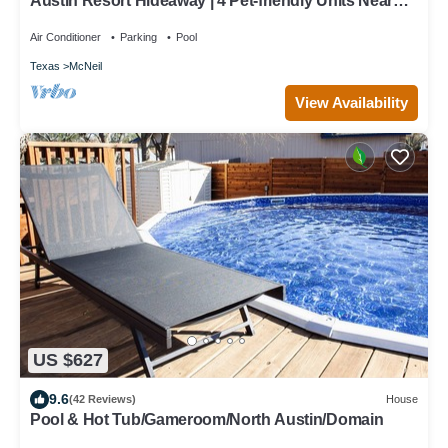
Austin Resort Hideaway | 4 Pet-friendly Units Near
Pfluger Park - 5.0 miles
Air Conditioner
Parking
Pool
Texas
McNeil
View Availability
US $627
9.6
(42 Reviews)
House
Pool & Hot Tub/Gameroom/North Austin/Domain