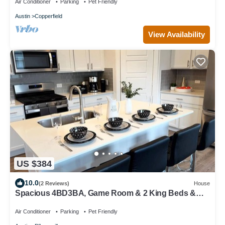
Air Conditioner
Parking
Pet Friendly
Austin
Copperfield
View Availability
US $384
10.0
(2 Reviews)
House
Spacious 4BD3BA, Game Room & 2 King Beds &
Patio
Air Conditioner
Parking
Pet Friendly