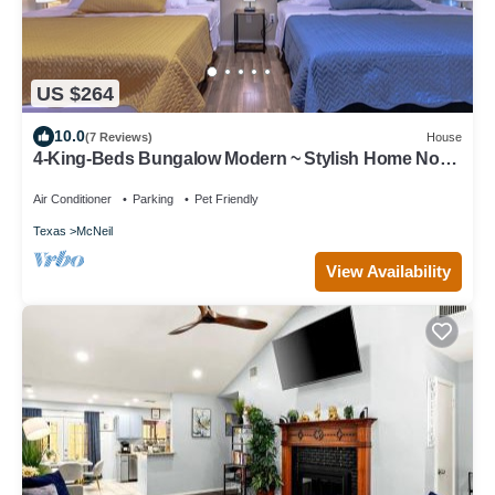
US $264
10.0
(7 Reviews)
House
4-King-Beds Bungalow Modern ~ Stylish Home North
Austin~Minutes to Downtown
Air Conditioner
Parking
Pet Friendly
Texas
McNeil
View Availability