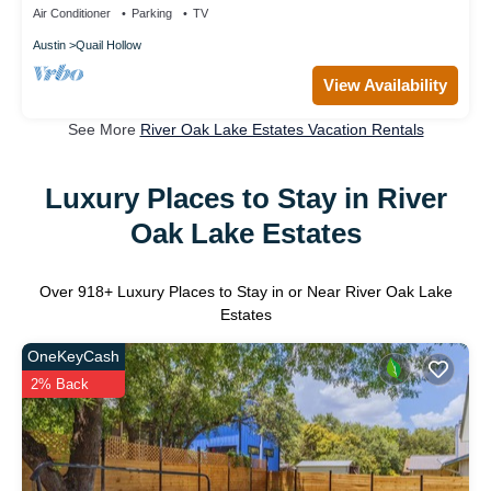
Air Conditioner
Parking
TV
Austin
Quail Hollow
View Availability
See More
River Oak Lake Estates Vacation Rentals
Luxury Places to Stay in River
Oak Lake Estates
Over
918
+ Luxury Places to Stay in or Near River Oak Lake
Estates
OneKeyCash
2% Back