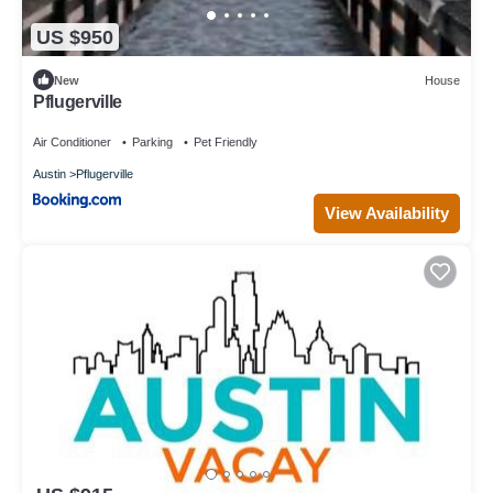
US $950
New
House
Pflugerville
Air Conditioner
Parking
Pet Friendly
Austin
Pflugerville
View Availability