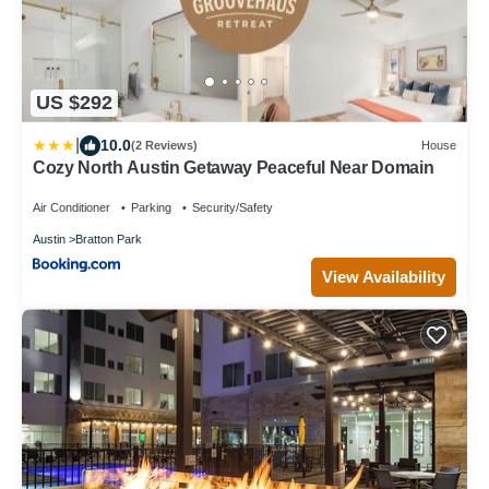
US $292
|
10.0
(2 Reviews)
House
Cozy North Austin Getaway Peaceful Near Domain
Air Conditioner
Parking
Security/Safety
Austin
Bratton Park
View Availability