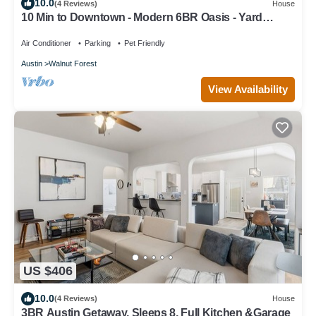
10.0
(4 Reviews)
House
10 Min to Downtown - Modern 6BR Oasis - Yard
Games
Air Conditioner
Parking
Pet Friendly
Austin
Walnut Forest
View Availability
US $406
10.0
(4 Reviews)
House
3BR Austin Getaway, Sleeps 8, Full Kitchen &Garage