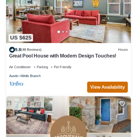
US $625
9.8
(48 Reviews)
House
Great Pool House with Modern Design Touches!
Air Conditioner
Parking
Pet Friendly
Austin
Wells Branch
View Availability