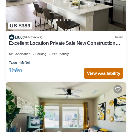
US $389
10.0
(64 Reviews)
House
Excellent Location Private Safe New Construction
Austin Fenced Yard
Air Conditioner
Parking
Pet Friendly
Texas
McNeil
View Availability