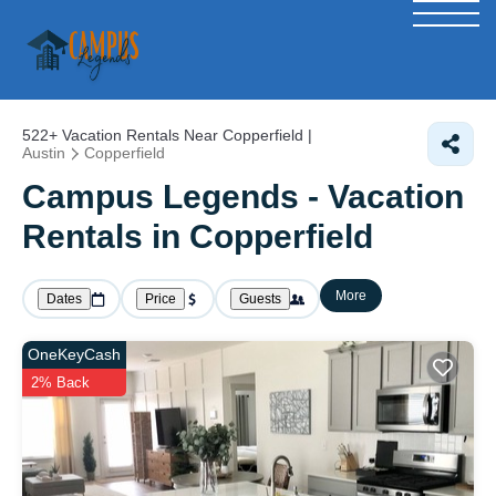
522+
Vacation Rentals Near Copperfield |
Austin
Copperfield
Campus Legends - Vacation
Rentals in Copperfield
More
Dates
Price
Guests
OneKeyCash
2% Back