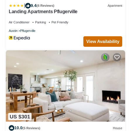
|
9.4
(6 Reviews)
Apartment
Landing Apartments Pflugerville
Air Conditioner
Parking
Pet Friendly
Austin
Pflugerville
View Availability
US $301
10.0
(5 Reviews)
House