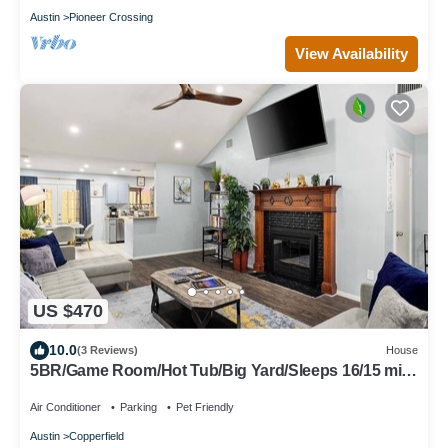
Austin
Pioneer Crossing
View Availability
US $470
10.0
(3 Reviews)
House
5BR/Game Room/Hot Tub/Big Yard/Sleeps 16/15 min
DT
Air Conditioner
Parking
Pet Friendly
Austin
Copperfield