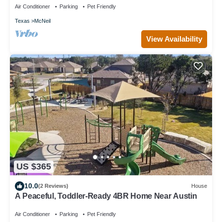
Air Conditioner
Parking
Pet Friendly
Texas
McNeil
View Availability
US $365
10.0
(2 Reviews)
House
A Peaceful, Toddler-Ready 4BR Home Near Austin
Air Conditioner
Parking
Pet Friendly