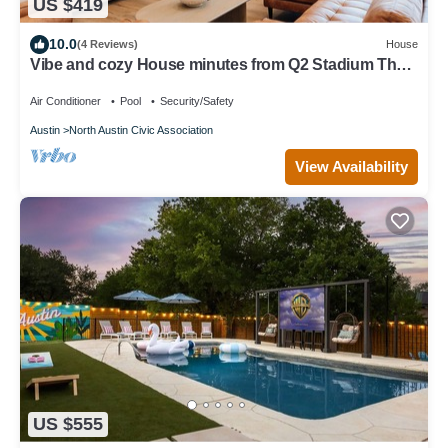
US $419
10.0
(4 Reviews)
House
Vibe and cozy House minutes from Q2 Stadium The
Domain Downtown you'll love it.
Air Conditioner
Pool
Security/Safety
Austin
North Austin Civic Association
View Availability
US $555