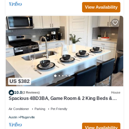
View Availability
US $382
10.0
(2 Reviews)
House
Spacious 4BD3BA, Game Room & 2 King Beds &
Patio
Air Conditioner
Parking
Pet Friendly
Austin
Pflugerville
View Availability