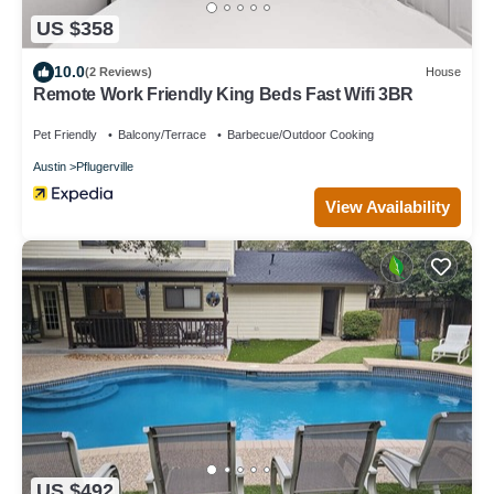
US $358
10.0
(2 Reviews)
House
Remote Work Friendly King Beds Fast Wifi 3BR
Pet Friendly
Balcony/Terrace
Barbecue/Outdoor Cooking
Austin
Pflugerville
View Availability
US $492