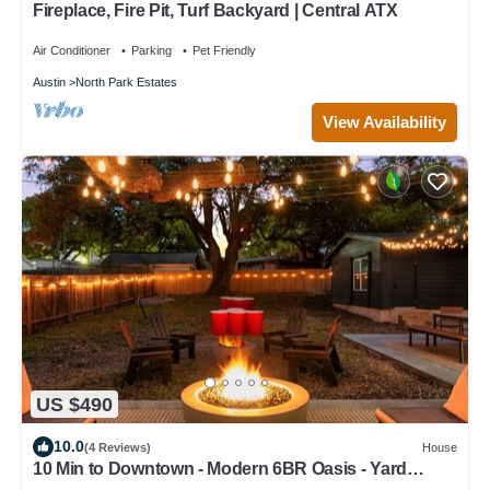
Fireplace, Fire Pit, Turf Backyard | Central ATX
Air Conditioner
Parking
Pet Friendly
Austin
North Park Estates
View Availability
US $490
10.0
(4 Reviews)
House
10 Min to Downtown - Modern 6BR Oasis - Yard
Games