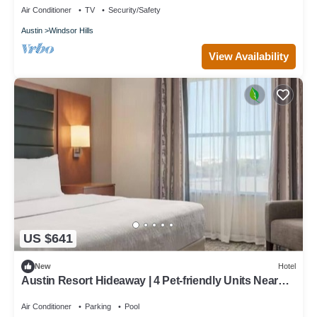
Air Conditioner
TV
Security/Safety
Austin
Windsor Hills
View Availability
US $641
New
Hotel
Austin Resort Hideaway | 4 Pet-friendly Units Near
Pfluger Park - 5.0 miles
Air Conditioner
Parking
Pool