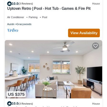
10.0
(3 Reviews)
House
Uptown Retro | Pool - Hot Tub - Games & Fire Pit
Air Conditioner
Parking
Pool
Austin
Gracywoods
View Availability
US $375
10.0
(3 Reviews)
House