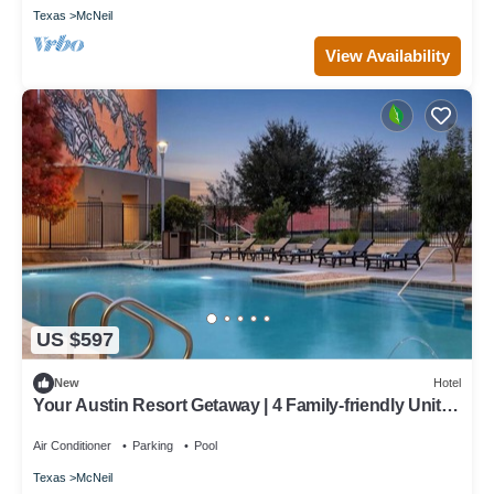
Texas
McNeil
View Availability
US $597
New
Hotel
Your Austin Resort Getaway | 4 Family-friendly Units |
3.9 Mi to Pfluger Park
Air Conditioner
Parking
Pool
Texas
McNeil