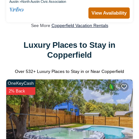
Austin
North Austin Civic Association
View Availability
See More
Copperfield Vacation Rentals
Luxury Places to Stay in
Copperfield
Over
532
+ Luxury Places to Stay in or Near Copperfield
OneKeyCash
2% Back