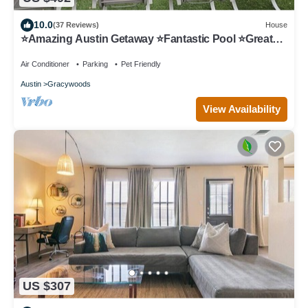
10.0
(37 Reviews)
House
⭐️Amazing Austin Getaway ⭐️Fantastic Pool ⭐️Great
Area ⭐️
Air Conditioner
Parking
Pet Friendly
Austin
Gracywoods
View Availability
US $307