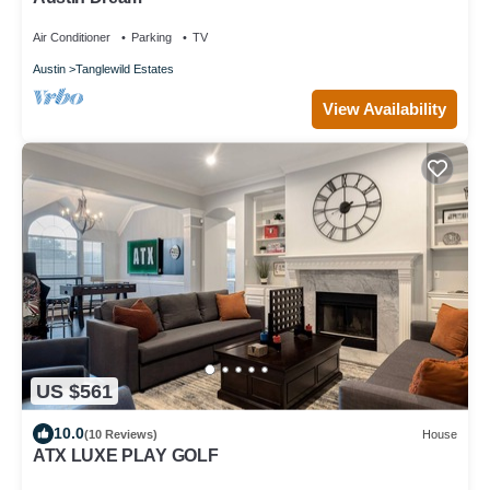
Air Conditioner
Parking
TV
Austin
Tanglewild Estates
View Availability
US $561
10.0
(10 Reviews)
House
ATX LUXE PLAY GOLF