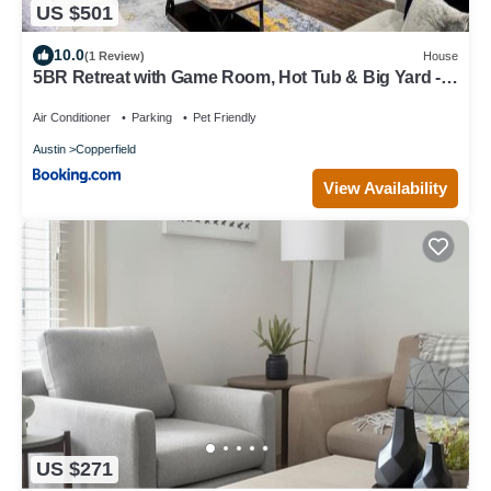
US $501
10.0
(1 Review)
House
5BR Retreat with Game Room, Hot Tub & Big Yard -
Sleeps 16 - 15 min to DT
Air Conditioner
Parking
Pet Friendly
Austin
Copperfield
View Availability
US $271