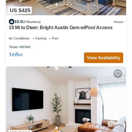
US $425
10.0
(4 Reviews)
House
10 Mi to Dtwn: Bright Austin Gem w/Pool Access
Air Conditioner
Parking
Pool
Texas
McNeil
View Availability