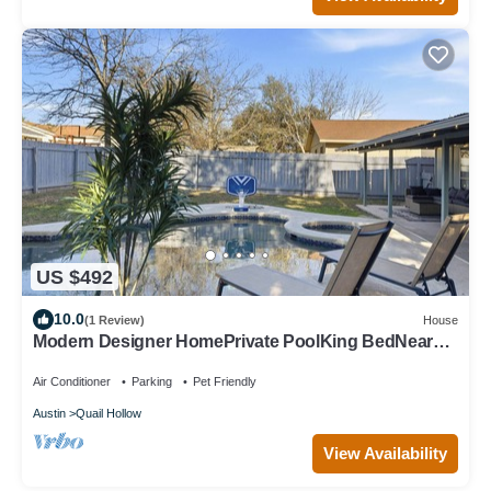
US $492
10.0
(1 Review)
House
Modern Designer HomePrivate PoolKing BedNear
The Domain
Air Conditioner
Parking
Pet Friendly
Austin
Quail Hollow
View Availability