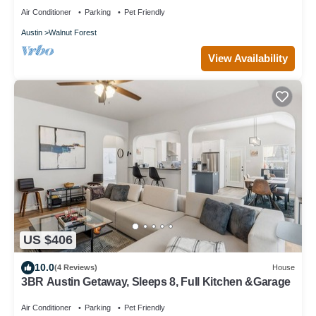
Air Conditioner
Parking
Pet Friendly
Austin
Walnut Forest
View Availability
US $406
10.0
(4 Reviews)
House
3BR Austin Getaway, Sleeps 8, Full Kitchen &Garage
Air Conditioner
Parking
Pet Friendly