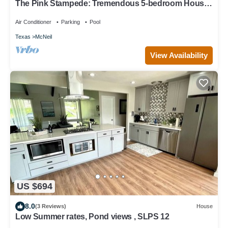
The Pink Stampede: Tremendous 5-bedroom House
in vibrant Austin
Air Conditioner
Parking
Pool
Texas
McNeil
View Availability
US $694
8.0
(3 Reviews)
House
Low Summer rates, Pond views , SLPS 12