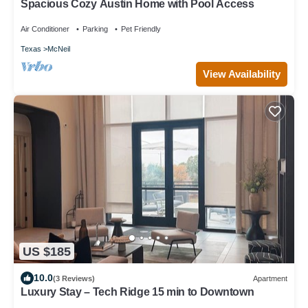
Spacious Cozy Austin Home with Pool Access
Air Conditioner
Parking
Pet Friendly
Texas
McNeil
View Availability
US $185
10.0
(3 Reviews)
Apartment
Luxury Stay – Tech Ridge 15 min to Downtown