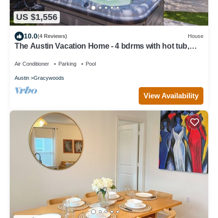
US $1,556
10.0
(4 Reviews)
House
The Austin Vacation Home - 4 bdrms with hot tub,
gym, WiFi, work area, pool.
Air Conditioner
Parking
Pool
Austin
Gracywoods
View Availability