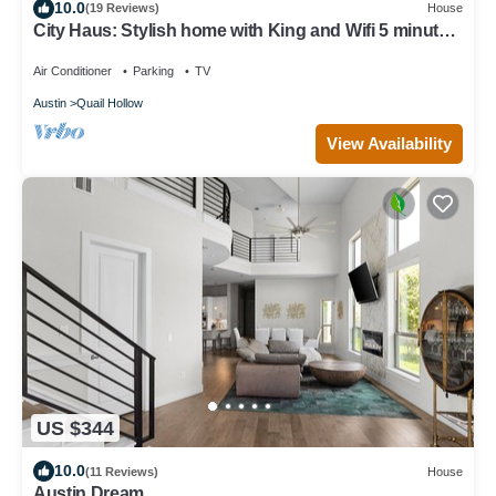
10.0
(19 Reviews)
House
City Haus: Stylish home with King and Wifi 5 minutes
to Q2 Stadium, Domain
Air Conditioner
Parking
TV
Austin
Quail Hollow
View Availability
US $344
10.0
(11 Reviews)
House
Austin Dream