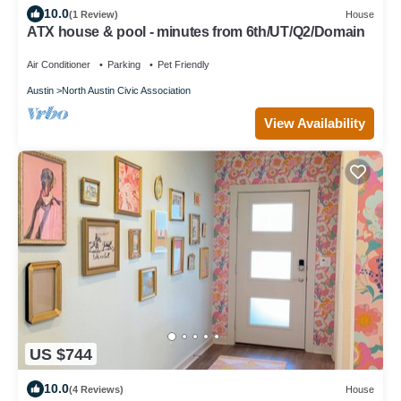
10.0
(1 Review)
House
ATX house & pool - minutes from 6th/UT/Q2/Domain
Air Conditioner
Parking
Pet Friendly
Austin
North Austin Civic Association
View Availability
US $744
10.0
(4 Reviews)
House