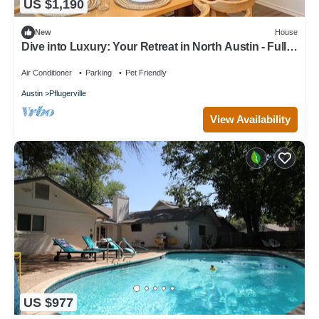
US $1,190
New
House
Dive into Luxury: Your Retreat in North Austin - Full
Amenity House
Air Conditioner
Parking
Pet Friendly
Austin
Pflugerville
View Availability
US $977