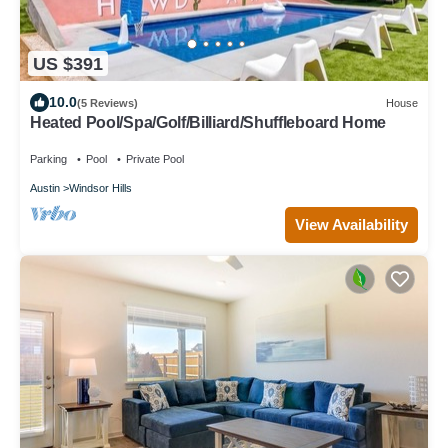
US $391
10.0
(5 Reviews)
House
Heated Pool/Spa/Golf/Billiard/Shuffleboard Home
Parking
Pool
Private Pool
Austin
Windsor Hills
View Availability