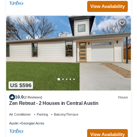
View Availability
US $596
10.0
(2 Reviews)
House
Zen Retreat - 2 Houses in Central Austin
Air Conditioner
Parking
Balcony/Terrace
Austin
Georgian Acres
View Availability