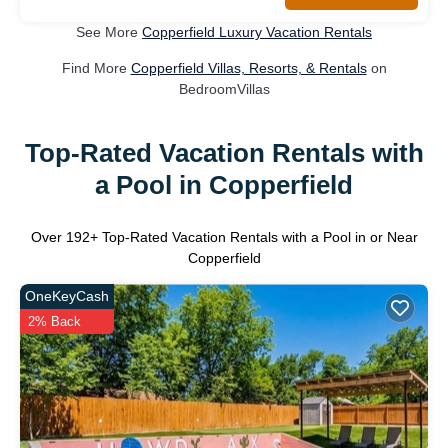
See More
Copperfield Luxury Vacation Rentals
Find More
Copperfield Villas, Resorts, & Rentals
on
BedroomVillas
Top-Rated Vacation Rentals with
a Pool in Copperfield
Over
192
+ Top-Rated Vacation Rentals with a Pool in or Near
Copperfield
OneKeyCash
2% Back