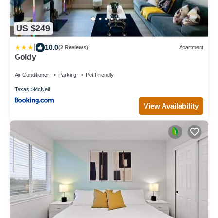
US $249
|
10.0
(2 Reviews)
Apartment
Goldy
Air Conditioner
Parking
Pet Friendly
Texas
McNeil
View Availability