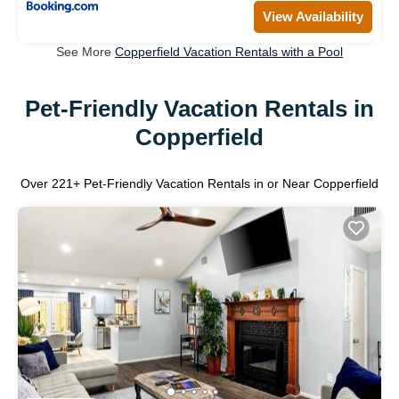
View Availability
See More
Copperfield Vacation Rentals with a Pool
Pet-Friendly Vacation Rentals in
Copperfield
Over
221
+ Pet-Friendly Vacation Rentals in or Near Copperfield