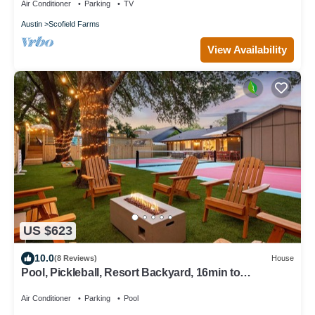
Air Conditioner
Parking
TV
Austin
Scofield Farms
View Availability
US $623
10.0
(8 Reviews)
House
Pool, Pickleball, Resort Backyard, 16min to
Downtown - Modern Cowgirl
Air Conditioner
Parking
Pool