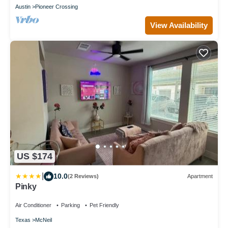
Austin
Pioneer Crossing
View Availability
US $174
|
10.0
(2 Reviews)
Apartment
Pinky
Air Conditioner
Parking
Pet Friendly
Texas
McNeil