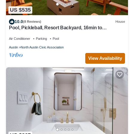
US $535
10.0
(8 Reviews)
House
Pool, Pickleball, Resort Backyard, 16min to
Downtown - Modern Cowgirl
Air Conditioner
Parking
Pool
Austin
North Austin Civic Association
View Availability