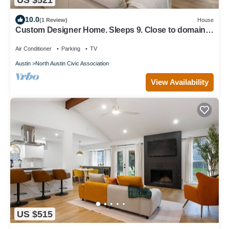
10.0
(1 Review)
House
Custom Designer Home. Sleeps 9. Close to domain
Q2
Air Conditioner
Parking
TV
Austin
North Austin Civic Association
View Availability
US $515