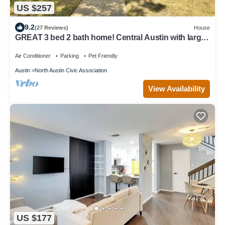
US $257
9.2
(27 Reviews)
House
GREAT 3 bed 2 bath home! Central Austin with large
yard!
Air Conditioner
Parking
Pet Friendly
Austin
North Austin Civic Association
View Availability
US $177