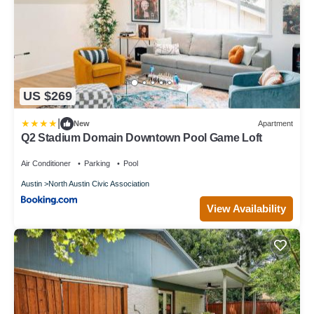
US $269
|
New
Apartment
Q2 Stadium Domain Downtown Pool Game Loft
Air Conditioner
Parking
Pool
Austin
North Austin Civic Association
View Availability