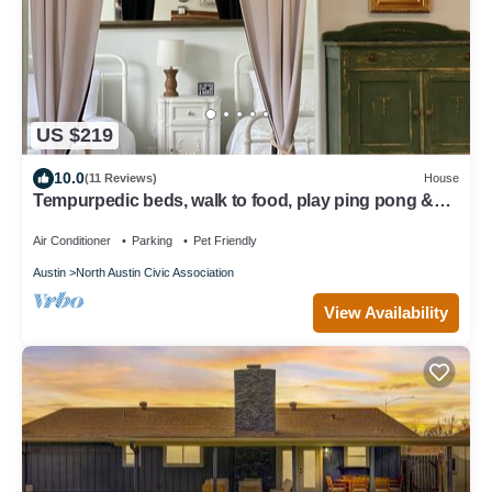
US $219
10.0
(11 Reviews)
House
Tempurpedic beds, walk to food, play ping pong &
fenced artificial turf yard
Air Conditioner
Parking
Pet Friendly
Austin
North Austin Civic Association
View Availability