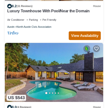
8.2
(11 Reviews)
House
Luxury Townhouse With Pool/Near the Domain
Air Conditioner
Parking
Pet Friendly
Austin
North Austin Civic Association
View Availability
US $543
8.0
(4 Reviews)
House