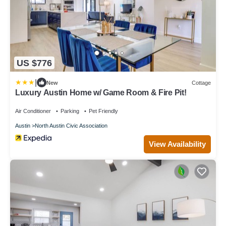
US $776
|
New
Cottage
Luxury Austin Home w/ Game Room & Fire Pit!
Air Conditioner
Parking
Pet Friendly
Austin
North Austin Civic Association
View Availability