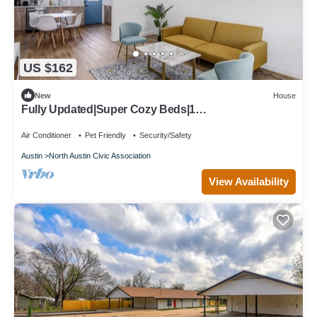
US $162
New
House
Fully Updated|Super Cozy Beds|1
Acre|6min→Domain
Air Conditioner
Pet Friendly
Security/Safety
Austin
North Austin Civic Association
View Availability