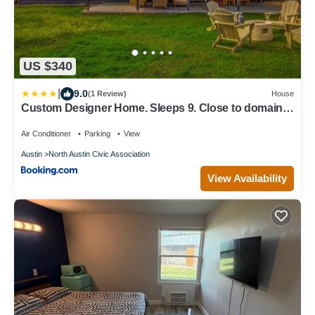
US $340
|
9.0
(1 Review)
House
Custom Designer Home. Sleeps 9. Close to domain
Q2
Air Conditioner
Parking
View
Austin
North Austin Civic Association
View Availability