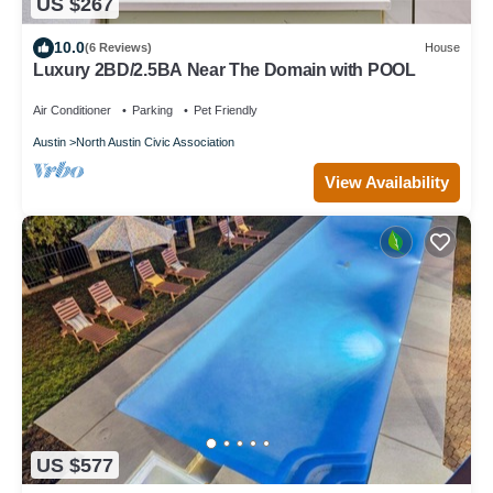
US $267
10.0
(6 Reviews)
House
Luxury 2BD/2.5BA Near The Domain with POOL
Air Conditioner
Parking
Pet Friendly
Austin
North Austin Civic Association
View Availability
US $577