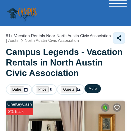
81+
Vacation Rentals Near North Austin Civic Association
|
Austin
North Austin Civic Association
Campus Legends - Vacation
Rentals in North Austin
Civic Association
More
Dates
Price
Guests
OneKeyCash
2% Back