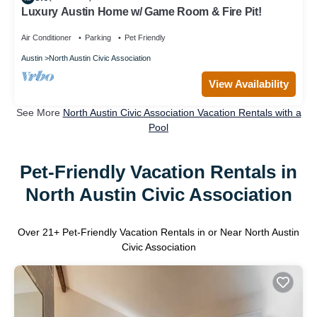
Luxury Austin Home w/ Game Room & Fire Pit!
Air Conditioner
Parking
Pet Friendly
Austin
North Austin Civic Association
View Availability
See More
North Austin Civic Association Vacation Rentals with a
Pool
Pet-Friendly Vacation Rentals in
North Austin Civic Association
Over
21
+ Pet-Friendly Vacation Rentals in or Near North Austin
Civic Association