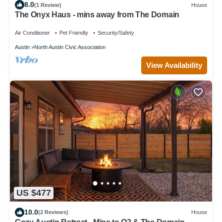
8.0
(1 Review)
House
The Onyx Haus - mins away from The Domain
Air Conditioner
Pet Friendly
Security/Safety
Austin
North Austin Civic Association
View Availability
US $477
10.0
(2 Reviews)
House