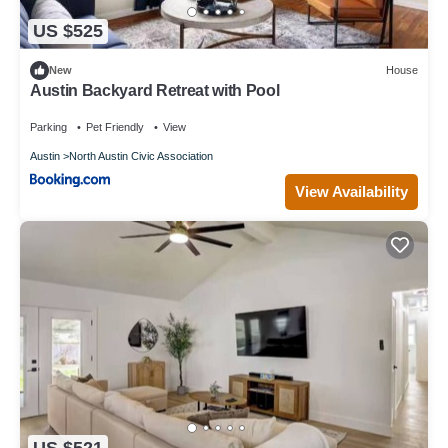
US $525
New
House
Austin Backyard Retreat with Pool
Parking
Pet Friendly
View
Austin
North Austin Civic Association
View Availability
US $521