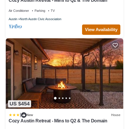
Cozy Austin Retreat - Mins to Q2 & The Domain
Air Conditioner
Parking
TV
Austin
North Austin Civic Association
View Availability
US $454
|
New
House
Cozy Austin Retreat - Mins to Q2 & The Domain