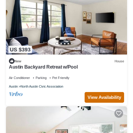
US $393
New
House
Austin Backyard Retreat w/Pool
Air Conditioner
Parking
Pet Friendly
Austin
North Austin Civic Association
View Availability