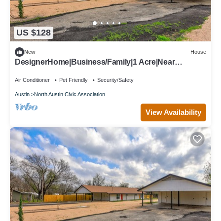
US $128
New
House
DesignerHome|Business/Family|1 Acre|Near
Domain/Q2
Air Conditioner
Pet Friendly
Security/Safety
Austin
North Austin Civic Association
View Availability