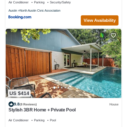
Air Conditioner
Parking
Security/Safety
Austin
North Austin Civic Association
View Availability
US $414
9.8
(8 Reviews)
House
Stylish 3BR Home + Private Pool
Air Conditioner
Parking
Pool