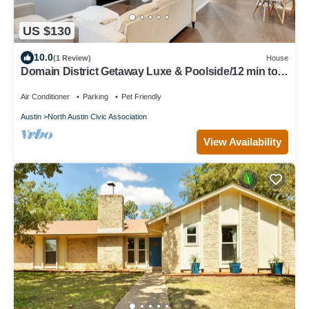
US $130
10.0
(1 Review)
House
Domain District Getaway Luxe & Poolside/12 min to
Downtown
Air Conditioner
Parking
Pet Friendly
Austin
North Austin Civic Association
View Availability