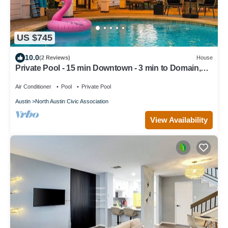
US $745
10.0
(2 Reviews)
House
Private Pool - 15 min Downtown - 3 min to Domain,
Breweries & Q2 Stadium.
Air Conditioner
Pool
Private Pool
Austin
North Austin Civic Association
View Availability