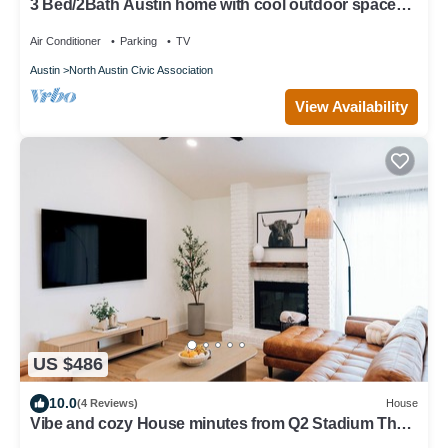
3 Bed/2Bath Austin home with cool outdoor space
near the Domain and Q2 Stadium
Air Conditioner
Parking
TV
Austin
North Austin Civic Association
View Availability
US $486
10.0
(4 Reviews)
House
Vibe and cozy House minutes from Q2 Stadium The
Domain Downtown you'll love it.