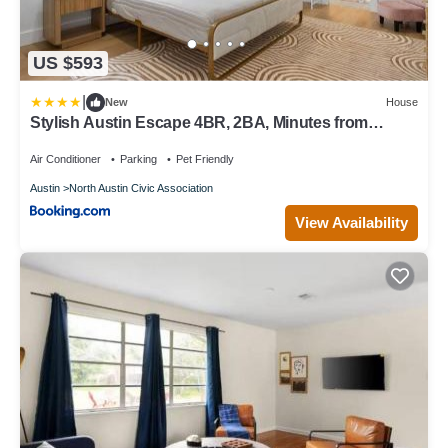
US $593
|
New
House
Stylish Austin Escape 4BR, 2BA, Minutes from
Domain, Q2 Stadium
Air Conditioner
Parking
Pet Friendly
Austin
North Austin Civic Association
View Availability