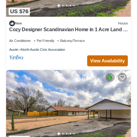
US $76
New
House
Cozy Designer Scandinavian Home in 1 Acre Land 5
mins to Domain
Air Conditioner
Pet Friendly
Balcony/Terrace
Austin
North Austin Civic Association
View Availability