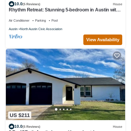
10.0
(5 Reviews)
House
Rhythm Retreat: Stunning 5-bedroom in Austin with
Large Pool, Game Room, Firepit
Air Conditioner
Parking
Pool
Austin
North Austin Civic Association
View Availability
US $211
10.0
(5 Reviews)
House