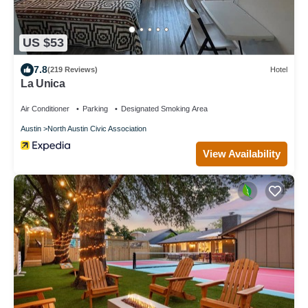
US $53
7.8
(219 Reviews)
Hotel
La Unica
Air Conditioner
Parking
Designated Smoking Area
Austin
North Austin Civic Association
View Availability