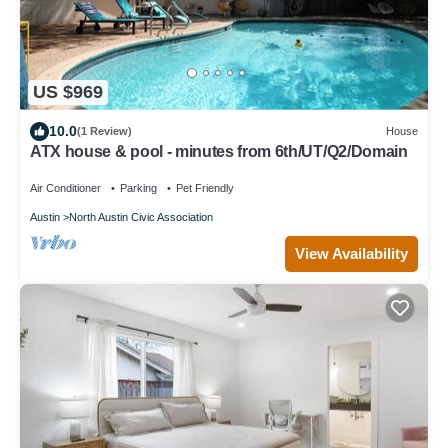
US $969
10.0
(1 Review)
House
ATX house & pool - minutes from 6th/UT/Q2/Domain
Air Conditioner
Parking
Pet Friendly
Austin
North Austin Civic Association
View Availability