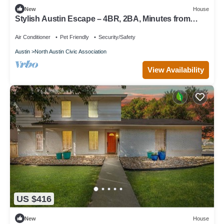
New
House
Stylish Austin Escape – 4BR, 2BA, Minutes from
Domain & Q2 Stadium
Air Conditioner
Pet Friendly
Security/Safety
Austin
North Austin Civic Association
View Availability
US $416
New
House