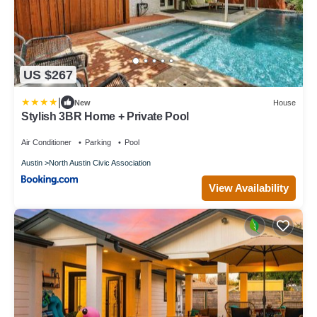
US $267
|
New
House
Stylish 3BR Home + Private Pool
Air Conditioner
Parking
Pool
Austin
North Austin Civic Association
View Availability