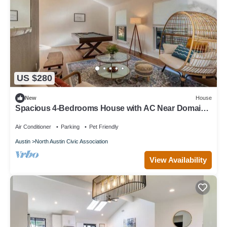
US $280
New
House
Spacious 4-Bedrooms House with AC Near Domain
& Q2, Sleeps 10, Patio + BBQ
Air Conditioner
Parking
Pet Friendly
Austin
North Austin Civic Association
View Availability