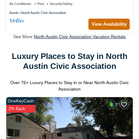
Air Conditioner
Pool
Security/Safety
Austin
North Austin Civic Association
View Availability
See More
North Austin Civic Association Vacation Rentals
Luxury Places to Stay in North
Austin Civic Association
Over
76
+ Luxury Places to Stay in or Near North Austin Civic
Association
OneKeyCash
2% Back