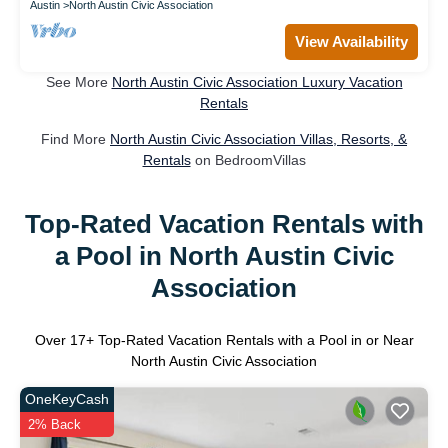
Austin
North Austin Civic Association
View Availability
See More
North Austin Civic Association Luxury Vacation
Rentals
Find More
North Austin Civic Association Villas, Resorts, &
Rentals
on BedroomVillas
Top-Rated Vacation Rentals with
a Pool in North Austin Civic
Association
Over
17
+ Top-Rated Vacation Rentals with a Pool in or Near
North Austin Civic Association
OneKeyCash
2% Back