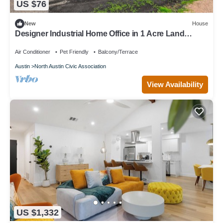
US $76
New
House
Designer Industrial Home Office in 1 Acre Land
5min→Domain
Air Conditioner
Pet Friendly
Balcony/Terrace
Austin
North Austin Civic Association
View Availability
US $1,332