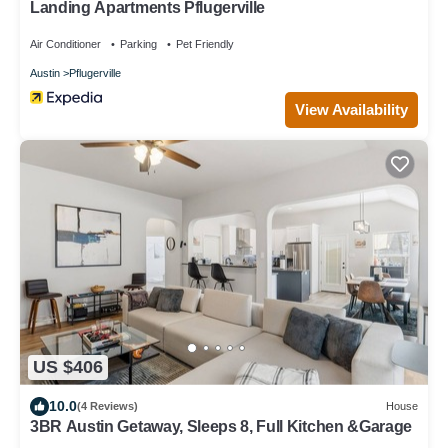
Landing Apartments Pflugerville
Air Conditioner
Parking
Pet Friendly
Austin
Pflugerville
View Availability
US $406
10.0
(4 Reviews)
House
3BR Austin Getaway, Sleeps 8, Full Kitchen &Garage