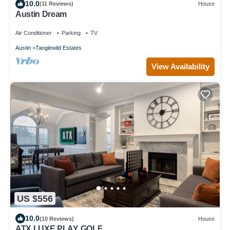
10.0
(11 Reviews)
House
Austin Dream
Air Conditioner
Parking
TV
Austin
Tanglewild Estates
View Availability
US $556
10.0
(10 Reviews)
House
ATX LUXE PLAY GOLF