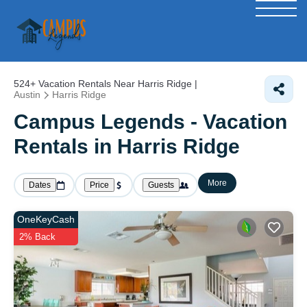
524+
Vacation Rentals Near Harris Ridge |
Austin
Harris Ridge
Campus Legends - Vacation
Rentals in Harris Ridge
More
Dates
Price
Guests
OneKeyCash
2% Back