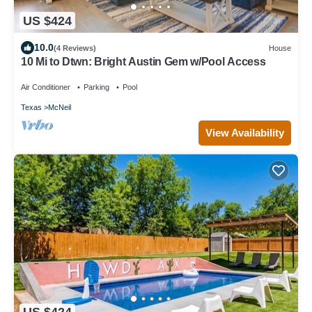
US $424
10.0
(4 Reviews)
House
10 Mi to Dtwn: Bright Austin Gem w/Pool Access
Air Conditioner
Parking
Pool
Texas
McNeil
View Availability