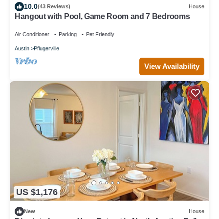
10.0
(43 Reviews)
House
Hangout with Pool, Game Room and 7 Bedrooms
Air Conditioner
Parking
Pet Friendly
Austin
Pflugerville
View Availability
US $1,176
New
House