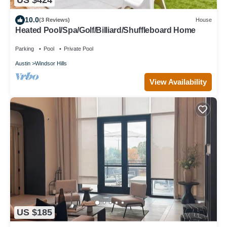
US $424
10.0
(3 Reviews)
House
Heated Pool/Spa/Golf/Billiard/Shuffleboard Home
Parking
Pool
Private Pool
Austin
Windsor Hills
View Availability
US $185