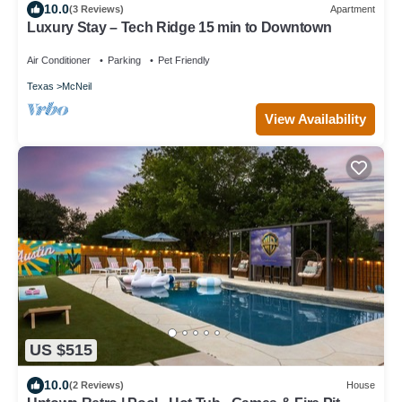
10.0
(3 Reviews)
Apartment
Luxury Stay – Tech Ridge 15 min to Downtown
Air Conditioner
Parking
Pet Friendly
Texas
McNeil
View Availability
US $515
10.0
(2 Reviews)
House