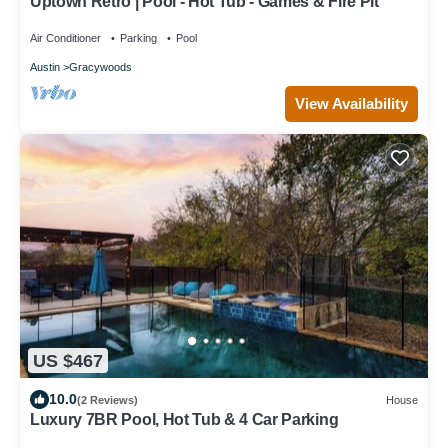
Uptown Retro | Pool - Hot Tub - Games & Fire Pit
Air Conditioner
Parking
Pool
Austin
Gracywoods
View Availability
US $467
10.0
(2 Reviews)
House
Luxury 7BR Pool, Hot Tub & 4 Car Parking