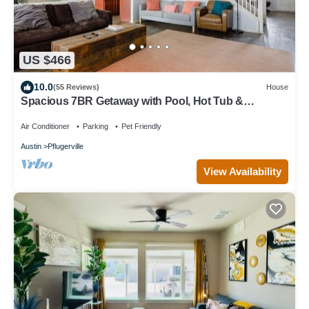
US $466
10.0
(55 Reviews)
House
Spacious 7BR Getaway with Pool, Hot Tub &
Arcades
Air Conditioner
Parking
Pet Friendly
Austin
Pflugerville
View Availability