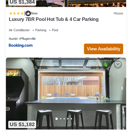
US $1,384
|
New
House
Luxury 7BR Pool Hot Tub & 4 Car Parking
Air Conditioner
Parking
Pool
Austin
Pflugerville
View Availability
US $1,182