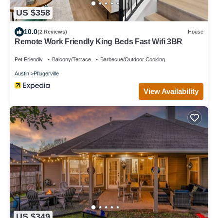
US $358
10.0
(2 Reviews)
House
Remote Work Friendly King Beds Fast Wifi 3BR
Pet Friendly
Balcony/Terrace
Barbecue/Outdoor Cooking
Austin
Pflugerville
View Availability
US $349