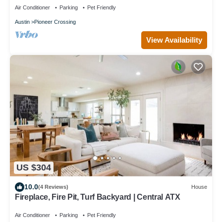
Air Conditioner
Parking
Pet Friendly
Austin
Pioneer Crossing
View Availability
US $304
10.0
(4 Reviews)
House
Fireplace, Fire Pit, Turf Backyard | Central ATX
Air Conditioner
Parking
Pet Friendly