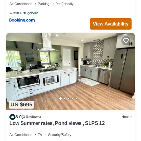
Air Conditioner
Parking
Pet Friendly
Austin
Pflugerville
View Availability
US $695
8.0
(3 Reviews)
House
Low Summer rates, Pond views , SLPS 12
Air Conditioner
TV
Security/Safety