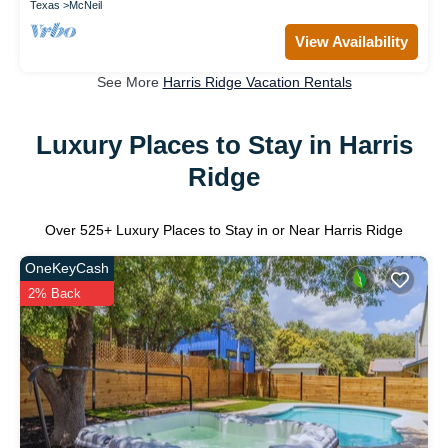
Texas
McNeil
View Availability
See More
Harris Ridge Vacation Rentals
Luxury Places to Stay in Harris
Ridge
Over
525
+ Luxury Places to Stay in or Near Harris Ridge
OneKeyCash
2% Back