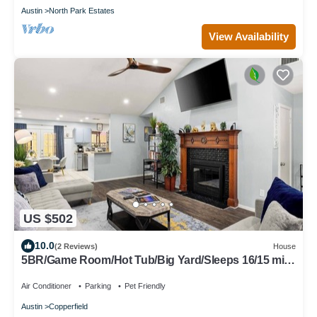
Austin
North Park Estates
View Availability
US $502
10.0
(2 Reviews)
House
5BR/Game Room/Hot Tub/Big Yard/Sleeps 16/15 min
DT
Air Conditioner
Parking
Pet Friendly
Austin
Copperfield