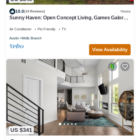
10.0
(14 Reviews)
House
Sunny Haven: Open Concept Living, Games Galore
by Hello Hideout
Air Conditioner
Pet Friendly
TV
Austin
Wells Branch
View Availability
US $341