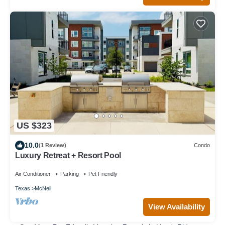
US $323
10.0
(1 Review)
Condo
Luxury Retreat + Resort Pool
Air Conditioner
Parking
Pet Friendly
Texas
McNeil
View Availability