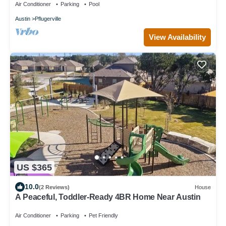
Air Conditioner
Parking
Pool
Austin
Pflugerville
View Availability
US $365
10.0
(2 Reviews)
House
A Peaceful, Toddler-Ready 4BR Home Near Austin
Air Conditioner
Parking
Pet Friendly