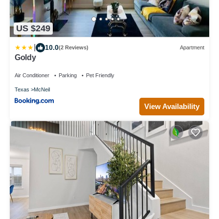
US $249
|
10.0
(2 Reviews)
Apartment
Goldy
Air Conditioner
Parking
Pet Friendly
Texas
McNeil
View Availability