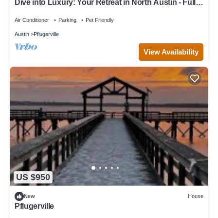
Dive into Luxury: Your Retreat in North Austin - Full
Amenity House
Air Conditioner
Parking
Pet Friendly
Austin
Pflugerville
View Availability
US $950
New
House
Pflugerville