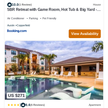
10.0
(1 Review)
House
5BR Retreat with Game Room, Hot Tub & Big Yard -
Sleeps 16 - 15 min to DT
Air Conditioner
Parking
Pet Friendly
Austin
Copperfield
View Availability
US $271
|
9.4
(6 Reviews)
Apartment