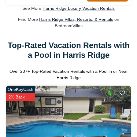
See More
Harris Ridge Luxury Vacation Rentals
Find More
Harris Ridge Villas, Resorts, & Rentals
on
BedroomVillas
Top-Rated Vacation Rentals with
a Pool in Harris Ridge
Over
207
+ Top-Rated Vacation Rentals with a Pool in or Near
Harris Ridge
OneKeyCash
2% Back