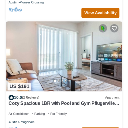
Austin
Pioneer Crossing
View Availability
US $191
10.0
(2 Reviews)
Apartment
Cozy Spacious 1BR with Pool and Gym Pflugerville
Austin
Air Conditioner
Parking
Pet Friendly
Austin
Pflugerville