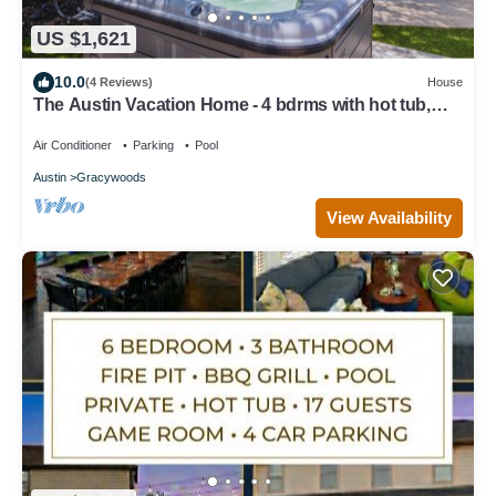
US $1,621
10.0
(4 Reviews)
House
The Austin Vacation Home - 4 bdrms with hot tub,
gym, WiFi, work area, pool.
Air Conditioner
Parking
Pool
Austin
Gracywoods
View Availability