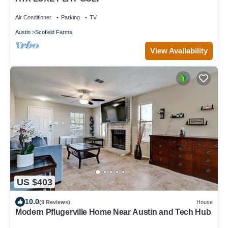
Air Conditioner
Parking
TV
Austin
Scofield Farms
View Availability
US $403
10.0
(9 Reviews)
House
Modern Pflugerville Home Near Austin and Tech Hub