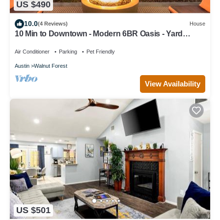
US $490
10.0
(4 Reviews)
House
10 Min to Downtown - Modern 6BR Oasis - Yard
Games
Air Conditioner
Parking
Pet Friendly
Austin
Walnut Forest
View Availability
US $501