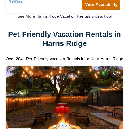
View Availability
See More
Harris Ridge Vacation Rentals with a Pool
Pet-Friendly Vacation Rentals in
Harris Ridge
Over
204
+ Pet-Friendly Vacation Rentals in or Near Harris Ridge