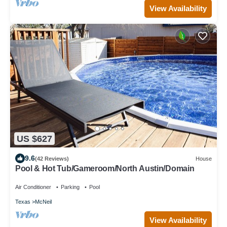
View Availability
US $627
9.6
(42 Reviews)
House
Pool & Hot Tub/Gameroom/North Austin/Domain
Air Conditioner
Parking
Pool
Texas
McNeil
View Availability