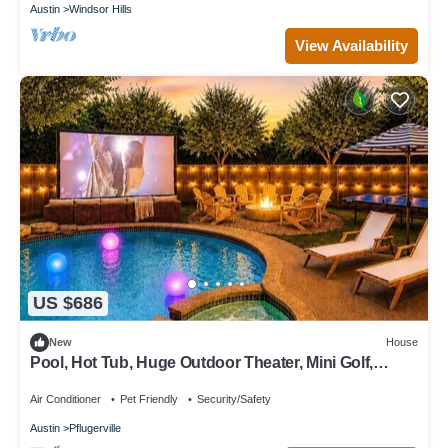
Austin
Windsor Hills
View Availability
US $686
New
House
Pool, Hot Tub, Huge Outdoor Theater, Mini Golf,
Bowling, BBQ, Fire Pit,Sleeps 19
Air Conditioner
Pet Friendly
Security/Safety
Austin
Pflugerville