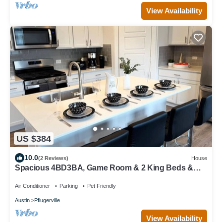
View Availability
US $384
10.0
(2 Reviews)
House
Spacious 4BD3BA, Game Room & 2 King Beds &
Patio
Air Conditioner
Parking
Pet Friendly
Austin
Pflugerville
View Availability