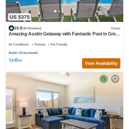
US $375
10.0
(35 Reviews)
House
Amazing Austin Getaway with Fantastic Pool in Great
Area
Air Conditioner
Parking
Pet Friendly
Austin
Gracywoods
View Availability