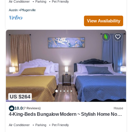
Air Conditioner
Parking
Pet Friendly
Austin
Pflugerville
View Availability
US $264
10.0
(7 Reviews)
House
4-King-Beds Bungalow Modern ~ Stylish Home North
Austin~Minutes to Downtown
Air Conditioner
Parking
Pet Friendly