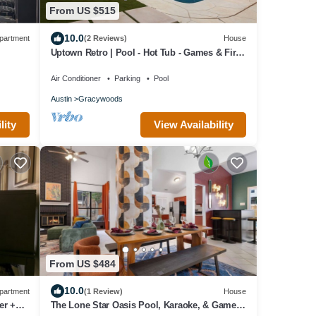
From US $515
10.0
partment
(2 Reviews)
House
Uptown Retro | Pool - Hot Tub - Games & Fire
Pit
Air Conditioner
Parking
Pool
Austin
Gracywoods
lity
View Availability
From US $484
10.0
partment
(1 Review)
House
er +
The Lone Star Oasis Pool, Karaoke, & Game