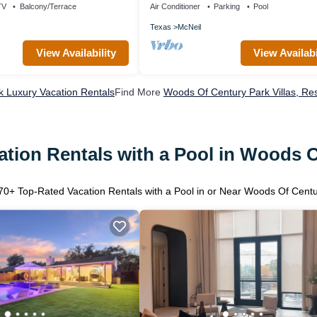
TV
Balcony/Terrace
Air Conditioner
Parking
Pool
Texas
McNeil
View Availability
View Availabi
 Luxury Vacation Rentals
Find More
Woods Of Century Park Villas, Res
tion Rentals with a Pool in Woods 
70
+ Top-Rated Vacation Rentals with a Pool in or Near Woods Of Cent