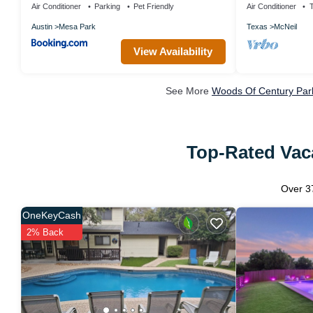
Air Conditioner
Parking
Pet Friendly
Air Conditioner
Austin
Mesa Park
Texas
McNeil
View Availability
See More
Woods Of Century Park
Top-Rated Vaca
Over
3
OneKeyCash
2% Back