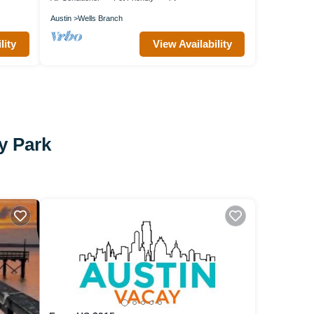
Austin
Wells Branch
lity
View Availability
y Park