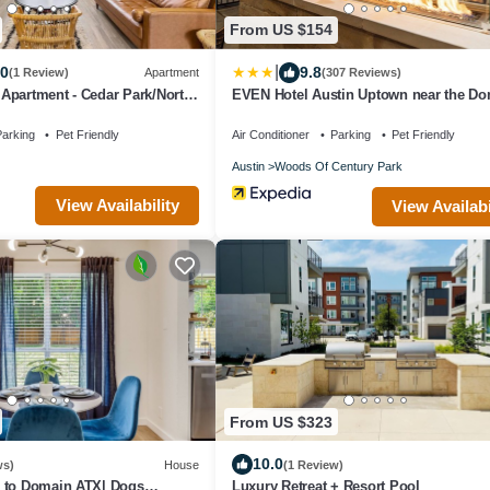
From US $154
|
.0
9.8
(1 Review)
Apartment
(307 Reviews)
Apartment - Cedar Park/North
EVEN Hotel Austin Uptown near the D
by IHG
arking
Pet Friendly
Air Conditioner
Parking
Pet Friendly
Austin
Woods Of Century Park
View Availability
View Availabi
From US $323
10.0
ws)
House
(1 Review)
 to Domain ATX| Dogs
Luxury Retreat + Resort Pool