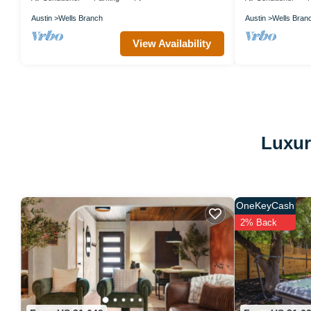
Austin
Wells Branch
Austin
Wells Bran
View Availability
Luxur
OneKeyCash
2% Back