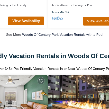
Outdoor Pool | Perfect for Business Tra
arking
Pet Friendly
Air Conditioner
Parking
Pool
Texas
McNeil
View Availability
View Availabi
See More
Woods Of Century Park Vacation Rentals with a Pool
dly Vacation Rentals in Woods Of Ce
ver
343
+ Pet-Friendly Vacation Rentals in or Near Woods Of Century P