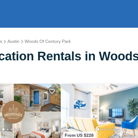
s
Austin
Woods Of Century Park
ation Rentals in Woods
From US $228