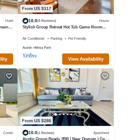
From US $317
10.0
Hotel
(5 Reviews)
House
omain
Stylish Group Retreat Hot Tub Game Room
Yard
Air Conditioner
Parking
Pet Friendly
Austin
Mesa Park
View Availability
lity
From US $286
10.0
Condo
(1 Review)
Apartment
Austin Group Ready 2BR | Near Domain | Gym