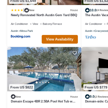
From US $1,649
From US $1,6
|
10.0
New
House
(4 Revie
Newly Renovated North Austin Gem Yard BBQ
The Austin Vaca
tub, gym, WiFi, 
Air Conditioner
View
Balcony/Terrace
Air Conditioner
P
Austin
Mesa Park
Austin
Gracywoo
View Availability
From US $822
From US $779
9.0
New
House
(2 Reviews
Domain Escape 4BR 2.5BA Pool Hot Tub w
Domain-side: C
Game Lounge
Karaoke