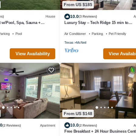
From US $185
10.0
ws)
House
(3 Reviews)
A
t w/Pool, Spa, Sauna +
Luxury Stay – Tech Ridge 15 min to
Downtown
arking
Pool
Air Conditioner
Parking
Pet Friendly
Texas
McNeil
View Availability
View Availabi
From US $148
.0
10.0
(2 Reviews)
Apartment
(2 Reviews)
A
Free Breakfast + 24 Hour Business Cent