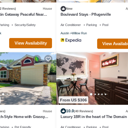
(2 Reviews)
House
New
A
in Getaway Peaceful Near
Boulevard Stays - Pflugerville
arking
Security/Safety
Air Conditioner
Parking
Pool
k
Austin
Willow Run
View Availability
View Availabi
From US $306
10.0
ews)
House
(40 Reviews)
A
ch-Style Home with Grassy
Luxury 1BR in the heart of The Domain 
to dining, shopping, & nightlife.
arking
Pet Friendly
Air Conditioner
Parking
Pool