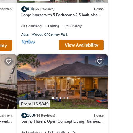
9.4
partment
(127 Reviews)
House
Large house with 5 Bedrooms 2.5 bath sleep
12 , fully garage to use
Air Conditioner
Parking
Pet Friendly
Austin
Woods Of Century Park
View Availability
lity
From US $349
10.0
partment
(14 Reviews)
House
- walk
Sunny Haven: Open Concept Living, Games
Galore by Hello Hideout
Air Conditioner
Pet Friendly
TV