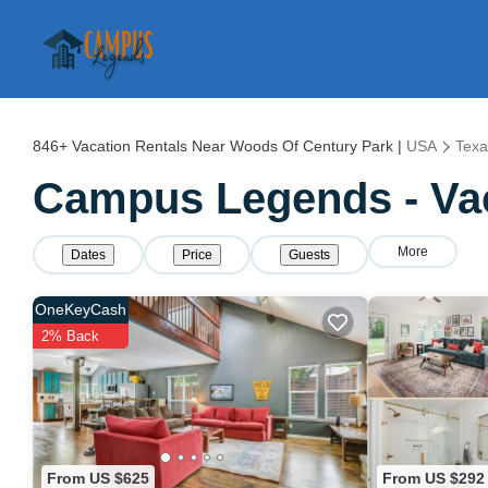
846+
Vacation Rentals Near Woods Of Century Park |
USA
Texa
Campus Legends - Vac
More
Dates
Price
Guests
OneKeyCash
2% Back
From US $625
From US $292