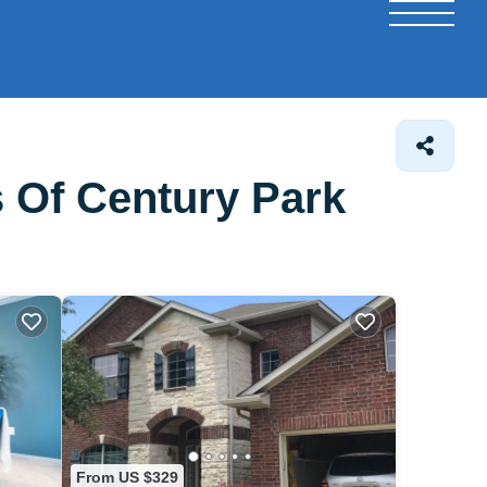
 Of Century Park
From US $329