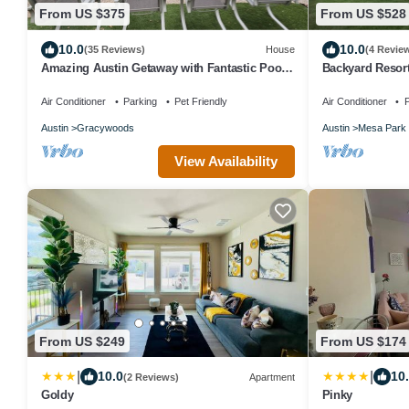
From US $375
From US $528
10.0
10.0
(35 Reviews)
House
(4 Revie
Amazing Austin Getaway with Fantastic Pool
Backyard Resor
in Great Area
Theater
Air Conditioner
Parking
Pet Friendly
Air Conditioner
P
Austin
Gracywoods
Austin
Mesa Park
View Availability
From US $249
From US $174
|
|
10.0
10
(2 Reviews)
Apartment
Goldy
Pinky