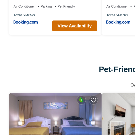
Air Conditioner
Parking
Pet Friendly
Air Conditioner
P
Texas
McNeil
Texas
McNeil
View Availability
Pet-Frien
O