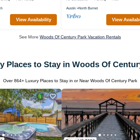
ch
Austin
North Burnet
View Availability
View Availabi
See More
Woods Of Century Park Vacation Rentals
y Places to Stay in Woods Of Centur
Over
864
+ Luxury Places to Stay in or Near Woods Of Century Park