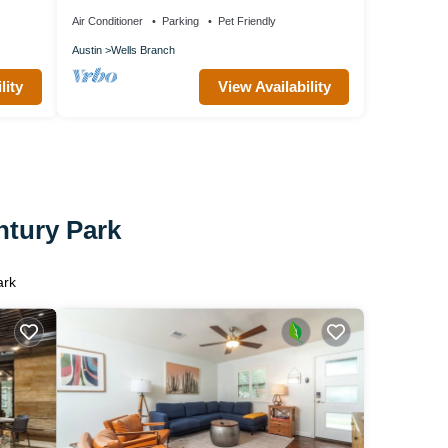
velers!
Room
Air Conditioner
Parking
Pet Friendly
Austin
Wells Branch
lity
View Availability
ntury Park
ark