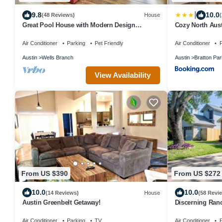
|
9.8
10.0
(48 Reviews)
House
Great Pool House with Modern Design
Cozy North Aust
Touches!
Domain
Air Conditioner
Parking
Pet Friendly
Air Conditioner
P
Austin
Wells Branch
Austin
Bratton Par
View Availability
From US $390
From US $272
10.0
10.0
(14 Reviews)
House
(58 Revi
Austin Greenbelt Getaway!
Discerning Ran
Backyard
Air Conditioner
Parking
TV
Air Conditioner
P