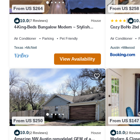
From US $264
From US $258
|
10.0
10
(7 Reviews)
House
4-King-Beds Bungalow Modern ~ Stylish
Cozy BoHo 2bd 
Home North Austin~Minutes to Downtown
Austin
Air Conditioner
Parking
Pet Friendly
Air Conditioner
P
Texas
McNeil
Austin
Milwood
View Availability
From US $250
From US $147
10.0
10.0
(2 Reviews)
House
(2 Revie
Amazing NW Austin remodeled GEM of a
Modern & Close