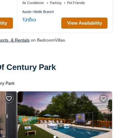
Air Conditioner
Parking
Pet Friendly
Austin
Wells Branch
lity
View Availability
orts, & Rentals
on BedroomVillas
Of Century Park
ury Park