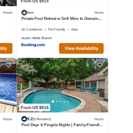
From US $915
House
New
House
Private Pool Retreat w Grill Mins to Domain
3BR 2BA Loft by Austin Vacay
Air Conditioner
Pet Friendly
View
Austin
Wells Branch
lity
View Availability
From US $616
9.2
House
(5 Reviews)
House
Pool Days & Pergola Nights | Family-Friendly
N Austin Home Mins to Domain & Q2