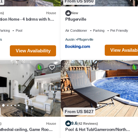
21
From US $950
ws)
House
New
tion Home - 4 bdrms with hot
Pflugerville
work area, pool.
arking
Pool
Air Conditioner
Parking
Pet Friendly
ds
Austin
Pflugerville
View Availabi
View Availability
From US $627
9.6
)
House
(42 Reviews)
athedral-ceiling, Game Room,
Pool & Hot Tub/Gameroom/North
Austin/Domain