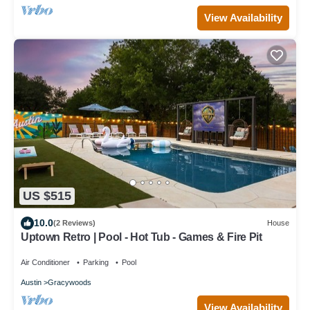
View Availability
US $515
10.0
(2 Reviews)
House
Uptown Retro | Pool - Hot Tub - Games & Fire Pit
Air Conditioner
Parking
Pool
Austin
Gracywoods
View Availability