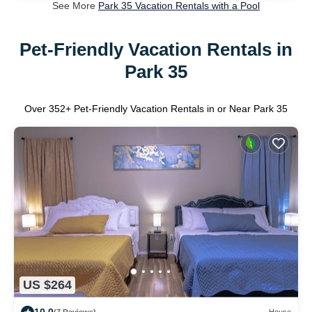
See More
Park 35 Vacation Rentals with a Pool
Pet-Friendly Vacation Rentals in
Park 35
Over
352
+ Pet-Friendly Vacation Rentals in or Near Park 35
US $264
10.0