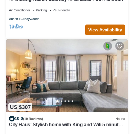
Area ⭐️
Air Conditioner
Parking
Pet Friendly
Austin
Gracywoods
View Availability
US $307
10.0
(19 Reviews)
House
City Haus: Stylish home with King and Wifi 5 minutes
to Q2 Stadium, Domain