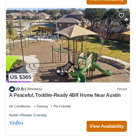
US $365
10.0
(2 Reviews)
House
A Peaceful, Toddler-Ready 4BR Home Near Austin
Air Conditioner
Parking
Pet Friendly
Austin
Pioneer Crossing
View Availability