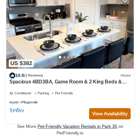
US $382
10.0
(2 Reviews)
House
Spacious 4BD3BA, Game Room & 2 King Beds &
Patio
Air Conditioner
Parking
Pet Friendly
Austin
Pflugerville
View Availability
See More
Pet-Friendly Vacation Rentals in Park 35
on
PetFriendly.io