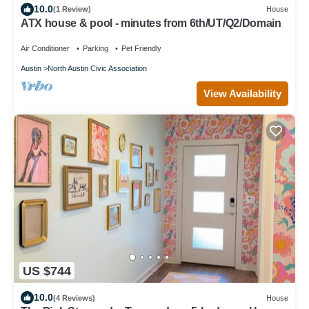
10.0
(1 Review)
House
ATX house & pool - minutes from 6th/UT/Q2/Domain
Air Conditioner
Parking
Pet Friendly
Austin
North Austin Civic Association
View Availability
US $744
10.0
(4 Reviews)
House