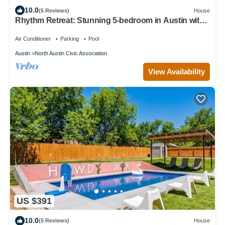
10.0
(5 Reviews)
House
Rhythm Retreat: Stunning 5-bedroom in Austin with
Large Pool, Game Room, Firepit
Air Conditioner
Parking
Pool
Austin
North Austin Civic Association
View Availability
US $391
10.0
(5 Reviews)
House