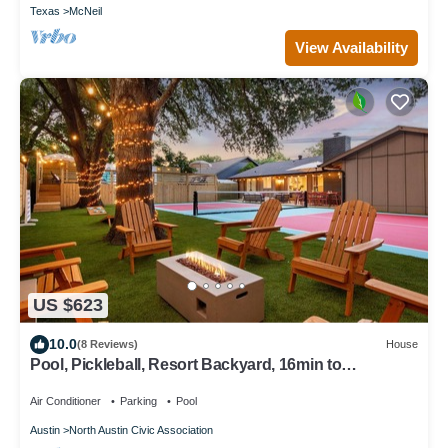
Texas
McNeil
View Availability
US $623
10.0
(8 Reviews)
House
Pool, Pickleball, Resort Backyard, 16min to
Downtown - Modern Cowgirl
Air Conditioner
Parking
Pool
Austin
North Austin Civic Association