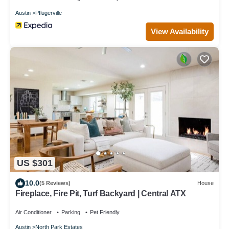
Austin
Pflugerville
View Availability
US $301
10.0
(5 Reviews)
House
Fireplace, Fire Pit, Turf Backyard | Central ATX
Air Conditioner
Parking
Pet Friendly
Austin
North Park Estates