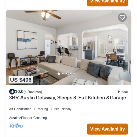
View Availability
US $406
10.0
(4 Reviews)
House
3BR Austin Getaway, Sleeps 8, Full Kitchen &Garage
Air Conditioner
Parking
Pet Friendly
Austin
Pioneer Crossing
View Availability