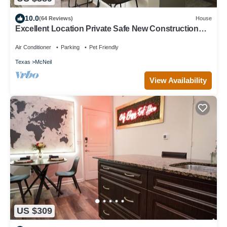
10.0
(64 Reviews)
House
Excellent Location Private Safe New Construction
Austin Fenced Yard
Air Conditioner
Parking
Pet Friendly
Texas
McNeil
View Availability
US $309