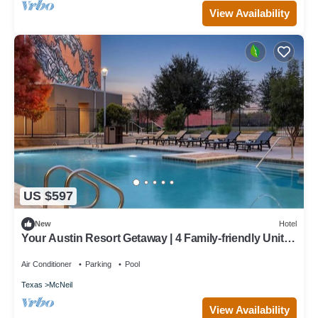
View Availability
US $597
New
Hotel
Your Austin Resort Getaway | 4 Family-friendly Units |
3.9 Mi to Pfluger Park
Air Conditioner
Parking
Pool
Texas
McNeil
View Availability