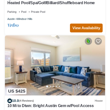
Heated Pool/Spa/Golf/Billiard/Shuffleboard Home
Parking
Pool
Private Pool
Austin
Windsor Hills
View Availability
US $425
10.0
(4 Reviews)
House
10 Mi to Dtwn: Bright Austin Gem w/Pool Access