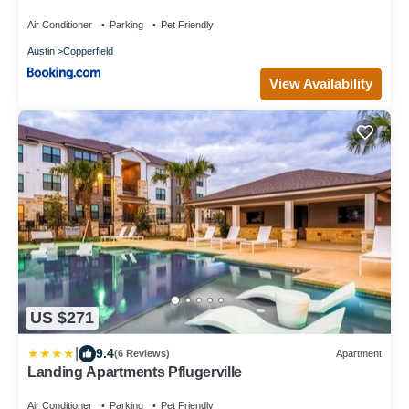
Sleeps 16 - 15 min to DT
Air Conditioner
Parking
Pet Friendly
Austin
Copperfield
View Availability
US $271
|
9.4
(6 Reviews)
Apartment
Landing Apartments Pflugerville
Air Conditioner
Parking
Pet Friendly