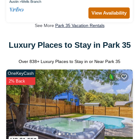
Austin
Wells Branch
View Availability
See More
Park 35 Vacation Rentals
Luxury Places to Stay in Park 35
Over
838
+ Luxury Places to Stay in or Near Park 35
OneKeyCash
2% Back