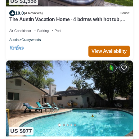
US $1,556
10.0
(4 Reviews)
House
The Austin Vacation Home - 4 bdrms with hot tub,
gym, WiFi, work area, pool.
Air Conditioner
Parking
Pool
Austin
Gracywoods
View Availability
US $977