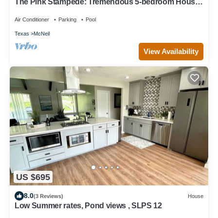
The Pink Stampede: Tremendous 5-bedroom House
in vibrant Austin
Air Conditioner
Parking
Pool
Texas
McNeil
View Availability
US $695
8.0
(3 Reviews)
House
Low Summer rates, Pond views , SLPS 12