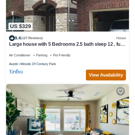
US $329
9.4
(127 Reviews)
House
Large house with 5 Bedrooms 2.5 bath sleep 12 , fully
garage to use
Air Conditioner
Parking
Pet Friendly
Austin
Woods Of Century Park
View Availability