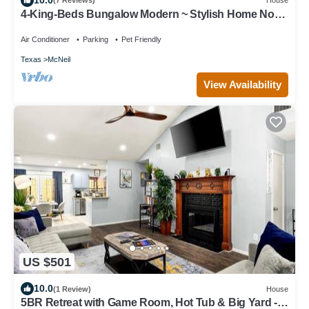
(7 Reviews)
House
4-King-Beds Bungalow Modern ~ Stylish Home North
Austin~Minutes to Downtown
Air Conditioner
Parking
Pet Friendly
Texas
McNeil
View Availability
US $501
10.0
(1 Review)
House
5BR Retreat with Game Room, Hot Tub & Big Yard -