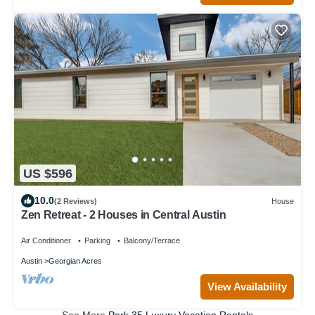
US $596
10.0
(2 Reviews)
House
Zen Retreat - 2 Houses in Central Austin
Air Conditioner
Parking
Balcony/Terrace
Austin
Georgian Acres
View Availability