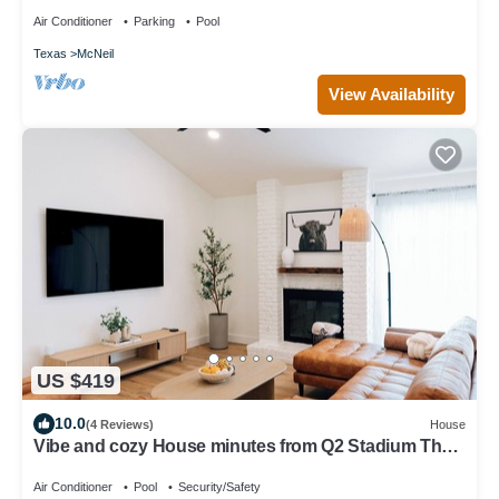
Air Conditioner
Parking
Pool
Texas
McNeil
View Availability
US $419
10.0
(4 Reviews)
House
Vibe and cozy House minutes from Q2 Stadium The
Domain Downtown you'll love it.
Air Conditioner
Pool
Security/Safety