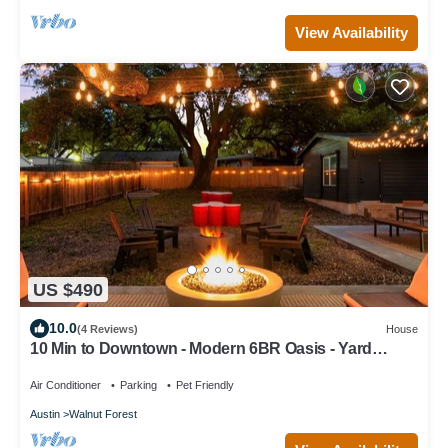
View Availability
US $490
10.0
(4 Reviews)
House
10 Min to Downtown - Modern 6BR Oasis - Yard
Games
Air Conditioner
Parking
Pet Friendly
Austin
Walnut Forest