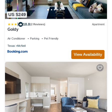
US $249
|
10.0
(2 Reviews)
Apartment
Goldy
Air Conditioner
Parking
Pet Friendly
Texas
McNeil
View Availability