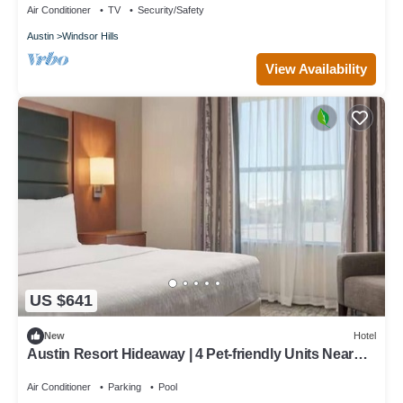
Air Conditioner
TV
Security/Safety
Austin
Windsor Hills
View Availability
US $641
New
Hotel
Austin Resort Hideaway | 4 Pet-friendly Units Near
Pfluger Park - 5.0 miles
Air Conditioner
Parking
Pool