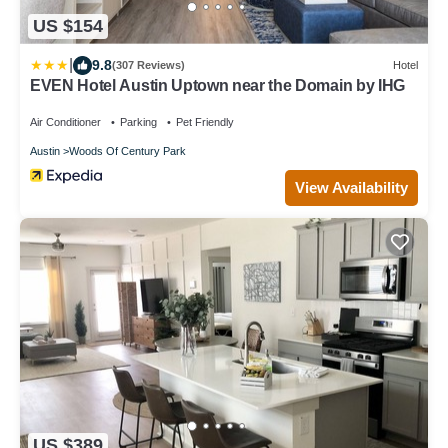
US $154
|
9.8
(307 Reviews)
Hotel
EVEN Hotel Austin Uptown near the Domain by IHG
Air Conditioner
Parking
Pet Friendly
Austin
Woods Of Century Park
View Availability
US $389