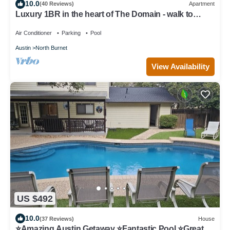
10.0
(40 Reviews)
Apartment
Luxury 1BR in the heart of The Domain - walk to
dining, shopping, & nightlife.
Air Conditioner
Parking
Pool
Austin
North Burnet
View Availability
US $492
10.0
(37 Reviews)
House
⭐️Amazing Austin Getaway ⭐️Fantastic Pool ⭐️Great