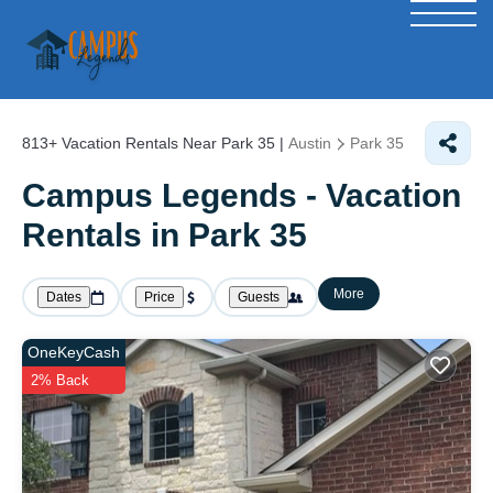
813+
Vacation Rentals Near Park 35 |
Austin
Park 35
Campus Legends - Vacation
Rentals in Park 35
More
Dates
Price
Guests
OneKeyCash
2% Back