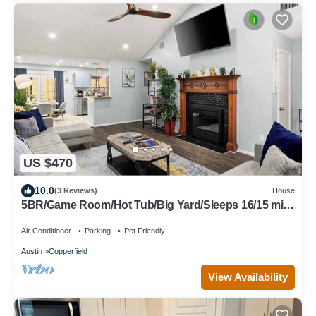
US $470
10.0
(3 Reviews)
House
5BR/Game Room/Hot Tub/Big Yard/Sleeps 16/15 min
DT
Air Conditioner
Parking
Pet Friendly
Austin
Copperfield
View Availability