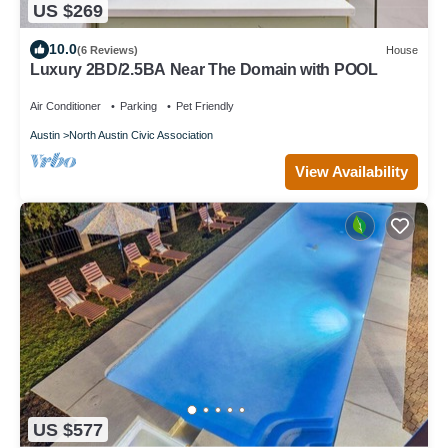
US $269
10.0
(6 Reviews)
House
Luxury 2BD/2.5BA Near The Domain with POOL
Air Conditioner
Parking
Pet Friendly
Austin
North Austin Civic Association
View Availability
US $577