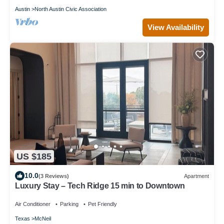
Austin
North Austin Civic Association
View Availability
US $185
10.0
(3 Reviews)
Apartment
Luxury Stay – Tech Ridge 15 min to Downtown
Air Conditioner
Parking
Pet Friendly
Texas
McNeil