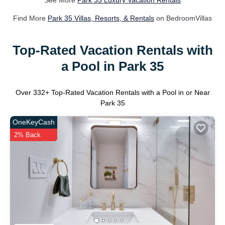
See More
Park 35 Luxury Vacation Rentals
Find More
Park 35 Villas, Resorts, & Rentals
on BedroomVillas
Top-Rated Vacation Rentals with
a Pool in Park 35
Over
332
+ Top-Rated Vacation Rentals with a Pool in or Near
Park 35
OneKeyCash
2% Back