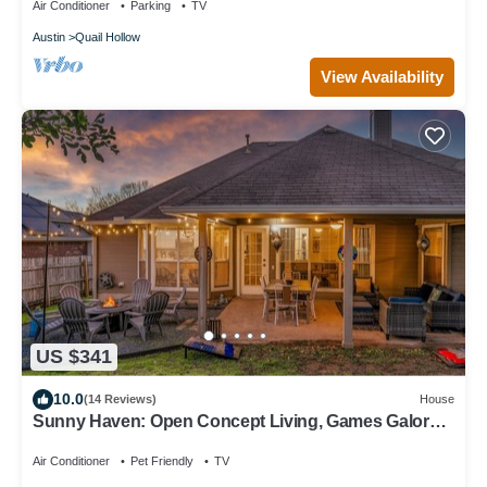
Air Conditioner
Parking
TV
Austin
Quail Hollow
View Availability
US $341
10.0
(14 Reviews)
House
Sunny Haven: Open Concept Living, Games Galore
by Hello Hideout
Air Conditioner
Pet Friendly
TV