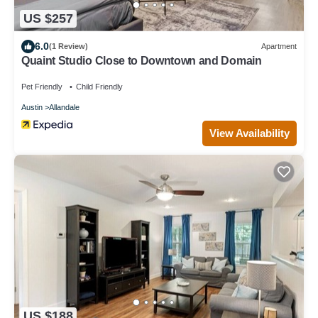
US $257
6.0
(1 Review)
Apartment
Quaint Studio Close to Downtown and Domain
Pet Friendly
Child Friendly
Austin
Allandale
View Availability
US $188