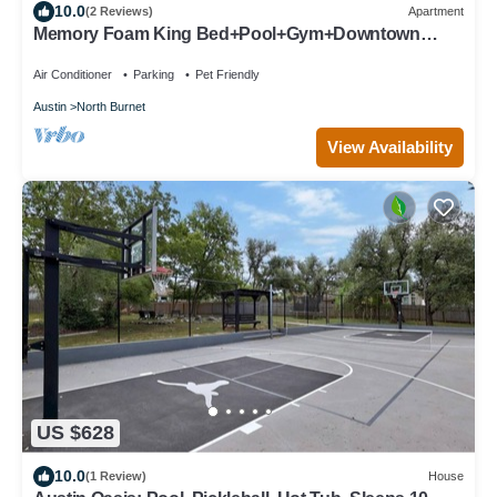
10.0
(2 Reviews)
Apartment
Memory Foam King Bed+Pool+Gym+Downtown
Austin+Domain+Q2Stadium+FreeParking
Air Conditioner
Parking
Pet Friendly
Austin
North Burnet
View Availability
US $628
10.0
(1 Review)
House