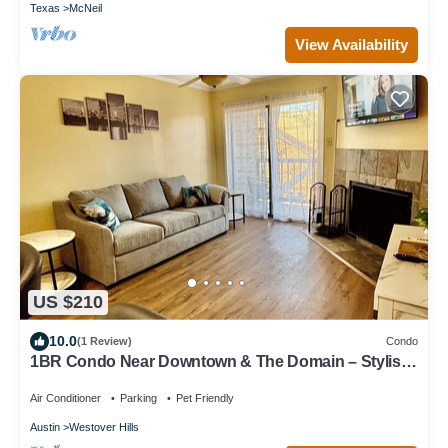
Texas
McNeil
View Availability
US $210
10.0
(1 Review)
Condo
1BR Condo Near Downtown & The Domain – Stylish,
Cozy, and Convenient
Air Conditioner
Parking
Pet Friendly
Austin
Westover Hills