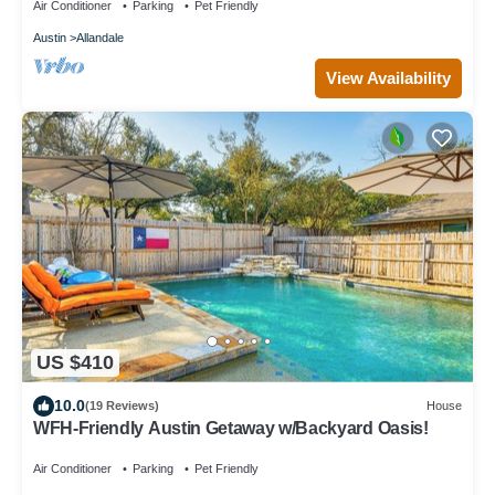
Air Conditioner
Parking
Pet Friendly
Austin
Allandale
View Availability
US $410
10.0
(19 Reviews)
House
WFH-Friendly Austin Getaway w/Backyard Oasis!
Air Conditioner
Parking
Pet Friendly