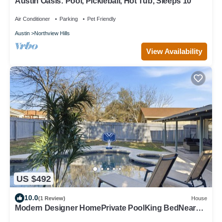
Austin Oasis: Pool, Pickleball, Hot Tub, Sleeps 10
Air Conditioner
Parking
Pet Friendly
Austin
Northview Hills
View Availability
US $492
10.0
(1 Review)
House
Modern Designer HomePrivate PoolKing BedNear
The Domain