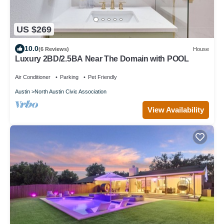
US $269
10.0
(6 Reviews)
House
Luxury 2BD/2.5BA Near The Domain with POOL
Air Conditioner
Parking
Pet Friendly
Austin
North Austin Civic Association
View Availability