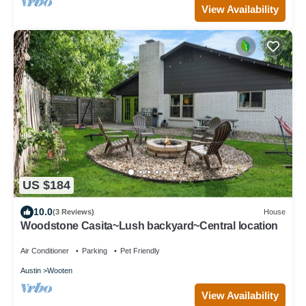
View Availability
US $184
10.0
(3 Reviews)
House
Woodstone Casita~Lush backyard~Central location
Air Conditioner
Parking
Pet Friendly
Austin
Wooten
View Availability