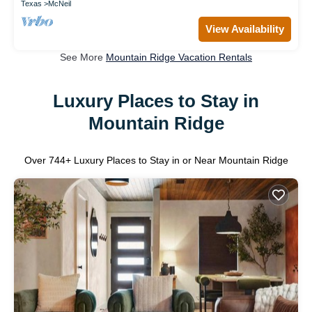
Texas
McNeil
View Availability
See More
Mountain Ridge Vacation Rentals
Luxury Places to Stay in
Mountain Ridge
Over
744
+ Luxury Places to Stay in or Near Mountain Ridge