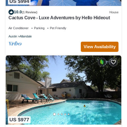
US $994
10.0
(1 Review)
House
Cactus Cove - Luxe Adventures by Hello Hideout
Air Conditioner
Parking
Pet Friendly
Austin
Allandale
View Availability
US $977