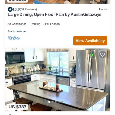
10.0
(80 Reviews)
House
Large Dining, Open Floor Plan by AustinGetaways
Air Conditioner
Parking
Pet Friendly
Austin
Wooten
View Availability
US $387