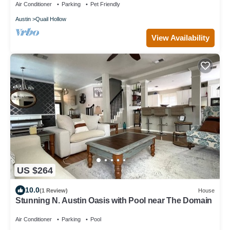
Air Conditioner
Parking
Pet Friendly
Austin
Quail Hollow
View Availability
US $264
10.0
(1 Review)
House
Stunning N. Austin Oasis with Pool near The Domain
Air Conditioner
Parking
Pool