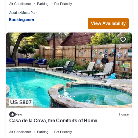
Air Conditioner
Parking
Pet Friendly
Austin
Mesa Park
View Availability
US $807
New
House
Casa de la Cova, the Comforts of Home
Air Conditioner
Parking
Pet Friendly