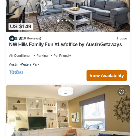
US $149
9.8
(18 Reviews)
House
NW Hills Family Fun #1 w/office by AustinGetaways
Air Conditioner
Parking
Pet Friendly
Austin
Waters Park
View Availability