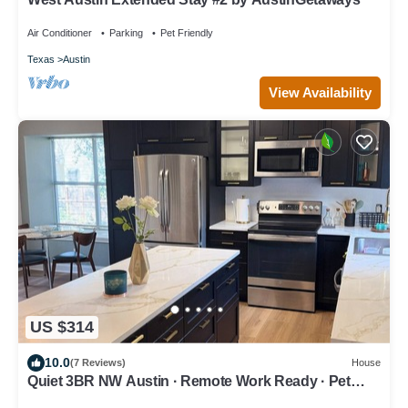
Air Conditioner
Parking
Pet Friendly
Texas
Austin
View Availability
US $314
10.0
(7 Reviews)
House
Quiet 3BR NW Austin · Remote Work Ready · Pet
Friendly