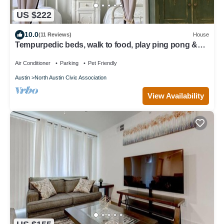
US $222
10.0
(11 Reviews)
House
Tempurpedic beds, walk to food, play ping pong &
fenced artificial turf yard
Air Conditioner
Parking
Pet Friendly
Austin
North Austin Civic Association
View Availability