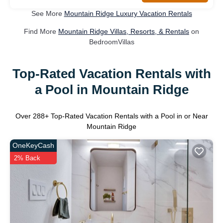
See More
Mountain Ridge Luxury Vacation Rentals
Find More
Mountain Ridge Villas, Resorts, & Rentals
on
BedroomVillas
Top-Rated Vacation Rentals with
a Pool in Mountain Ridge
Over
288
+ Top-Rated Vacation Rentals with a Pool in or Near
Mountain Ridge
OneKeyCash
2% Back