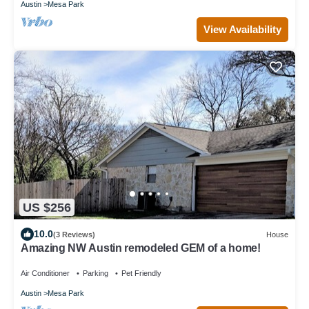
Austin
Mesa Park
View Availability
US $256
10.0
(3 Reviews)
House
Amazing NW Austin remodeled GEM of a home!
Air Conditioner
Parking
Pet Friendly
Austin
Mesa Park