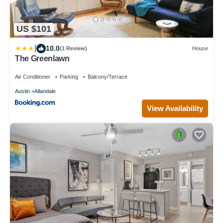
US $101
|
10.0
(1 Review)
House
The Greenlawn
Air Conditioner
Parking
Balcony/Terrace
Austin
Allandale
View Availability