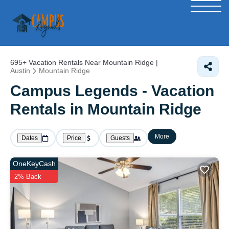
695+
Vacation Rentals Near Mountain Ridge |
Austin
Mountain Ridge
Campus Legends - Vacation
Rentals in Mountain Ridge
More
Dates
Price
Guests
OneKeyCash
2% Back