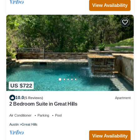
View Availability
US $722
10.0
(5 Reviews)
Apartment
2 Bedroom Suite in Great Hills
Air Conditioner
Parking
Pool
Austin
Great Hills
View Availability