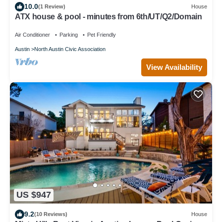
10.0
(1 Review)
House
ATX house & pool - minutes from 6th/UT/Q2/Domain
Air Conditioner
Parking
Pet Friendly
Austin
North Austin Civic Association
View Availability
US $947
9.2
(10 Reviews)
House