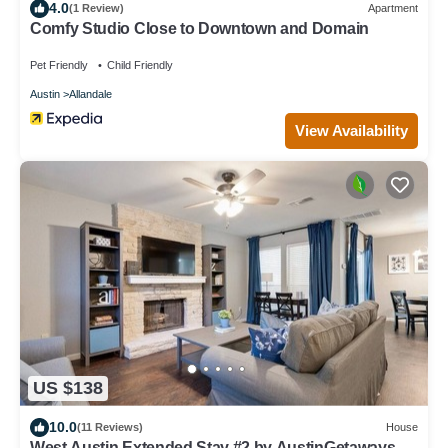
4.0
(1 Review)
Apartment
Comfy Studio Close to Downtown and Domain
Pet Friendly
Child Friendly
Austin
Allandale
View Availability
US $138
10.0
(11 Reviews)
House
West Austin Extended Stay #2 by AustinGetaways