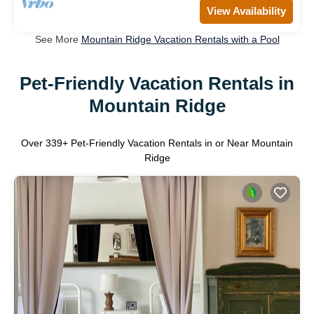
View Availability
See More
Mountain Ridge Vacation Rentals with a Pool
Pet-Friendly Vacation Rentals in
Mountain Ridge
Over
339
+ Pet-Friendly Vacation Rentals in or Near Mountain
Ridge