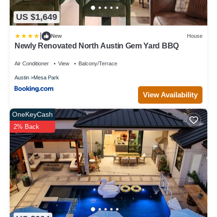
US $1,649
|
New
House
Newly Renovated North Austin Gem Yard BBQ
Air Conditioner
View
Balcony/Terrace
Austin
Mesa Park
View Availability
OneKeyCash
2% Back