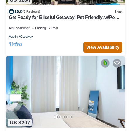
US $204
10.0
(3 Reviews)
Hotel
Get Ready for Blissful Getaway! Pet-Friendly, w/Pool,
Near Gracywoods Park!
Air Conditioner
Parking
Pool
Austin
Gateway
View Availability
US $207