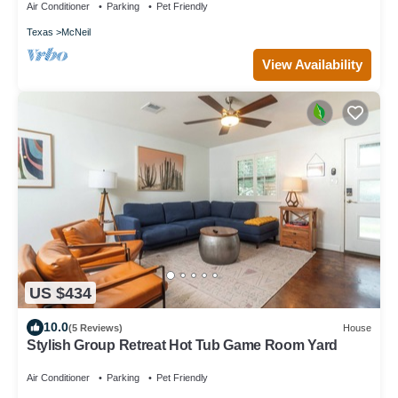
Air Conditioner
Parking
Pet Friendly
Texas
McNeil
View Availability
US $434
10.0
(5 Reviews)
House
Stylish Group Retreat Hot Tub Game Room Yard
Air Conditioner
Parking
Pet Friendly