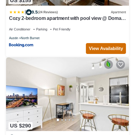
US $155
|
9.5
(24 Reviews)
Apartment
Cozy 2-bedroom apartment with pool view @ Domain
Northside
Air Conditioner
Parking
Pet Friendly
Austin
North Burnet
View Availability
US $290