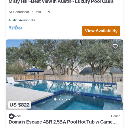
Misty Hill ~Best View in Austin~ Luxury Pool Oasis
Air Conditioner
Pool
TV
Austin
Austin Hills
View Availability
US $822
New
House
Domain Escape 4BR 2.5BA Pool Hot Tub w Game
Lounge