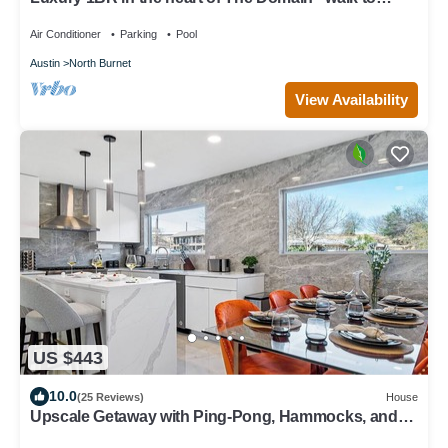
dining, shopping, & nightlife.
Air Conditioner
Parking
Pool
Austin
North Burnet
View Availability
US $443
10.0
(25 Reviews)
House
Upscale Getaway with Ping-Pong, Hammocks, and
Tennis. Pet-Friendly!