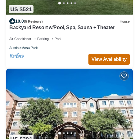
US $521
10.0
(5 Reviews)
House
Backyard Resort w/Pool, Spa, Sauna + Theater
Air Conditioner
Parking
Pool
Austin
Mesa Park
View Availability