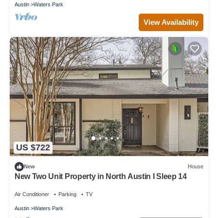
Austin
Waters Park
View Availability
US $722
New
House
New Two Unit Property in North Austin I Sleep 14
Air Conditioner
Parking
TV
Austin
Waters Park