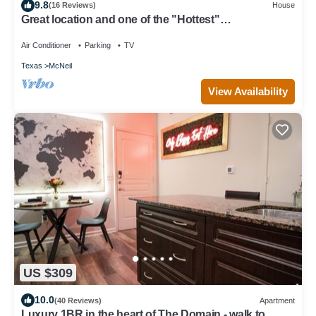
9.8
(16 Reviews)
House
Great location and one of the "Hottest"
neighborhoods in Austin!
Air Conditioner
Parking
TV
Texas
McNeil
View Availability
US $309
10.0
(40 Reviews)
Apartment
Luxury 1BR in the heart of The Domain - walk to