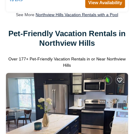
View Availability
See More
Northview Hills Vacation Rentals with a Pool
Pet-Friendly Vacation Rentals in
Northview Hills
Over
177
+ Pet-Friendly Vacation Rentals in or Near Northview
Hills