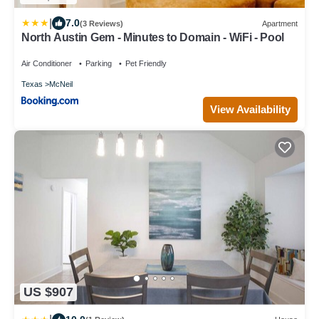
|
7.0
(3 Reviews)
Apartment
North Austin Gem - Minutes to Domain - WiFi - Pool
Air Conditioner
Parking
Pet Friendly
Texas
McNeil
View Availability
US $907