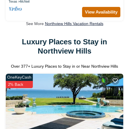
Texas
McNeil
View Availability
See More
Northview Hills Vacation Rentals
Luxury Places to Stay in
Northview Hills
Over
377
+ Luxury Places to Stay in or Near Northview Hills
OneKeyCash
2% Back