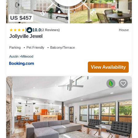
US $457
|
10.0
(2 Reviews)
House
Jollyville Jewel
Parking
Pet Friendly
Balcony/Terrace
Austin
Milwood
View Availability