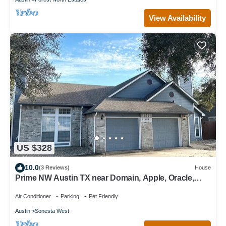
View Availability
US $328
10.0
(3 Reviews)
House
Prime NW Austin TX near Domain, Apple, Oracle,
high tech corridor upgraded home!
Air Conditioner
Parking
Pet Friendly
Austin
Sonesta West