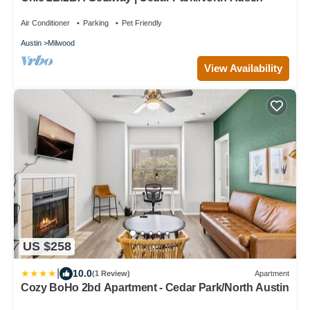
Air Conditioner
Parking
Pet Friendly
Austin
Milwood
View Availability
US $258
|
10.0
(1 Review)
Apartment
Cozy BoHo 2bd Apartment - Cedar Park/North Austin