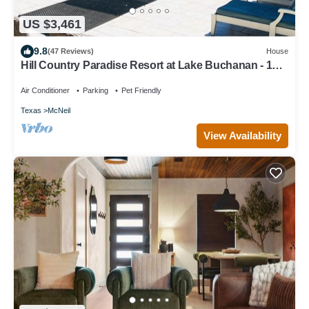
US $3,461
9.8
(47 Reviews)
House
Hill Country Paradise Resort at Lake Buchanan - 1hr
from Austin
Air Conditioner
Parking
Pet Friendly
Texas
McNeil
View Availability