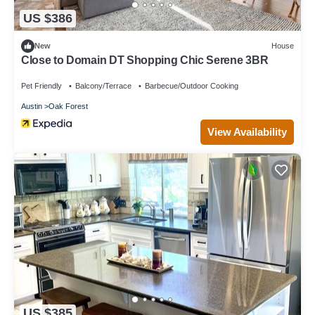
US $386
New
House
Close to Domain DT Shopping Chic Serene 3BR
Pet Friendly
Balcony/Terrace
Barbecue/Outdoor Cooking
Austin
Oak Forest
View Availability
US $385