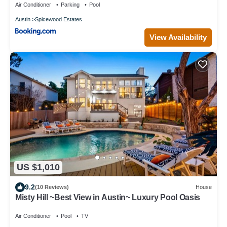
Air Conditioner
Parking
Pool
Austin
Spicewood Estates
View Availability
US $1,010
9.2
(10 Reviews)
House
Misty Hill ~Best View in Austin~ Luxury Pool Oasis
Air Conditioner
Pool
TV