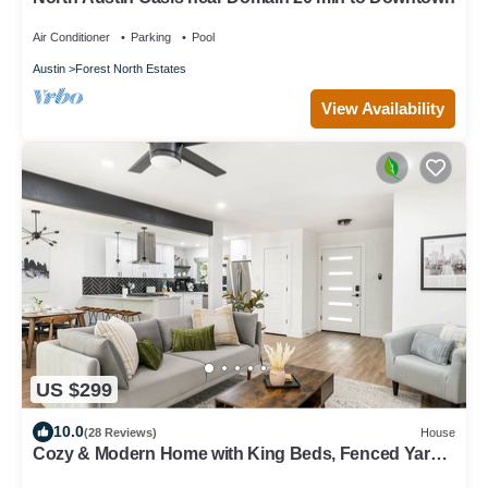
Air Conditioner
Parking
Pool
Austin
Forest North Estates
View Availability
US $299
10.0
(28 Reviews)
House
Cozy & Modern Home with King Beds, Fenced Yard,
Fast Wi-Fi