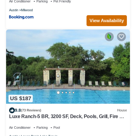
Air Conditioner
Parking
Pet Friendly
Austin
Milwood
View Availability
US $187
9.8
(73 Reviews)
House
Luxe Ranch-5 BR, 3200 SF, Deck, Pools, Grill, Fire Pit,
Office, Lakes, Domain,Q2
Air Conditioner
Parking
Pool