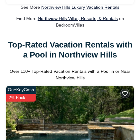
See More
Northview Hills Luxury Vacation Rentals
Find More
Northview Hills Villas, Resorts, & Rentals
on
BedroomVillas
Top-Rated Vacation Rentals with
a Pool in Northview Hills
Over
110
+ Top-Rated Vacation Rentals with a Pool in or Near
Northview Hills
OneKeyCash
2% Back