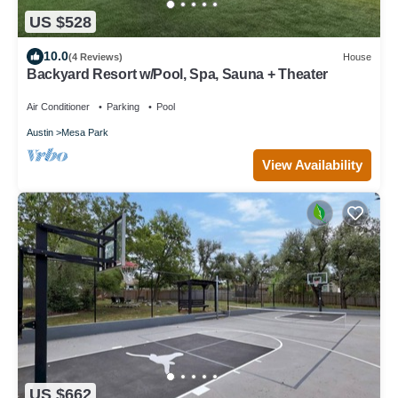
US $528
10.0
(4 Reviews)
House
Backyard Resort w/Pool, Spa, Sauna + Theater
Air Conditioner
Parking
Pool
Austin
Mesa Park
View Availability
US $662