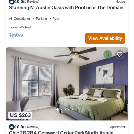
10.0
(1 Review)
House
Stunning N. Austin Oasis with Pool near The Domain
Air Conditioner
Parking
Pool
Texas
McNeil
View Availability
US $263
10.0
(1 Review)
Apartment
Chic 2B/2BA Getaway | Cedar Park/North Austin