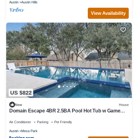
Austin
Austin Hills
View Availability
US $822
New
House
Domain Escape 4BR 2.5BA Pool Hot Tub w Game
Lounge
Air Conditioner
Parking
Pet Friendly
Austin
Mesa Park