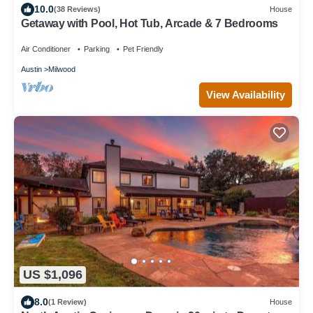
10.0
(38 Reviews)
House
Getaway with Pool, Hot Tub, Arcade & 7 Bedrooms
Air Conditioner
Parking
Pet Friendly
Austin
Milwood
View Availability
US $1,096
8.0
(1 Review)
House