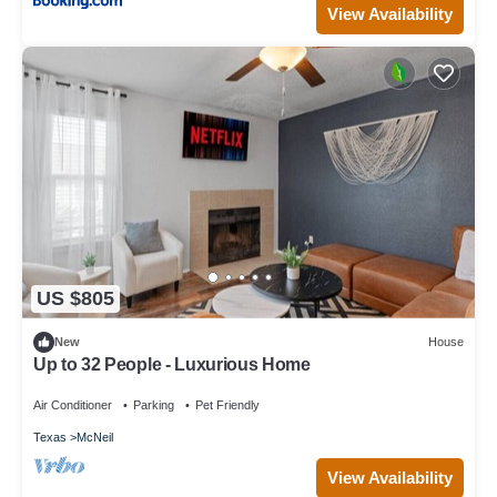
View Availability
US $805
New
House
Up to 32 People - Luxurious Home
Air Conditioner
Parking
Pet Friendly
Texas
McNeil
View Availability