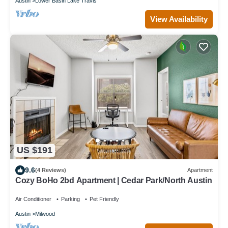
Austin
Lower Basin Lake Travis
View Availability
US $191
9.6
(4 Reviews)
Apartment
Cozy BoHo 2bd Apartment | Cedar Park/North Austin
Air Conditioner
Parking
Pet Friendly
Austin
Milwood