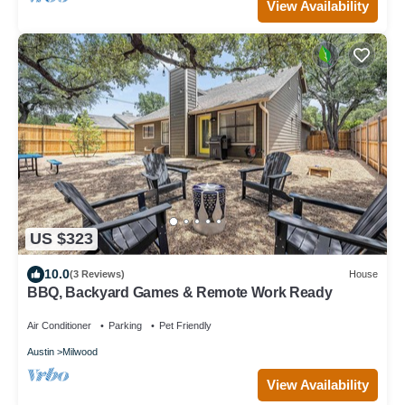
View Availability
US $323
10.0
(3 Reviews)
House
BBQ, Backyard Games & Remote Work Ready
Air Conditioner
Parking
Pet Friendly
Austin
Milwood
View Availability