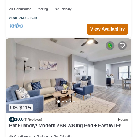
Air Conditioner
Parking
Pet Friendly
Austin
Mesa Park
View Availability
US $115
10.0
(5 Reviews)
House
Pet Friendly! Modern 2BR w/King Bed + Fast Wi-Fi!
Air Conditioner
Parking
Pet Friendly