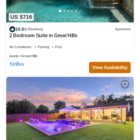
US $716
10.0
(5 Reviews)
Apartment
2 Bedroom Suite in Great Hills
Air Conditioner
Parking
Pool
Austin
Great Hills
View Availability