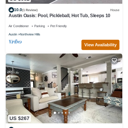
10.0
(1 Review)
House
Austin Oasis: Pool, Pickleball, Hot Tub, Sleeps 10
Air Conditioner
Parking
Pet Friendly
Austin
Northview Hills
View Availability
US $267