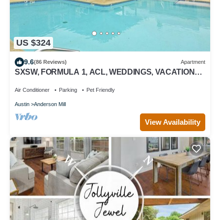
US $324
9.6
(86 Reviews)
Apartment
SXSW, FORMULA 1, ACL, WEDDINGS, VACATIONS,
JUST FOR FUN
Air Conditioner
Parking
Pet Friendly
Austin
Anderson Mill
View Availability