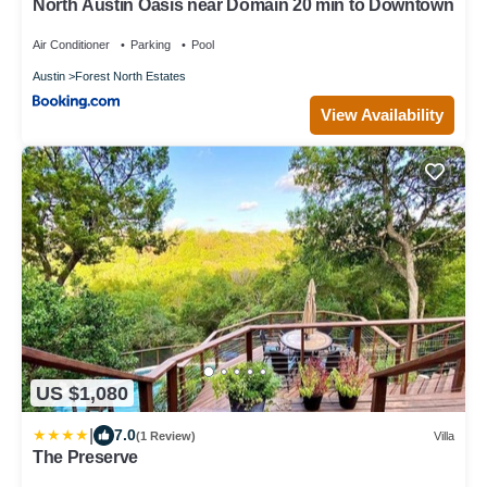
North Austin Oasis near Domain 20 min to Downtown
Air Conditioner
Parking
Pool
Austin
Forest North Estates
View Availability
US $1,080
|
7.0
(1 Review)
Villa
The Preserve