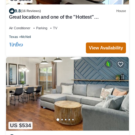
9.8
(16 Reviews)
House
Great location and one of the "Hottest"
neighborhoods in Austin!
Air Conditioner
Parking
TV
Texas
McNeil
View Availability
US $534