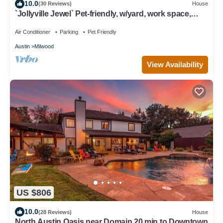
10.0
(30 Reviews)
House
`Jollyville Jewel` Pet-friendly, w/yard, work space,
near Domain
Air Conditioner
Parking
Pet Friendly
Austin
Milwood
View Availability
US $806
10.0
(28 Reviews)
House
North Austin Oasis near Domain 20 min to Downtown