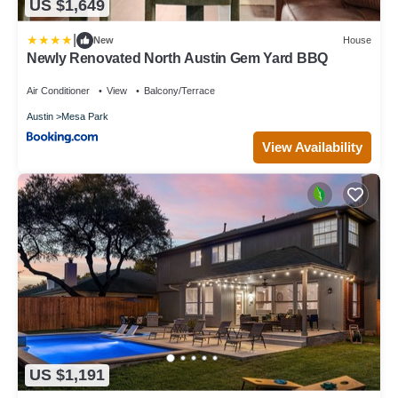
US $1,649
|
New
House
Newly Renovated North Austin Gem Yard BBQ
Air Conditioner
View
Balcony/Terrace
Austin
Mesa Park
View Availability
US $1,191