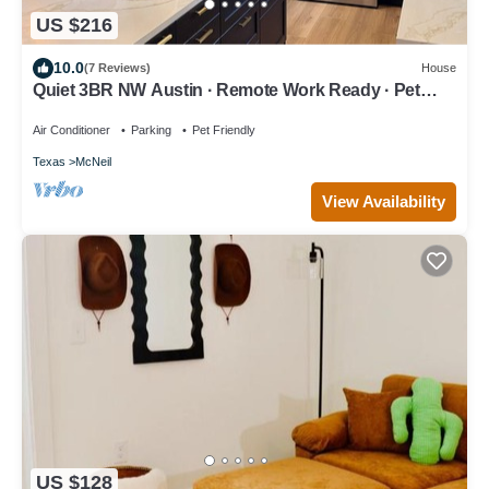
US $216
10.0
(7 Reviews)
House
Quiet 3BR NW Austin · Remote Work Ready · Pet
Friendly
Air Conditioner
Parking
Pet Friendly
Texas
McNeil
View Availability
US $128