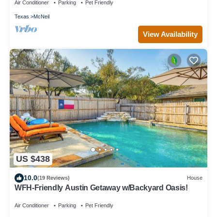
Air Conditioner
Parking
Pet Friendly
Texas
McNeil
View Availability
US $438
10.0
(19 Reviews)
House
WFH-Friendly Austin Getaway w/Backyard Oasis!
Air Conditioner
Parking
Pet Friendly