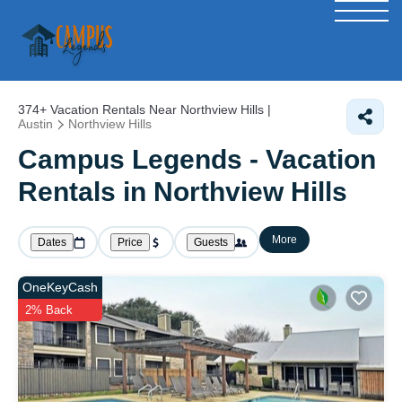
374+
Vacation Rentals Near Northview Hills |
Austin
Northview Hills
Campus Legends - Vacation
Rentals in Northview Hills
More
Dates
Price
Guests
OneKeyCash
2% Back