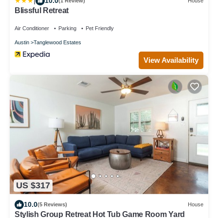
|
10.0
(1 Review)
House
Blissful Retreat
Air Conditioner
Parking
Pet Friendly
Austin
Tanglewood Estates
View Availability
US $317
10.0
(5 Reviews)
House
Stylish Group Retreat Hot Tub Game Room Yard