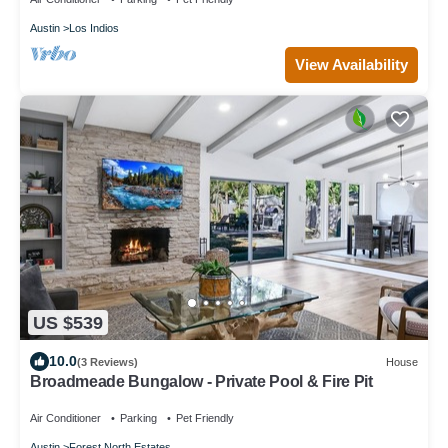
Austin
Los Indios
View Availability
US $539
10.0
(3 Reviews)
House
Broadmeade Bungalow - Private Pool & Fire Pit
Air Conditioner
Parking
Pet Friendly
Austin
Forest North Estates