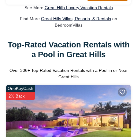
See More
Great Hills Luxury Vacation Rentals
Find More
Great Hills Villas, Resorts, & Rentals
on
BedroomVillas
Top-Rated Vacation Rentals with
a Pool in Great Hills
Over
306
+ Top-Rated Vacation Rentals with a Pool in or Near
Great Hills
OneKeyCash
2% Back