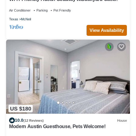
Air Conditioner
Parking
Pet Friendly
Texas
McNeil
View Availability
US $180
10.0
(12 Reviews)
House
Modern Austin Guesthouse, Pets Welcome!