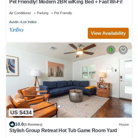
Pet Friendly! Modern 2BR w/King Bed + Fast Wi-Fi!
Air Conditioner
Parking
Pet Friendly
Austin
Los Indios
View Availability
US $434
10.0
(5 Reviews)
House
Stylish Group Retreat Hot Tub Game Room Yard