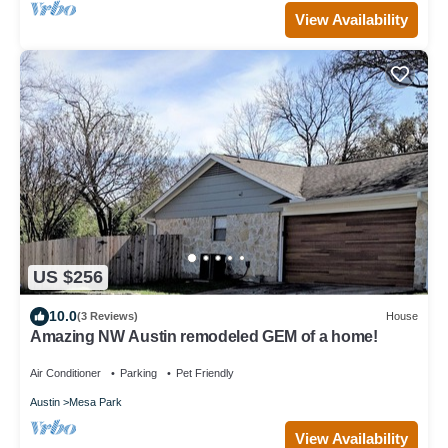
View Availability
US $256
10.0
(3 Reviews)
House
Amazing NW Austin remodeled GEM of a home!
Air Conditioner
Parking
Pet Friendly
Austin
Mesa Park
View Availability