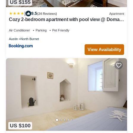
US $155
|
9.5
(24 Reviews)
Apartment
Cozy 2-bedroom apartment with pool view @ Domain
Northside
Air Conditioner
Parking
Pet Friendly
Austin
North Burnet
View Availability
US $100