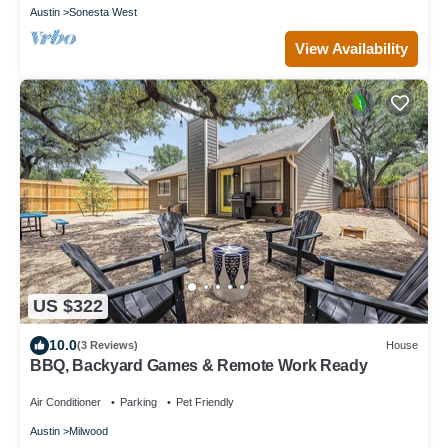
Austin
Sonesta West
View Availability
US $322
10.0
(3 Reviews)
House
BBQ, Backyard Games & Remote Work Ready
Air Conditioner
Parking
Pet Friendly
Austin
Milwood