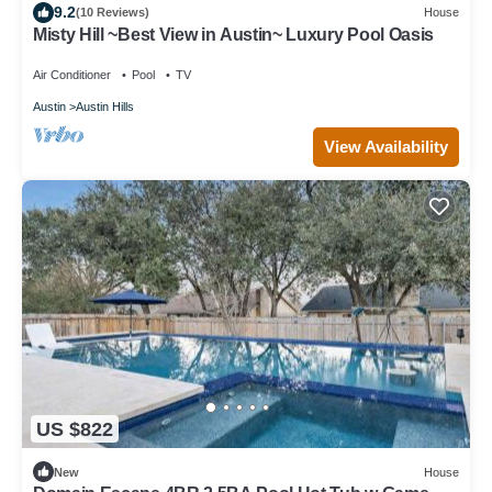
9.2
(10 Reviews)
House
Misty Hill ~Best View in Austin~ Luxury Pool Oasis
Air Conditioner
Pool
TV
Austin
Austin Hills
View Availability
US $822
New
House