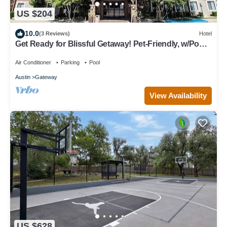
US $204
10.0
(3 Reviews)
Hotel
Get Ready for Blissful Getaway! Pet-Friendly, w/Pool,
Near Gracywoods Park!
Air Conditioner
Parking
Pool
Austin
Gateway
View Availability
US $628