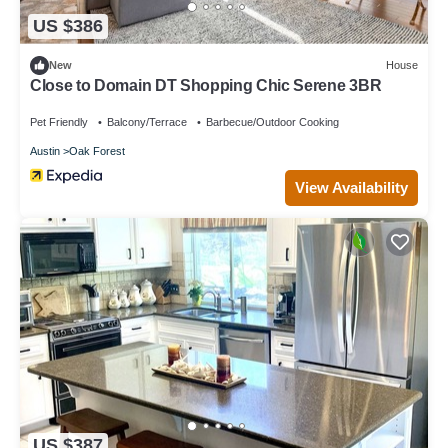
US $386
New
House
Close to Domain DT Shopping Chic Serene 3BR
Pet Friendly
Balcony/Terrace
Barbecue/Outdoor Cooking
Austin
Oak Forest
View Availability
US $387