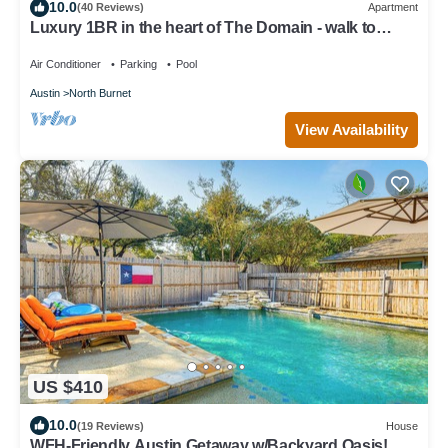
10.0
(40 Reviews)
Apartment
Luxury 1BR in the heart of The Domain - walk to
dining, shopping, & nightlife.
Air Conditioner
Parking
Pool
Austin
North Burnet
View Availability
US $410
10.0
(19 Reviews)
House
WFH-Friendly Austin Getaway w/Backyard Oasis!