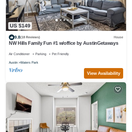
US $149
9.8
(18 Reviews)
House
NW Hills Family Fun #1 w/office by AustinGetaways
Air Conditioner
Parking
Pet Friendly
Austin
Waters Park
View Availability