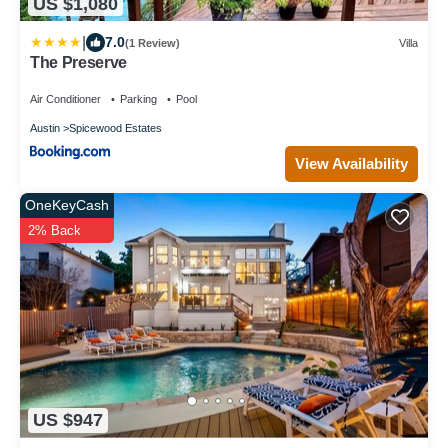
US $1,080
|
7.0
(1 Review)
Villa
The Preserve
Air Conditioner
Parking
Pool
Austin
Spicewood Estates
View Availability
OneKeyCash
2% Back
US $947