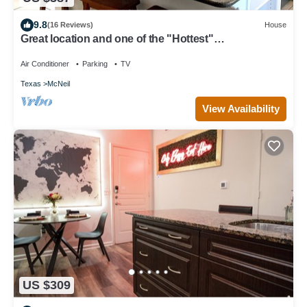
9.8
(16 Reviews)
House
Great location and one of the "Hottest"
neighborhoods in Austin!
Air Conditioner
Parking
TV
Texas
McNeil
View Availability
US $309