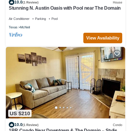
10.0
(1 Review)
House
Stunning N. Austin Oasis with Pool near The Domain
Air Conditioner
Parking
Pool
Texas
McNeil
View Availability
US $210
10.0
(1 Review)
Condo
1BR Condo Near Downtown & The Domain – Stylish,