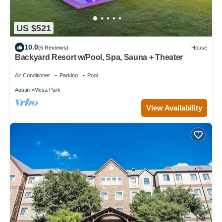
US $521
10.0
(5 Reviews)
House
Backyard Resort w/Pool, Spa, Sauna + Theater
Air Conditioner
Parking
Pool
Austin
Mesa Park
View Availability