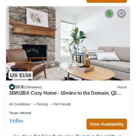
US $158
10.0
(3 Reviews)
House
3BR/2BA Cozy Home - 10mins to the Domain, Q2
stadium, 15mins to Downtown Austin
Air Conditioner
Parking
Pet Friendly
Texas
McNeil
View Availability