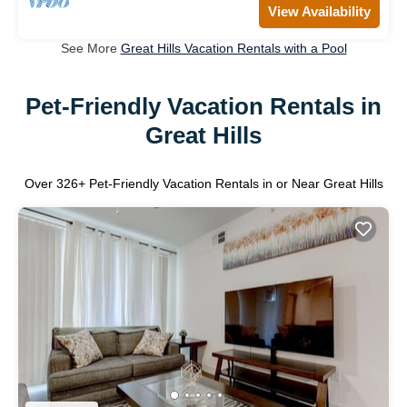
View Availability
See More
Great Hills Vacation Rentals with a Pool
Pet-Friendly Vacation Rentals in
Great Hills
Over
326
+ Pet-Friendly Vacation Rentals in or Near Great Hills