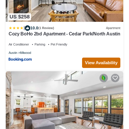
US $258
|
10.0
(1 Review)
Apartment
Cozy BoHo 2bd Apartment - Cedar Park/North Austin
Air Conditioner
Parking
Pet Friendly
Austin
Milwood
View Availability