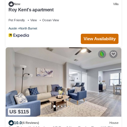
New
Villa
Roy Kent's apartment
Pet Friendly
View
Ocean View
Austin
North Burnet
View Availability
US $115
10.0
(6 Reviews)
House