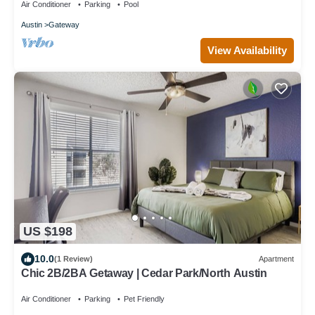
Air Conditioner
Parking
Pool
Austin
Gateway
View Availability
US $198
10.0
(1 Review)
Apartment
Chic 2B/2BA Getaway | Cedar Park/North Austin
Air Conditioner
Parking
Pet Friendly