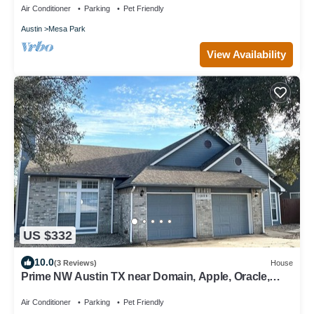
Air Conditioner
Parking
Pet Friendly
Austin
Mesa Park
View Availability
US $332
10.0
(3 Reviews)
House
Prime NW Austin TX near Domain, Apple, Oracle,
high tech corridor upgraded home!
Air Conditioner
Parking
Pet Friendly