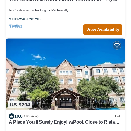
Cozy, and Convenient
Air Conditioner
Parking
Pet Friendly
Austin
Westover Hills
View Availability
US $204
10.0
(1 Review)
Hotel
A Place You'll Surely Enjoy! w/Pool, Close to Riata
Neighborhood Park