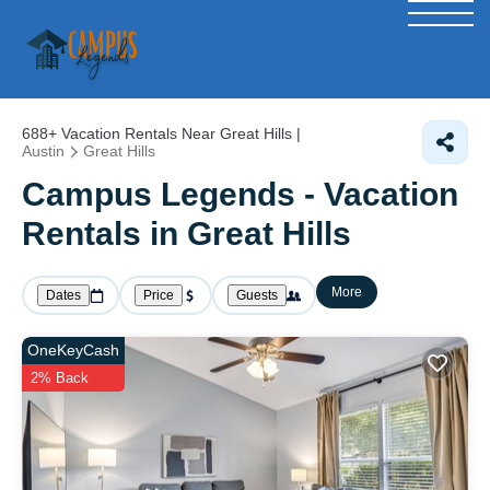
688+
Vacation Rentals Near Great Hills |
Austin
Great Hills
Campus Legends - Vacation
Rentals in Great Hills
More
Dates
Price
Guests
OneKeyCash
2% Back