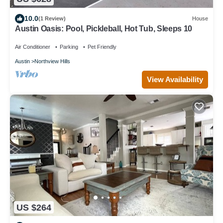
10.0
(1 Review)
House
Austin Oasis: Pool, Pickleball, Hot Tub, Sleeps 10
Air Conditioner
Parking
Pet Friendly
Austin
Northview Hills
View Availability
US $264