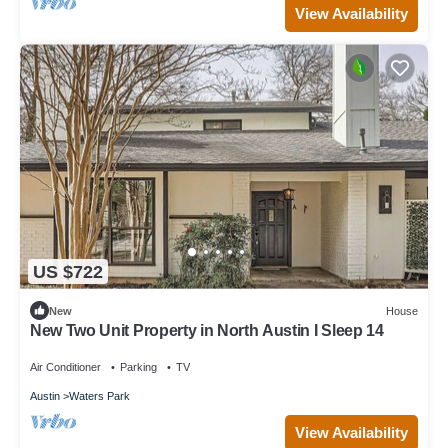
View Availability
US $722
New
House
New Two Unit Property in North Austin I Sleep 14
Air Conditioner
Parking
TV
Austin
Waters Park
View Availability