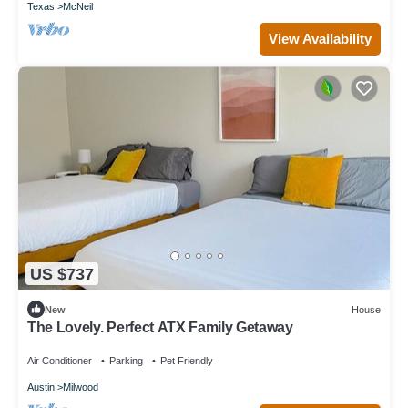
Texas
McNeil
View Availability
US $737
New
House
The Lovely. Perfect ATX Family Getaway
Air Conditioner
Parking
Pet Friendly
Austin
Milwood