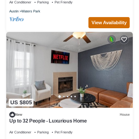
Air Conditioner
Parking
Pet Friendly
Austin
Waters Park
View Availability
US $805
New
House
Up to 32 People - Luxurious Home
Air Conditioner
Parking
Pet Friendly