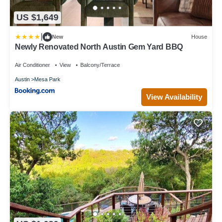
US $1,649
|
New
House
Newly Renovated North Austin Gem Yard BBQ
Air Conditioner
View
Balcony/Terrace
Austin
Mesa Park
View Availability