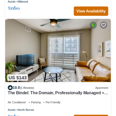
Austin
Milwood
View Availability
US $143
10.0
(1 Review)
Apartment
The Bindel: The Domain, Professionally Managed +
Pets Welcome!
Air Conditioner
Parking
Pet Friendly
Austin
North Burnet