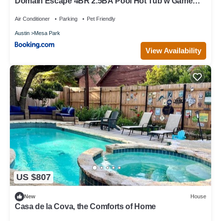
Domain Escape 4BR 2.5BA Pool Hot Tub w Game
Lounge
Air Conditioner
Parking
Pet Friendly
Austin
Mesa Park
View Availability
US $807
New
House
Casa de la Cova, the Comforts of Home