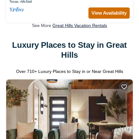
Texas
McNeil
View Availability
See More
Great Hills Vacation Rentals
Luxury Places to Stay in Great
Hills
Over
710
+ Luxury Places to Stay in or Near Great Hills