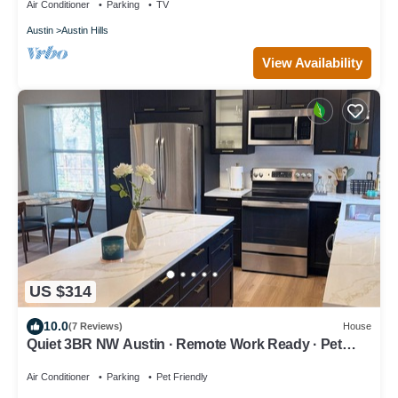
Air Conditioner
Parking
TV
Austin
Austin Hills
View Availability
US $314
10.0
(7 Reviews)
House
Quiet 3BR NW Austin · Remote Work Ready · Pet
Friendly
Air Conditioner
Parking
Pet Friendly