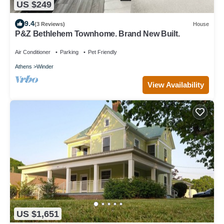
US $249
9.4
(3 Reviews)
House
P&Z Bethlehem Townhome. Brand New Built.
Air Conditioner
Parking
Pet Friendly
Athens
Winder
View Availability
US $1,651