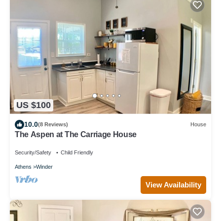
US $100
10.0
(8 Reviews)
House
The Aspen at The Carriage House
Security/Safety
Child Friendly
Athens
Winder
View Availability