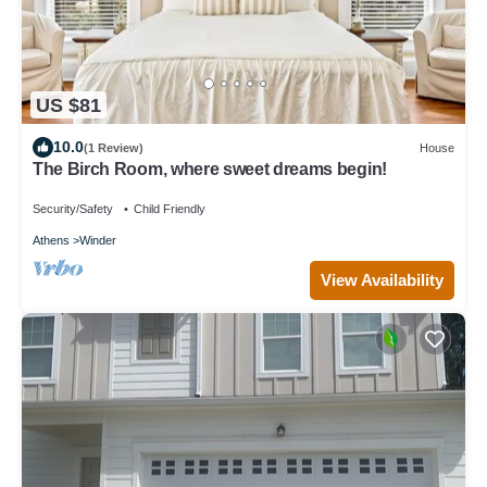
US $81
10.0
(1 Review)
House
The Birch Room, where sweet dreams begin!
Security/Safety
Child Friendly
Athens
Winder
View Availability