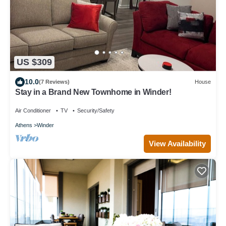
US $309
10.0
(7 Reviews)
House
Stay in a Brand New Townhome in Winder!
Air Conditioner
TV
Security/Safety
Athens
Winder
View Availability