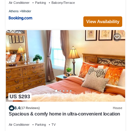
Air Conditioner
Parking
Balcony/Terrace
Athens
Winder
View Availability
US $293
8.4
(17 Reviews)
House
Spacious & comfy home in ultra-convenient location
Air Conditioner
Parking
TV