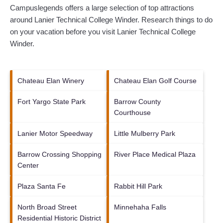
Campuslegends offers a large selection of top attractions
around
Lanier Technical College Winder.
Research things to do
on your vacation before you visit
Lanier Technical College
Winder
.
Chateau Elan Winery
Chateau Elan Golf Course
Fort Yargo State Park
Barrow County
Courthouse
Lanier Motor Speedway
Little Mulberry Park
Barrow Crossing Shopping
River Place Medical Plaza
Center
Plaza Santa Fe
Rabbit Hill Park
North Broad Street
Minnehaha Falls
Residential Historic District