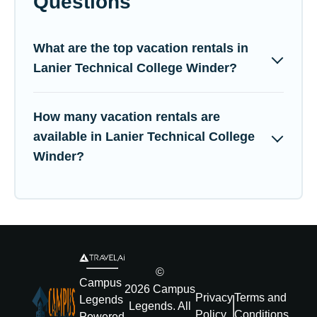
Questions
What are the top vacation rentals in
Lanier Technical College Winder?
How many vacation rentals are
available in Lanier Technical College
Winder?
©
Campus
2026
Campus
Privacy
Terms and
Legends
Legends
. All
Policy
Conditions
Powered