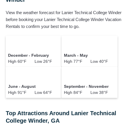
View the weather forecast for Lanier Technical College Winder
before booking your Lanier Technical College Winder Vacation
Rentals to confirm your best time to go.
December - February
March - May
High 60°F Low 26°F
High 77°F Low 40°F
June - August
September - November
High 91°F Low 64°F
High 84°F Low 38°F
Top Attractions Around Lanier Technical
College Winder, GA