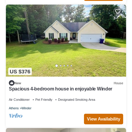
US $376
New
House
Spacious 4-bedroom house in enjoyable Winder
Air Conditioner
Pet Friendly
Designated Smoking Area
Athens
Winder
View Availability