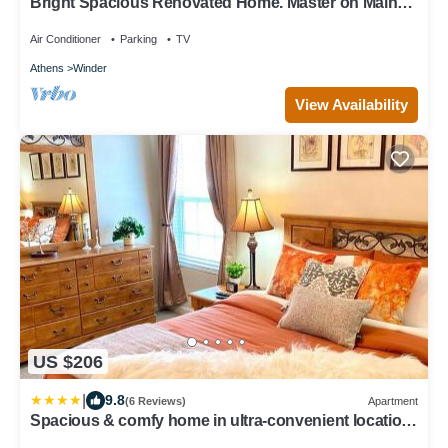
Bright Spacious Renovated Home. Master on Main
Floor.
Air Conditioner
Parking
TV
Athens
Winder
View Availability
US $206
|
9.8
(6 Reviews)
Apartment
Spacious & comfy home in ultra-convenient location
2025 Traveller Award Winner