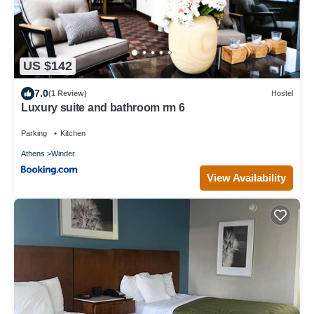
US $142
7.0
(1 Review)
Hostel
Luxury suite and bathroom rm 6
Parking
Kitchen
Athens
Winder
View Availability