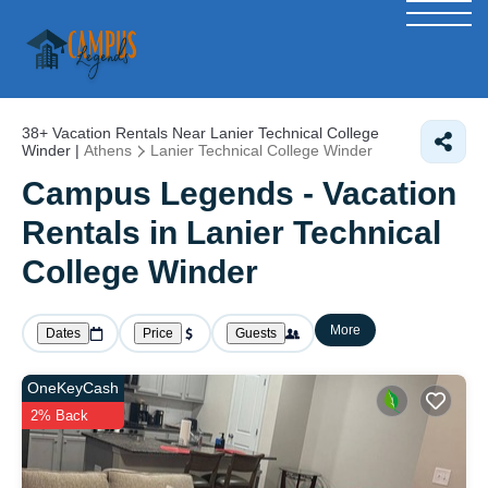
38+
Vacation Rentals Near Lanier Technical College
Winder |
Athens
Lanier Technical College Winder
Campus Legends - Vacation
Rentals in Lanier Technical
College Winder
More
Dates
Price
Guests
OneKeyCash
2% Back