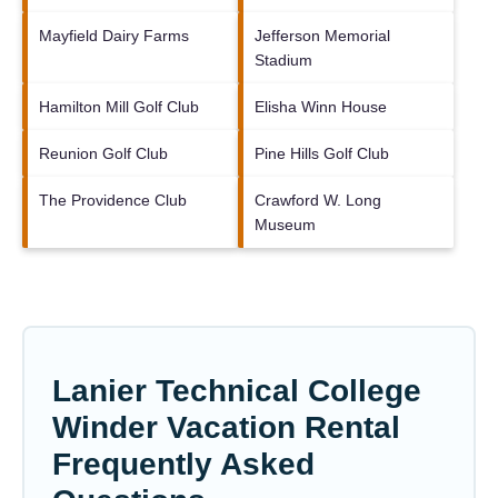
Mayfield Dairy Farms
Jefferson Memorial
Stadium
Hamilton Mill Golf Club
Elisha Winn House
Reunion Golf Club
Pine Hills Golf Club
The Providence Club
Crawford W. Long
Museum
Lanier Technical College
Winder Vacation Rental
Frequently Asked