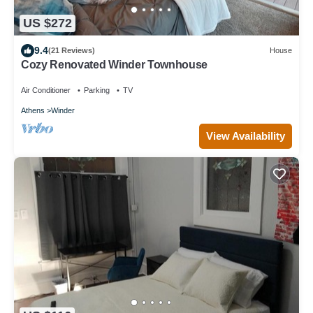
US $272
9.4
(21 Reviews)
House
Cozy Renovated Winder Townhouse
Air Conditioner
Parking
TV
Athens
Winder
View Availability