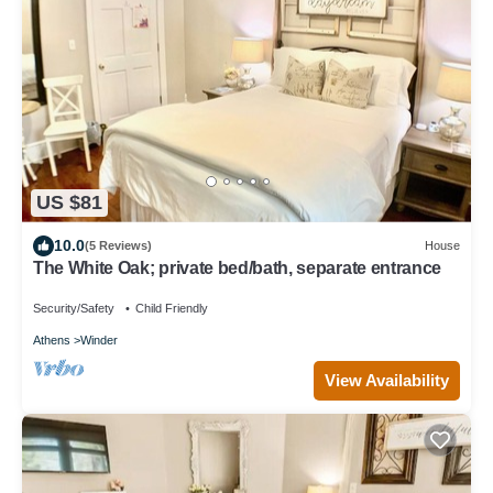
US $81
10.0
(5 Reviews)
House
The White Oak; private bed/bath, separate entrance
Security/Safety
Child Friendly
Athens
Winder
View Availability