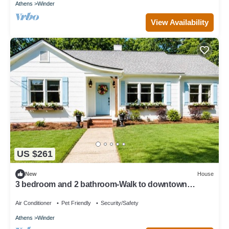
Athens
Winder
View Availability
US $261
New
House
3 bedroom and 2 bathroom-Walk to downtown
Winder/Legacy Park/near Fort Yargo
Air Conditioner
Pet Friendly
Security/Safety
Athens
Winder