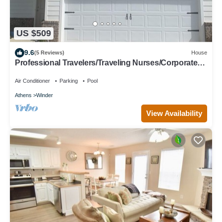
US $509
9.6
(5 Reviews)
House
Professional Travelers/Traveling Nurses/Corporate
Housing Clean & Comfortable
Air Conditioner
Parking
Pool
Athens
Winder
View Availability