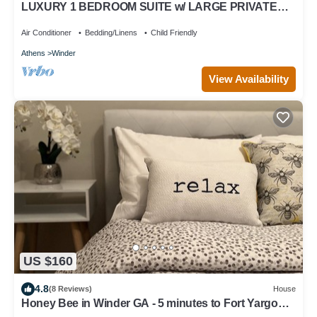
LUXURY 1 BEDROOM SUITE w/ LARGE PRIVATE
BATHROOM rm. 6
Air Conditioner
Bedding/Linens
Child Friendly
Athens
Winder
View Availability
US $160
4.8
(8 Reviews)
House
Honey Bee in Winder GA - 5 minutes to Fort Yargo
Park and Downtown!