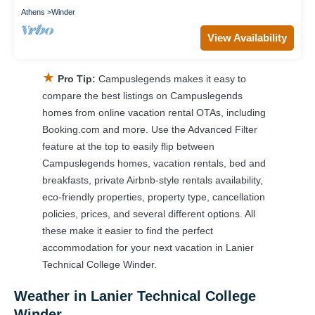
Athens
Winder
View Availability
★
Pro Tip:
Campuslegends makes it easy to
compare the best listings on Campuslegends
homes from online vacation rental OTAs, including
Booking.com and more. Use the Advanced Filter
feature at the top to easily flip between
Campuslegends homes, vacation rentals, bed and
breakfasts, private Airbnb-style rentals availability,
eco-friendly properties, property type, cancellation
policies, prices, and several different options. All
these make it easier to find the perfect
accommodation for your next vacation in Lanier
Technical College Winder.
Weather in Lanier Technical College
Winder