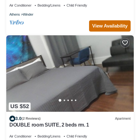
Air Conditioner
Bedding/Linens
Child Friendly
Athens
Winder
View Availability
US $52
3.0
(2 Reviews)
Apartment
DOUBLE room SUITE, 2 beds rm. 1
Air Conditioner
Bedding/Linens
Child Friendly