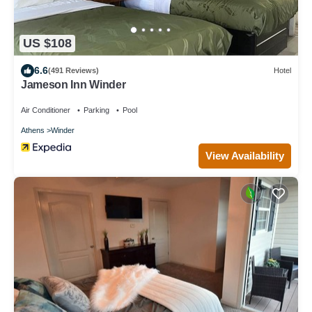
US $108
6.6
(491 Reviews)
Hotel
Jameson Inn Winder
Air Conditioner
Parking
Pool
Athens
Winder
View Availability