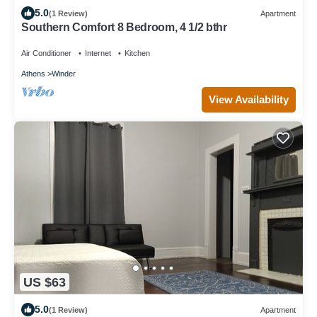
5.0
(1 Review)
Apartment
Southern Comfort 8 Bedroom, 4 1/2 bthr
Air Conditioner
Internet
Kitchen
Athens
Winder
View Availability
US $63
5.0
(1 Review)
Apartment