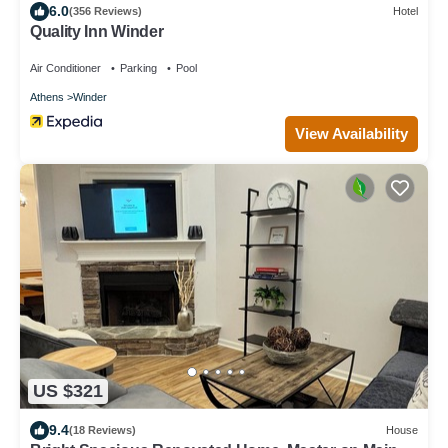
6.0
(356 Reviews)
Hotel
Quality Inn Winder
Air Conditioner
Parking
Pool
Athens
Winder
View Availability
US $321
9.4
(18 Reviews)
House