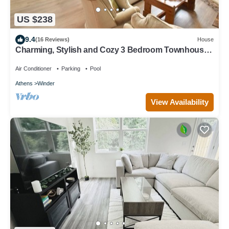
US $238
9.4
(16 Reviews)
House
Charming, Stylish and Cozy 3 Bedroom Townhouse
near Athens
Air Conditioner
Parking
Pool
Athens
Winder
View Availability