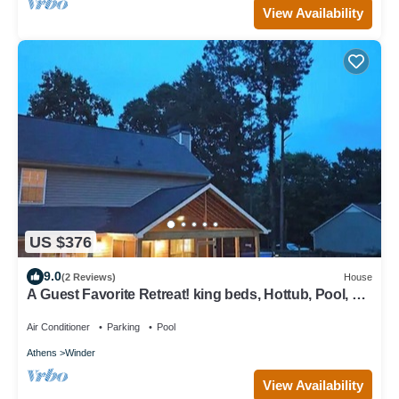
View Availability
US $376
9.0
(2 Reviews)
House
A Guest Favorite Retreat! king beds, Hottub, Pool, 3
Decks, Privacy, and more!
Air Conditioner
Parking
Pool
Athens
Winder
View Availability