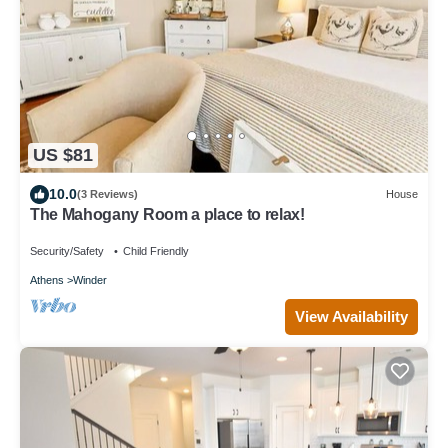
US $81
10.0
(3 Reviews)
House
The Mahogany Room a place to relax!
Security/Safety
Child Friendly
Athens
Winder
View Availability