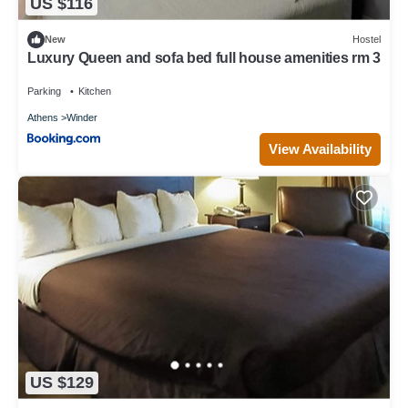
US $116
New
Hostel
Luxury Queen and sofa bed full house amenities rm 3
Parking
Kitchen
Athens
Winder
View Availability
US $129