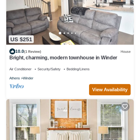
US $251
10.0
(1 Review)
House
Bright, charming, modern townhouse in Winder
Air Conditioner
Security/Safety
Bedding/Linens
Athens
Winder
View Availability