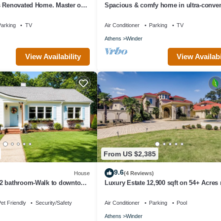
s Renovated Home. Master on
Spacious & comfy home in ultra-conven
location
arking
TV
Air Conditioner
Parking
TV
Athens
Winder
View Availability
View Availabi
From US $2,385
9.6
House
(4 Reviews)
2 bathroom-Walk to downtown
Luxury Estate 12,900 sqft on 54+ Acres 
ark/near Fort Yargo
Chateau Elan/Athens/Atlanta
et Friendly
Security/Safety
Air Conditioner
Parking
Pool
Athens
Winder