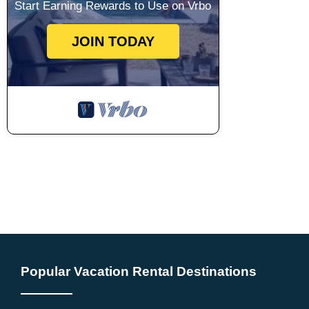
Start Earning Rewards to Use on Vrbo
JOIN TODAY
Popular Vacation Rental Destinations