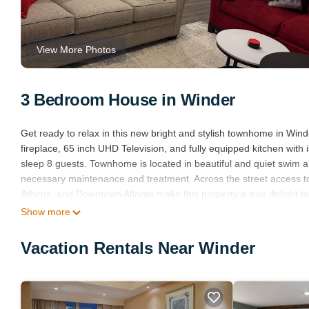
View More Photos
3 Bedroom House in Winder
Get ready to relax in this new bright and stylish townhome in Wind
fireplace, 65 inch UHD Television, and fully equipped kitchen with
sleep 8 guests. Townhome is located in beautiful and quiet swim 
necessary maintenance and treatment. Across the street access to
Athens, and Downtown Atlanta make this property a true delight to 
Guests can enjoy a peaceful stay in this cool retreat. We're happy
Show more
Stay in a Brand New Townhome in Winder! is located in Winder. 
Vacation Rentals Near Winder
Child Friendly, Kitchen, Laundry, among other amenities. This Hou
one.
Stay in a Brand New Townhome in Winder! has 3 Bedrooms , 2 Ba
property is 1 nights, but this can change depending on the seaso