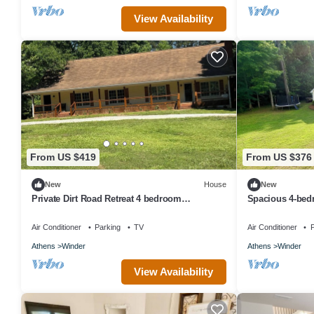
View Availability
From US $419
From US $376
New
House
New
Private Dirt Road Retreat 4 bedroom
Spacious 4-bed
farmhouse/minutes to UGA campus
Winder
Air Conditioner
Parking
TV
Air Conditioner
P
Athens
Winder
Athens
Winder
View Availability