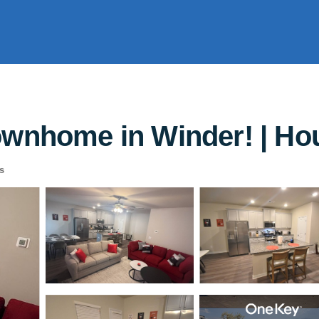
ownhome in Winder! | Ho
s