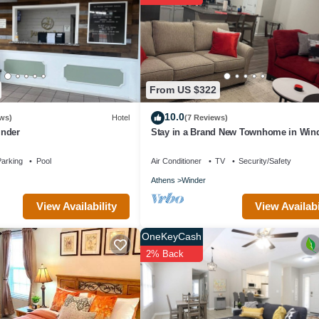
ndered by the owner or manager of this House, and has consistently pr
se it recommend it to their friends and some of them are repeat guests.
 to visit. If you want to learn more about the House in Winder, such as
arn more.
From US $322
10.0
ws)
Hotel
(7 Reviews)
inder
Stay in a Brand New Townhome in Wind
arking
Pool
Air Conditioner
TV
Security/Safety
Athens
Winder
View Availabi
View Availability
OneKeyCash
2% Back