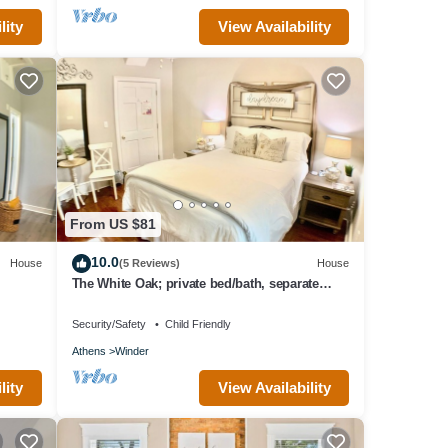
lity
View Availability
From US $81
10.0
House
(5 Reviews)
House
The White Oak; private bed/bath, separate
entrance
Security/Safety
Child Friendly
Athens
Winder
lity
View Availability