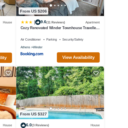
From US $206
9.6
|
House
(11 Reviews)
Apartment
Cozy Renovated Winder Townhouse Traveller
Awards 2025 Winner
Air Conditioner
Parking
Security/Safety
Athens
Winder
View Availability
lity
From US $327
6.0
House
(3 Reviews)
House