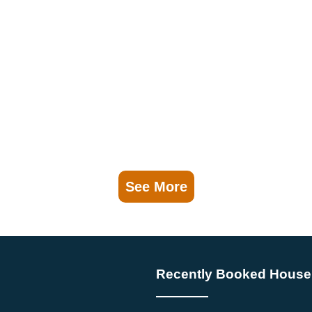
See More
Recently Booked House