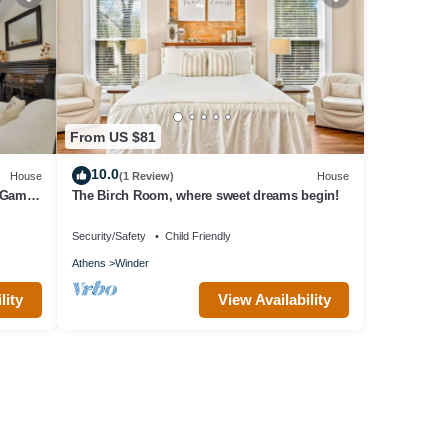
From US $81
10.0
House
(1 Review)
House
 Game
The Birch Room, where sweet dreams begin!
Security/Safety
Child Friendly
Athens
Winder
lity
View Availability