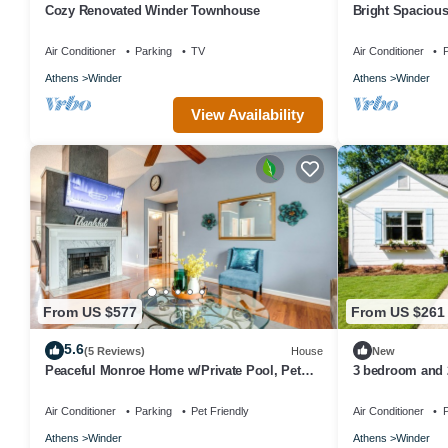
Cozy Renovated Winder Townhouse
Bright Spaciou
Main Floor.
Air Conditioner
Parking
TV
Air Conditioner
P
Athens
Winder
Athens
Winder
View Availability
From US $577
From US $261
5.6
(5 Reviews)
House
New
Peaceful Monroe Home w/Private Pool, Pet
3 bedroom and 
Friendly
Winder/Legacy P
Air Conditioner
Parking
Pet Friendly
Air Conditioner
P
Athens
Winder
Athens
Winder