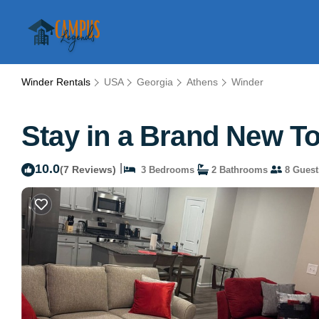
Winder Rentals
USA
Georgia
Athens
Winder
Stay in a Brand New T
10.0
|
(7 Reviews)
3 Bedrooms
2 Bathrooms
8 Guest