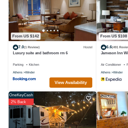
labeled it a top-rated House because of the excellent services re
great experiences for their guests. Most families or guests that u
has a friendly neighborhood, and the Winder has interesting places
places to visit and things to do nearby, you can check below to le
From US $142
From US $108
7.0
6.6
(1 Review)
Hostel
(491 Revie
Luxury suite and bathroom rm 6
Jameson Inn W
Parking
Kitchen
Air Conditioner
P
Athens
Winder
Athens
Winder
View Availability
OneKeyCash
2% Back