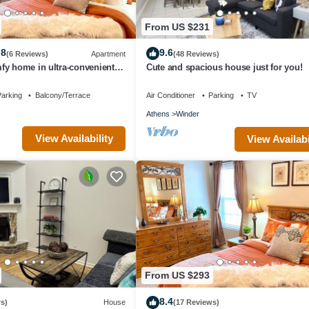
From US $231
.8
9.6
(6 Reviews)
Apartment
(48 Reviews)
fy home in ultra-convenient
Cute and spacious house just for you!
raveller Award Winner
arking
Balcony/Terrace
Air Conditioner
Parking
TV
Athens
Winder
View Availability
View Availabi
From US $293
8.4
s)
House
(17 Reviews)