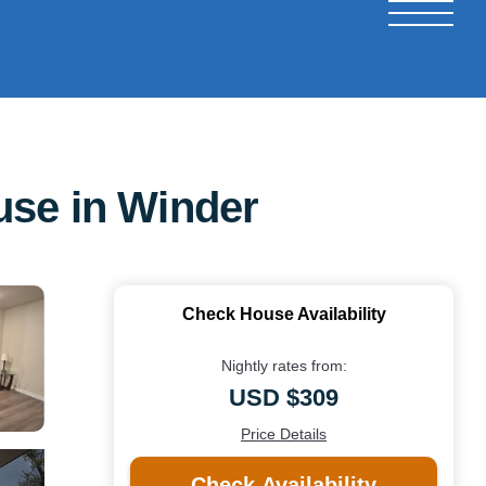
use in Winder
Check House Availability
Nightly rates from:
USD $309
Price Details
Check Availability