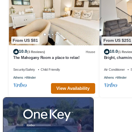
From US $81
From US $251
10.0
10.0
(3 Reviews)
House
(1 Revie
The Mahogany Room a place to relax!
Bright, charmi
Winder
Security/Safety
Child Friendly
Air Conditioner
S
Athens
Winder
Athens
Winder
View Availability