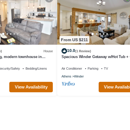
From US $211
10.0
w)
House
(1 Review)
ng, modern townhouse in
Spacious Winder Getaway w/Hot Tub +
Room!
ecurity/Safety
Bedding/Linens
Air Conditioner
Parking
TV
Athens
Winder
View Availability
View Availabi