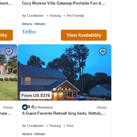
ient
Cozy Monroe Villa Getaway-Poolside Fun &
Pet-Friendly!
Air Conditioner
Parking
Pet Friendly
Athens
Winder
lity
View Availability
From US $376
9.0
House
(2 Reviews)
House
near
A Guest Favorite Retreat! king beds, Hottub,
Pool, 3 Decks, Privacy, and more!
Air Conditioner
Parking
Pool
Athens
Winder