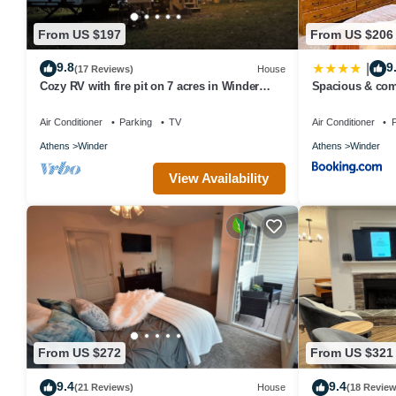
From US $197
From US $206
9.8
9
|
(17 Reviews)
House
Cozy RV with fire pit on 7 acres in Winder
Spacious & com
ONLY 20 minutes from the UGA stadium
location 2025 T
Air Conditioner
Parking
TV
Air Conditioner
P
Athens
Winder
Athens
Winder
View Availability
From US $272
From US $321
9.4
9.4
(21 Reviews)
House
(18 Review