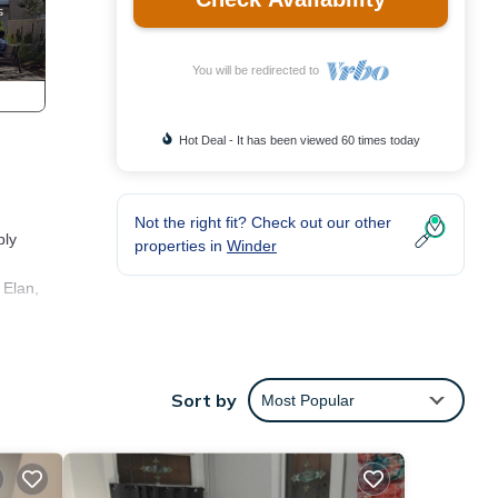
You will be redirected to
Hot Deal - It has been viewed 60 times today
Not the right fit? Check out our other
bly
properties in
Winder
 Elan,
turing
Sort by
Most Popular
rtable
VRBO