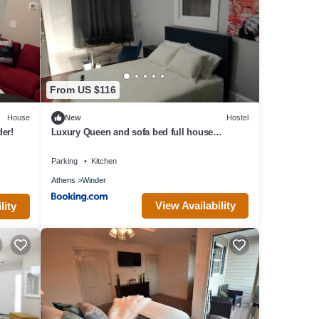
ovided
 House
From US $116
House
New
Hostel
er!
Luxury Queen and sofa bed full house
amenities rm 3
Parking
Kitchen
Athens
Winder
View Availability
lity