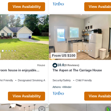
View Availability
View Availabi
From US $100
10.0
House
(8 Reviews)
room house in enjoyable
The Aspen at The Carriage House
et Friendly
Designated Smoking Area
Security/Safety
Child Friendly
Athens
Winder
View Availability
View Availabi