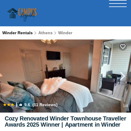
Winder Rentals
Athens
Winder
|
9.6
(11 Reviews)
1
/4
Cozy Renovated Winder Townhouse Traveller
Awards 2025 Winner | Apartment in Winder