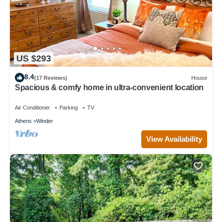
US $293
8.4
(17 Reviews)
House
Spacious & comfy home in ultra-convenient location
Air Conditioner
Parking
TV
Athens
Winder
View Availability