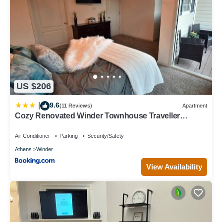
US $206
9.6
|
(11 Reviews)
Apartment
Cozy Renovated Winder Townhouse Traveller
Awards 2025 Winner
Air Conditioner
Parking
Security/Safety
Athens
Winder
View Availability