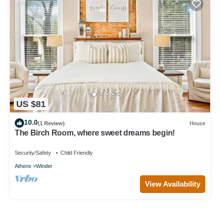
US $81
10.0
(1 Review)
House
The Birch Room, where sweet dreams begin!
Security/Safety
Child Friendly
Athens
Winder
View Availability