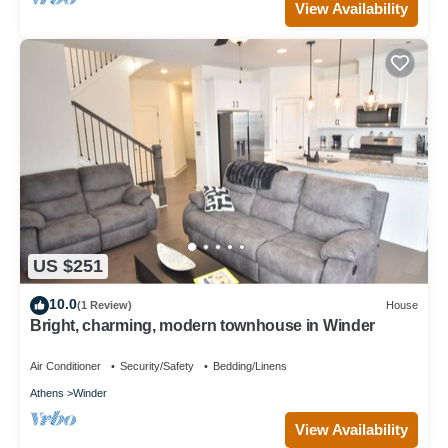
View Availability
US $251
10.0
(1 Review)
House
Bright, charming, modern townhouse in Winder
Air Conditioner
Security/Safety
Bedding/Linens
Athens
Winder
View Availability