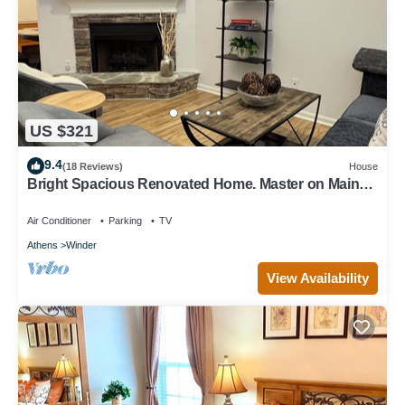
US $321
9.4
(18 Reviews)
House
Bright Spacious Renovated Home. Master on Main
Floor.
Air Conditioner
Parking
TV
Athens
Winder
View Availability