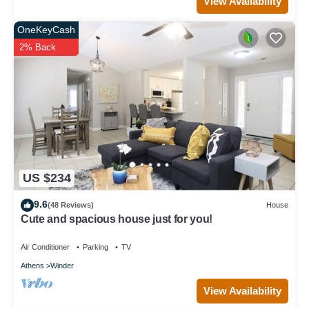
View Availability
OneKeyCash
2% Back
US $234
9.6
(48 Reviews)
House
Cute and spacious house just for you!
Air Conditioner
Parking
TV
Athens
Winder
View Availability