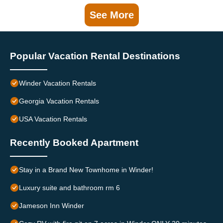
See More
Popular Vacation Rental Destinations
Winder Vacation Rentals
Georgia Vacation Rentals
USA Vacation Rentals
Recently Booked Apartment
Stay in a Brand New Townhome in Winder!
Luxury suite and bathroom rm 6
Jameson Inn Winder