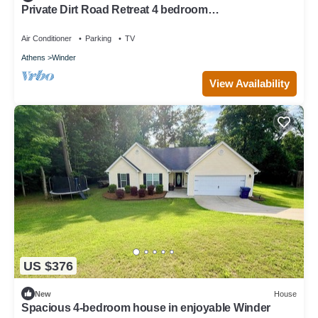
Private Dirt Road Retreat 4 bedroom
farmhouse/minutes to UGA campus
Air Conditioner
Parking
TV
Athens
Winder
View Availability
US $376
New
House
Spacious 4-bedroom house in enjoyable Winder