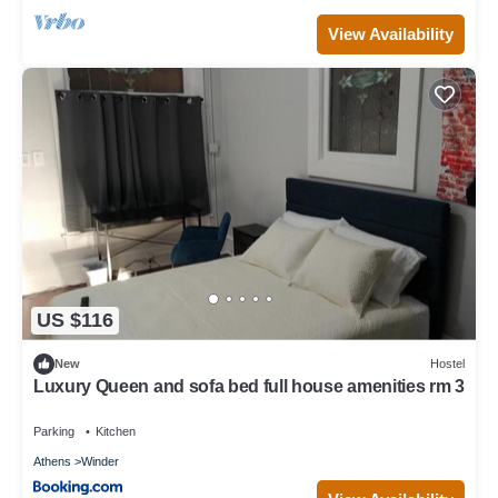
View Availability
US $116
New
Hostel
Luxury Queen and sofa bed full house amenities rm 3
Parking
Kitchen
Athens
Winder