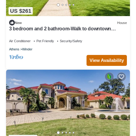
US $261
New
House
3 bedroom and 2 bathroom-Walk to downtown
Winder/Legacy Park/near Fort Yargo
Air Conditioner
Pet Friendly
Security/Safety
Athens
Winder
View Availability