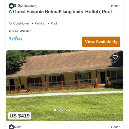
9.0
(2 Reviews)
House
A Guest Favorite Retreat! king beds, Hottub, Pool, 3
Decks, Privacy, and more!
Air Conditioner
Parking
Pool
Athens
Winder
View Availability
US $419
New
House