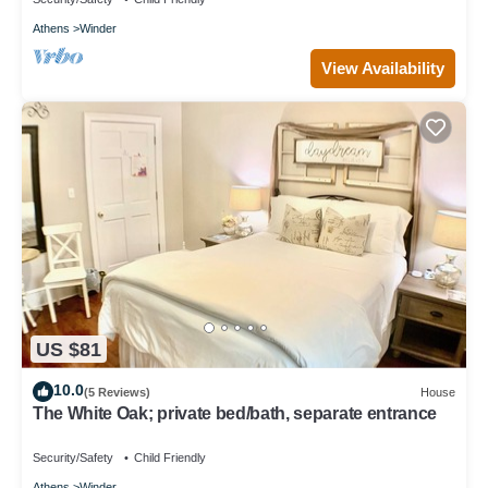
Athens
Winder
View Availability
US $81
10.0
(5 Reviews)
House
The White Oak; private bed/bath, separate entrance
Security/Safety
Child Friendly
Athens
Winder