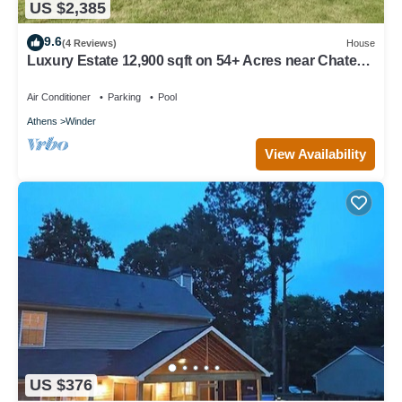
US $2,385
9.6
(4 Reviews)
House
Luxury Estate 12,900 sqft on 54+ Acres near Chateau
Elan/Athens/Atlanta
Air Conditioner
Parking
Pool
Athens
Winder
View Availability
US $376