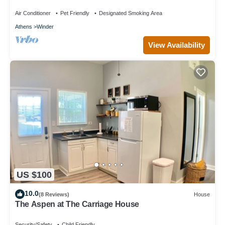
Air Conditioner
Pet Friendly
Designated Smoking Area
Athens
Winder
View Availability
US $100
10.0
(8 Reviews)
House
The Aspen at The Carriage House
Security/Safety
Child Friendly