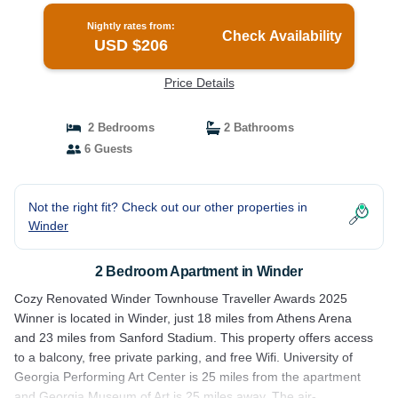
Nightly rates from:
Check Availability
USD $206
Price Details
2 Bedrooms
2 Bathrooms
6 Guests
Not the right fit? Check out our other properties in
Winder
2 Bedroom Apartment in Winder
Cozy Renovated Winder Townhouse Traveller Awards 2025
Winner is located in Winder, just 18 miles from Athens Arena
and 23 miles from Sanford Stadium. This property offers access
to a balcony, free private parking, and free Wifi. University of
Georgia Performing Art Center is 25 miles from the apartment
and Georgia Museum of Art is 25 miles away. The air-