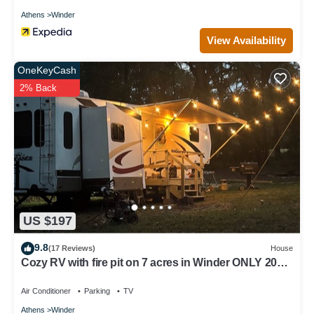
Athens
Winder
View Availability
OneKeyCash
2% Back
US $197
9.8
(17 Reviews)
House
Cozy RV with fire pit on 7 acres in Winder ONLY 20
minutes from the UGA stadium
Air Conditioner
Parking
TV
Athens
Winder