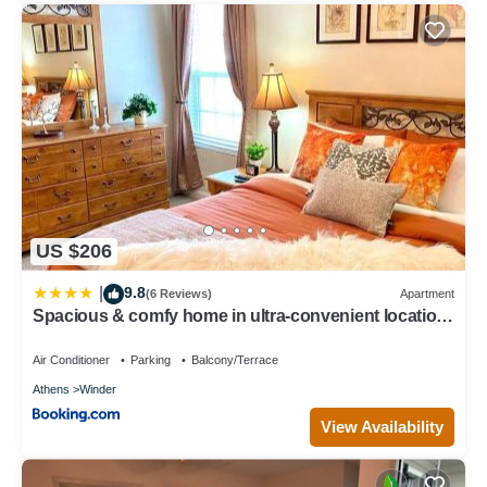
US $206
9.8
|
(6 Reviews)
Apartment
Spacious & comfy home in ultra-convenient location
2025 Traveller Award Winner
Air Conditioner
Parking
Balcony/Terrace
Athens
Winder
View Availability