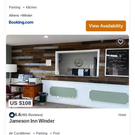
Parking
Kitchen
Athens
Winder
View Availability
US $108
6.6
(491 Reviews)
Hotel
Jameson Inn Winder
Air Conditioner
Parking
Pool