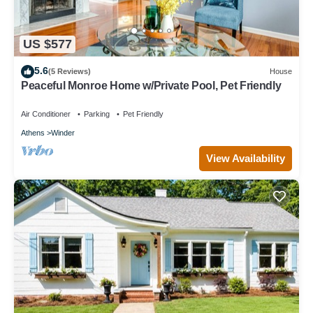
US $577
5.6
(5 Reviews)
House
Peaceful Monroe Home w/Private Pool, Pet Friendly
Air Conditioner
Parking
Pet Friendly
Athens
Winder
View Availability