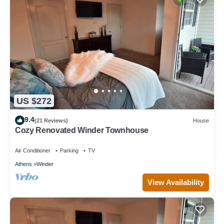
US $272
9.4
(21 Reviews)
House
Cozy Renovated Winder Townhouse
Air Conditioner
Parking
TV
Athens
Winder
View Availability