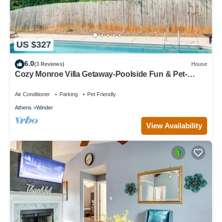
US $327
6.0
(3 Reviews)
House
Cozy Monroe Villa Getaway-Poolside Fun & Pet-
Friendly!
Air Conditioner
Parking
Pet Friendly
Athens
Winder
View Availability