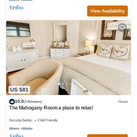
View Availability
US $81
10.0
(3 Reviews)
House
The Mahogany Room a place to relax!
Security/Safety
Child Friendly
Athens
Winder