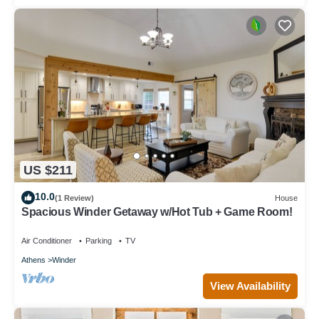
US $211
10.0
(1 Review)
House
Spacious Winder Getaway w/Hot Tub + Game Room!
Air Conditioner
Parking
TV
Athens
Winder
View Availability