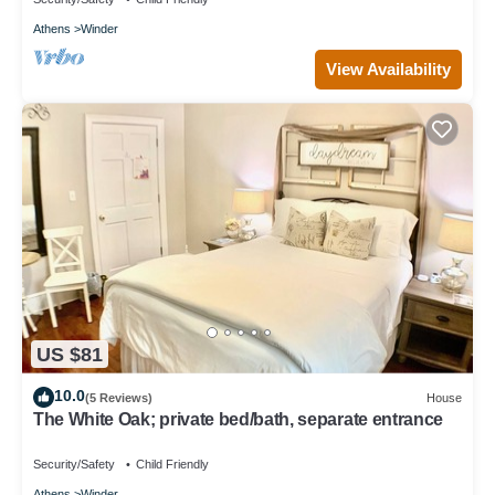
Athens
Winder
View Availability
US $81
10.0
(5 Reviews)
House
The White Oak; private bed/bath, separate entrance
Security/Safety
Child Friendly
Athens
Winder