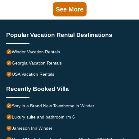
See More
Popular Vacation Rental Destinations
Winder Vacation Rentals
Georgia Vacation Rentals
USA Vacation Rentals
Recently Booked Villa
Stay in a Brand New Townhome in Winder!
Luxury suite and bathroom rm 6
Jameson Inn Winder