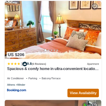
US $206
9.8
|
(6 Reviews)
Apartment
Spacious & comfy home in ultra-convenient location
2025 Traveller Award Winner
Air Conditioner
Parking
Balcony/Terrace
Athens
Winder
View Availability