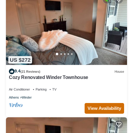
US $272
9.4
(21 Reviews)
House
Cozy Renovated Winder Townhouse
Air Conditioner
Parking
TV
Athens
Winder
View Availability