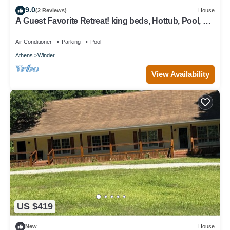
9.0
(2 Reviews)
House
A Guest Favorite Retreat! king beds, Hottub, Pool, 3
Decks, Privacy, and more!
Air Conditioner
Parking
Pool
Athens
Winder
View Availability
US $419
New
House