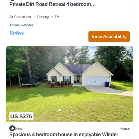
Private Dirt Road Retreat 4 bedroom
farmhouse/minutes to UGA campus
Air Conditioner
Parking
TV
Athens
Winder
View Availability
US $376
New
House
Spacious 4-bedroom house in enjoyable Winder