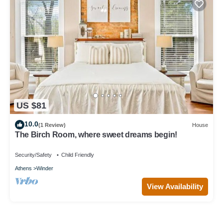
US $81
10.0
(1 Review)
House
The Birch Room, where sweet dreams begin!
Security/Safety
Child Friendly
Athens
Winder
View Availability