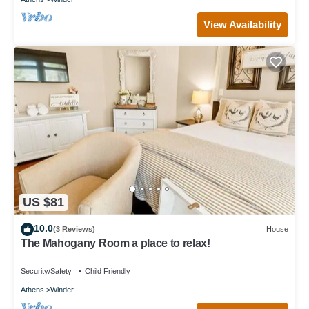
View Availability
US $81
10.0
(3 Reviews)
House
The Mahogany Room a place to relax!
Security/Safety
Child Friendly
Athens
Winder