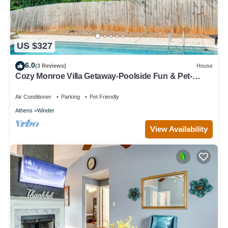
US $327
6.0
(3 Reviews)
House
Cozy Monroe Villa Getaway-Poolside Fun & Pet-
Friendly!
Air Conditioner
Parking
Pet Friendly
Athens
Winder
View Availability