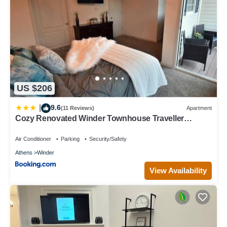
US $206
9.6
|
(11 Reviews)
Apartment
Cozy Renovated Winder Townhouse Traveller
Awards 2025 Winner
Air Conditioner
Parking
Security/Safety
Athens
Winder
View Availability