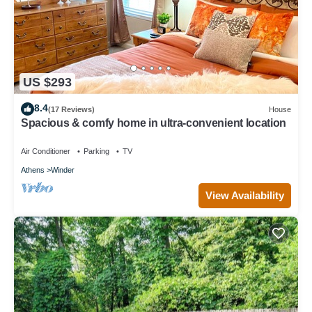
US $293
8.4
(17 Reviews)
House
Spacious & comfy home in ultra-convenient location
Air Conditioner
Parking
TV
Athens
Winder
View Availability