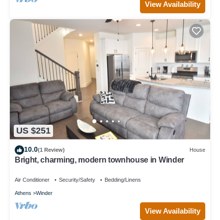
View Availability
US $251
10.0
(1 Review)
House
Bright, charming, modern townhouse in Winder
Air Conditioner
Security/Safety
Bedding/Linens
Athens
Winder
View Availability