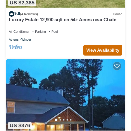
US $2,385
9.6
(4 Reviews)
House
Luxury Estate 12,900 sqft on 54+ Acres near Chateau
Elan/Athens/Atlanta
Air Conditioner
Parking
Pool
Athens
Winder
View Availability
US $376