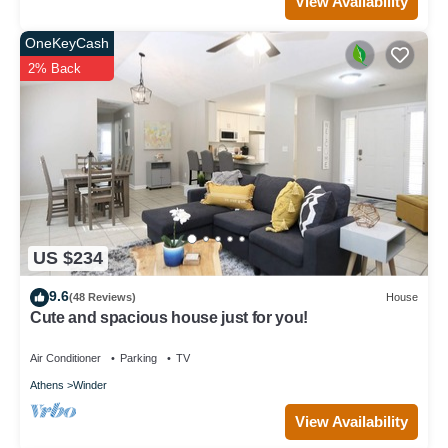
View Availability
OneKeyCash
2% Back
US $234
9.6
(48 Reviews)
House
Cute and spacious house just for you!
Air Conditioner
Parking
TV
Athens
Winder
View Availability