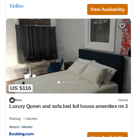
View Availability
US $116
New
Hostel
Luxury Queen and sofa bed full house amenities rm 3
Parking
Kitchen
Athens
Winder