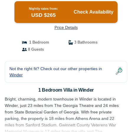
Nightly rates from:
Check Availability
USD $265
Price Details
1 Bedroom
3 Bathrooms
8 Guests
Not the right fit? Check out our other properties in
Winder
1 Bedroom Villa in Winder
Bright, charming, modern townhouse in Winder is located in
Winder, just 23 miles from The Georgia Theatre and 24 miles
from State Botanical Garden of Georgia. With free private
parking, the property is 18 miles from Athens Arena and 22
miles from Sanford Stadium. Gwinnett County Veterens War
Memorial Museum is 17 miles from the villa and The