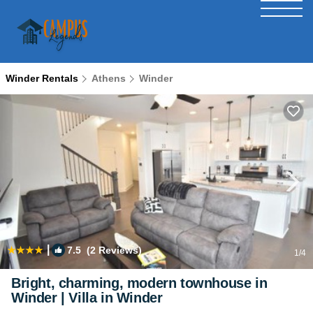
Winder Rentals
Athens
Winder
|
7.5
(2 Reviews)
1
/4
Bright, charming, modern townhouse in
Winder | Villa in Winder