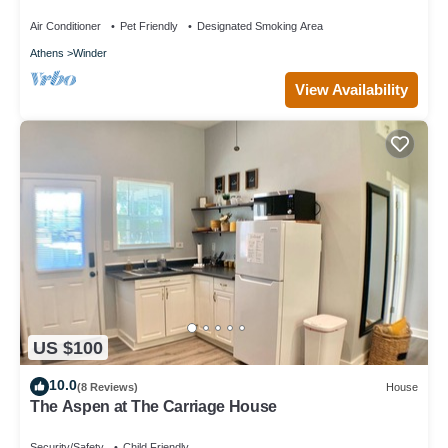
Air Conditioner
Pet Friendly
Designated Smoking Area
Athens
Winder
View Availability
US $100
10.0
(8 Reviews)
House
The Aspen at The Carriage House
Security/Safety
Child Friendly