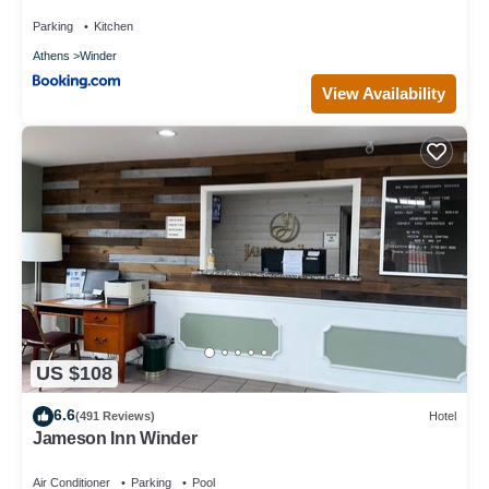
Parking
Kitchen
Athens
Winder
View Availability
US $108
6.6
(491 Reviews)
Hotel
Jameson Inn Winder
Air Conditioner
Parking
Pool