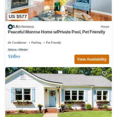
US $577
5.6
(5 Reviews)
House
Peaceful Monroe Home w/Private Pool, Pet Friendly
Air Conditioner
Parking
Pet Friendly
Athens
Winder
View Availability