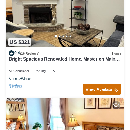
US $321
9.4
(18 Reviews)
House
Bright Spacious Renovated Home. Master on Main
Floor.
Air Conditioner
Parking
TV
Athens
Winder
View Availability