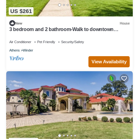
US $261
New
House
3 bedroom and 2 bathroom-Walk to downtown
Winder/Legacy Park/near Fort Yargo
Air Conditioner
Pet Friendly
Security/Safety
Athens
Winder
View Availability