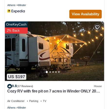
Athens
Winder
View Availability
OneKeyCash
2% Back
US $197
9.8
(17 Reviews)
House
Cozy RV with fire pit on 7 acres in Winder ONLY 20
minutes from the UGA stadium
Air Conditioner
Parking
TV
Athens
Winder