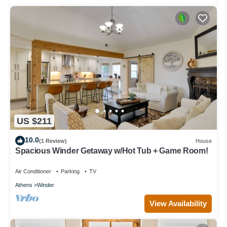
US $211
10.0
(1 Review)
House
Spacious Winder Getaway w/Hot Tub + Game Room!
Air Conditioner
Parking
TV
Athens
Winder
View Availability