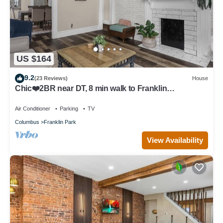
US $164
9.2
(23 Reviews)
House
Chic❤️2BR near DT, 8 min walk to Franklin
Park/Conservatory/Trolley District
Air Conditioner
Parking
TV
Columbus
Franklin Park
View Availability