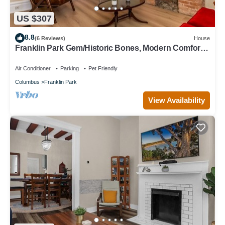
US $307
8.8
(6 Reviews)
House
Franklin Park Gem/Historic Bones, Modern Comfort -
3BR, 2.5BA
Air Conditioner
Parking
Pet Friendly
Columbus
Franklin Park
View Availability