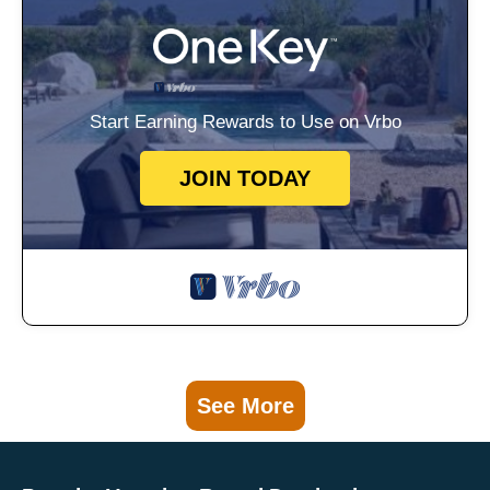
Start Earning Rewards to Use on Vrbo
JOIN TODAY
See More