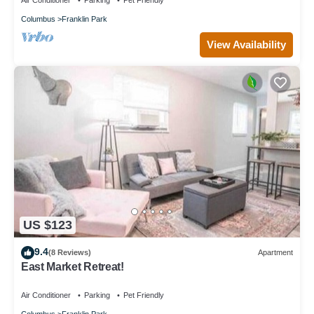
Air Conditioner
Parking
Pet Friendly
Columbus
Franklin Park
View Availability
US $123
9.4
(8 Reviews)
Apartment
East Market Retreat!
Air Conditioner
Parking
Pet Friendly
Columbus
Franklin Park