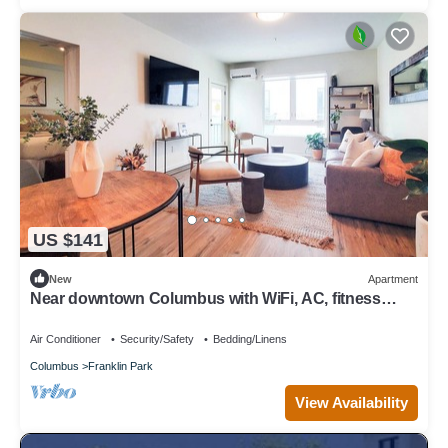
US $141
New
Apartment
Near downtown Columbus with WiFi, AC, fitness
room, restaurants, and parks.
Air Conditioner
Security/Safety
Bedding/Linens
Columbus
Franklin Park
View Availability