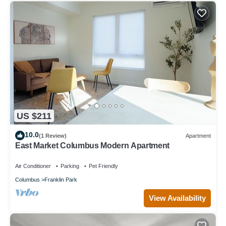
US $211
10.0
(1 Review)
Apartment
East Market Columbus Modern Apartment
Air Conditioner
Parking
Pet Friendly
Columbus
Franklin Park
View Availability