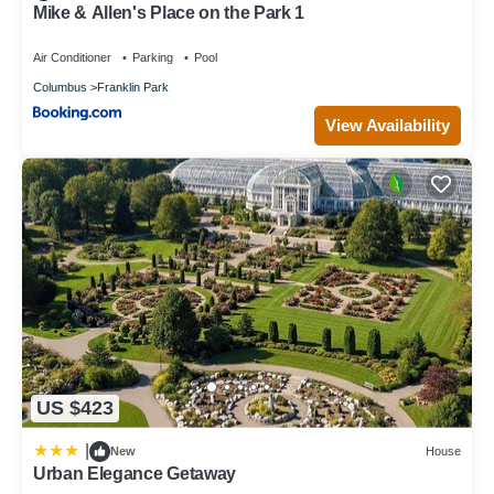
Mike & Allen's Place on the Park 1
Air Conditioner
Parking
Pool
Columbus
Franklin Park
View Availability
US $423
|
New
House
Urban Elegance Getaway