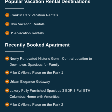
Popular Vacation Rental Destinations
Franklin Park Vacation Rentals
Ohio Vacation Rentals
USA Vacation Rentals
Recently Booked Apartment
Newly Renovated Historic Gem - Central Location to
Downtown, Spacious for Family
Mike & Allen's Place on the Park 1
Urban Elegance Getaway
Luxury Fully Furnished Spacious 3 BDR 3 Full BTH
Columbus Home with Amenities!
Mike & Allen's Place on the Park 2