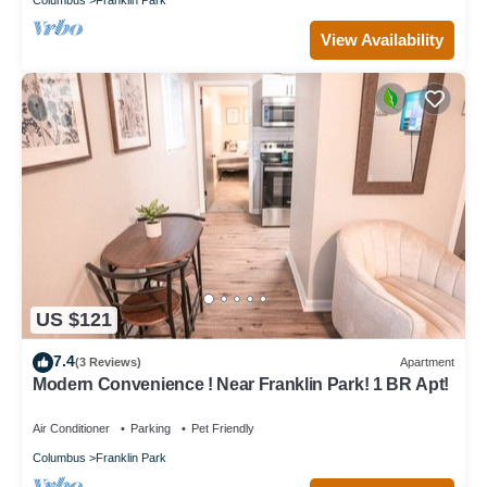
View Availability
US $121
7.4
(3 Reviews)
Apartment
Modern Convenience ! Near Franklin Park! 1 BR Apt!
Air Conditioner
Parking
Pet Friendly
Columbus
Franklin Park