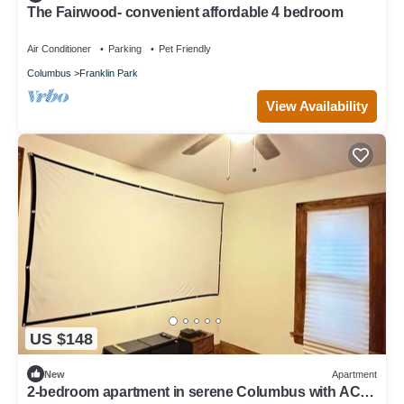
The Fairwood- convenient affordable 4 bedroom
Air Conditioner
Parking
Pet Friendly
Columbus
Franklin Park
View Availability
US $148
New
Apartment
2-bedroom apartment in serene Columbus with AC