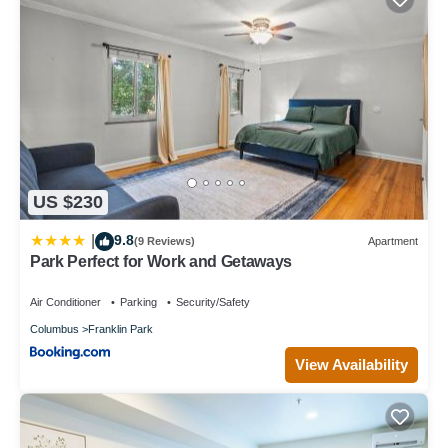
US $230
9.8
|
(9 Reviews)
Apartment
Park Perfect for Work and Getaways
Air Conditioner
Parking
Security/Safety
Columbus
Franklin Park
View Availability