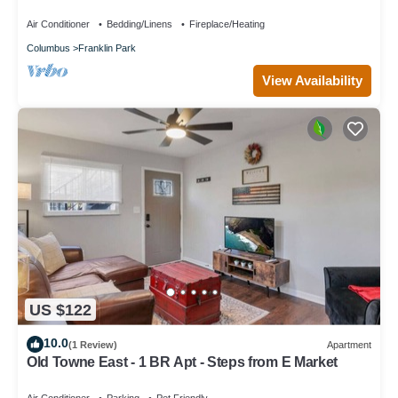
for relaxing stays
Air Conditioner
Bedding/Linens
Fireplace/Heating
Columbus
Franklin Park
View Availability
US $122
10.0
(1 Review)
Apartment
Old Towne East - 1 BR Apt - Steps from E Market