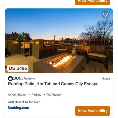
View Availability
US $495
10.0
(1 Review)
House
Rooftop Patio, Hot Tub and Games City Escape
Air Conditioner
Parking
Pet Friendly
Columbus
Franklin Park
View Availability