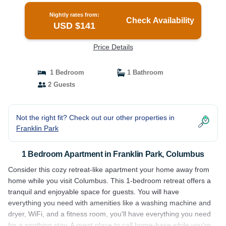
Nightly rates from:
Check Availability
USD $141
Price Details
1 Bedroom
1 Bathroom
2 Guests
Not the right fit? Check out our other properties in
Franklin Park
1 Bedroom Apartment in Franklin Park, Columbus
Consider this cozy retreat-like apartment your home away from
home while you visit Columbus. This 1-bedroom retreat offers a
tranquil and enjoyable space for guests. You will have
everything you need with amenities like a washing machine and
dryer, WiFi, and a fitness room, you'll have everything you need
for a soothing stay. A great place to call home-base while you're