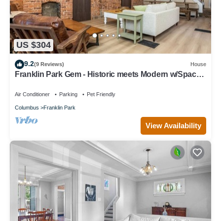
US $304
9.2
(9 Reviews)
House
Franklin Park Gem - Historic meets Modern w/Space
for the Whole Crew - 4BR, 2BA
Air Conditioner
Parking
Pet Friendly
Columbus
Franklin Park
View Availability