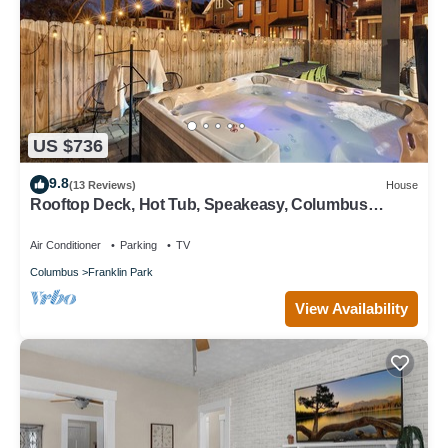
US $736
9.8
(13 Reviews)
House
Rooftop Deck, Hot Tub, Speakeasy, Columbus
Luxury
Air Conditioner
Parking
TV
Columbus
Franklin Park
View Availability