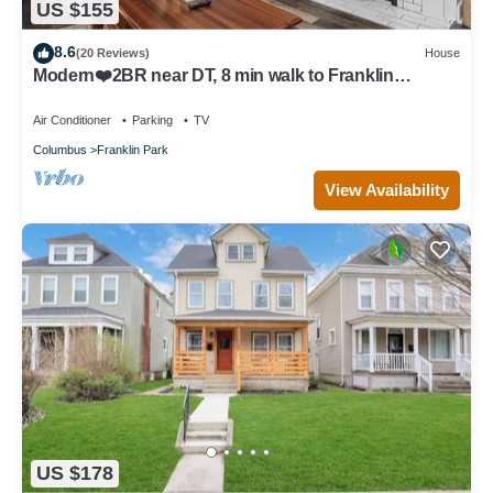
US $155
8.6
(20 Reviews)
House
Modern❤️2BR near DT, 8 min walk to Franklin
Park/Conservatory/Trolley District
Air Conditioner
Parking
TV
Columbus
Franklin Park
View Availability
US $178