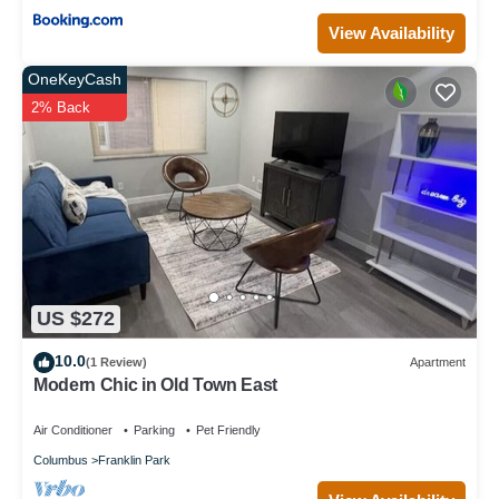
View Availability
OneKeyCash
2% Back
US $272
10.0
(1 Review)
Apartment
Modern Chic in Old Town East
Air Conditioner
Parking
Pet Friendly
Columbus
Franklin Park