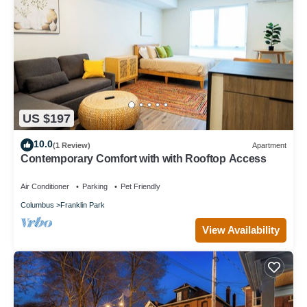
US $197
10.0
(1 Review)
Apartment
Contemporary Comfort with with Rooftop Access
Air Conditioner
Parking
Pet Friendly
Columbus
Franklin Park
View Availability