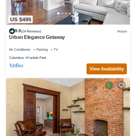
US $495
9.0
(14 Reviews)
House
Urban Elegance Getaway
Air Conditioner
Parking
TV
Columbus
Franklin Park
View Availability