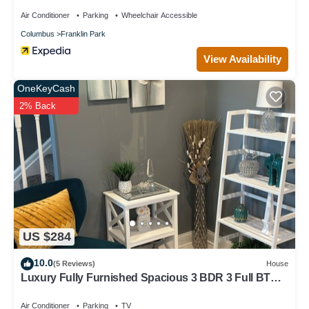
Air Conditioner
Parking
Wheelchair Accessible
Columbus
Franklin Park
View Availability
OneKeyCash
2% Back
US $284
10.0
(5 Reviews)
House
Luxury Fully Furnished Spacious 3 BDR 3 Full BTH
Columbus Home with Amenities!
Air Conditioner
Parking
TV