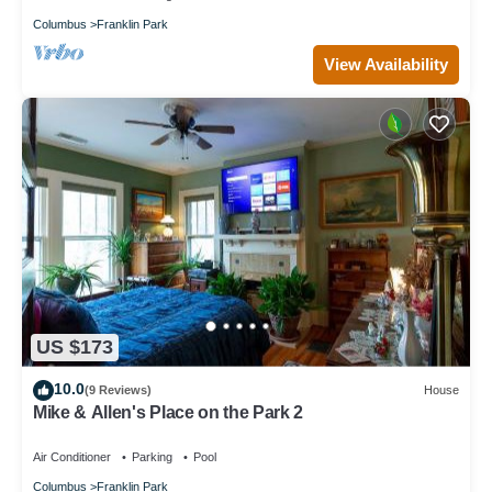
Columbus
Franklin Park
View Availability
US $173
10.0
(9 Reviews)
House
Mike & Allen's Place on the Park 2
Air Conditioner
Parking
Pool
Columbus
Franklin Park