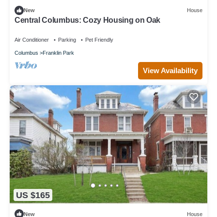
New
House
Central Columbus: Cozy Housing on Oak
Air Conditioner
Parking
Pet Friendly
Columbus
Franklin Park
View Availability
US $165
New
House