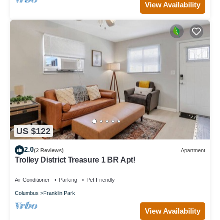
View Availability
US $122
2.0
(2 Reviews)
Apartment
Trolley District Treasure 1 BR Apt!
Air Conditioner
Parking
Pet Friendly
Columbus
Franklin Park
View Availability