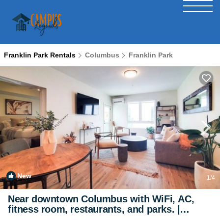
Franklin Park Rentals
Columbus
Franklin Park
New
1
/4
Near downtown Columbus with WiFi, AC,
fitness room, restaurants, and parks. |
Apartment in Columbus