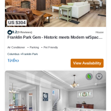
US $304
9.2
(9 Reviews)
House
Franklin Park Gem - Historic meets Modern w/Space
for the Whole Crew - 4BR, 2BA
Air Conditioner
Parking
Pet Friendly
Columbus
Franklin Park
View Availability