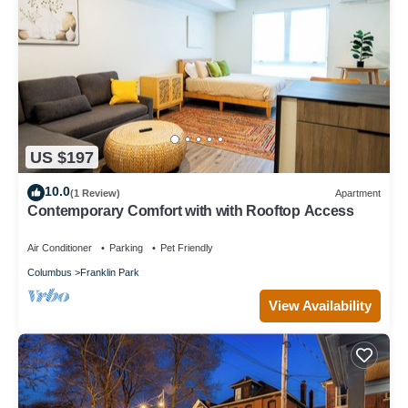
US $197
10.0
(1 Review)
Apartment
Contemporary Comfort with with Rooftop Access
Air Conditioner
Parking
Pet Friendly
Columbus
Franklin Park
View Availability