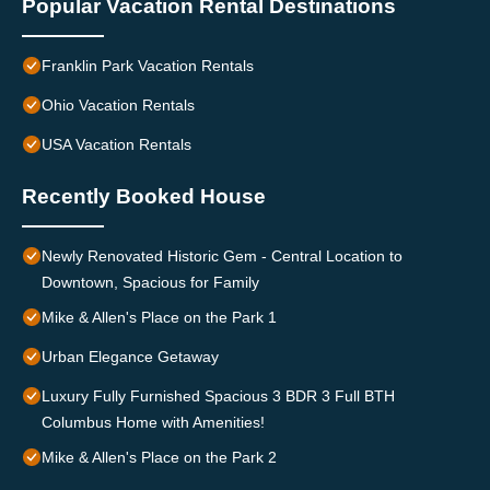
Popular Vacation Rental Destinations
Franklin Park Vacation Rentals
Ohio Vacation Rentals
USA Vacation Rentals
Recently Booked House
Newly Renovated Historic Gem - Central Location to
Downtown, Spacious for Family
Mike & Allen's Place on the Park 1
Urban Elegance Getaway
Luxury Fully Furnished Spacious 3 BDR 3 Full BTH
Columbus Home with Amenities!
Mike & Allen's Place on the Park 2