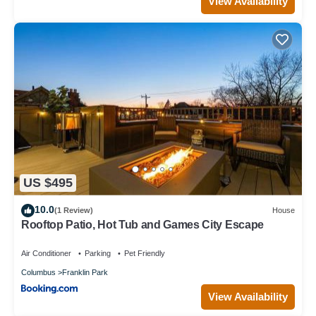
View Availability
US $495
10.0
(1 Review)
House
Rooftop Patio, Hot Tub and Games City Escape
Air Conditioner
Parking
Pet Friendly
Columbus
Franklin Park
View Availability