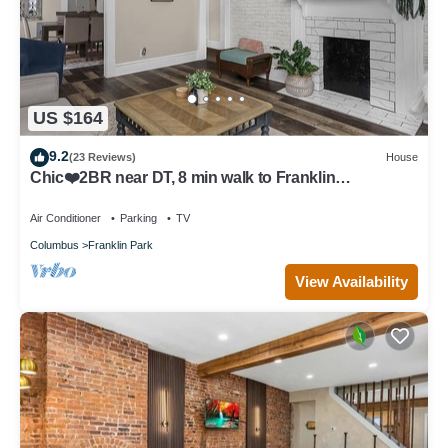
US $164
9.2
(23 Reviews)
House
Chic❤️2BR near DT, 8 min walk to Franklin
Park/Conservatory/Trolley District
Air Conditioner
Parking
TV
Columbus
Franklin Park
View Availability