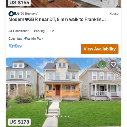
US $155
8.6
(20 Reviews)
House
Modern❤️2BR near DT, 8 min walk to Franklin
Park/Conservatory/Trolley District
Air Conditioner
Parking
TV
Columbus
Franklin Park
View Availability
US $178