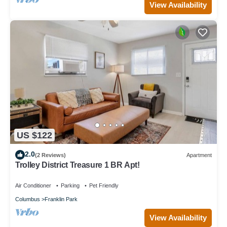
View Availability
US $122
2.0
(2 Reviews)
Apartment
Trolley District Treasure 1 BR Apt!
Air Conditioner
Parking
Pet Friendly
Columbus
Franklin Park
View Availability