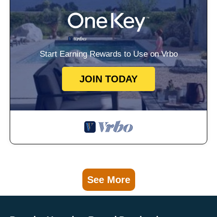
Start Earning Rewards to Use on Vrbo
JOIN TODAY
See More