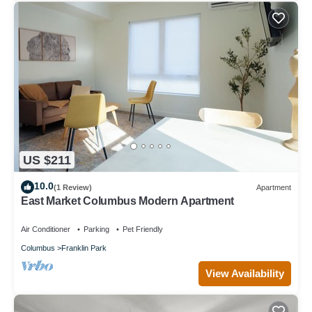
US $211
10.0
(1 Review)
Apartment
East Market Columbus Modern Apartment
Air Conditioner
Parking
Pet Friendly
Columbus
Franklin Park
View Availability