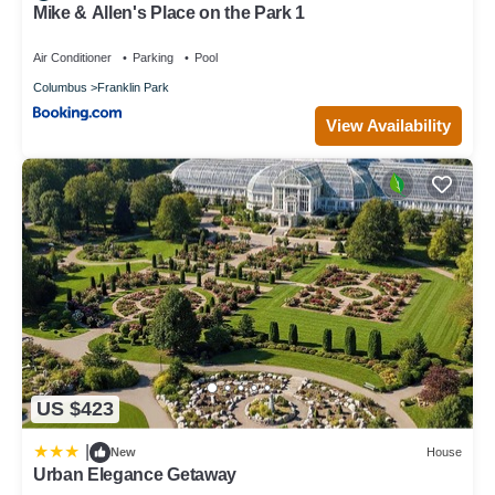
Mike & Allen's Place on the Park 1
Air Conditioner
Parking
Pool
Columbus
Franklin Park
View Availability
US $423
|
New
House
Urban Elegance Getaway