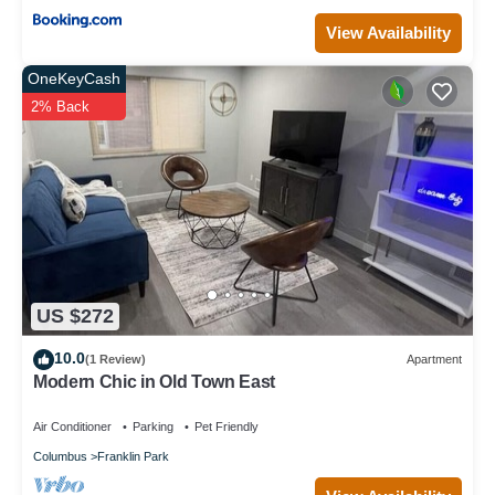
View Availability
OneKeyCash
2% Back
US $272
10.0
(1 Review)
Apartment
Modern Chic in Old Town East
Air Conditioner
Parking
Pet Friendly
Columbus
Franklin Park