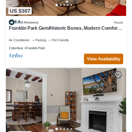
US $307
8.8
(6 Reviews)
House
Franklin Park Gem/Historic Bones, Modern Comfort -
3BR, 2.5BA
Air Conditioner
Parking
Pet Friendly
Columbus
Franklin Park
View Availability