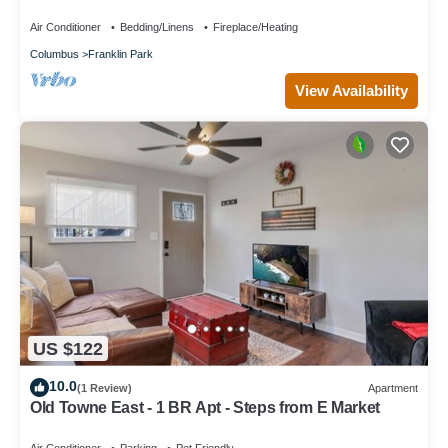
for relaxing stays
Air Conditioner
Bedding/Linens
Fireplace/Heating
Columbus
Franklin Park
View Availability
US $122
10.0
(1 Review)
Apartment
Old Towne East - 1 BR Apt - Steps from E Market