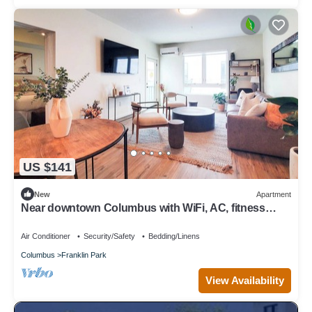
US $141
New
Apartment
Near downtown Columbus with WiFi, AC, fitness
room, restaurants, and parks.
Air Conditioner
Security/Safety
Bedding/Linens
Columbus
Franklin Park
View Availability