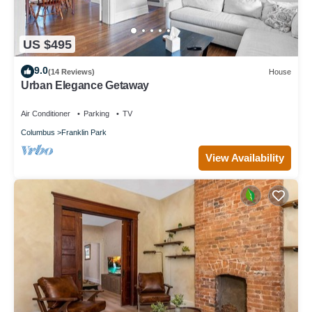
US $495
9.0
(14 Reviews)
House
Urban Elegance Getaway
Air Conditioner
Parking
TV
Columbus
Franklin Park
View Availability