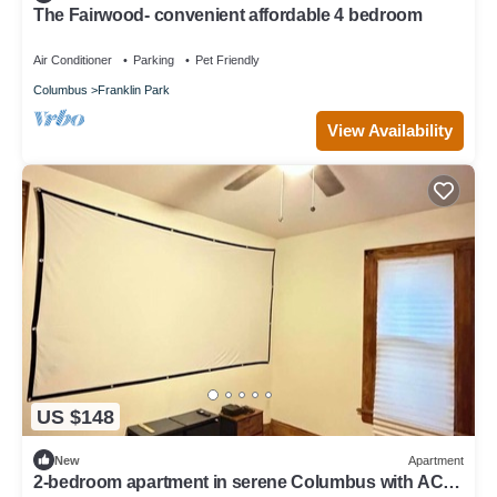
The Fairwood- convenient affordable 4 bedroom
Air Conditioner
Parking
Pet Friendly
Columbus
Franklin Park
View Availability
US $148
New
Apartment
2-bedroom apartment in serene Columbus with AC