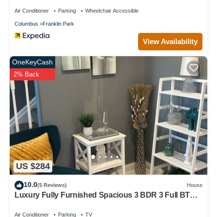
Air Conditioner
Parking
Wheelchair Accessible
Columbus
Franklin Park
View Availability
OneKeyCash
2% Back
US $284
10.0
(5 Reviews)
House
Luxury Fully Furnished Spacious 3 BDR 3 Full BTH
Columbus Home with Amenities!
Air Conditioner
Parking
TV