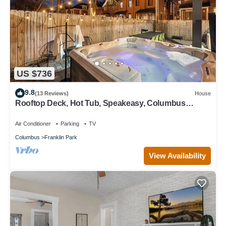
US $736
9.8
(13 Reviews)
House
Rooftop Deck, Hot Tub, Speakeasy, Columbus
Luxury
Air Conditioner
Parking
TV
Columbus
Franklin Park
View Availability