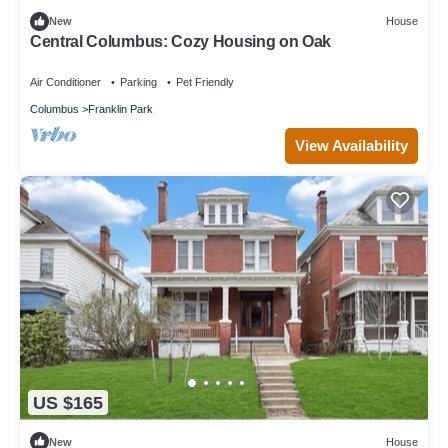
New
House
Central Columbus: Cozy Housing on Oak
Air Conditioner
Parking
Pet Friendly
Columbus
Franklin Park
View Availability
US $165
New
House