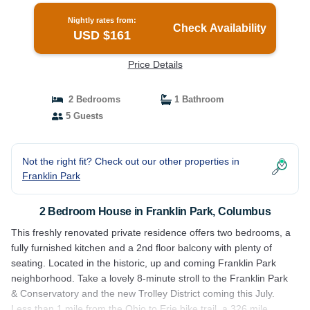
Nightly rates from:
Check Availability
USD $161
Price Details
2 Bedrooms
1 Bathroom
5 Guests
Not the right fit? Check out our other properties in
Franklin Park
2 Bedroom House in Franklin Park, Columbus
This freshly renovated private residence offers two bedrooms, a
fully furnished kitchen and a 2nd floor balcony with plenty of
seating. Located in the historic, up and coming Franklin Park
neighborhood. Take a lovely 8-minute stroll to the Franklin Park
& Conservatory and the new Trolley District coming this July.
Less than 1 mile from the Ohio to Erie bike trail, a 326 mile