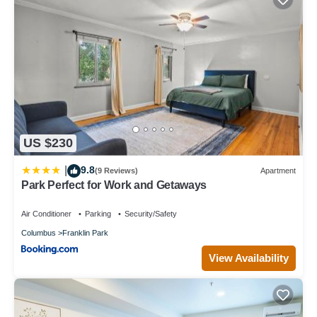
US $230
9.8
|
(9 Reviews)
Apartment
Park Perfect for Work and Getaways
Air Conditioner
Parking
Security/Safety
Columbus
Franklin Park
View Availability