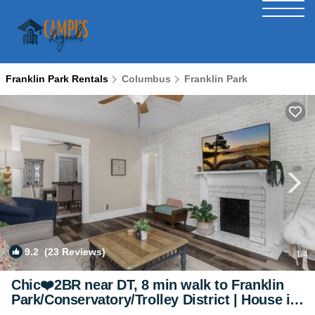
Franklin Park Rentals
Columbus
Franklin Park
9.2
(23 Reviews)
1
/4
Chic❤️2BR near DT, 8 min walk to Franklin
Park/Conservatory/Trolley District | House in
Columbus