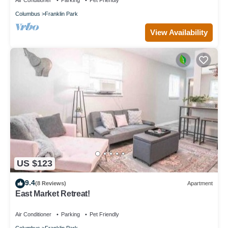
Air Conditioner
Parking
Pet Friendly
Columbus
Franklin Park
View Availability
US $123
9.4
(8 Reviews)
Apartment
East Market Retreat!
Air Conditioner
Parking
Pet Friendly
Columbus
Franklin Park