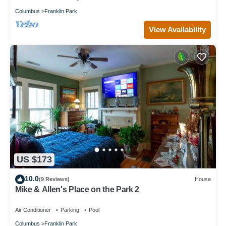
Columbus
Franklin Park
View Availability
US $173
10.0
(9 Reviews)
House
Mike & Allen's Place on the Park 2
Air Conditioner
Parking
Pool
Columbus
Franklin Park