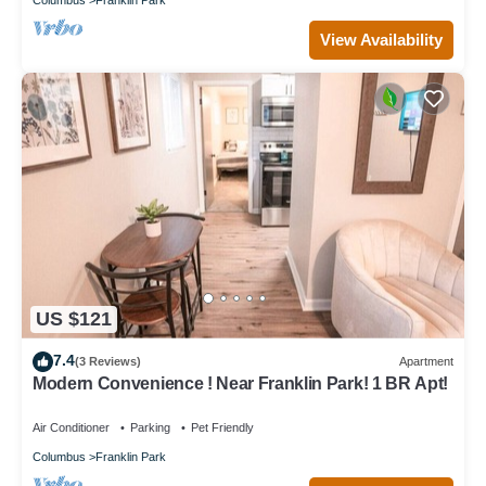
View Availability
US $121
7.4
(3 Reviews)
Apartment
Modern Convenience ! Near Franklin Park! 1 BR Apt!
Air Conditioner
Parking
Pet Friendly
Columbus
Franklin Park