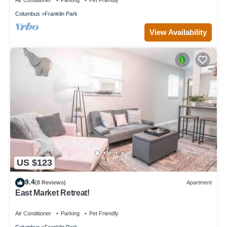
Air Conditioner
Parking
Pet Friendly
Columbus
Franklin Park
View Availability
US $123
9.4
(8 Reviews)
Apartment
East Market Retreat!
Air Conditioner
Parking
Pet Friendly
Columbus
Franklin Park