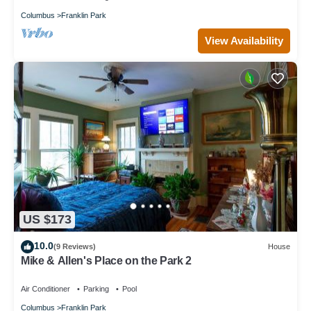
Columbus
Franklin Park
View Availability
US $173
10.0
(9 Reviews)
House
Mike & Allen's Place on the Park 2
Air Conditioner
Parking
Pool
Columbus
Franklin Park