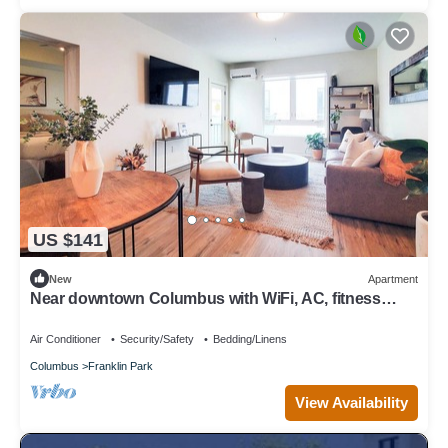
US $141
New
Apartment
Near downtown Columbus with WiFi, AC, fitness
room, restaurants, and parks.
Air Conditioner
Security/Safety
Bedding/Linens
Columbus
Franklin Park
View Availability