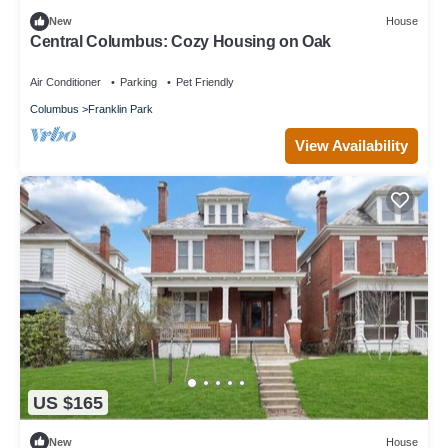
New
House
Central Columbus: Cozy Housing on Oak
Air Conditioner
Parking
Pet Friendly
Columbus
Franklin Park
View Availability
US $165
New
House