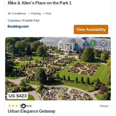
Mike & Allen's Place on the Park 1
Air Conditioner
Parking
Pool
Columbus
Franklin Park
View Availability
US $423
|
New
House
Urban Elegance Getaway