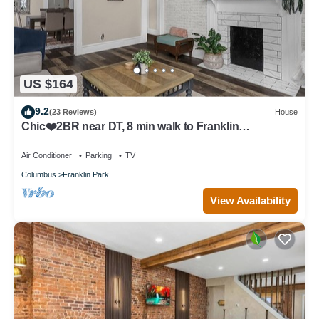
US $164
9.2
(23 Reviews)
House
Chic❤️2BR near DT, 8 min walk to Franklin
Park/Conservatory/Trolley District
Air Conditioner
Parking
TV
Columbus
Franklin Park
View Availability