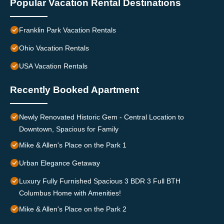
Popular Vacation Rental Destinations
Franklin Park Vacation Rentals
Ohio Vacation Rentals
USA Vacation Rentals
Recently Booked Apartment
Newly Renovated Historic Gem - Central Location to
Downtown, Spacious for Family
Mike & Allen's Place on the Park 1
Urban Elegance Getaway
Luxury Fully Furnished Spacious 3 BDR 3 Full BTH
Columbus Home with Amenities!
Mike & Allen's Place on the Park 2