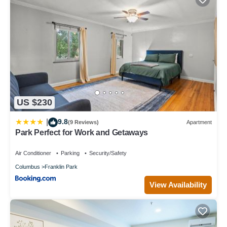
US $230
9.8
|
(9 Reviews)
Apartment
Park Perfect for Work and Getaways
Air Conditioner
Parking
Security/Safety
Columbus
Franklin Park
View Availability