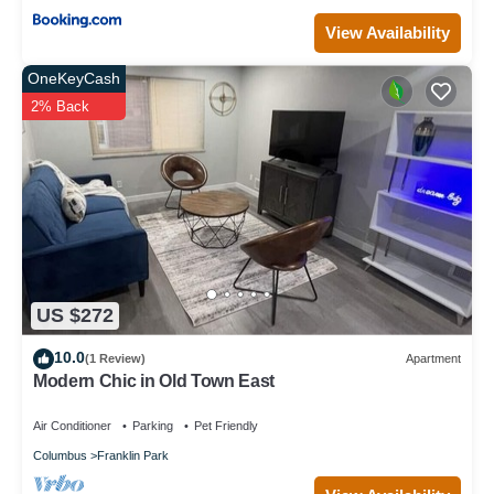
View Availability
OneKeyCash
2% Back
US $272
10.0
(1 Review)
Apartment
Modern Chic in Old Town East
Air Conditioner
Parking
Pet Friendly
Columbus
Franklin Park