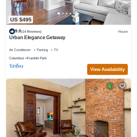
US $495
9.0
(14 Reviews)
House
Urban Elegance Getaway
Air Conditioner
Parking
TV
Columbus
Franklin Park
View Availability