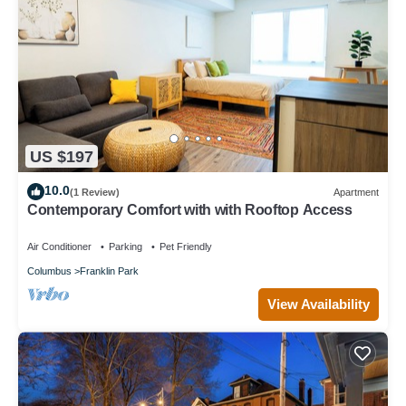
US $197
10.0
(1 Review)
Apartment
Contemporary Comfort with with Rooftop Access
Air Conditioner
Parking
Pet Friendly
Columbus
Franklin Park
View Availability