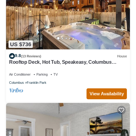
US $736
9.8
(13 Reviews)
House
Rooftop Deck, Hot Tub, Speakeasy, Columbus
Luxury
Air Conditioner
Parking
TV
Columbus
Franklin Park
View Availability