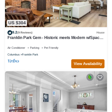
US $304
9.2
(9 Reviews)
House
Franklin Park Gem - Historic meets Modern w/Space
for the Whole Crew - 4BR, 2BA
Air Conditioner
Parking
Pet Friendly
Columbus
Franklin Park
View Availability