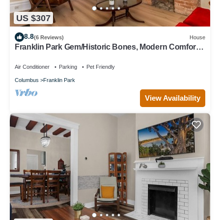
US $307
8.8
(6 Reviews)
House
Franklin Park Gem/Historic Bones, Modern Comfort -
3BR, 2.5BA
Air Conditioner
Parking
Pet Friendly
Columbus
Franklin Park
View Availability