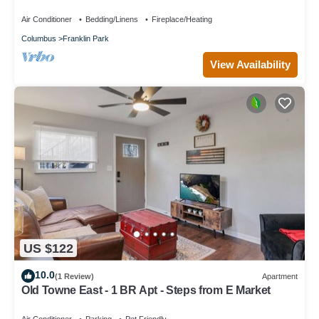
for relaxing stays
Air Conditioner
Bedding/Linens
Fireplace/Heating
Columbus
Franklin Park
View Availability
US $122
10.0
(1 Review)
Apartment
Old Towne East - 1 BR Apt - Steps from E Market