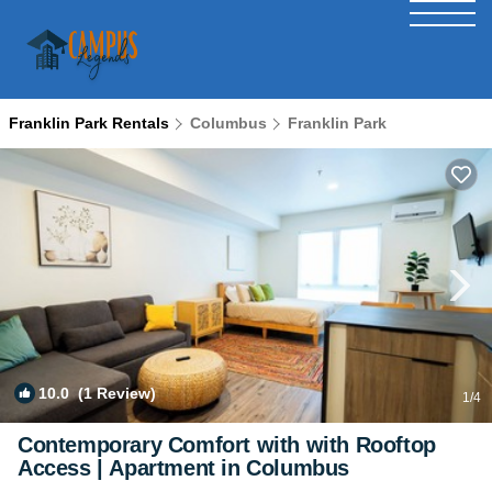
Franklin Park Rentals
Columbus
Franklin Park
10.0
(1 Review)
1
/4
Contemporary Comfort with with Rooftop
Access | Apartment in Columbus