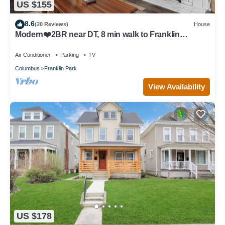
US $155
8.6
(20 Reviews)
House
Modern❤️2BR near DT, 8 min walk to Franklin
Park/Conservatory/Trolley District
Air Conditioner
Parking
TV
Columbus
Franklin Park
View Availability
US $178