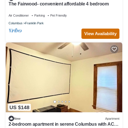
The Fairwood- convenient affordable 4 bedroom
Air Conditioner
Parking
Pet Friendly
Columbus
Franklin Park
View Availability
US $148
New
Apartment
2-bedroom apartment in serene Columbus with AC