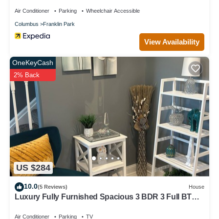
Air Conditioner
Parking
Wheelchair Accessible
Columbus
Franklin Park
View Availability
OneKeyCash
2% Back
US $284
10.0
(5 Reviews)
House
Luxury Fully Furnished Spacious 3 BDR 3 Full BTH
Columbus Home with Amenities!
Air Conditioner
Parking
TV