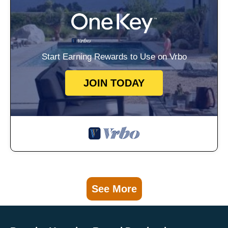
Start Earning Rewards to Use on Vrbo
JOIN TODAY
See More