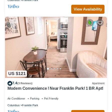
View Availability
US $121
7.4
(3 Reviews)
Apartment
Modern Convenience ! Near Franklin Park! 1 BR Apt!
Air Conditioner
Parking
Pet Friendly
Columbus
Franklin Park