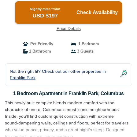
Nightly rates from:
Check Availability
USD $197
Price Details
Pet Friendly
1 Bedroom
1 Bathroom
3 Guests
Not the right fit? Check out our other properties in
Franklin Park
1 Bedroom Apartment in Franklin Park, Columbus
This newly built complex blends modern comfort with the
character of one of Columbus’s most iconic neighborhoods.
Inside, you’ll find custom quiet construction with extreme
sound‑dampening walls, ceilings and floors, perfect for travelers
who value peace, privacy, and a great night’s sleep. Designed
for comfort, privacy, and easy living.