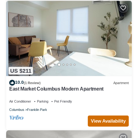
US $211
10.0
(1 Review)
Apartment
East Market Columbus Modern Apartment
Air Conditioner
Parking
Pet Friendly
Columbus
Franklin Park
View Availability