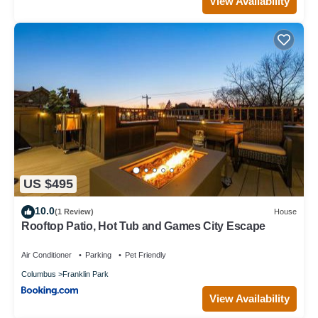
View Availability
US $495
10.0
(1 Review)
House
Rooftop Patio, Hot Tub and Games City Escape
Air Conditioner
Parking
Pet Friendly
Columbus
Franklin Park
View Availability