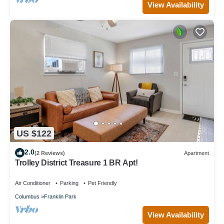
View Availability
US $122
2.0
(2 Reviews)
Apartment
Trolley District Treasure 1 BR Apt!
Air Conditioner
Parking
Pet Friendly
Columbus
Franklin Park
View Availability