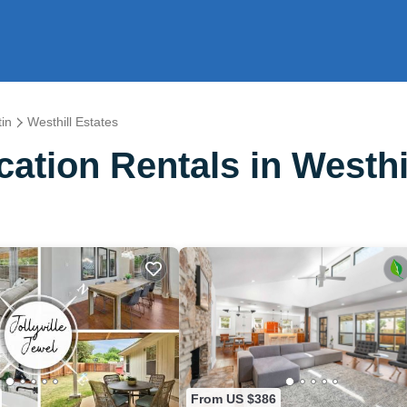
in
Westhill Estates
tion Rentals in Westhil
From US $386