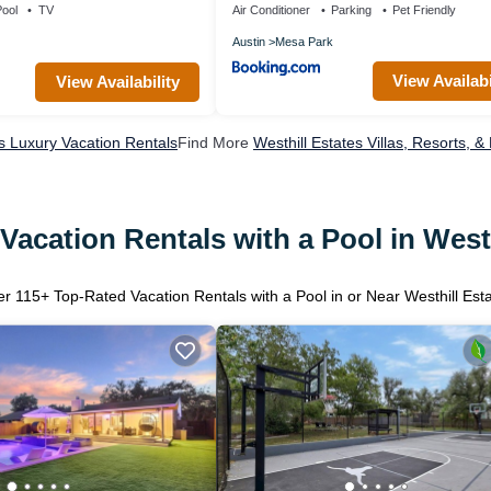
ool
TV
Air Conditioner
Parking
Pet Friendly
Austin
Mesa Park
View Availabi
View Availability
es Luxury Vacation Rentals
Find More
Westhill Estates Villas, Resorts, &
Vacation Rentals with a Pool in Westh
er
115
+ Top-Rated Vacation Rentals with a Pool in or Near Westhill Est