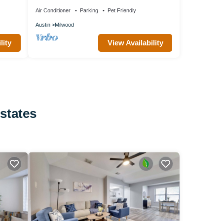
Austin
Air Conditioner
Parking
Pet Friendly
Austin
Milwood
lity
View Availability
Estates