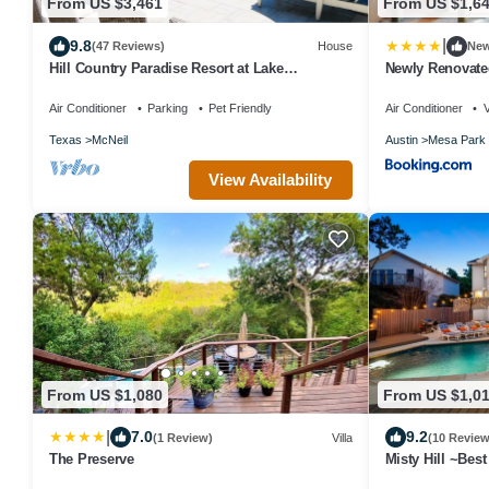
From US $3,461
From US $1,6
|
9.8
(47 Reviews)
House
Ne
Hill Country Paradise Resort at Lake
Newly Renovate
Buchanan - 1hr from Austin
Air Conditioner
Parking
Pet Friendly
Air Conditioner
Texas
McNeil
Austin
Mesa Park
View Availability
From US $1,080
From US $1,0
|
7.0
9.2
(1 Review)
Villa
(10 Review
The Preserve
Misty Hill ~Bes
Oasis