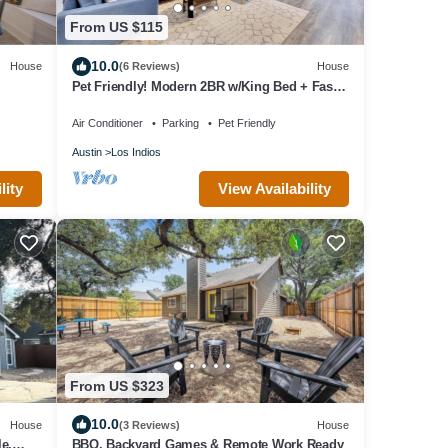
From US $115
10.0
House
(6 Reviews)
House
Pet Friendly! Modern 2BR w/King Bed + Fast
Wi-Fi!
Air Conditioner
Parking
Pet Friendly
Austin
Los Indios
View Availability
lity
From US $323
10.0
House
(3 Reviews)
House
e,
BBQ, Backyard Games & Remote Work Ready