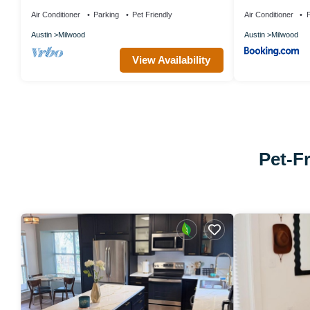
Austin
Austin
Air Conditioner
Parking
Pet Friendly
Air Conditioner
P
Austin
Milwood
Austin
Milwood
View Availability
Pet-Fr