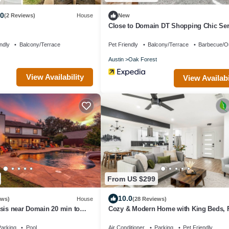
.0
(2 Reviews)
House
New
Close to Domain DT Shopping Chic Se
3BR
ndly
Balcony/Terrace
Pet Friendly
Balcony/Terrace
Barbecue/O
Austin
Oak Forest
View Availability
View Availabi
From US $299
10.0
ews)
House
(28 Reviews)
sis near Domain 20 min to
Cozy & Modern Home with King Beds, 
Yard, Fast Wi-Fi
arking
Pool
Air Conditioner
Parking
Pet Friendly