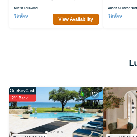
Austin
Milwood
Austin
Forest Nort
View Availability
Lu
OneKeyCash
2% Back