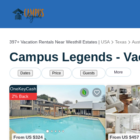
397+
Vacation Rentals Near Westhill Estates |
USA
Texas
Aust
Campus Legends - Vaca
More
Dates
Price
Guests
OneKeyCash
2% Back
From US $324
From US $457