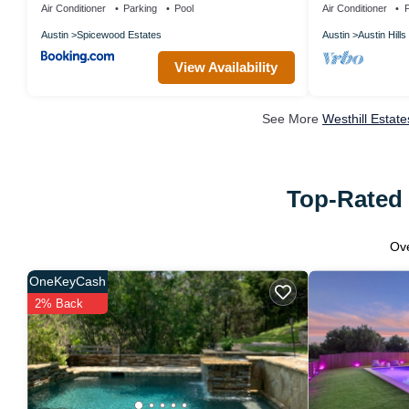
Air Conditioner
Parking
Pool
Air Conditioner
P
Austin
Spicewood Estates
Austin
Austin Hills
View Availability
See More
Westhill Estat
Top-Rated 
Ov
OneKeyCash
2% Back