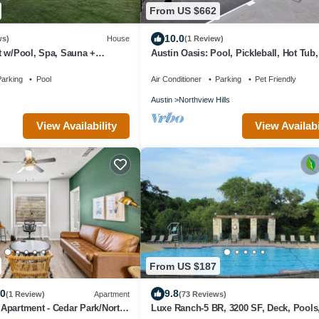
From US $662
10.0
ws)
House
(1 Review)
t w/Pool, Spa, Sauna +
Austin Oasis: Pool, Pickleball, Hot Tub,
Sleeps 10
arking
Pool
Air Conditioner
Parking
Pet Friendly
Austin
Northview Hills
View Availability
View Availabi
From US $187
.0
9.8
(1 Review)
Apartment
(73 Reviews)
Apartment - Cedar Park/North
Luxe Ranch-5 BR, 3200 SF, Deck, Pools, 