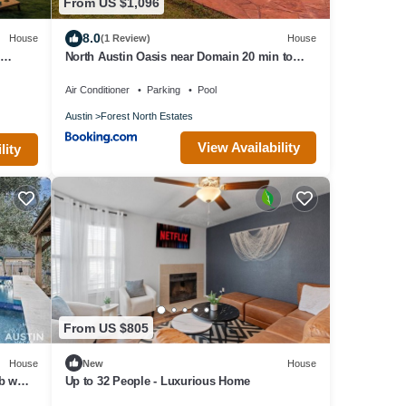
From US $1,096
8.0
House
(1 Review)
House
7
North Austin Oasis near Domain 20 min to
Downtown
Air Conditioner
Parking
Pool
Austin
Forest North Estates
View Availability
lity
From US $805
House
New
House
b w
Up to 32 People - Luxurious Home