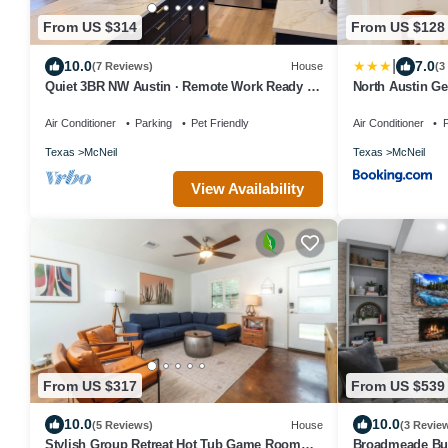
From US $314
From US $128
|
10.0
7.0
(7 Reviews)
House
(3
Quiet 3BR NW Austin · Remote Work Ready ·
North Austin Ge
Pet Friendly
Pool
Air Conditioner
Parking
Pet Friendly
Air Conditioner
P
Texas
McNeil
Texas
McNeil
View Availability
From US $317
From US $539
10.0
10.0
(5 Reviews)
House
(3 Revie
Stylish Group Retreat Hot Tub Game Room
Broadmeade Bun