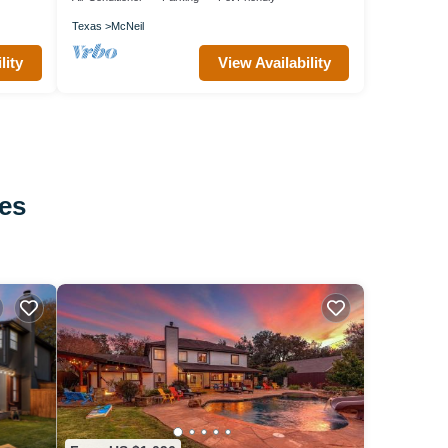
Texas
McNeil
lity
View Availability
tes