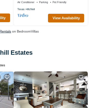
Air Conditioner
Parking
Pet Friendly
Texas
McNeil
lity
View Availability
 Rentals
on BedroomVillas
ill Estates
ates