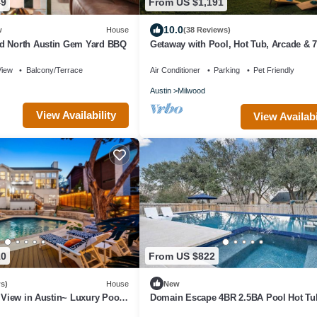
49
From US $1,191
10.0
w
House
(38 Reviews)
d North Austin Gem Yard BBQ
Getaway with Pool, Hot Tub, Arcade & 
Bedrooms
View
Balcony/Terrace
Air Conditioner
Parking
Pet Friendly
Austin
Milwood
View Availability
View Availabi
10
From US $822
s)
House
New
t View in Austin~ Luxury Pool
Domain Escape 4BR 2.5BA Pool Hot Tu
Game Lounge