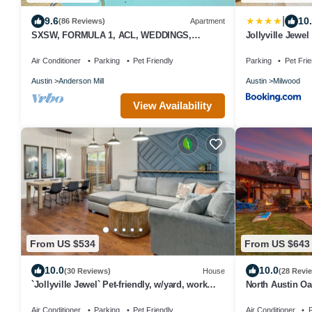
|
9.6
10
(86 Reviews)
Apartment
SXSW, FORMULA 1, ACL, WEDDINGS,
Jollyville Jewel
VACATIONS, JUST FOR FUN
Air Conditioner
Parking
Pet Friendly
Parking
Pet Frie
Austin
Anderson Mill
Austin
Milwood
View Availability
From US $534
From US $643
10.0
10.0
(30 Reviews)
House
(28 Revi
`Jollyville Jewel` Pet-friendly, w/yard, work
North Austin Oa
space, near Domain
Downtown
Air Conditioner
Parking
Pet Friendly
Air Conditioner
P