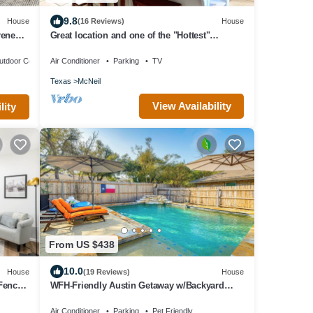
9.8
House
(16 Reviews)
House
rene
Great location and one of the "Hottest"
neighborhoods in Austin!
utdoor Cooking
Air Conditioner
Parking
TV
Texas
McNeil
View Availability
lity
From US $438
10.0
House
(19 Reviews)
House
Fenced
WFH-Friendly Austin Getaway w/Backyard
Oasis!
Air Conditioner
Parking
Pet Friendly