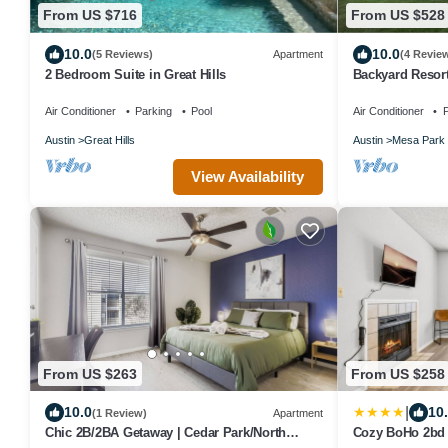
From US $716
From US $528
10.0
10.0
(5 Reviews)
Apartment
(4 Revie
2 Bedroom Suite in Great Hills
Backyard Resor
Theater
Air Conditioner
Parking
Pool
Air Conditioner
P
Austin
Great Hills
Austin
Mesa Park
View Availability
From US $263
From US $258
|
10.0
10
(1 Review)
Apartment
Chic 2B/2BA Getaway | Cedar Park/North
Cozy BoHo 2bd 