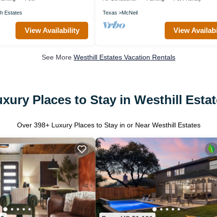
h Estates
Texas
McNeil
View Availability
View Availabi
See More
Westhill Estates Vacation Rentals
xury Places to Stay in Westhill Esta
Over
398
+ Luxury Places to Stay in or Near Westhill Estates