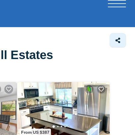
l Estates
From US $387