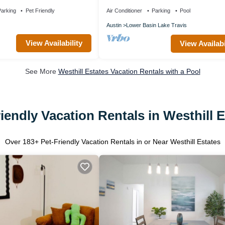
Fire Pit, Office, Lakes, Domain,Q2
arking
Pet Friendly
Air Conditioner
Parking
Pool
Austin
Lower Basin Lake Travis
View Availability
View Availabi
See More
Westhill Estates Vacation Rentals with a Pool
iendly Vacation Rentals in Westhill 
Over
183
+ Pet-Friendly Vacation Rentals in or Near Westhill Estates