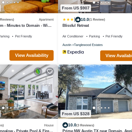
From US $907
|
10.0
 Reviews)
Apartment
(1 Review)
m - Minutes to Domain - WiFi -
Blissful Retreat
arking
Pet Friendly
Air Conditioner
Parking
Pet Friendly
Austin
Tanglewood Estates
View Availability
View Availabi
From US $328
10.0
ws)
House
(3 Reviews)
galow - Private Pool & Fire
Prime NW Austin TX near Domain, Appl