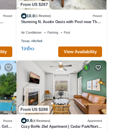
From US $267
10.0
House
(1 Review)
House
Stunning N. Austin Oasis with Pool near The
Domain
Air Conditioner
Parking
Pool
Texas
McNeil
lity
View Availability
From US $288
9.6
House
(4 Reviews)
Apartment
Grill,
Cozy BoHo 2bd Apartment | Cedar Park/North