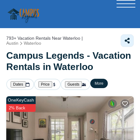
793+
Vacation Rentals Near Waterloo |
Austin
Waterloo
Campus Legends - Vacation
Rentals in Waterloo
More
Dates
Price
Guests
OneKeyCash
2% Back