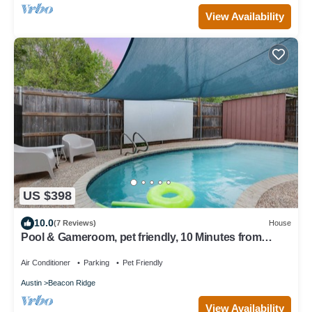
View Availability
US $398
10.0
(7 Reviews)
House
Pool & Gameroom, pet friendly, 10 Minutes from
South congress, 20 from Downtown
Air Conditioner
Parking
Pet Friendly
Austin
Beacon Ridge
View Availability