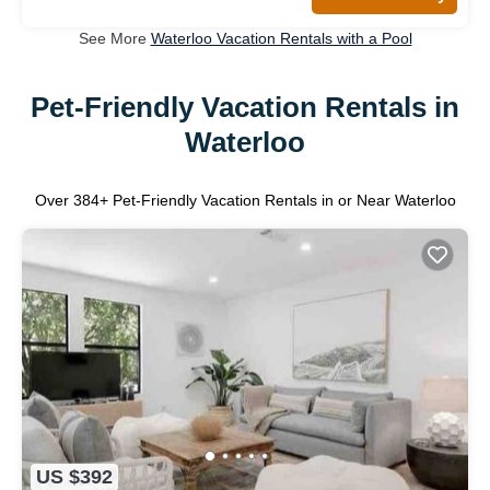
See More
Waterloo Vacation Rentals with a Pool
Pet-Friendly Vacation Rentals in
Waterloo
Over
384
+ Pet-Friendly Vacation Rentals in or Near Waterloo
US $392