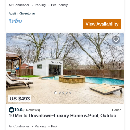
Air Conditioner
Parking
Pet Friendly
Austin
Sweetbriar
View Availability
US $493
10.0
(8 Reviews)
House
10 Min to Downtown~Luxury Home w/Pool, Outdoor
TV
Air Conditioner
Parking
Pool