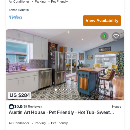
Air Conditioner
Parking
Pet Friendly
Texas
Austin
View Availability
US $284
10.0
(39 Reviews)
House
Austin Art House - Pet Friendly - Hot Tub- Sweet
Vibes! Minutes to DT
Air Conditioner
Parking
Pet Friendly