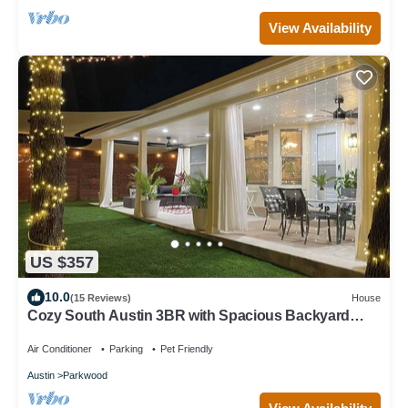
View Availability
US $357
10.0
(15 Reviews)
House
Cozy South Austin 3BR with Spacious Backyard
Perfect for Relaxing & Entertaining
Air Conditioner
Parking
Pet Friendly
Austin
Parkwood