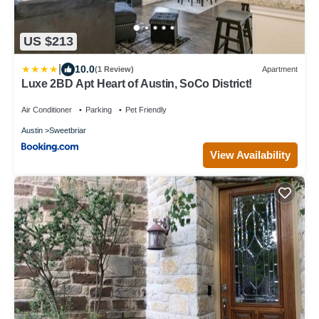
US $213
|
10.0
(1 Review)
Apartment
Luxe 2BD Apt Heart of Austin, SoCo District!
Air Conditioner
Parking
Pet Friendly
Austin
Sweetbriar
View Availability