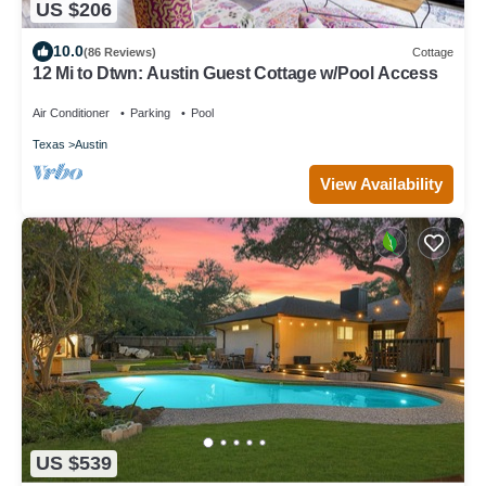
US $206
10.0
(86 Reviews)
Cottage
12 Mi to Dtwn: Austin Guest Cottage w/Pool Access
Air Conditioner
Parking
Pool
Texas
Austin
View Availability
US $539