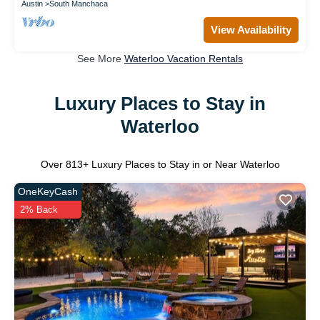
Austin
South Manchaca
View Availability
See More
Waterloo Vacation Rentals
Luxury Places to Stay in
Waterloo
Over
813
+ Luxury Places to Stay in or Near Waterloo
OneKeyCash
2% Back