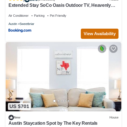
Extended Stay SoCo Oasis Outdoor TV, Heavenly
Bed, Long Stay Ready
Air Conditioner
Parking
Pet Friendly
Austin
Sweetbriar
View Availability
US $701
New
House
Austin Staycation Spot by The Key Rentals