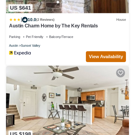
US $641
|
10.0
(2 Reviews)
House
Austin Charm Home by The Key Rentals
Parking
Pet Friendly
Balcony/Terrace
Austin
Sunset Valley
View Availability
US $198