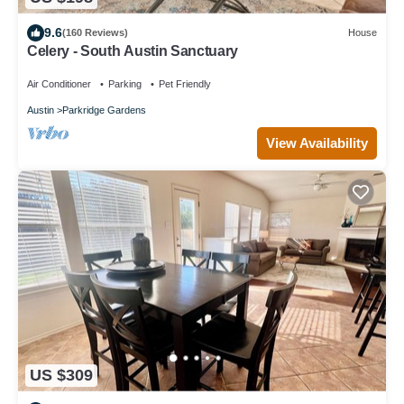
9.6
(160 Reviews)
House
Celery - South Austin Sanctuary
Air Conditioner
Parking
Pet Friendly
Austin
Parkridge Gardens
View Availability
US $309