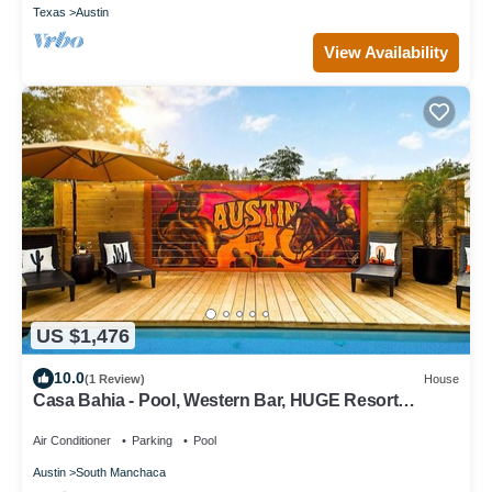
Texas
Austin
View Availability
US $1,476
10.0
(1 Review)
House
Casa Bahia - Pool, Western Bar, HUGE Resort
Backyard, Sleeps 17 across 3 units!
Air Conditioner
Parking
Pool
Austin
South Manchaca