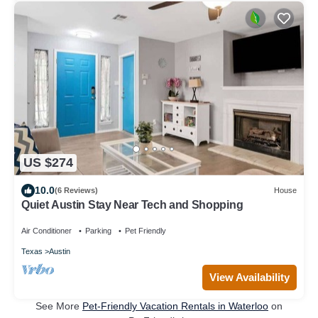
US $274
10.0
(6 Reviews)
House
Quiet Austin Stay Near Tech and Shopping
Air Conditioner
Parking
Pet Friendly
Texas
Austin
View Availability
See More
Pet-Friendly Vacation Rentals in Waterloo
on