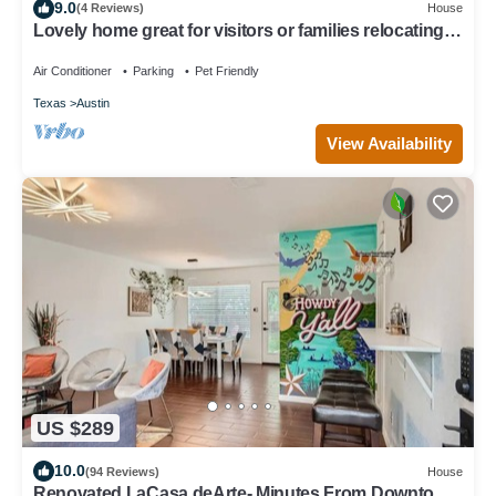
9.0
(4 Reviews)
House
Lovely home great for visitors or families relocating
or renovating with pets
Air Conditioner
Parking
Pet Friendly
Texas
Austin
View Availability
US $289
10.0
(94 Reviews)
House
Renovated LaCasa deArte- Minutes From Downtown