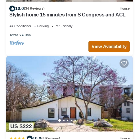
10.0
(34 Reviews)
House
Stylish home 15 minutes from S Congress and ACL
Air Conditioner
Parking
Pet Friendly
Texas
Austin
View Availability
US $222
|
10.0
(5 Reviews)
House