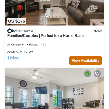
US $176
9.4
(45 Reviews)
House
Families/Couples | Perfect for a Home Base I
Air Conditioner
Parking
TV
Austin
Cherry Creek
View Availability