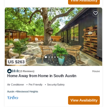
View Availability
US $263
10.0
(13 Reviews)
House
Home Away from Home in South Austin
Air Conditioner
Pet Friendly
Security/Safety
Austin
Westwood Heights
View Availability