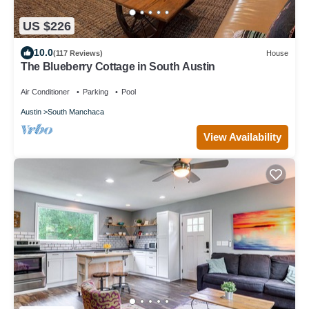
US $226
10.0
(117 Reviews)
House
The Blueberry Cottage in South Austin
Air Conditioner
Parking
Pool
Austin
South Manchaca
View Availability