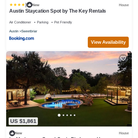
|
New
House
Austin Staycation Spot by The Key Rentals
Air Conditioner
Parking
Pet Friendly
Austin
Sweetbriar
View Availability
US $1,861
New
House