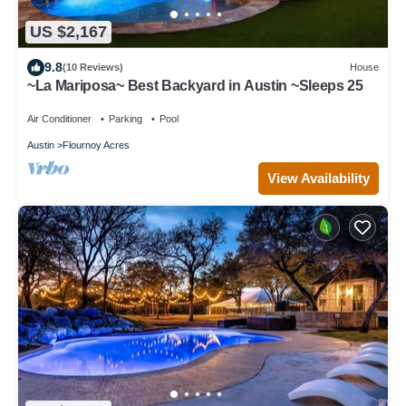
US $2,167
9.8
(10 Reviews)
House
~La Mariposa~ Best Backyard in Austin ~Sleeps 25
Air Conditioner
Parking
Pool
Austin
Flournoy Acres
View Availability