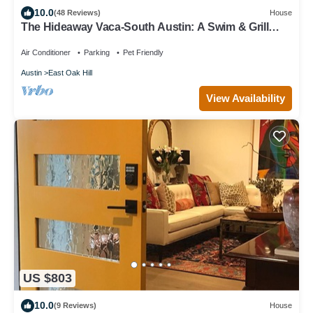
10.0
(48 Reviews)
House
The Hideaway Vaca-South Austin: A Swim & Grill
Oasis with Game Barn & back deck
Air Conditioner
Parking
Pet Friendly
Austin
East Oak Hill
View Availability
US $803
10.0
(9 Reviews)
House