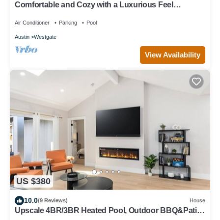
Comfortable and Cozy with a Luxurious Feel
Beautiful Yard, Pool & Outdoor Shower
Air Conditioner
Parking
Pool
Austin
Westgate
View Availability
US $380
10.0
(9 Reviews)
House
Upscale 4BR/3BR Heated Pool, Outdoor BBQ&Patio
Putting Green+Fire Pit+DT 15min