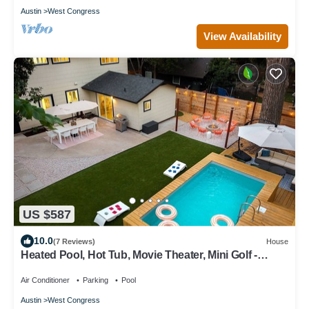
Austin
West Congress
View Availability
US $587
10.0
(7 Reviews)
House
Heated Pool, Hot Tub, Movie Theater, Mini Golf -
Sunset Social
Air Conditioner
Parking
Pool
Austin
West Congress