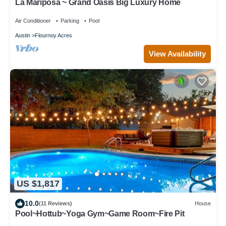
La Mariposa ~ Grand Oasis Big Luxury Home
Air Conditioner
Parking
Pool
Austin
Flournoy Acres
View Availability
US $1,817
10.0
(11 Reviews)
House
Pool~Hottub~Yoga Gym~Game Room~Fire Pit