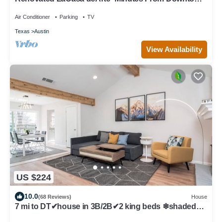
and Austin Hotspots!
Air Conditioner
Parking
TV
Texas
Austin
View Availability
US $224
10.0
(68 Reviews)
House
7 mi to DT✔house in 3B/2B✔2 king beds ❄shaded
patio❤️pet friendly& garage park