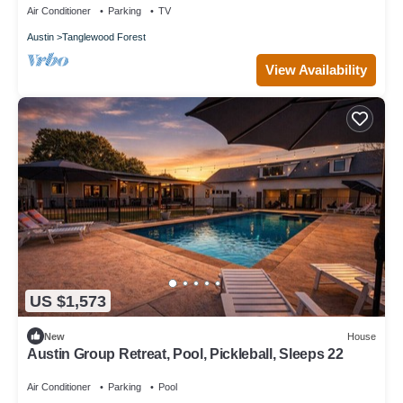
Air Conditioner
Parking
TV
Austin
Tanglewood Forest
View Availability
US $1,573
New
House
Austin Group Retreat, Pool, Pickleball, Sleeps 22
Air Conditioner
Parking
Pool