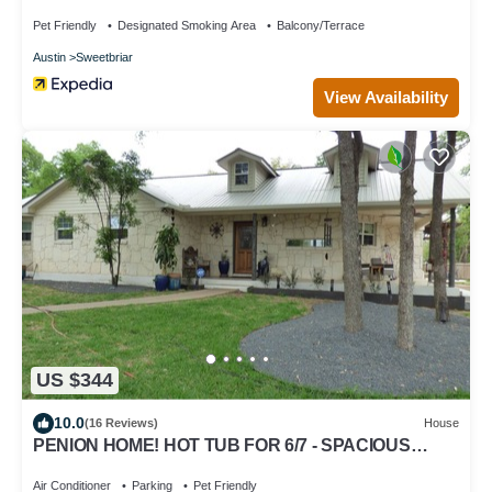
Pet Friendly
Designated Smoking Area
Balcony/Terrace
Austin
Sweetbriar
View Availability
US $344
10.0
(16 Reviews)
House
PENION HOME! HOT TUB FOR 6/7 - SPACIOUS
YARD FOR KIDS!
Air Conditioner
Parking
Pet Friendly