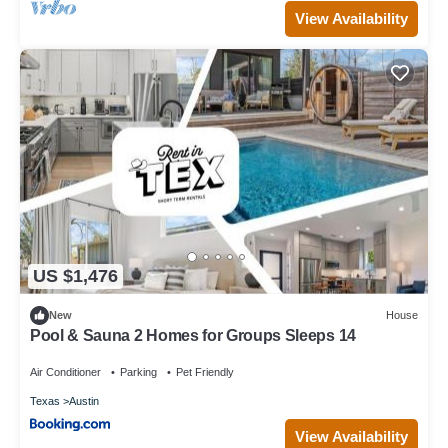
View Availability
US $1,476
New
House
Pool & Sauna 2 Homes for Groups Sleeps 14
Air Conditioner
Parking
Pet Friendly
Texas
Austin
View Availability