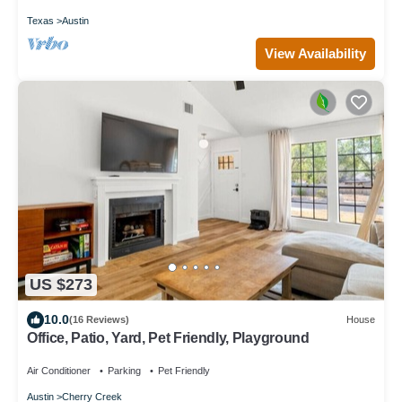
Texas
Austin
View Availability
US $273
10.0
(16 Reviews)
House
Office, Patio, Yard, Pet Friendly, Playground
Air Conditioner
Parking
Pet Friendly
Austin
Cherry Creek