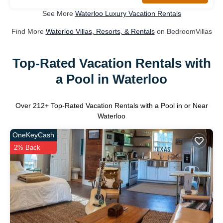
See More
Waterloo Luxury Vacation Rentals
Find More
Waterloo Villas, Resorts, & Rentals
on BedroomVillas
Top-Rated Vacation Rentals with
a Pool in Waterloo
Over
212
+ Top-Rated Vacation Rentals with a Pool in or Near
Waterloo
OneKeyCash
2% Back