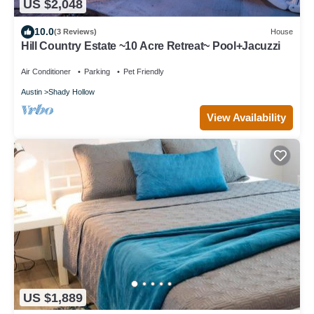
US $2,048
10.0
(3 Reviews)
House
Hill Country Estate ~10 Acre Retreat~ Pool+Jacuzzi
Air Conditioner
Parking
Pet Friendly
Austin
Shady Hollow
View Availability
US $1,889