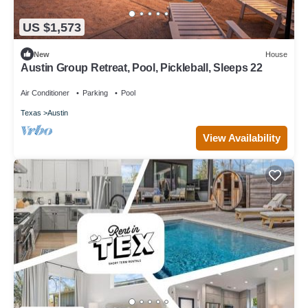
US $1,573
New
House
Austin Group Retreat, Pool, Pickleball, Sleeps 22
Air Conditioner
Parking
Pool
Texas
Austin
View Availability