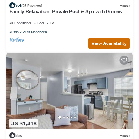
9.4
(27 Reviews)
House
Family Relaxation: Private Pool & Spa with Games
Air Conditioner
Pool
TV
Austin
South Manchaca
View Availability
US $1,418
New
House