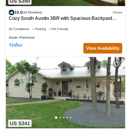
US $390
10.0
(15 Reviews)
House
Cozy South Austin 3BR with Spacious Backyard
Perfect for Relaxing & Entertaining
Air Conditioner
Parking
Pet Friendly
Austin
Parkwood
View Availability
US $341