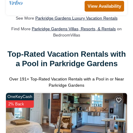
View Availability
See More
Parkridge Gardens Luxury Vacation Rentals
Find More
Parkridge Gardens Villas, Resorts, & Rentals
on
BedroomVillas
Top-Rated Vacation Rentals with
a Pool in Parkridge Gardens
Over
191
+ Top-Rated Vacation Rentals with a Pool in or Near
Parkridge Gardens
OneKeyCash
2% Back