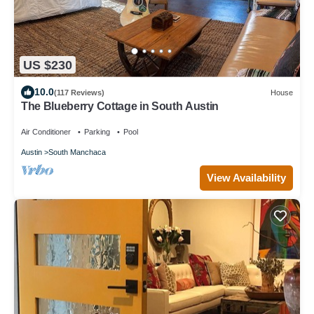
US $230
10.0
(117 Reviews)
House
The Blueberry Cottage in South Austin
Air Conditioner
Parking
Pool
Austin
South Manchaca
View Availability