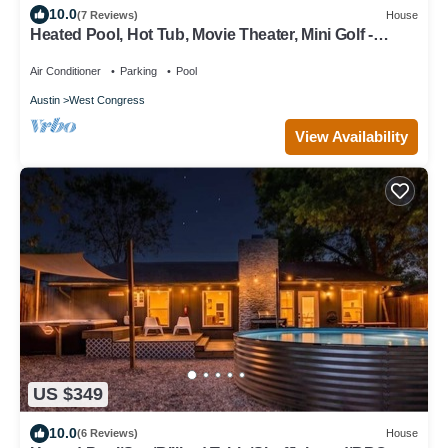
10.0
(7 Reviews)
House
Heated Pool, Hot Tub, Movie Theater, Mini Golf -
Sunset Social
Air Conditioner
Parking
Pool
Austin
West Congress
View Availability
US $349
10.0
(6 Reviews)
House