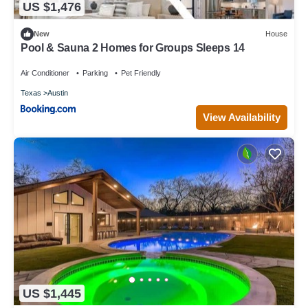
US $1,476
New
House
Pool & Sauna 2 Homes for Groups Sleeps 14
Air Conditioner
Parking
Pet Friendly
Texas
Austin
View Availability
US $1,445