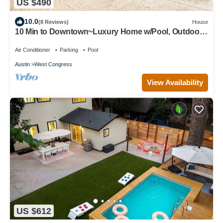
US $490
10.0
(8 Reviews)
House
10 Min to Downtown~Luxury Home w/Pool, Outdoor
TV
Air Conditioner
Parking
Pool
Austin
West Congress
View Availability
US $612