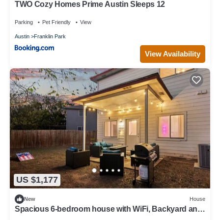
TWO Cozy Homes Prime Austin Sleeps 12
Parking
Pet Friendly
View
Austin
Franklin Park
View Availability
US $1,177
New
House
Spacious 6-bedroom house with WiFi, Backyard and
AC in amazing Austin!