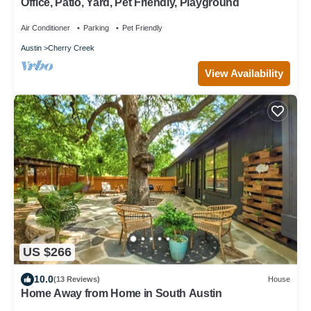
Office, Patio, Yard, Pet Friendly, Playground
Air Conditioner
Parking
Pet Friendly
Austin
Cherry Creek
View Availability
US $266
10.0
(13 Reviews)
House
Home Away from Home in South Austin