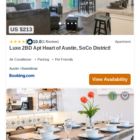
US $213
|
10.0
(1 Review)
Apartment
Luxe 2BD Apt Heart of Austin, SoCo District!
Air Conditioner
Parking
Pet Friendly
Austin
Sweetbriar
View Availability