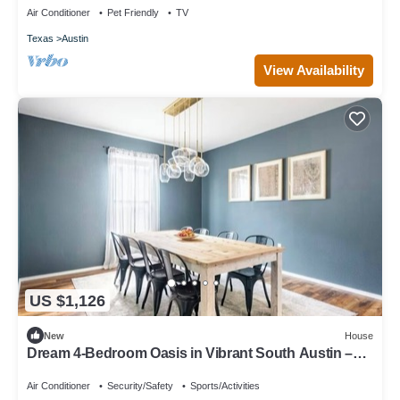
Air Conditioner
Pet Friendly
TV
Texas
Austin
View Availability
US $1,126
New
House
Dream 4-Bedroom Oasis in Vibrant South Austin –
Space, Style & Location!
Air Conditioner
Security/Safety
Sports/Activities