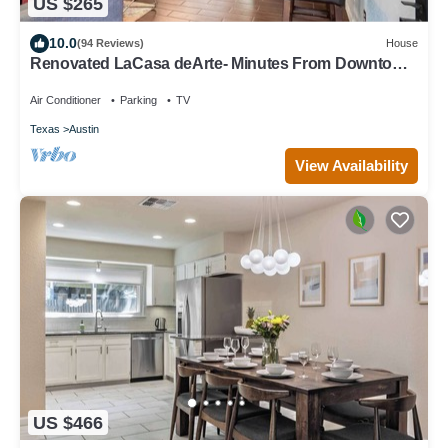
US $265
10.0
(94 Reviews)
House
Renovated LaCasa deArte- Minutes From Downtown
and Austin Hotspots!
Air Conditioner
Parking
TV
Texas
Austin
View Availability
US $466