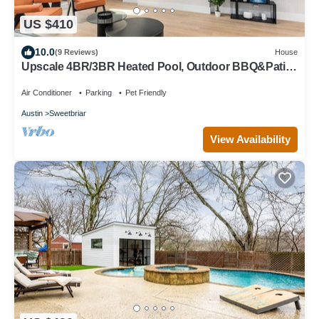
US $410
10.0
(9 Reviews)
House
Upscale 4BR/3BR Heated Pool, Outdoor BBQ&Patio
Putting Green+Fire Pit+DT 15min
Air Conditioner
Parking
Pet Friendly
Austin
Sweetbriar
View Availability