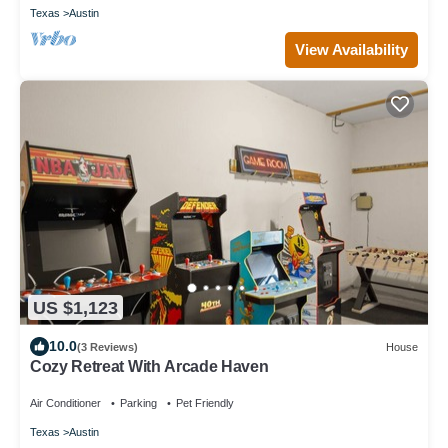
Texas
Austin
View Availability
US $1,123
10.0
(3 Reviews)
House
Cozy Retreat With Arcade Haven
Air Conditioner
Parking
Pet Friendly
Texas
Austin