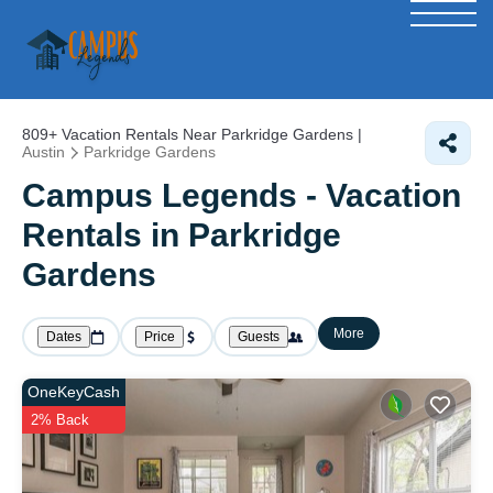
809+
Vacation Rentals Near Parkridge Gardens |
Austin
Parkridge Gardens
Campus Legends - Vacation
Rentals in Parkridge
Gardens
More
Dates
Price
Guests
OneKeyCash
2% Back