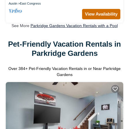
Austin
East Congress
View Availability
See More
Parkridge Gardens Vacation Rentals with a Pool
Pet-Friendly Vacation Rentals in
Parkridge Gardens
Over
384
+ Pet-Friendly Vacation Rentals in or Near Parkridge
Gardens