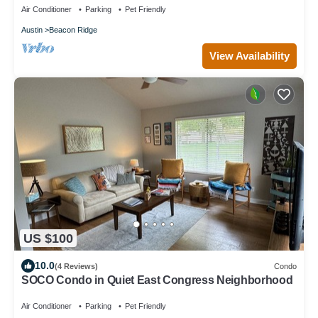
Air Conditioner
Parking
Pet Friendly
Austin
Beacon Ridge
View Availability
US $100
10.0
(4 Reviews)
Condo
SOCO Condo in Quiet East Congress Neighborhood
Air Conditioner
Parking
Pet Friendly