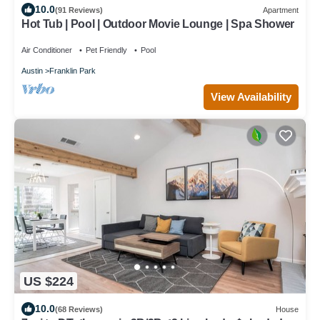
10.0
(91 Reviews)
Apartment
Hot Tub | Pool | Outdoor Movie Lounge | Spa Shower
Air Conditioner
Pet Friendly
Pool
Austin
Franklin Park
View Availability
US $224
10.0
(68 Reviews)
House