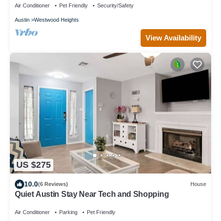
Air Conditioner
Pet Friendly
Security/Safety
Austin
Westwood Heights
View Availability
US $275
10.0
(6 Reviews)
House
Quiet Austin Stay Near Tech and Shopping
Air Conditioner
Parking
Pet Friendly