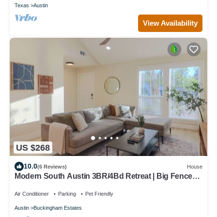
Texas
Austin
View Availability
US $268
10.0
(6 Reviews)
House
Modern South Austin 3BR/4Bd Retreat | Big Fenced
Yard 7mi to DT
Air Conditioner
Parking
Pet Friendly
Austin
Buckingham Estates