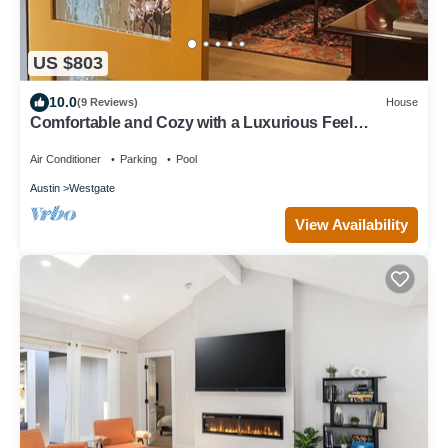
US $803
10.0
(9 Reviews)
House
Comfortable and Cozy with a Luxurious Feel
Beautiful Yard, Pool & Outdoor Shower
Air Conditioner
Parking
Pool
Austin
Westgate
View Availability