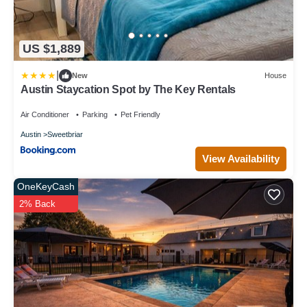
US $1,889
|
New
House
Austin Staycation Spot by The Key Rentals
Air Conditioner
Parking
Pet Friendly
Austin
Sweetbriar
View Availability
OneKeyCash
2% Back