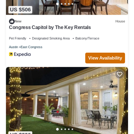
US $506
New
House
Congress Capitol by The Key Rentals
Pet Friendly
Designated Smoking Area
Balcony/Terrace
Austin
East Congress
View Availability