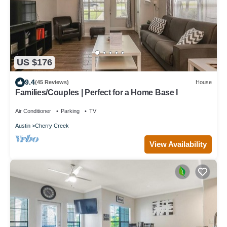
US $176
9.4
(45 Reviews)
House
Families/Couples | Perfect for a Home Base I
Air Conditioner
Parking
TV
Austin
Cherry Creek
View Availability