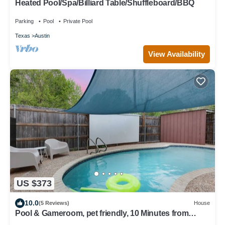
Heated Pool/Spa/Billiard Table/Shuffleboard/BBQ
Parking
Pool
Private Pool
Texas
Austin
View Availability
US $373
10.0
(5 Reviews)
House
Pool & Gameroom, pet friendly, 10 Minutes from
South congress, 20 from Downtown