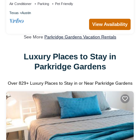
Air Conditioner
Parking
Pet Friendly
Texas
Austin
View Availability
See More
Parkridge Gardens Vacation Rentals
Luxury Places to Stay in
Parkridge Gardens
Over
829
+ Luxury Places to Stay in or Near Parkridge Gardens