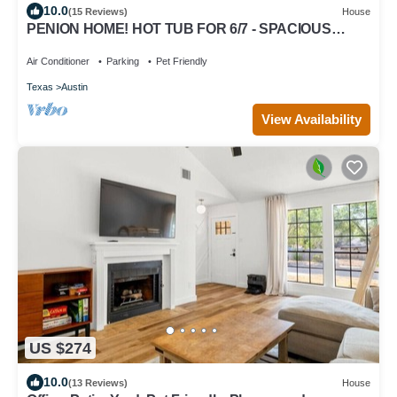
10.0
(15 Reviews)
House
PENION HOME! HOT TUB FOR 6/7 - SPACIOUS
YARD FOR KIDS!
Air Conditioner
Parking
Pet Friendly
Texas
Austin
View Availability
US $274
10.0
(13 Reviews)
House