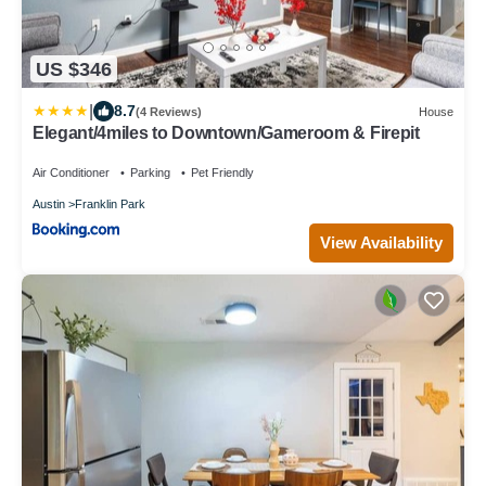
US $346
|
8.7
(4 Reviews)
House
Elegant/4miles to Downtown/Gameroom & Firepit
Air Conditioner
Parking
Pet Friendly
Austin
Franklin Park
View Availability