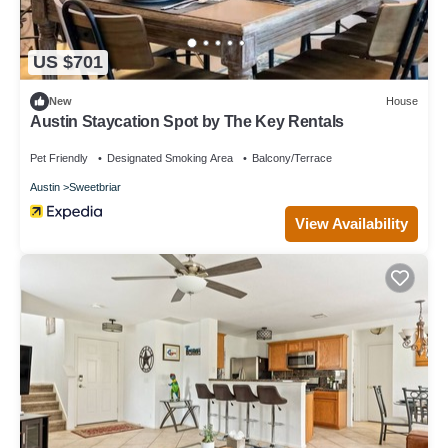
US $701
New
House
Austin Staycation Spot by The Key Rentals
Pet Friendly
Designated Smoking Area
Balcony/Terrace
Austin
Sweetbriar
View Availability