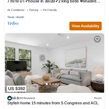
7 mi to DT✔house in 3B/2B✔2 king beds ❄shaded
patio❤️pet friendly& garage park
Air Conditioner
Parking
Pet Friendly
Texas
Austin
View Availability
US $392
10.0
(34 Reviews)
House
Stylish home 15 minutes from S Congress and ACL