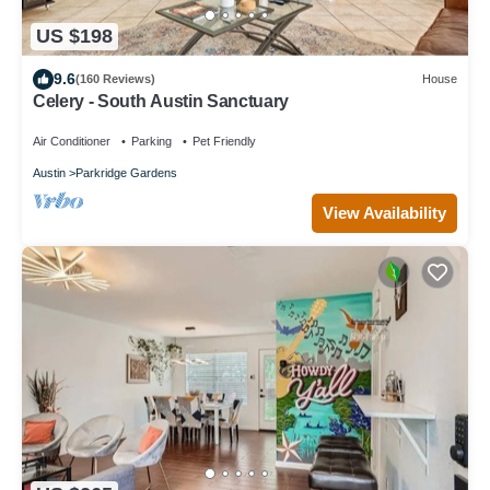
US $198
9.6
(160 Reviews)
House
Celery - South Austin Sanctuary
Air Conditioner
Parking
Pet Friendly
Austin
Parkridge Gardens
View Availability