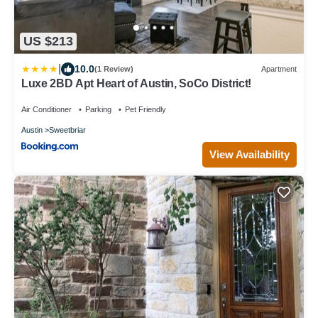
US $213
|
10.0
(1 Review)
Apartment
Luxe 2BD Apt Heart of Austin, SoCo District!
Air Conditioner
Parking
Pet Friendly
Austin
Sweetbriar
View Availability