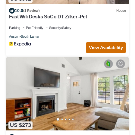
10.0
(1 Review)
House
Fast Wifi Desks SoCo DT Zilker -Pet
Parking
Pet Friendly
Security/Safety
Austin
South Lamar
View Availability
US $273