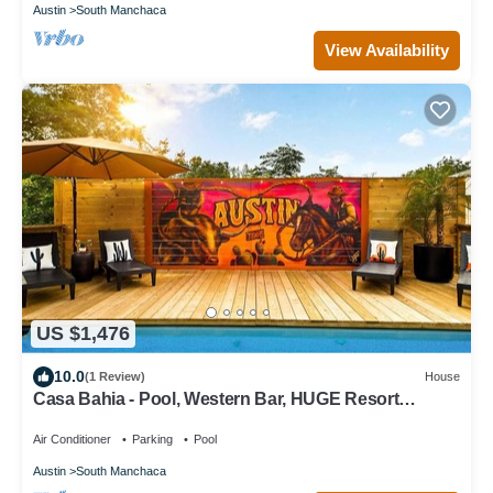
Austin
South Manchaca
View Availability
US $1,476
10.0
(1 Review)
House
Casa Bahia - Pool, Western Bar, HUGE Resort
Backyard, Sleeps 17 across 3 units!
Air Conditioner
Parking
Pool
Austin
South Manchaca