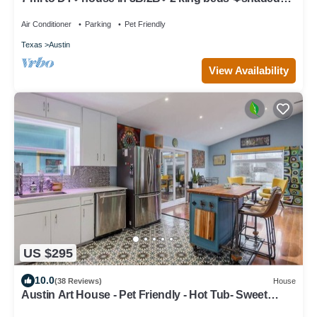
patio❤️pet friendly& garage park
Air Conditioner
Parking
Pet Friendly
Texas
Austin
View Availability
US $295
10.0
(38 Reviews)
House
Austin Art House - Pet Friendly - Hot Tub- Sweet
Vibes! Minutes to DT