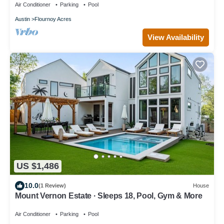
Air Conditioner
Parking
Pool
Austin
Flournoy Acres
View Availability
US $1,486
10.0
(1 Review)
House
Mount Vernon Estate · Sleeps 18, Pool, Gym & More
Air Conditioner
Parking
Pool