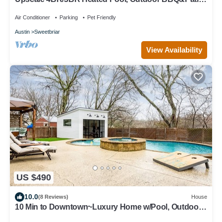
Putting Green+Fire Pit+DT 15min
Air Conditioner
Parking
Pet Friendly
Austin
Sweetbriar
View Availability
US $490
10.0
(8 Reviews)
House
10 Min to Downtown~Luxury Home w/Pool, Outdoor
TV