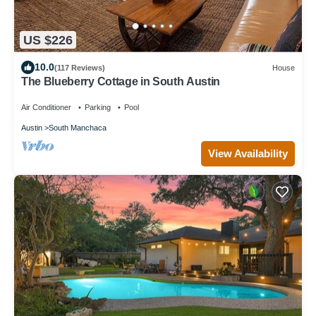
US $226
10.0
(117 Reviews)
House
The Blueberry Cottage in South Austin
Air Conditioner
Parking
Pool
Austin
South Manchaca
View Availability