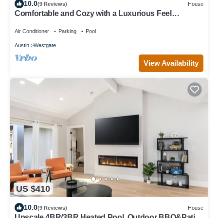
10.0
(9 Reviews)
House
Comfortable and Cozy with a Luxurious Feel
Beautiful Yard, Pool & Outdoor Shower
Air Conditioner
Parking
Pool
Austin
Westgate
View Availability
US $410
10.0
(9 Reviews)
House
Upscale 4BR/3BR Heated Pool, Outdoor BBQ&Patio