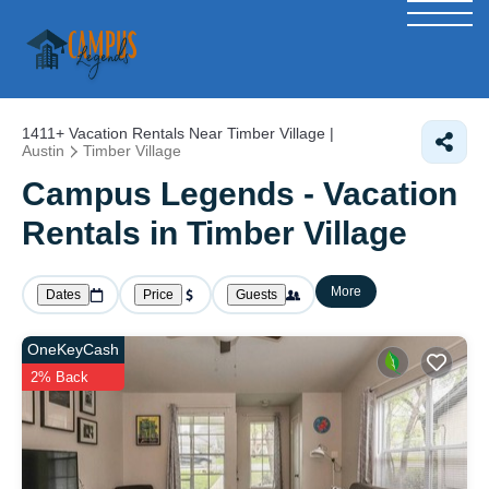
1411+
Vacation Rentals Near Timber Village |
Austin
Timber Village
Campus Legends - Vacation
Rentals in Timber Village
More
Dates
Price
Guests
OneKeyCash
2% Back