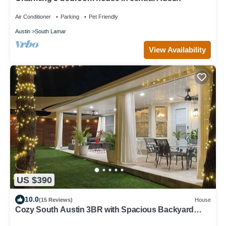
Air Conditioner
Parking
Pet Friendly
Austin
South Lamar
View Availability
US $390
10.0
(15 Reviews)
House
Cozy South Austin 3BR with Spacious Backyard
Perfect for Relaxing & Entertaining