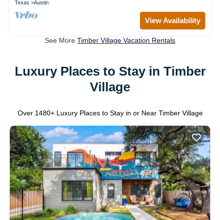
Texas
Austin
View Availability
See More
Timber Village Vacation Rentals
Luxury Places to Stay in Timber
Village
Over
1480
+ Luxury Places to Stay in or Near Timber Village