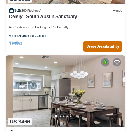
9.6
(160 Reviews)
House
Celery - South Austin Sanctuary
Air Conditioner
Parking
Pet Friendly
Austin
Parkridge Gardens
View Availability
US $466