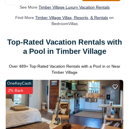
See More
Timber Village Luxury Vacation Rentals
Find More
Timber Village Villas, Resorts, & Rentals
on
BedroomVillas
Top-Rated Vacation Rentals with
a Pool in Timber Village
Over
489
+ Top-Rated Vacation Rentals with a Pool in or Near
Timber Village
OneKeyCash
2% Back