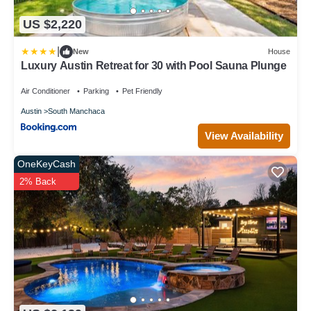
US $2,220
|
New
House
Luxury Austin Retreat for 30 with Pool Sauna Plunge
Air Conditioner
Parking
Pet Friendly
Austin
South Manchaca
View Availability
OneKeyCash
2% Back