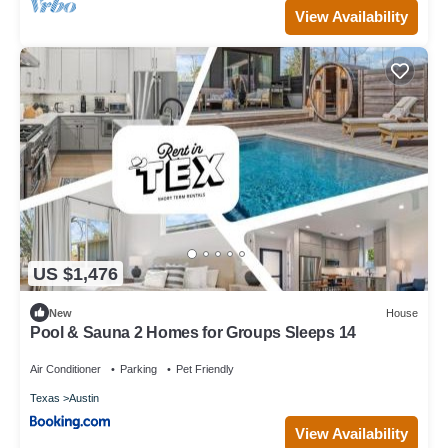
View Availability
US $1,476
New
House
Pool & Sauna 2 Homes for Groups Sleeps 14
Air Conditioner
Parking
Pet Friendly
Texas
Austin
View Availability