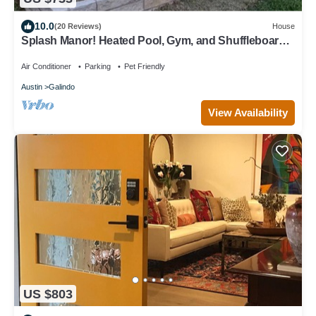
10.0
(20 Reviews)
House
Splash Manor! Heated Pool, Gym, and Shuffleboard
Table
Air Conditioner
Parking
Pet Friendly
Austin
Galindo
View Availability
US $803