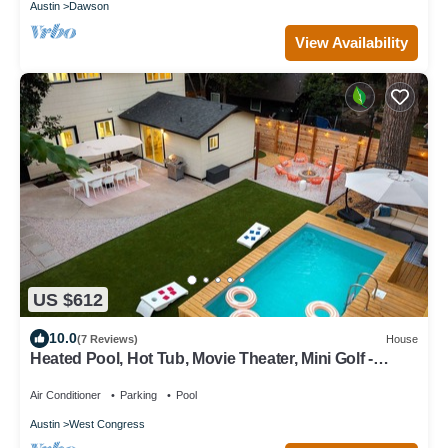
Austin
Dawson
View Availability
US $612
10.0
(7 Reviews)
House
Heated Pool, Hot Tub, Movie Theater, Mini Golf -
Sunset Social
Air Conditioner
Parking
Pool
Austin
West Congress