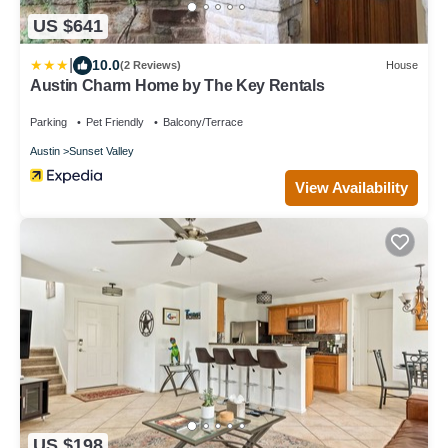
US $641
|
10.0
(2 Reviews)
House
Austin Charm Home by The Key Rentals
Parking
Pet Friendly
Balcony/Terrace
Austin
Sunset Valley
View Availability
US $198