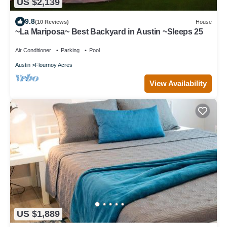
US $2,139
9.8
(10 Reviews)
House
~La Mariposa~ Best Backyard in Austin ~Sleeps 25
Air Conditioner
Parking
Pool
Austin
Flournoy Acres
View Availability
US $1,889