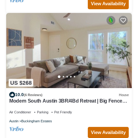
View Availability
US $268
10.0
(6 Reviews)
House
Modern South Austin 3BR/4Bd Retreat | Big Fenced
Yard 7mi to DT
Air Conditioner
Parking
Pet Friendly
Austin
Buckingham Estates
View Availability