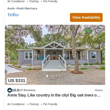
Air Conditioner
Parking
Pet Friendly
Austin
South Manchaca
View Availability
US $331
10.0
(37 Reviews)
House
Arete Stay. Like country in the city! Big oak trees only
12 mi. from downtown
Air Conditioner
Parking
Pet Friendly