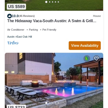
US $589
10.0
(45 Reviews)
House
The Hideaway Vaca-South Austin: A Swim & Grill
Oasis with Game Barn & back deck
Air Conditioner
Parking
Pet Friendly
Austin
East Oak Hill
View Availability
US $733