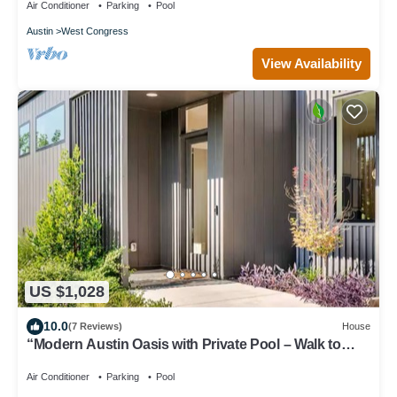
Air Conditioner
Parking
Pool
Austin
West Congress
View Availability
US $1,028
10.0
(7 Reviews)
House
“Modern Austin Oasis with Private Pool – Walk to
Zilker & South Lamar!”
Air Conditioner
Parking
Pool