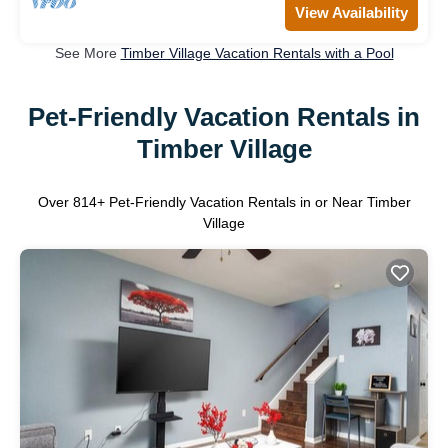
View Availability
See More
Timber Village Vacation Rentals with a Pool
Pet-Friendly Vacation Rentals in
Timber Village
Over
814
+ Pet-Friendly Vacation Rentals in or Near Timber
Village