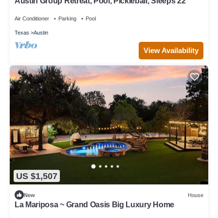
Austin Group Retreat, Pool, Pickleball, Sleeps 22
Air Conditioner
Parking
Pool
Texas
Austin
View Availability
US $1,507
New
House
La Mariposa ~ Grand Oasis Big Luxury Home