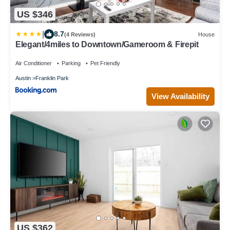
US $346
|
8.7
(4 Reviews)
House
Elegant/4miles to Downtown/Gameroom & Firepit
Air Conditioner
Parking
Pet Friendly
Austin
Franklin Park
View Availability
US $362