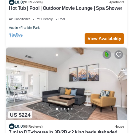
10.0
(91 Reviews)
Apartment
Hot Tub | Pool | Outdoor Movie Lounge | Spa Shower
Air Conditioner
Pet Friendly
Pool
Austin
Franklin Park
View Availability
US $224
10.0
(68 Reviews)
House
7 mi to DT✔house in 3B/2B✔2 king beds ❄shaded