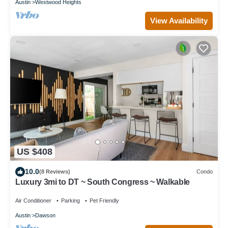
Austin
Westwood Heights
View Availability
US $408
10.0
(8 Reviews)
Condo
Luxury 3mi to DT ~ South Congress ~ Walkable
Air Conditioner
Parking
Pet Friendly
Austin
Dawson