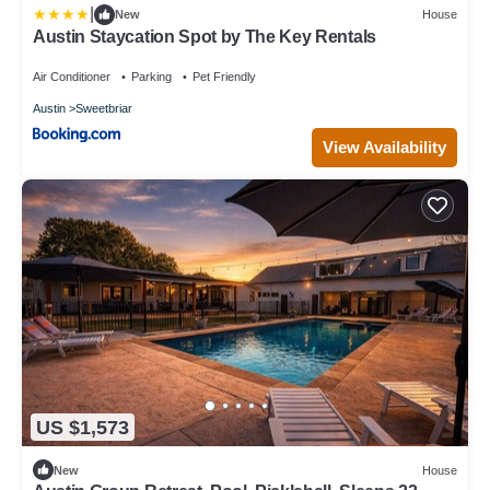
|
New
House
Austin Staycation Spot by The Key Rentals
Air Conditioner
Parking
Pet Friendly
Austin
Sweetbriar
View Availability
US $1,573
New
House