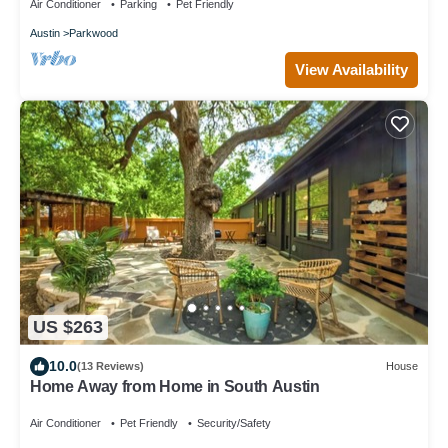
Air Conditioner
Parking
Pet Friendly
Austin
Parkwood
View Availability
US $263
10.0
(13 Reviews)
House
Home Away from Home in South Austin
Air Conditioner
Pet Friendly
Security/Safety