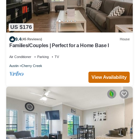
US $176
9.4
(45 Reviews)
House
Families/Couples | Perfect for a Home Base I
Air Conditioner
Parking
TV
Austin
Cherry Creek
View Availability