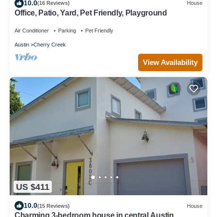
10.0
(16 Reviews)
House
Office, Patio, Yard, Pet Friendly, Playground
Air Conditioner
Parking
Pet Friendly
Austin
Cherry Creek
View Availability
US $411
10.0
(15 Reviews)
House
Charming 3-bedroom house in central Austin