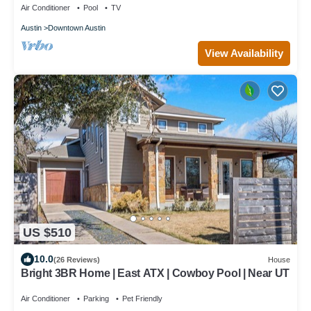
Air Conditioner
Pool
TV
Austin
Downtown Austin
View Availability
US $510
10.0
(26 Reviews)
House
Bright 3BR Home | East ATX | Cowboy Pool | Near UT
Air Conditioner
Parking
Pet Friendly