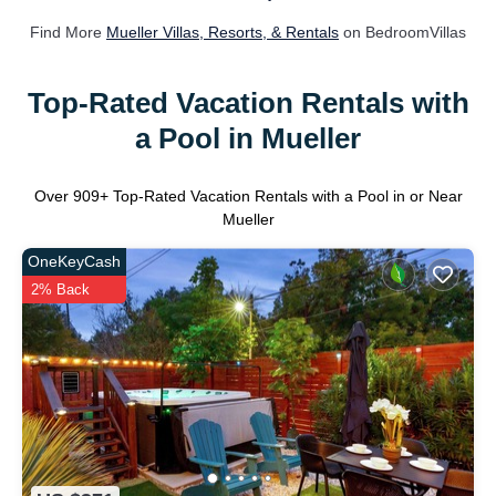
Find More
Mueller Villas, Resorts, & Rentals
on BedroomVillas
Top-Rated Vacation Rentals with
a Pool in Mueller
Over
909
+ Top-Rated Vacation Rentals with a Pool in or Near
Mueller
OneKeyCash
2% Back