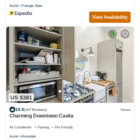
Austin
Triangle State
View Availability
US $381
10.0
(107 Reviews)
House
Charming Downtown Casita
Air Conditioner
Parking
Pet Friendly
Austin
Rosedale