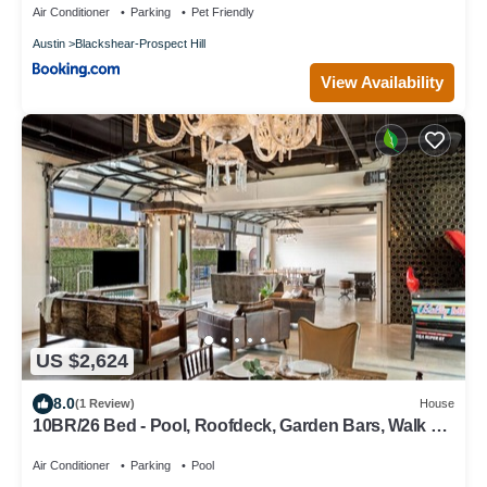
Air Conditioner
Parking
Pet Friendly
Austin
Blackshear-Prospect Hill
View Availability
US $2,624
8.0
(1 Review)
House
10BR/26 Bed - Pool, Roofdeck, Garden Bars, Walk To
Everything!
Air Conditioner
Parking
Pool