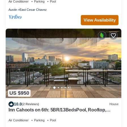
Air Conditioner
Parking
Pool
Austin
East Cesar Chavez
View Availability
US $950
10.0
(2 Reviews)
House
Inn Cahoots on 6th: 5BR/13BedsPool, Rooftop,
Garden Bars, Walk to Everything!
Air Conditioner
Parking
Pool