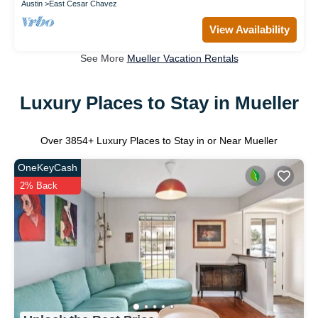
Austin
East Cesar Chavez
View Availability
See More
Mueller Vacation Rentals
Luxury Places to Stay in Mueller
Over
3854
+ Luxury Places to Stay in or Near Mueller
OneKeyCash
2% Back