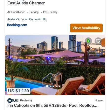
East Austin Charmer
Air Conditioner
Parking
Pet Friendly
Austin
St. John - Coronado Hills
View Availability
US $1,130
9.6
(4 Reviews)
House
Inn Cahoots on 6th: 5BR/13Beds - Pool, Rooftop,
Garden Bars, Walk to Everything!