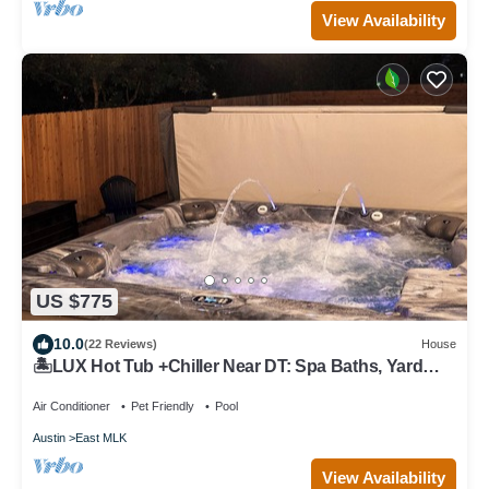
View Availability
US $775
10.0
(22 Reviews)
House
🏝️LUX Hot Tub +Chiller Near DT: Spa Baths, Yard
Games, Arcade, Parking, SLEEPS 18
Air Conditioner
Pet Friendly
Pool
Austin
East MLK
View Availability