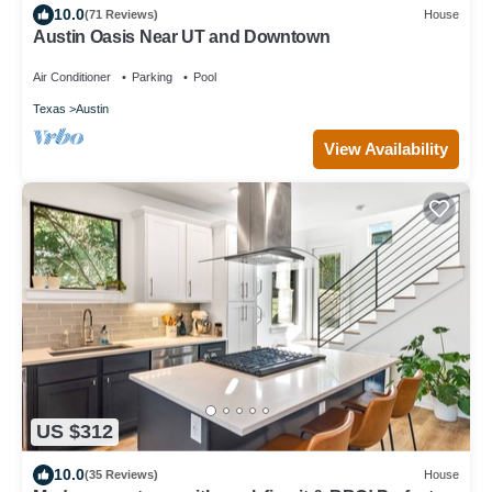
10.0
(71 Reviews)
House
Austin Oasis Near UT and Downtown
Air Conditioner
Parking
Pool
Texas
Austin
View Availability
US $312
10.0
(35 Reviews)
House