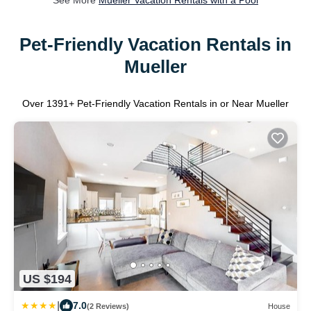
See More
Mueller Vacation Rentals with a Pool
Pet-Friendly Vacation Rentals in
Mueller
Over
1391
+ Pet-Friendly Vacation Rentals in or Near Mueller
US $194
|
7.0
(2 Reviews)
House