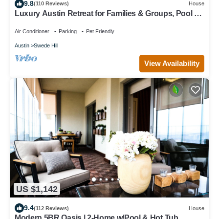
9.8
(110 Reviews)
House
Luxury Austin Retreat for Families & Groups, Pool +
Spa, Sleeps 15
Air Conditioner
Parking
Pet Friendly
Austin
Swede Hill
View Availability
US $1,142
9.4
(112 Reviews)
House
Modern 5BR Oasis | 2-Home w/Pool & Hot Tub