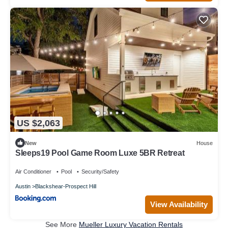
US $2,063
New
House
Sleeps19 Pool Game Room Luxe 5BR Retreat
Air Conditioner
Pool
Security/Safety
Austin
Blackshear-Prospect Hill
View Availability
See More
Mueller Luxury Vacation Rentals