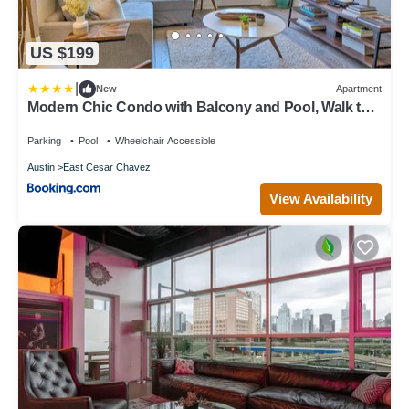
US $199
|
New
Apartment
Modern Chic Condo with Balcony and Pool, Walk to
Downtown
Parking
Pool
Wheelchair Accessible
Austin
East Cesar Chavez
View Availability