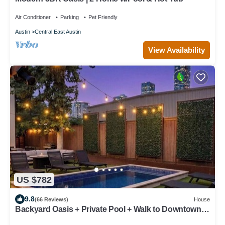
Air Conditioner
Parking
Pet Friendly
Austin
Central East Austin
View Availability
US $782
9.8
(66 Reviews)
House
Backyard Oasis + Private Pool + Walk to Downtown -
Eastside Oasis!