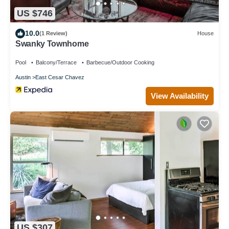
US $746
10.0
(1 Review)
House
Swanky Townhome
Pool
Balcony/Terrace
Barbecue/Outdoor Cooking
Austin
East Cesar Chavez
View Availability
US $307