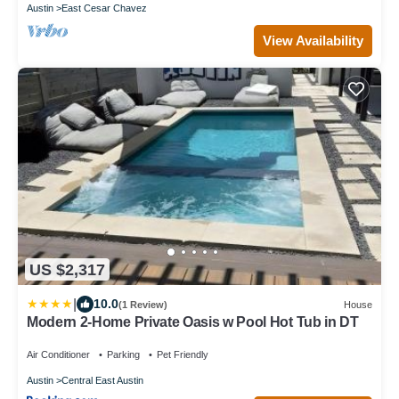
Austin
East Cesar Chavez
View Availability
US $2,317
|
10.0
(1 Review)
House
Modern 2-Home Private Oasis w Pool Hot Tub in DT
Air Conditioner
Parking
Pet Friendly
Austin
Central East Austin