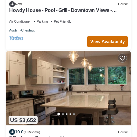
New
House
Howdy House - Pool - Grill - Downtown Views -
Walkable Coffee Shops
Air Conditioner
Parking
Pet Friendly
Austin
Chestnut
View Availability
US $3,652
10.0
(1 Review)
House