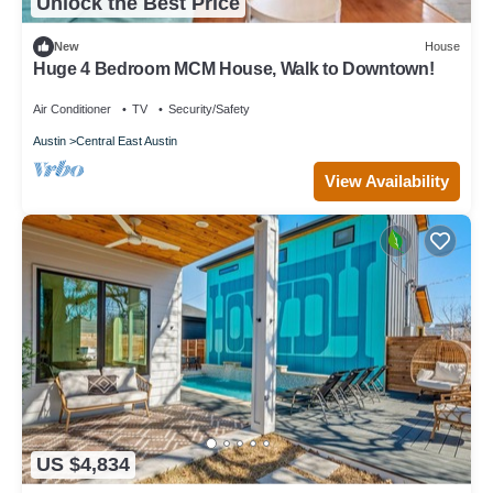
Unlock the Best Price
New
House
Huge 4 Bedroom MCM House, Walk to Downtown!
Air Conditioner
TV
Security/Safety
Austin
Central East Austin
View Availability
US $4,834