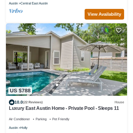
Austin
Central East Austin
View Availability
US $788
10.0
(22 Reviews)
House
Luxury East Austin Home - Private Pool - Sleeps 11
Air Conditioner
Parking
Pet Friendly
Austin
Holly