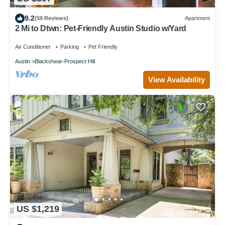
9.2
(59 Reviews)
Apartment
2 Mi to Dtwn: Pet-Friendly Austin Studio w/Yard
Air Conditioner
Parking
Pet Friendly
Austin
Blackshear-Prospect Hill
View Availability
US $1,219