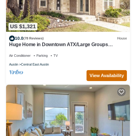
US $1,321
10.0
(78 Reviews)
House
Huge Home in Downtown ATX/Large Groups
Welcome/Walk Everywhere!
Air Conditioner
Parking
TV
Austin
Central East Austin
View Availability