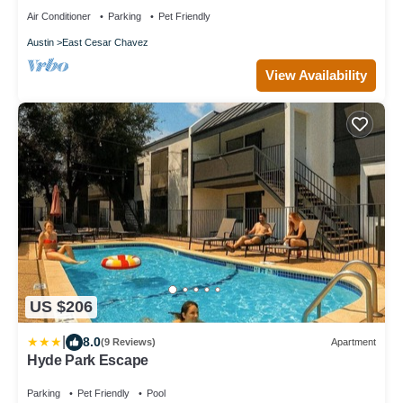
Air Conditioner
Parking
Pet Friendly
Austin
East Cesar Chavez
View Availability
US $206
|
8.0
(9 Reviews)
Apartment
Hyde Park Escape
Parking
Pet Friendly
Pool