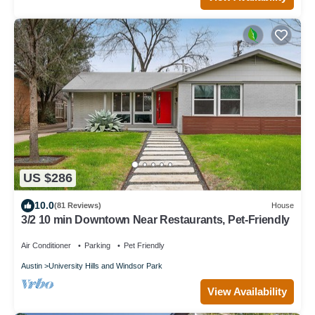
US $286
10.0
(81 Reviews)
House
3/2 10 min Downtown Near Restaurants, Pet-Friendly
Air Conditioner
Parking
Pet Friendly
Austin
University Hills and Windsor Park
View Availability