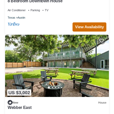
8 Bedroom Downtown House
Air Conditioner
Parking
TV
Texas
Austin
View Availability
US $3,002
New
House
Webber East