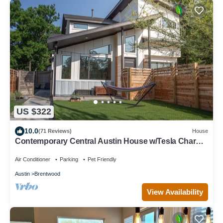
US $322
10.0
(71 Reviews)
House
Contemporary Central Austin House w/Tesla Charger
and Outdoor Grill
Air Conditioner
Parking
Pet Friendly
Austin
Brentwood
View Availability