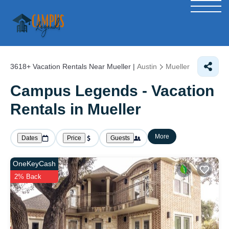
3618+
Vacation Rentals Near Mueller |
Austin
Mueller
Campus Legends - Vacation
Rentals in Mueller
More
Dates
Price
Guests
OneKeyCash
2% Back