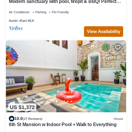
Modern sanctuary with pool, firepit & BBQ! Perfect
for remote work & families!
Air Conditioner
Parking
Pet Friendly
Austin
East MLK
View Availability
US $1,372
10.0
(27 Reviews)
House
6th St Mansion w Indoor Pool + Walk to Everything