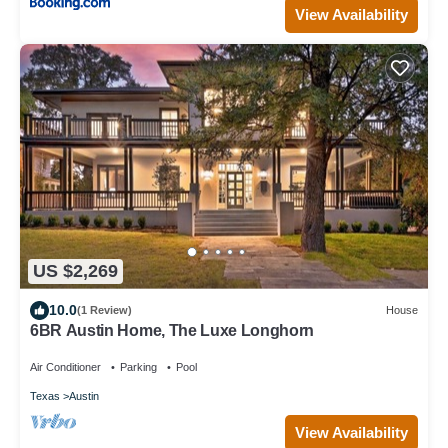
View Availability
US $2,269
10.0
(1 Review)
House
6BR Austin Home, The Luxe Longhorn
Air Conditioner
Parking
Pool
Texas
Austin
View Availability