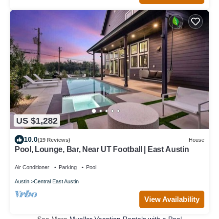
US $1,282
10.0
(19 Reviews)
House
Pool, Lounge, Bar, Near UT Football | East Austin
Air Conditioner
Parking
Pool
Austin
Central East Austin
View Availability