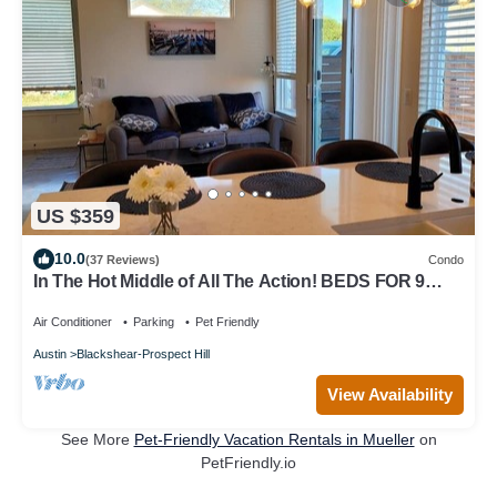
US $359
10.0
(37 Reviews)
Condo
In The Hot Middle of All The Action! BEDS FOR 9
HEADS! Awesome View!
Air Conditioner
Parking
Pet Friendly
Austin
Blackshear-Prospect Hill
View Availability
See More
Pet-Friendly Vacation Rentals in Mueller
on
PetFriendly.io