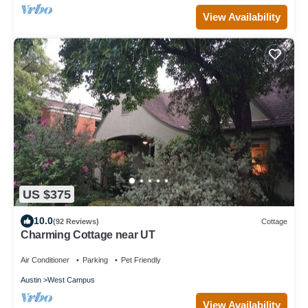
View Availability
US $375
10.0
(92 Reviews)
Cottage
Charming Cottage near UT
Air Conditioner
Parking
Pet Friendly
Austin
West Campus
View Availability