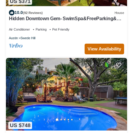
US $371
10.0
(92 Reviews)
House
Hidden Downtown Gem- SwimSpa&FreeParking&
Rooftop DT View; Walk2 Moody&UT&6th St
Air Conditioner
Parking
Pet Friendly
Austin
Swede Hill
View Availability
US $748